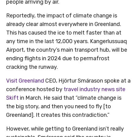
people arriving by air.
Reportedly, the impact of climate change is
already clear almost everywhere in Greenland.
This has caused the ice to melt faster than at
any time in the last 12,000 years. Kangerlussuaq
Airport, the country’s main transport hub, will be
ending flights in 2024 due to permafrost
cracking the runway.
Visit Greenland
CEO, Hjörtur Smárason spoke at a
conference hosted by
travel industry news site
Skift
in March. He said that “climate change is
the big story, and then you need to fly [to
Greenland]. It creates this contradiction.”
However, while getting to Greenland isn’t really