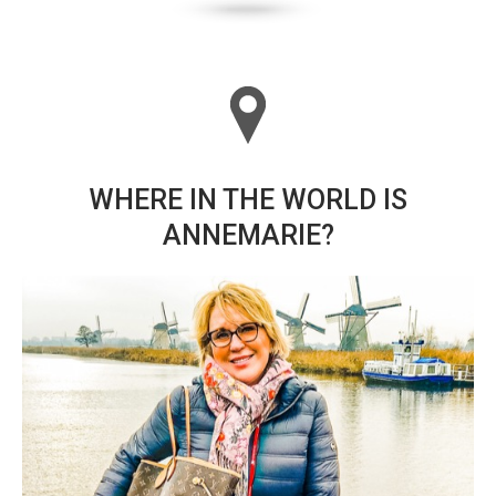
WHERE IN THE WORLD IS
ANNEMARIE?