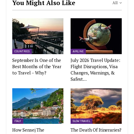
You Might Also Like
All
COUNTRIES
AIRLINE
September Is One of the
July 2026 Travel Update:
Best Months of the Year
Flight Disruptions, Visa
to Travel – Why?
Changes, Warnings, &
Safest…
ITALY
SLOW TRAVEL
How Sensej The
The Death Of Itineraries?