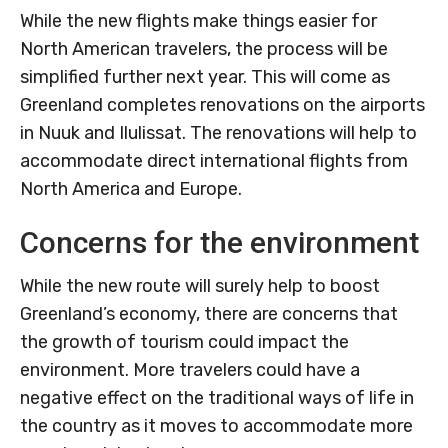
While the new flights make things easier for
North American travelers, the process will be
simplified further next year. This will come as
Greenland completes renovations on the airports
in Nuuk and Ilulissat. The renovations will help to
accommodate direct international flights from
North America and Europe.
Concerns for the environment
While the new route will surely help to boost
Greenland’s economy, there are concerns that
the growth of tourism could impact the
environment. More travelers could have a
negative effect on the traditional ways of life in
the country as it moves to accommodate more