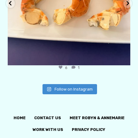
6
1
Follow on Instagram
HOME
CONTACT US
MEET ROBYN & ANNEMARIE
WORK WITH US
PRIVACY POLICY