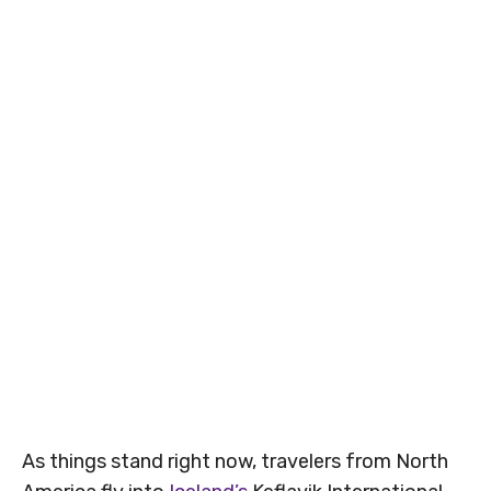
As things stand right now, travelers from North