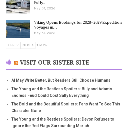
Fully…
May 31, 2026
Viking Opens Bookings for 2028–2029 Expedition
Voyages in…
May 31, 2026
PREV
NEXT
1 of 26
VISIT OUR SISTER SITE
AI May Write Better, But Readers Still Choose Humans
The Young and the Restless Spoilers: Billy and Adam’s
Endless Feud Could Cost Sally Everything
The Bold and the Beautiful Spoilers: Fans Want To See This
Character Gone
The Young and the Restless Spoilers: Devon Refuses to
Ignore the Red Flags Surrounding Mariah