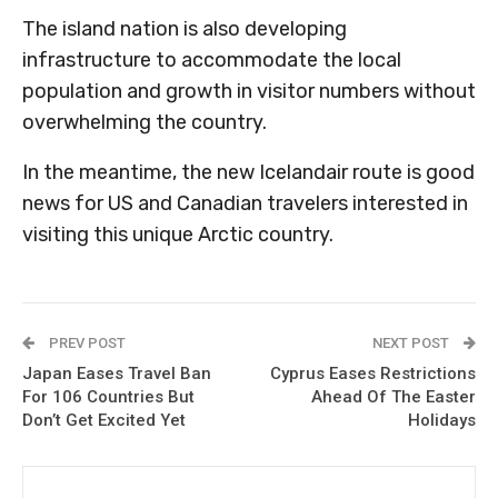
The island nation is also developing
infrastructure to accommodate the local
population and growth in visitor numbers without
overwhelming the country.
In the meantime, the new Icelandair route is good
news for US and Canadian travelers interested in
visiting this unique Arctic country.
PREV POST
NEXT POST
Japan Eases Travel Ban
Cyprus Eases Restrictions
For 106 Countries But
Ahead Of The Easter
Don’t Get Excited Yet
Holidays