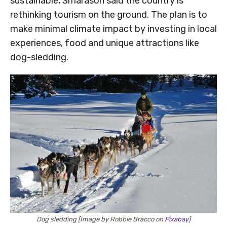
sustainable, Smárason said the country is
rethinking tourism on the ground. The plan is to
make minimal climate impact by investing in local
experiences, food and unique attractions like
dog-sledding.
Dog sledding [Image by Robbie Bracco on
Pixabay
]