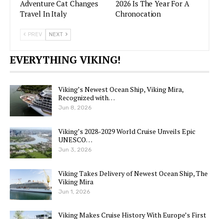
Adventure Cat Changes
2026 Is The Year For A
Travel In Italy
Chronocation
PREV
NEXT
EVERYTHING VIKING!
Viking’s Newest Ocean Ship, Viking Mira,
Recognized with…
Jun 8, 2026
Viking’s 2028-2029 World Cruise Unveils Epic
UNESCO…
Jun 3, 2026
Viking Takes Delivery of Newest Ocean Ship, The
Viking Mira
Jun 1, 2026
Viking Makes Cruise History With Europe’s First