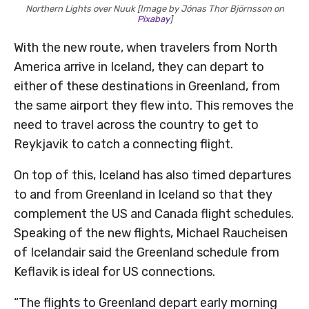
Northern Lights over Nuuk [Image by Jónas Thor Björnsson on
Pixabay
]
With the new route, when travelers from North
America arrive in Iceland, they can depart to
either of these destinations in Greenland, from
the same airport they flew into. This removes the
need to travel across the country to get to
Reykjavik to catch a connecting flight.
On top of this, Iceland has also timed departures
to and from Greenland in Iceland so that they
complement the US and Canada flight schedules.
Speaking of the new flights, Michael Raucheisen
of Icelandair said the Greenland schedule from
Keflavik is ideal for US connections.
“The flights to Greenland depart early morning