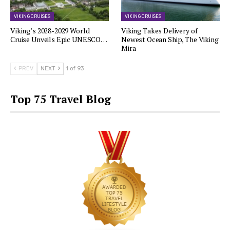
VIKING CRUISES
VIKING CRUISES
Viking’s 2028-2029 World
Viking Takes Delivery of
Cruise Unveils Epic UNESCO…
Newest Ocean Ship, The Viking
Mira
PREV
NEXT
1 of 93
Top 75 Travel Blog