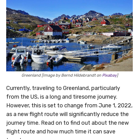
Greenland [Image by Bernd Hildebrandt on
Pixabay
]
Currently, traveling to Greenland, particularly
from the US, is a long and tiresome journey.
However, this is set to change from June 1, 2022,
as a new flight route will significantly reduce the
journey time. Read on to find out about the new
flight route and how much time it can save