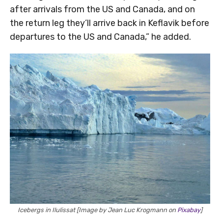
after arrivals from the US and Canada, and on
the return leg they’ll arrive back in Keflavik before
departures to the US and Canada,” he added.
Icebergs in Ilulissat [Image by Jean Luc Krogmann on
Pixabay
]