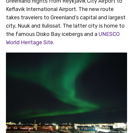
Greenland flights from Reykjavik City Airport to
Keflavik International Airport. The new route
takes travelers to Greenland’s capital and largest
city, Nuuk and Ilulissat. The latter city is home to
the famous Disko Bay icebergs and a
UNESCO
World Heritage Site
.