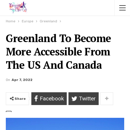
Home
Europe
Greenland
Greenland To Become
More Accessible From
The US And Canada
On
Apr 7, 2022
Facebook
Twitter
Share