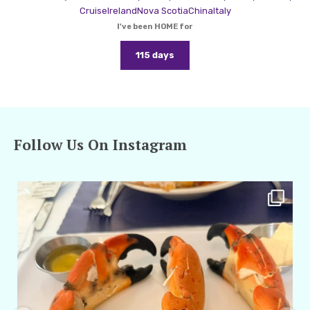
Cruise
Ireland
Nova Scotia
China
Italy
I've been HOME for
115 days
Follow Us On Instagram
amarieleblanc
Apr 29