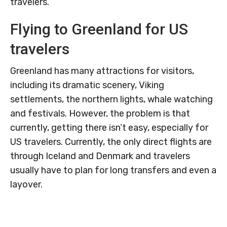
travelers.
Flying to Greenland for US
travelers
Greenland has many attractions for visitors,
including its dramatic scenery, Viking
settlements, the northern lights, whale watching
and festivals. However, the problem is that
currently, getting there isn’t easy, especially for
US travelers. Currently, the only direct flights are
through Iceland and Denmark and travelers
usually have to plan for long transfers and even a
layover.