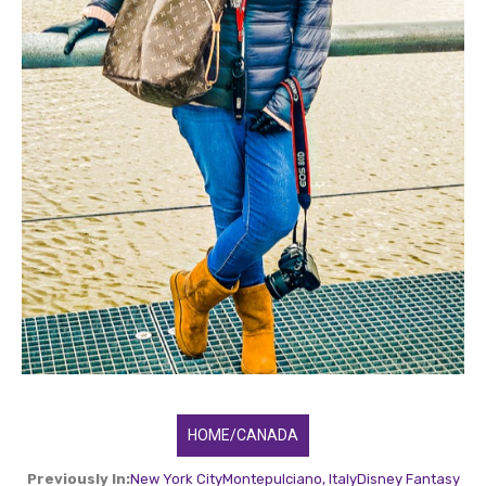
HOME/CANADA
Previously In:
New York City
Montepulciano, Italy
Disney Fantasy