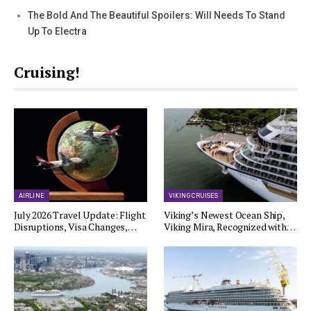
The Bold And The Beautiful Spoilers: Will Needs To Stand
Up To Electra
Cruising!
AIRLINE
VIKING CRUISES
July 2026 Travel Update: Flight
Viking’s Newest Ocean Ship,
Disruptions, Visa Changes,…
Viking Mira, Recognized with…