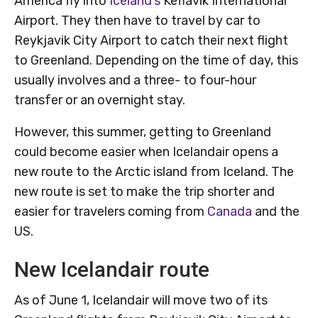
America fly into
Iceland’s
Keflavik International
Airport. They then have to travel by car to
Reykjavik City Airport to catch their next flight
to Greenland. Depending on the time of day, this
usually involves and a three- to four-hour
transfer or an overnight stay.
However, this summer, getting to Greenland
could become easier when Icelandair opens a
new route to the Arctic island from Iceland. The
new route is set to make the trip shorter and
easier for travelers coming from
Canada
and the
US.
New Icelandair route
As of June 1, Icelandair will move two of its