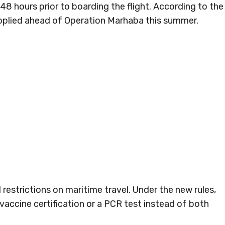
8 hours prior to boarding the flight. According to the
applied ahead of Operation Marhaba this summer.
restrictions on maritime travel. Under the new rules,
vaccine certification or a PCR test instead of both