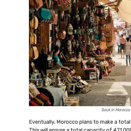
Souk in Morocco
Eventually, Morocco plans to make a total 
This will ensure a total capacity of 471,