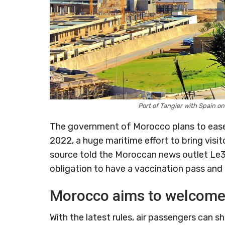
Port of Tangier with Spain o
The government of Morocco plans to ease 
2022, a huge maritime effort to bring visi
source told the Moroccan news outlet Le3
obligation to have a vaccination pass and 
Morocco aims to welcome 
With the latest rules, air passengers can sh