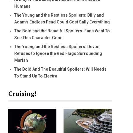
Humans
The Young and the Restless Spoilers: Billy and
Adam’s Endless Feud Could Cost Sally Everything
The Bold and the Beautiful Spoilers: Fans Want To
See This Character Gone
The Young and the Restless Spoilers: Devon
Refuses to Ignore the Red Flags Surrounding
Mariah
The Bold And The Beautiful Spoilers: Will Needs
To Stand Up To Electra
Cruising!