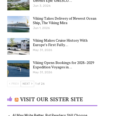
Unveils Epic UNESCO…
Jun 3, 2026
Viking Takes Delivery of Newest Ocean
Ship, The Viking Mira
Jun 1, 2026
Viking Makes Cruise History With
Europe’s First Fully…
May 31, 2026
Viking Opens Bookings for 2028–2029
Expedition Voyages in…
May 31, 2026
PREV
NEXT
1 of 26
VISIT OUR SISTER SITE
AI May Write Better, But Readers Still Choose