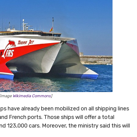
 [Image
Wikimedia Commons
]
ips have already been mobilized on all shipping lines
and French ports. Those ships will offer a total
 123,000 cars. Moreover, the ministry said this will