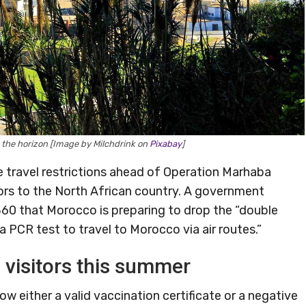
n the horizon [Image by Milchdrink on
Pixabay
]
travel restrictions ahead of Operation Marhaba
tors to the North African country. A government
60 that Morocco is preparing to drop the “double
a PCR test to travel to Morocco via air routes.”
visitors this summer
ow either a valid vaccination certificate or a negative