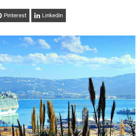
Pinterest
Linkedin