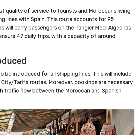
st quality of service to tourists and Moroccans living
ng lines with Spain. This route accounts for 95
ips will carry passengers on the Tangier Med-Algeciras
o ensure 47 daily trips, with a capacity of around
roduced
 be introduced for all shipping lines. This will include
 City/Tarifa routes. Moreover, bookings are necessary
h traffic flow between the Moroccan and Spanish