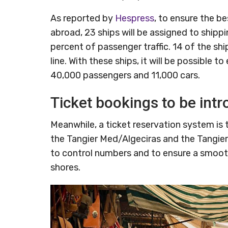
As reported by
Hespress
, to ensure the be
abroad, 23 ships will be assigned to shippi
percent of passenger traffic. 14 of the sh
line. With these ships, it will be possible t
40,000 passengers and 11,000 cars.
Ticket bookings to be int
Meanwhile, a ticket reservation system is to
the Tangier Med/Algeciras and the Tangier
to control numbers and to ensure a smoot
shores.