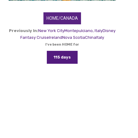
HOME/CANADA
Previously In:
New York City
Montepulciano, Italy
Disney
Fantasy Cruise
Ireland
Nova Scotia
China
Italy
I've been HOME for
115 days