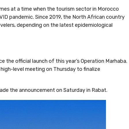
comes at a time when the tourism sector in Morocco
VID pandemic. Since 2019, the North African country
avelers, depending on the latest epidemiological
 the official launch of this year’s Operation Marhaba.
 high-level meeting on Thursday to finalize
made the announcement on Saturday in Rabat.