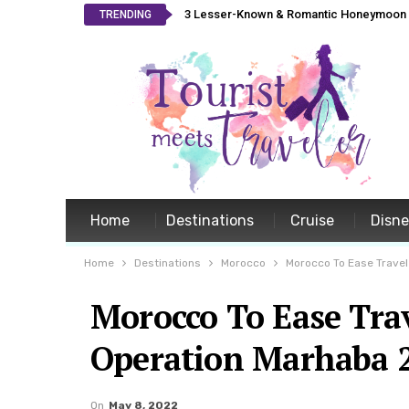
3 Lesser-Known & Romantic Honeymoon L
TRENDING
Home
Destinations
Cruise
Disn
Home
Destinations
Morocco
Morocco To Ease Travel
Morocco To Ease Trav
Operation Marhaba 
On
May 8, 2022