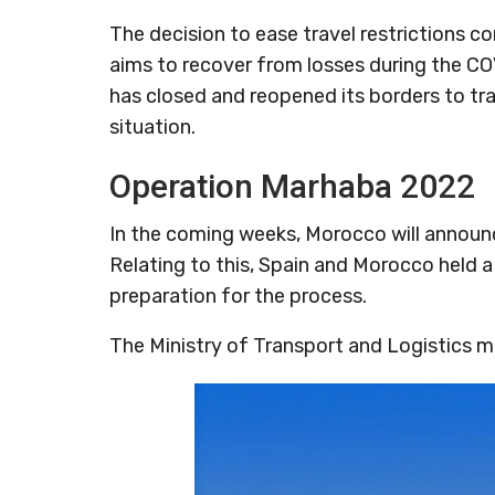
The decision to ease travel restrictions 
aims to recover from losses during the CO
has closed and reopened its borders to tr
situation.
Operation Marhaba 2022
In the coming weeks, Morocco will announce
Relating to this, Spain and Morocco held a
preparation for the process.
The Ministry of Transport and Logistics 