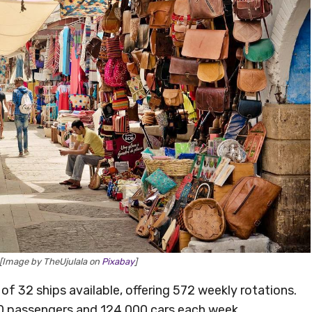
 [Image by TheUjulala on
Pixabay
]
of 32 ships available, offering 572 weekly rotations.
000 passengers and 124,000 cars each week.