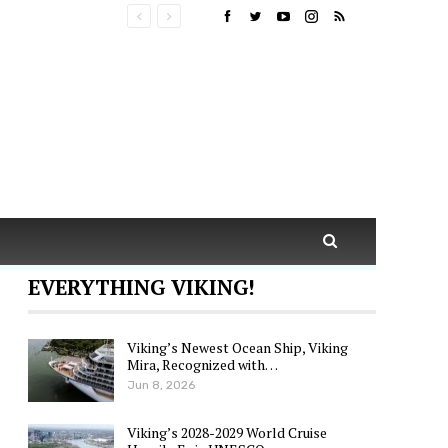
EVERYTHING VIKING!
Viking’s Newest Ocean Ship, Viking
Mira, Recognized with…
Jun 8, 2026
Viking’s 2028-2029 World Cruise