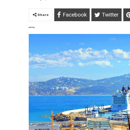
Facebook
Twitter
Share