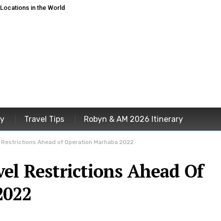
ocations in the World
ey
Travel Tips
Robyn & AM 2026 Itinerary
 Restrictions Ahead of Operation Marhaba 2022
el Restrictions Ahead Of
2022