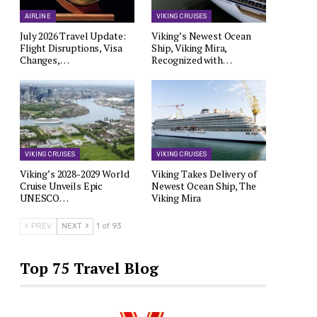
AIRLINE
VIKING CRUISES
July 2026 Travel Update:
Viking’s Newest Ocean
Flight Disruptions, Visa
Ship, Viking Mira,
Changes,…
Recognized with…
VIKING CRUISES
VIKING CRUISES
Viking’s 2028-2029 World
Viking Takes Delivery of
Cruise Unveils Epic
Newest Ocean Ship, The
UNESCO…
Viking Mira
PREV
NEXT
1 of 93
Top 75 Travel Blog