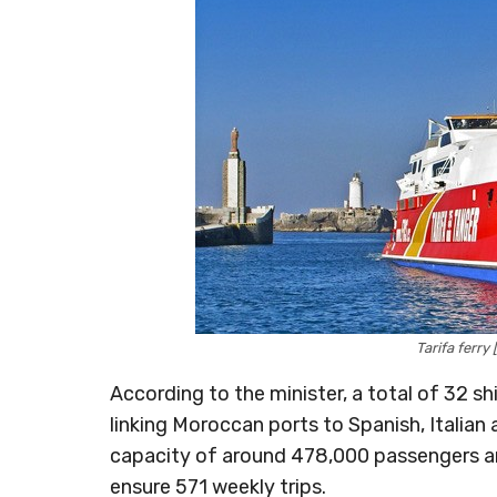
Tarifa ferry
According to the minister, a total of 32 sh
linking Moroccan ports to Spanish, Italian 
capacity of around 478,000 passengers and
ensure 571 weekly trips.