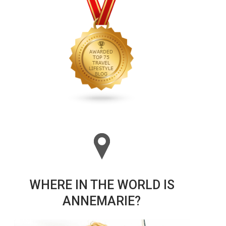
WHERE IN THE WORLD IS
ANNEMARIE?