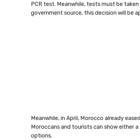
PCR test. Meanwhile, tests must be taken 4
government source, this decision will be 
Meanwhile, in April, Morocco already eased 
Moroccans and tourists can show either a 
options.