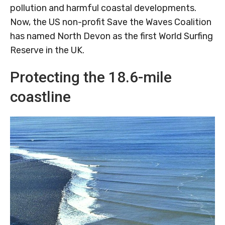
pollution and harmful coastal developments.
Now, the US non-profit Save the Waves Coalition
has named North Devon as the first World Surfing
Reserve in the UK.
Protecting the 18.6-mile
coastline