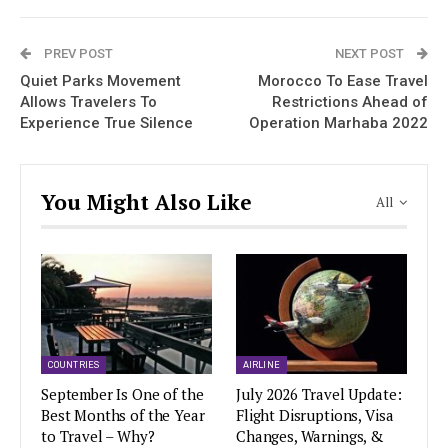
PREV POST
NEXT POST
Quiet Parks Movement
Morocco To Ease Travel
Allows Travelers To
Restrictions Ahead of
Experience True Silence
Operation Marhaba 2022
You Might Also Like
All
COUNTRIES
AIRLINE
September Is One of the
July 2026 Travel Update:
Best Months of the Year
Flight Disruptions, Visa
to Travel – Why?
Changes, Warnings, &