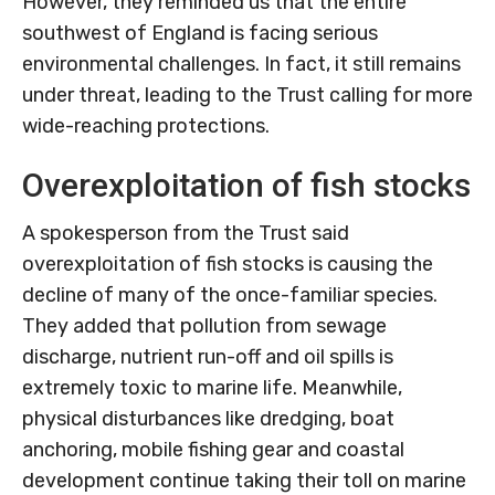
However, they reminded us that the entire
southwest of England is facing serious
environmental challenges. In fact, it still remains
under threat, leading to the Trust calling for more
wide-reaching protections.
Overexploitation of fish stocks
A spokesperson from the Trust said
overexploitation of fish stocks is causing the
decline of many of the once-familiar species.
They added that pollution from sewage
discharge, nutrient run-off and oil spills is
extremely toxic to marine life. Meanwhile,
physical disturbances like dredging, boat
anchoring, mobile fishing gear and coastal
development continue taking their toll on marine