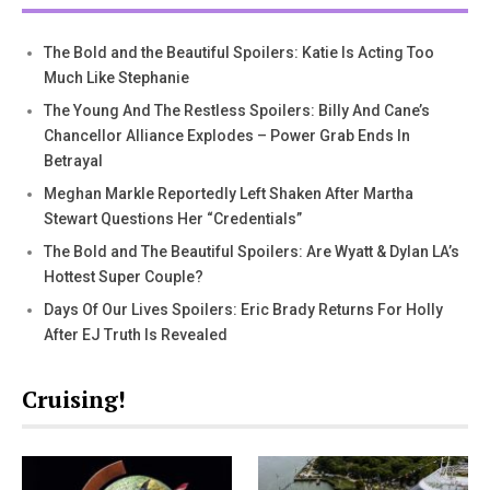
The Bold and the Beautiful Spoilers: Katie Is Acting Too
Much Like Stephanie
The Young And The Restless Spoilers: Billy And Cane’s
Chancellor Alliance Explodes – Power Grab Ends In
Betrayal
Meghan Markle Reportedly Left Shaken After Martha
Stewart Questions Her “Credentials”
The Bold and The Beautiful Spoilers: Are Wyatt & Dylan LA’s
Hottest Super Couple?
Days Of Our Lives Spoilers: Eric Brady Returns For Holly
After EJ Truth Is Revealed
Cruising!