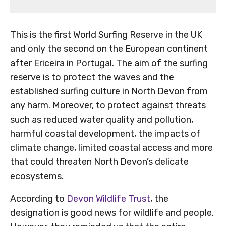
This is the first World Surfing Reserve in the UK
and only the second on the European continent
after Ericeira in Portugal. The aim of the surfing
reserve is to protect the waves and the
established surfing culture in North Devon from
any harm. Moreover, to protect against threats
such as reduced water quality and pollution,
harmful coastal development, the impacts of
climate change, limited coastal access and more
that could threaten North Devon’s delicate
ecosystems.
According to
Devon Wildlife Trust
, the
designation is good news for wildlife and people.