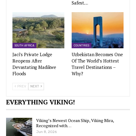
Safest…
SOUTH AFRICA
COUNTRIES
Jaci’s Private Lodge
Uzbekistan Becomes One
Reopens After
Of The World’s Hottest
Devastating Madikwe
Travel Destinations –
Floods
Why?
PREV
NEXT
EVERYTHING VIKING!
Viking’s Newest Ocean Ship, Viking Mira,
Recognized with…
Jun 8, 2026