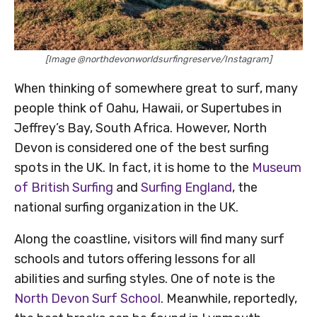
[Image @northdevonworldsurfingreserve/Instagram]
When thinking of somewhere great to surf, many
people think of Oahu, Hawaii, or Supertubes in
Jeffrey’s Bay, South Africa. However, North
Devon is considered one of the best surfing
spots in the UK. In fact, it is home to the
Museum
of British Surfing
and
Surfing England
, the
national surfing organization in the UK.
Along the coastline, visitors will find many surf
schools and tutors offering lessons for all
abilities and surfing styles. One of note is the
North Devon Surf School
. Meanwhile, reportedly,