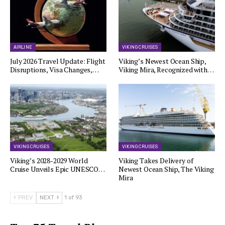
AIRLINE
VIKING CRUISES
July 2026 Travel Update: Flight
Viking’s Newest Ocean Ship,
Disruptions, Visa Changes,…
Viking Mira, Recognized with…
VIKING CRUISES
VIKING CRUISES
Viking’s 2028-2029 World
Viking Takes Delivery of
Cruise Unveils Epic UNESCO…
Newest Ocean Ship, The Viking
Mira
PREV
NEXT
1 of 93