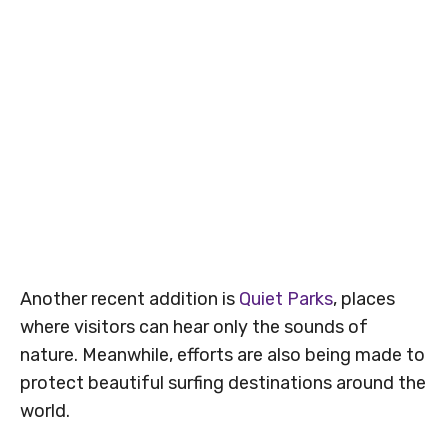
Another recent addition is
Quiet Parks
, places
where visitors can hear only the sounds of
nature. Meanwhile, efforts are also being made to
protect beautiful surfing destinations around the
world.