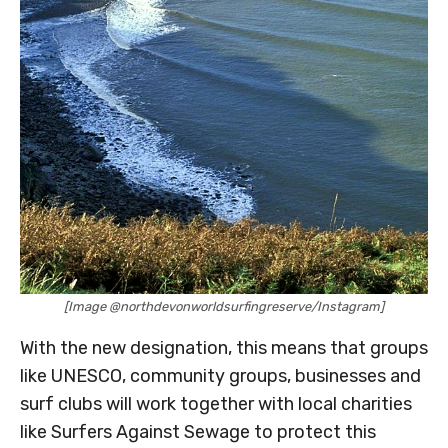
[Image @northdevonworldsurfingreserve/Instagram]
With the new designation, this means that groups
like UNESCO, community groups, businesses and
surf clubs will work together with local charities
like Surfers Against Sewage to protect this