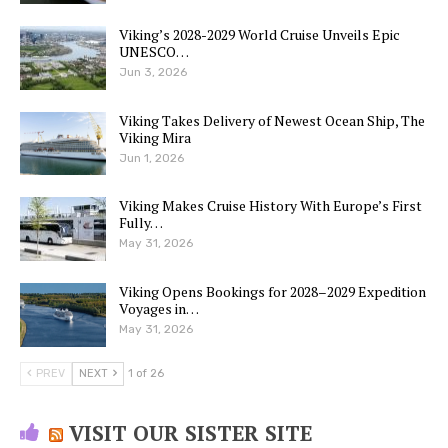
Viking’s 2028-2029 World Cruise Unveils Epic
UNESCO…
Jun 3, 2026
Viking Takes Delivery of Newest Ocean Ship, The
Viking Mira
Jun 1, 2026
Viking Makes Cruise History With Europe’s First
Fully…
May 31, 2026
Viking Opens Bookings for 2028–2029 Expedition
Voyages in…
May 31, 2026
PREV
NEXT
1 of 26
VISIT OUR SISTER SITE