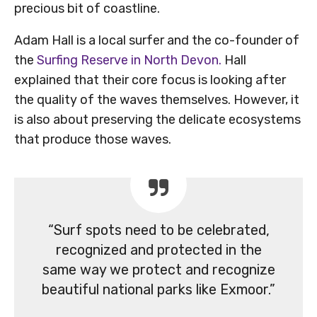
precious bit of coastline.
Adam Hall is a local surfer and the co-founder of
the
Surfing Reserve in North Devon.
Hall
explained that their core focus is looking after
the quality of the waves themselves. However, it
is also about preserving the delicate ecosystems
that produce those waves.
“Surf spots need to be celebrated,
recognized and protected in the
same way we protect and recognize
beautiful national parks like Exmoor.”