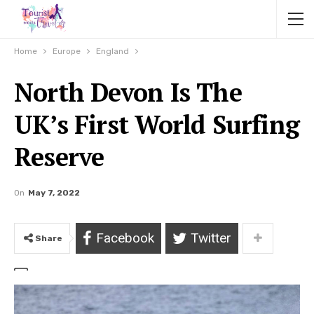
Home
Europe
England
North Devon Is The
UK’s First World Surfing
Reserve
On
May 7, 2022
Facebook
Twitter
Share