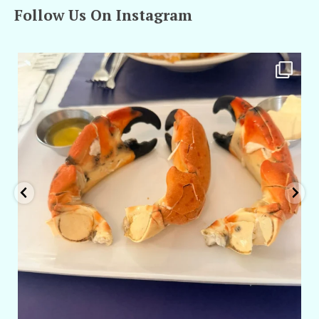
Follow Us On Instagram
amarieleblanc
Apr 29