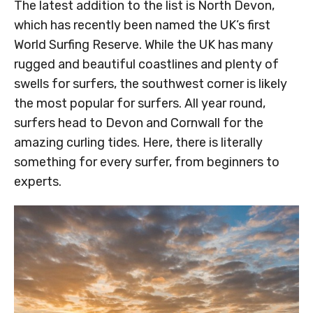
The latest addition to the list is North Devon,
which has recently been named the UK’s first
World Surfing Reserve. While the UK has many
rugged and beautiful coastlines and plenty of
swells for surfers, the southwest corner is likely
the most popular for surfers. All year round,
surfers head to Devon and Cornwall for the
amazing curling tides. Here, there is literally
something for every surfer, from beginners to
experts.