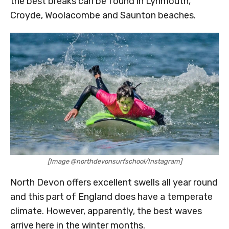
the best breaks can be found in Lynmouth,
Croyde, Woolacombe and Saunton beaches.
[Image @northdevonsurfschool/Instagram]
North Devon offers excellent swells all year round
and this part of England does have a temperate
climate. However, apparently, the best waves
arrive here in the winter months.