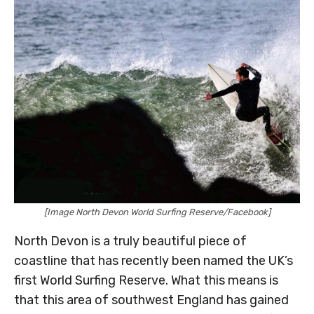
[Image North Devon World Surfing Reserve/Facebook]
North Devon is a truly beautiful piece of
coastline that has recently been named the UK’s
first World Surfing Reserve. What this means is
that this area of southwest England has gained