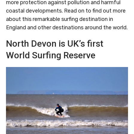
more protection against pollution and harmful
coastal developments. Read on to find out more
about this remarkable surfing destination in
England and other destinations around the world.
North Devon is UK’s first
World Surfing Reserve