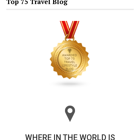
Top 75 Travel Blog
WHERE IN THE WORLD IS