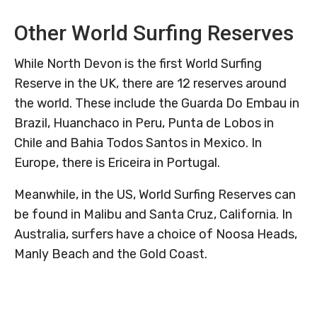
Other World Surfing Reserves
While North Devon is the first World Surfing
Reserve in the UK, there are 12 reserves around
the world. These include the Guarda Do Embau in
Brazil, Huanchaco in Peru, Punta de Lobos in
Chile and Bahia Todos Santos in Mexico. In
Europe, there is Ericeira in Portugal.
Meanwhile, in the US, World Surfing Reserves can
be found in Malibu and Santa Cruz, California. In
Australia, surfers have a choice of Noosa Heads,
Manly Beach and the Gold Coast.