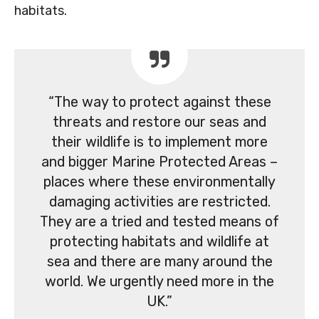
habitats.
“The way to protect against these
threats and restore our seas and
their wildlife is to implement more
and bigger Marine Protected Areas –
places where these environmentally
damaging activities are restricted.
They are a tried and tested means of
protecting habitats and wildlife at
sea and there are many around the
world. We urgently need more in the
UK.”