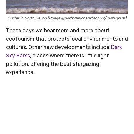
Surfer in North Devon [Image @northdevonsurfschool/Instagram]
These days we hear more and more about
ecotourism that protects local environments and
cultures. Other new developments include
Dark
Sky Parks
, places where there is little light
pollution, offering the best stargazing
experience.