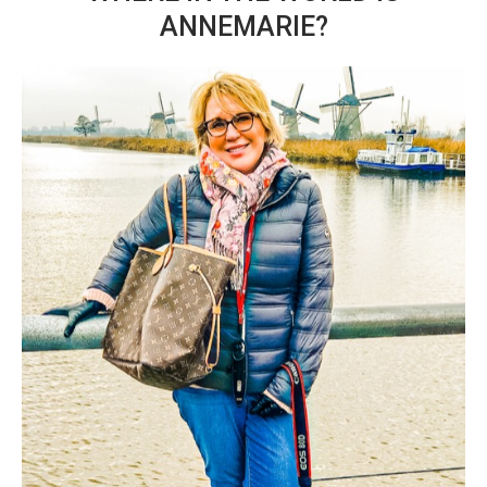
ANNEMARIE?