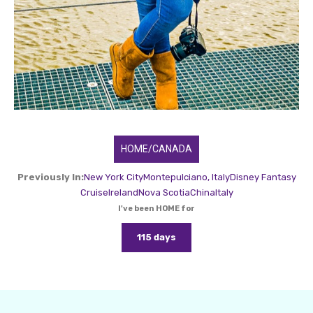
HOME/CANADA
Previously In:
New York City
Montepulciano, Italy
Disney Fantasy
Cruise
Ireland
Nova Scotia
China
Italy
I've been HOME for
115 days