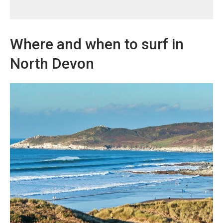
Where and when to surf in
North Devon