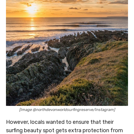
[Image @northdevonworldsurfingreserve/Instagram]
However, locals wanted to ensure that their
surfing beauty spot gets extra protection from