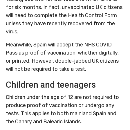
for six months. In fact, unvaccinated UK citizens
will need to complete the Health Control Form
unless they have recently recovered from the
virus.
Meanwhile, Spain will accept the NHS COVID
Pass as proof of vaccination, whether digitally,
or printed. However, double-jabbed UK citizens
will not be required to take a test.
Children and teenagers
Children under the age of 12 are not required to
produce proof of vaccination or undergo any
tests. This applies to both mainland Spain and
the Canary and Balearic Islands.