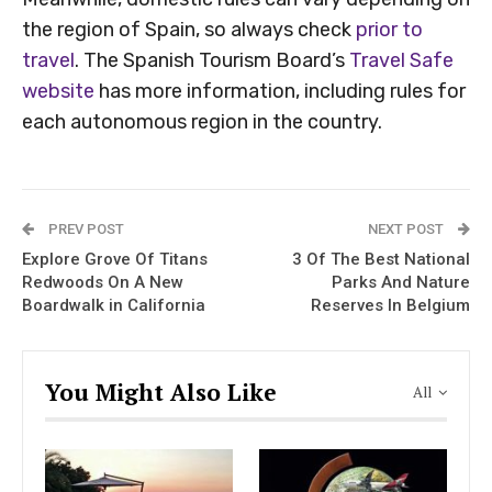
the region of Spain, so always check
prior to
travel
. The Spanish Tourism Board’s
Travel Safe
website
has more information, including rules for
each autonomous region in the country.
PREV POST
NEXT POST
Explore Grove Of Titans
3 Of The Best National
Redwoods On A New
Parks And Nature
Boardwalk in California
Reserves In Belgium
You Might Also Like
All