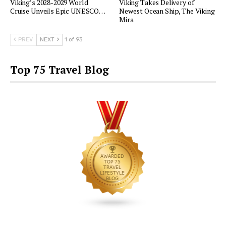
Viking’s 2028-2029 World
Viking Takes Delivery of
Cruise Unveils Epic UNESCO…
Newest Ocean Ship, The Viking
Mira
PREV
NEXT
1 of 93
Top 75 Travel Blog