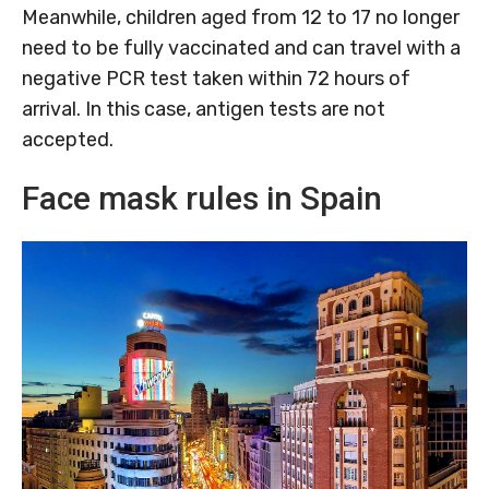
Meanwhile, children aged from 12 to 17 no longer
need to be fully vaccinated and can travel with a
negative PCR test taken within 72 hours of
arrival. In this case, antigen tests are not
accepted.
Face mask rules in Spain