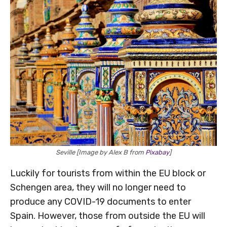
Seville [Image by Alex B from
Pixabay
]
Luckily for tourists from within the EU block or
Schengen area, they will no longer need to
produce any COVID-19 documents to enter
Spain. However, those from outside the EU will