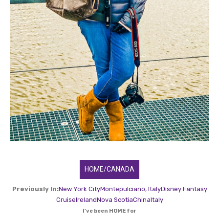
HOME/CANADA
Previously In:
New York City
Montepulciano, Italy
Disney Fantasy
Cruise
Ireland
Nova Scotia
China
Italy
I've been HOME for