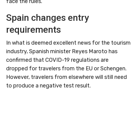
face the rules.
Spain changes entry
requirements
In what is deemed excellent news for the tourism
industry, Spanish minister Reyes Maroto has
confirmed that COVID-19 regulations are
dropped for travelers from the EU or Schengen.
However, travelers from elsewhere will still need
to produce a negative test result.