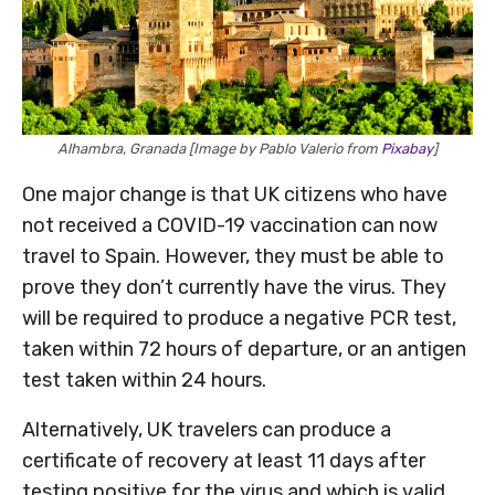
Alhambra, Granada [Image by Pablo Valerio from
Pixabay
]
One major change is that UK citizens who have
not received a COVID-19 vaccination can now
travel to Spain. However, they must be able to
prove they don’t currently have the virus. They
will be required to produce a negative PCR test,
taken within 72 hours of departure, or an antigen
test taken within 24 hours.
Alternatively, UK travelers can produce a
certificate of recovery at least 11 days after
testing positive for the virus and which is valid