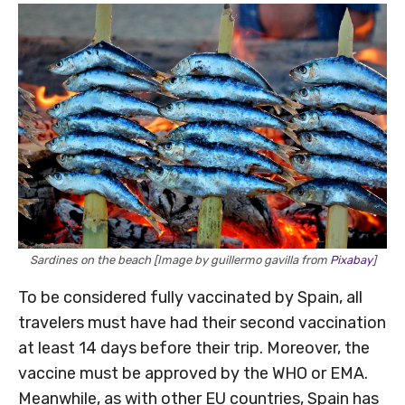
Sardines on the beach [Image by guillermo gavilla from
Pixabay
]
To be considered fully vaccinated by Spain, all
travelers must have had their second vaccination
at least 14 days before their trip. Moreover, the
vaccine must be approved by the WHO or EMA.
Meanwhile, as with other EU countries, Spain has