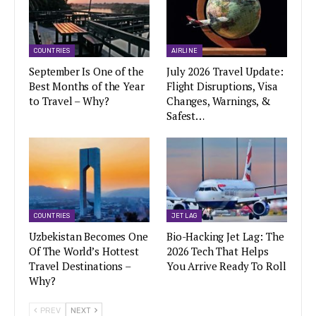
COUNTRIES
AIRLINE
September Is One of the
July 2026 Travel Update:
Best Months of the Year
Flight Disruptions, Visa
to Travel – Why?
Changes, Warnings, &
Safest…
COUNTRIES
JET LAG
Uzbekistan Becomes One
Bio-Hacking Jet Lag: The
Of The World’s Hottest
2026 Tech That Helps
Travel Destinations –
You Arrive Ready To Roll
Why?
PREV
NEXT