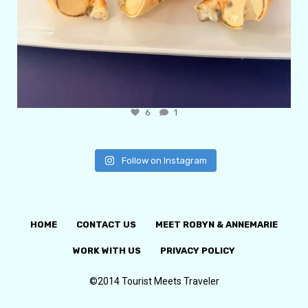
6
1
Follow on Instagram
HOME
CONTACT US
MEET ROBYN & ANNEMARIE
WORK WITH US
PRIVACY POLICY
©2014 Tourist Meets Traveler