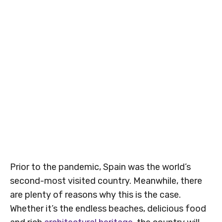
Prior to the pandemic, Spain was the world’s
second-most visited country. Meanwhile, there
are plenty of reasons why this is the case.
Whether it’s the endless beaches, delicious food