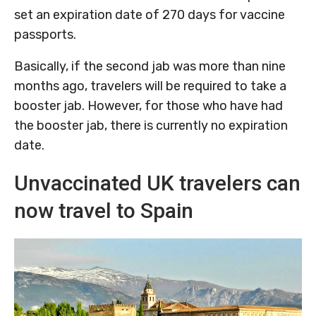
set an expiration date of 270 days for vaccine
passports.
Basically, if the second jab was more than nine
months ago, travelers will be required to take a
booster jab. However, for those who have had
the booster jab, there is currently no expiration
date.
Unvaccinated UK travelers can
now travel to Spain