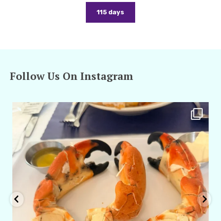
115 days
Follow Us On Instagram
amarieleblanc
Apr 29