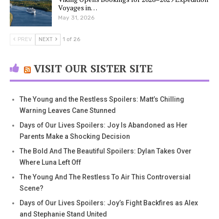
Voyages in…
May 31, 2026
PREV
NEXT
1 of 26
VISIT OUR SISTER SITE
The Young and the Restless Spoilers: Matt’s Chilling
Warning Leaves Cane Stunned
Days of Our Lives Spoilers: Joy Is Abandoned as Her
Parents Make a Shocking Decision
The Bold And The Beautiful Spoilers: Dylan Takes Over
Where Luna Left Off
The Young And The Restless To Air This Controversial
Scene?
Days of Our Lives Spoilers: Joy’s Fight Backfires as Alex
and Stephanie Stand United