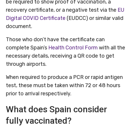
be required to show proof of vaccination, a
recovery certificate, or a negative test via the
EU
Digital COVID Certificate
(EUDCC) or similar valid
document.
Those who don’t have the certificate can
complete Spain’s
Health Control Form
with all the
necessary details, receiving a QR code to get
through airports.
When required to produce a PCR or rapid antigen
test, these must be taken within 72 or 48 hours
prior to arrival respectively.
What does Spain consider
fully vaccinated?