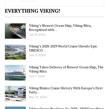
EVERYTHING VIKING!
Viking’s Newest Ocean Ship, Viking Mira,
Recognized with…
Jun 8, 2026
Viking’s 2028-2029 World Cruise Unveils Epic
UNESCO…
Jun 3, 2026
Viking Takes Delivery of Newest Ocean Ship, The
Viking Mira
Jun 1, 2026
Viking Makes Cruise History With Europe’s First
Fully…
May 31, 2026
Viking Opens Bookings for 2028–2029 Expedition