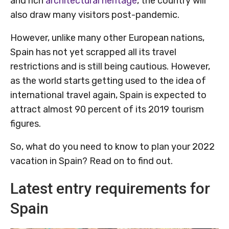
and rich
architectural heritage
, the country will
also draw many visitors post-pandemic.
However, unlike many other European nations,
Spain has not yet scrapped all its travel
restrictions and is still being cautious. However,
as the world starts getting used to the idea of
international travel again, Spain is expected to
attract almost 90 percent of its 2019 tourism
figures.
So, what do you need to know to plan your 2022
vacation in Spain? Read on to find out.
Latest entry requirements for
Spain