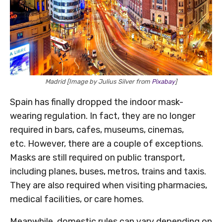
Madrid [Image by Julius Silver from
Pixabay
]
Spain has finally dropped the indoor mask-
wearing regulation. In fact, they are no longer
required in bars, cafes, museums, cinemas,
etc. However, there are a couple of exceptions.
Masks are still required on public transport,
including planes, buses, metros, trains and taxis.
They are also required when visiting pharmacies,
medical facilities, or care homes.
Meanwhile, domestic rules can vary depending on