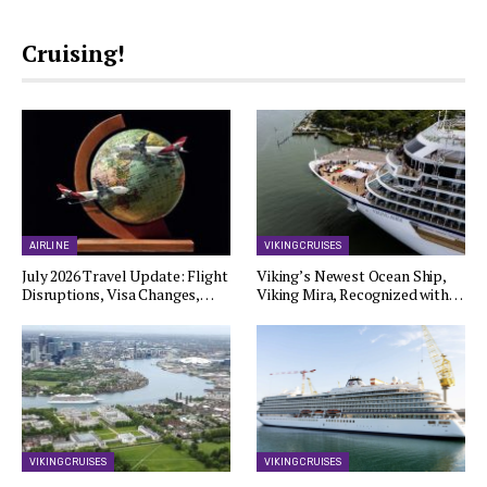
Cruising!
AIRLINE
VIKING CRUISES
July 2026 Travel Update: Flight
Viking’s Newest Ocean Ship,
Disruptions, Visa Changes,…
Viking Mira, Recognized with…
VIKING CRUISES
VIKING CRUISES