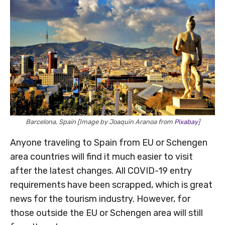
Barcelona, Spain [Image by Joaquin Aranoa from
Pixabay
]
Anyone traveling to Spain from EU or Schengen
area countries will find it much easier to visit
after the latest changes. All COVID-19 entry
requirements have been scrapped, which is great
news for the tourism industry. However, for
those outside the EU or Schengen area will still