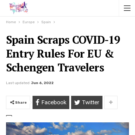
Home
Europe
Spain
Spain Scraps COVID-19
Entry Rules For EU &
Schengen Travelers
Last updated
Jun 6, 2022
Facebook
Twitter
Share