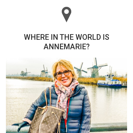
WHERE IN THE WORLD IS
ANNEMARIE?