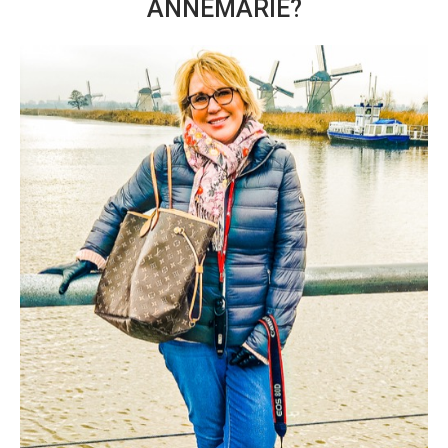
ANNEMARIE?