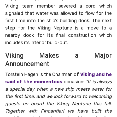
Viking team member severed a cord which
signaled that water was allowed to flow for the
first time into the ship’s building dock. The next
step for the Viking Neptune is a move to a
nearby dock for its final construction which
includes its interior build-out.
Viking Makes a Major
Announcement
Torstein Hagen is the Chairman of
Viking and he
said of the momentous
occasion:
“It is always
a special day when a new ship meets water for
the first time, and we look forward to welcoming
guests on board the Viking Neptune this fall.
Together with Fincantieri we have built the