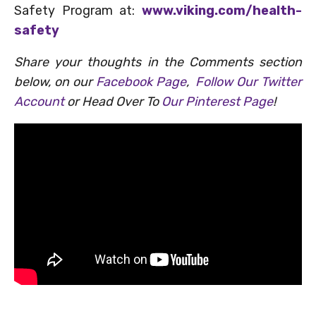
Safety Program at:
www.viking.com/health-
safety
Share your thoughts in the Comments section
below, on our
Facebook Page
,
Follow Our Twitter
Account
or Head Over To
Our Pinterest Page
!