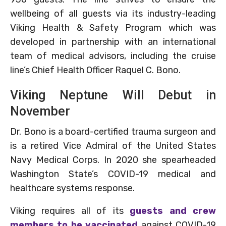
wellbeing of all guests via its industry-leading
Viking Health & Safety Program which was
developed in partnership with an international
team of medical advisors, including the cruise
line’s Chief Health Officer Raquel C. Bono.
Viking Neptune Will Debut in
November
Dr. Bono is a board-certified trauma surgeon and
is a retired Vice Admiral of the United States
Navy Medical Corps. In 2020 she spearheaded
Washington State’s COVID-19 medical and
healthcare systems response.
Viking requires all of its
guests and crew
members to be vaccinated
against COVID-19