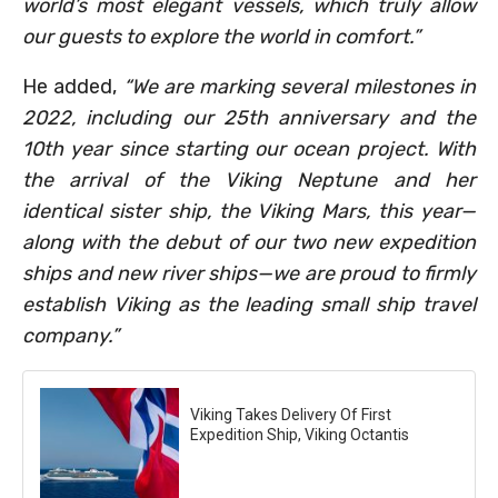
world’s most elegant vessels, which truly allow
our guests to explore the world in comfort.”
He added,
“We are marking several milestones in
2022, including our 25th anniversary and the
10th year since starting our ocean project. With
the arrival of the Viking Neptune and her
identical sister ship, the Viking Mars, this year—
along with the debut of our two new expedition
ships and new river ships—we are proud to firmly
establish Viking as the leading small ship travel
company.”
Viking Takes Delivery Of First
Expedition Ship, Viking Octantis