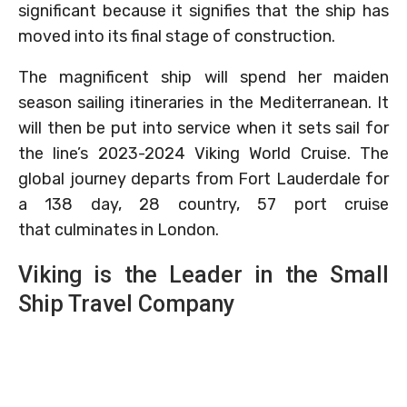
significant because it signifies that the ship has
moved into its final stage of construction.
The magnificent ship will spend her maiden
season sailing itineraries in the Mediterranean. It
will then be put into service when it sets sail for
the line’s 2023-2024 Viking World Cruise. The
global journey departs from Fort Lauderdale for
a 138 day, 28 country, 57 port cruise
that culminates in London.
Viking is the Leader in the Small
Ship Travel Company