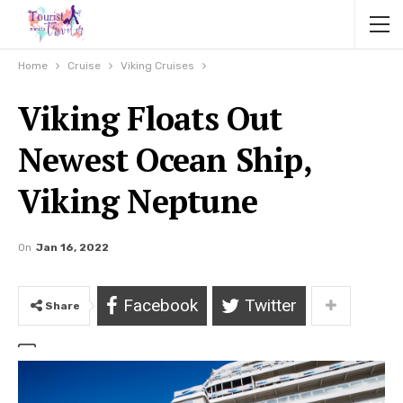
Home
Cruise
Viking Cruises
Viking Floats Out
Newest Ocean Ship,
Viking Neptune
On
Jan 16, 2022
Facebook
Twitter
Share