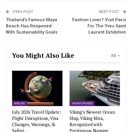
PREV POST
NEXT POST
Thailand’s Famous Maya
Fashion Lover? Visit Paris
Beach Has Reopened
For The Yves Saint
With Sustainability Goals
Laurent Exhibition
You Might Also Like
All
AIRLINE
VIKING CRUISES
July 2026 Travel Update:
Viking’s Newest Ocean
Flight Disruptions, Visa
Ship, Viking Mira,
Changes, Warnings, &
Recognized with
Safest…
Prestigious Naming