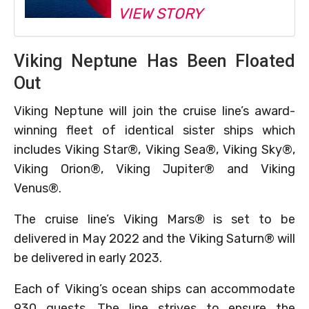
VIEW STORY
Viking Neptune Has Been Floated
Out
Viking Neptune will join the cruise line’s award-
winning fleet of identical sister ships which
includes Viking Star®, Viking Sea®, Viking Sky®,
Viking Orion®, Viking Jupiter® and Viking
Venus®.
The cruise line’s Viking Mars® is set to be
delivered in May 2022 and the Viking Saturn® will
be delivered in early 2023.
Each of Viking’s ocean ships can accommodate
930 guests. The line strives to ensure the