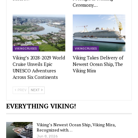
Ceremony…
VIKING CRUISES
VIKING CRUISES
Viking’s 2028-2029 World
Viking Takes Delivery of
Cruise Unveils Epic
Newest Ocean Ship, The
UNESCO Adventures
Viking Mira
Across Six Continents
PREV
NEXT
EVERYTHING VIKING!
Viking’s Newest Ocean Ship, Viking Mira,
Recognized with…
Jun 8, 2026