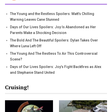
The Young and the Restless Spoilers: Matt’s Chilling
Warning Leaves Cane Stunned
Days of Our Lives Spoilers: Joy Is Abandoned as Her
Parents Make a Shocking Decision
The Bold And The Beautiful Spoilers: Dylan Takes Over
Where Luna Left Off
The Young And The Restless To Air This Controversial
Scene?
Days of Our Lives Spoilers: Joy’s Fight Backfires as Alex
and Stephanie Stand United
Cruising!