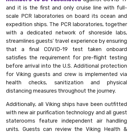
and it is the first and only cruise line with full-
scale PCR laboratories on board its ocean and
expedition ships. The PCR laboratories, together
with a dedicated network of shoreside labs,
streamlines guests’ travel experience by ensuring
that a final COVID-19 test taken onboard
satisfies the requirement for pre-flight testing
before arrival into the U.S. Additional protection
for Viking guests and crew is implemented via
health checks, sanitization and physical
distancing measures throughout the journey.
Additionally, all Viking ships have been outfitted
with new air purification technology and all guest
staterooms feature independent air handling
units. Guests can review the Viking Health &