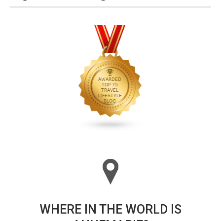
WHERE IN THE WORLD IS