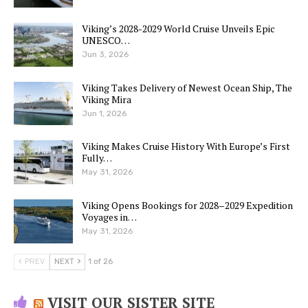
Viking’s 2028-2029 World Cruise Unveils Epic
UNESCO…
Jun 3, 2026
Viking Takes Delivery of Newest Ocean Ship, The
Viking Mira
Jun 1, 2026
Viking Makes Cruise History With Europe’s First
Fully…
May 31, 2026
Viking Opens Bookings for 2028–2029 Expedition
Voyages in…
May 31, 2026
PREV
NEXT
1 of 26
VISIT OUR SISTER SITE