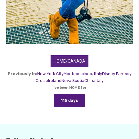
HOME/CANADA
Previously In:
New York City
Montepulciano, Italy
Disney Fantasy
Cruise
Ireland
Nova Scotia
China
Italy
I've been HOME for
115 days