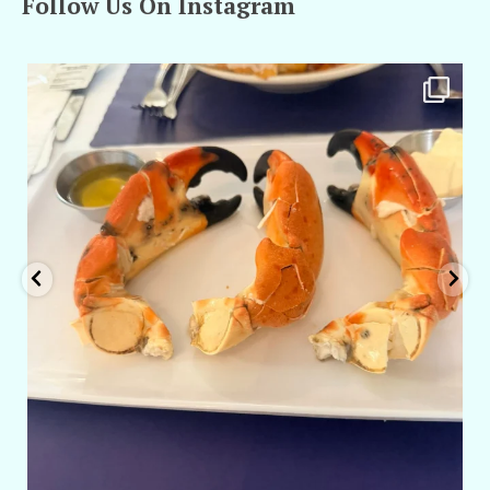
Follow Us On Instagram
amarieleblanc
Apr 29