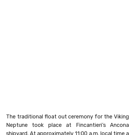
The traditional float out ceremony for the Viking
Neptune took place at Fincantieri’s Ancona
shipyard. At approximately 11:00 a.m. local time a