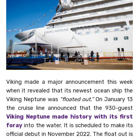
Viking made a major announcement this week
when it revealed that its newest ocean ship the
Viking Neptune was
“floated out.”
On January 13
the cruise line announced that the 930-guest
Viking Neptune made history with its first
foray
into the water. It is scheduled to make its
official debut in November 2022. The float out is