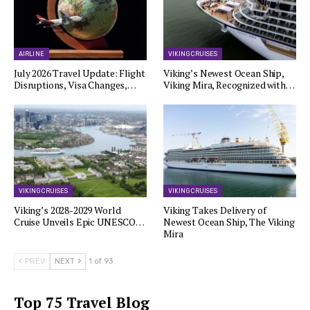
AIRLINE
VIKING CRUISES
July 2026 Travel Update: Flight
Viking’s Newest Ocean Ship,
Disruptions, Visa Changes,…
Viking Mira, Recognized with…
VIKING CRUISES
VIKING CRUISES
Viking’s 2028-2029 World
Viking Takes Delivery of
Cruise Unveils Epic UNESCO…
Newest Ocean Ship, The Viking
Mira
PREV
NEXT
1 of 93
Top 75 Travel Blog