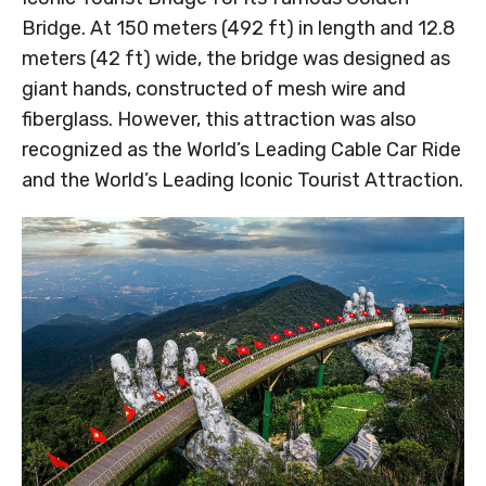
Bridge. At 150 meters (492 ft) in length and 12.8
meters (42 ft) wide, the bridge was designed as
giant hands, constructed of mesh wire and
fiberglass. However, this attraction was also
recognized as the World’s Leading Cable Car Ride
and the World’s Leading Iconic Tourist Attraction.