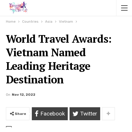
Home
Countries
Asia
Vietnam
World Travel Awards:
Vietnam Named
Leading Heritage
Destination
On
Nov 12, 2022
Facebook
Twitter
Share