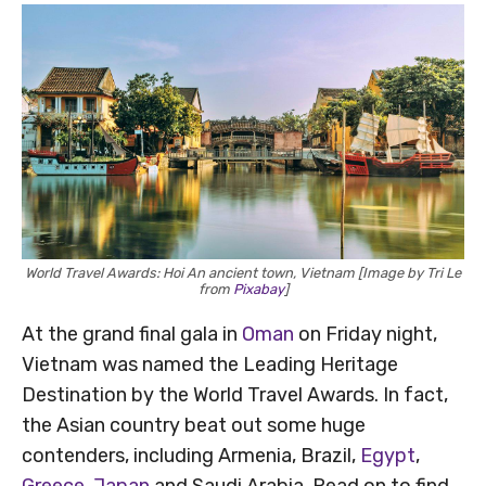
World Travel Awards: Hoi An ancient town, Vietnam [Image by Tri Le
from
Pixabay
]
At the grand final gala in
Oman
on Friday night,
Vietnam was named the Leading Heritage
Destination by the World Travel Awards. In fact,
the Asian country beat out some huge
contenders, including Armenia, Brazil,
Egypt
,
Greece
,
Japan
and Saudi Arabia. Read on to find