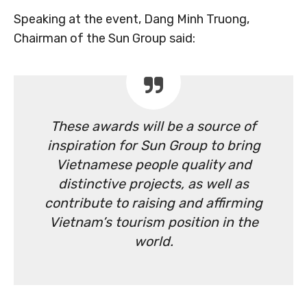
Speaking at the event, Dang Minh Truong,
Chairman of the Sun Group said:
These awards will be a source of
inspiration for Sun Group to bring
Vietnamese people quality and
distinctive projects, as well as
contribute to raising and affirming
Vietnam’s tourism position in the
world.