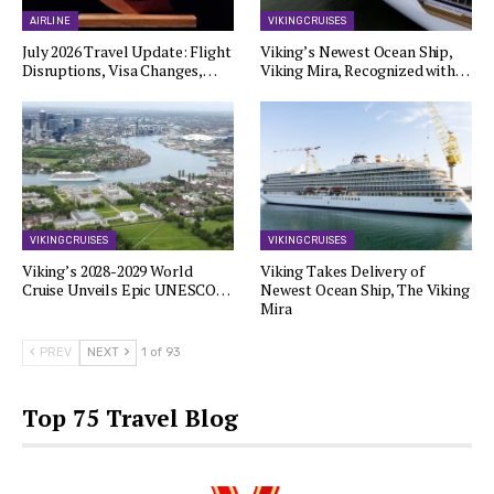
AIRLINE
VIKING CRUISES
July 2026 Travel Update: Flight
Viking’s Newest Ocean Ship,
Disruptions, Visa Changes,…
Viking Mira, Recognized with…
VIKING CRUISES
VIKING CRUISES
Viking’s 2028-2029 World
Viking Takes Delivery of
Cruise Unveils Epic UNESCO…
Newest Ocean Ship, The Viking
Mira
PREV
NEXT
1 of 93
Top 75 Travel Blog