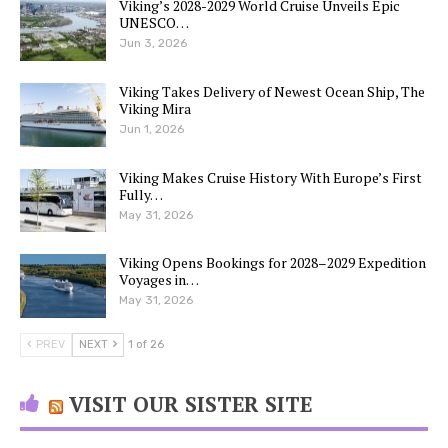
Viking’s 2028-2029 World Cruise Unveils Epic
UNESCO…
Jun 3, 2026
Viking Takes Delivery of Newest Ocean Ship, The
Viking Mira
Jun 1, 2026
Viking Makes Cruise History With Europe’s First
Fully…
May 31, 2026
Viking Opens Bookings for 2028–2029 Expedition
Voyages in…
May 31, 2026
PREV
NEXT
1 of 26
VISIT OUR SISTER SITE