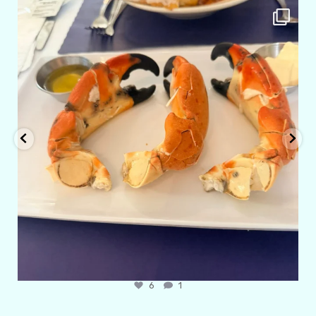
amarieleblanc
Apr 29
6
1