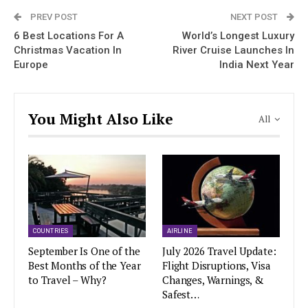
PREV POST
NEXT POST
6 Best Locations For A
World’s Longest Luxury
Christmas Vacation In
River Cruise Launches In
Europe
India Next Year
You Might Also Like
All
COUNTRIES
AIRLINE
September Is One of the
July 2026 Travel Update:
Best Months of the Year
Flight Disruptions, Visa
to Travel – Why?
Changes, Warnings, &
Safest…