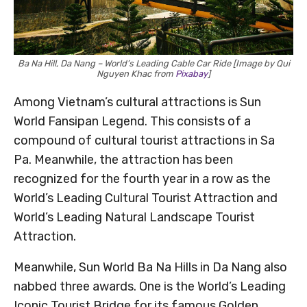
Ba Na Hill, Da Nang – World’s Leading Cable Car Ride [Image by Qui
Nguyen Khac from
Pixabay
]
Among Vietnam’s cultural attractions is Sun
World Fansipan Legend. This consists of a
compound of cultural tourist attractions in Sa
Pa. Meanwhile, the attraction has been
recognized for the fourth year in a row as the
World’s Leading Cultural Tourist Attraction and
World’s Leading Natural Landscape Tourist
Attraction.
Meanwhile, Sun World Ba Na Hills in Da Nang also
nabbed three awards. One is the World’s Leading
Iconic Tourist Bridge for its famous Golden