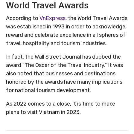
World Travel Awards
According to
VnExpress
, the World Travel Awards
was established in 1993 in order to acknowledge,
reward and celebrate excellence in all spheres of
travel, hospitality and tourism industries.
In fact, the Wall Street Journal has dubbed the
award “The Oscar of the Travel Industry.” It was
also noted that businesses and destinations
honored by the awards have many implications
for national tourism development.
As 2022 comes to a close, it is time to make
plans to visit Vietnam in 2023.