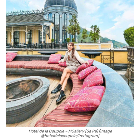
Hotel de la Coupole – MGallery (Sa Pa) [Image
@hoteldelacoupole/Instagram]