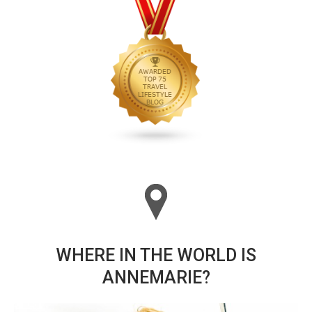
WHERE IN THE WORLD IS
ANNEMARIE?