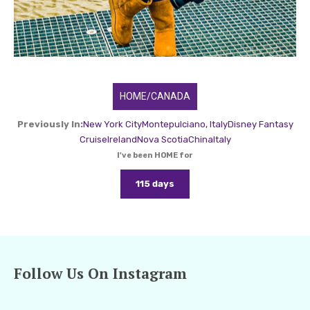
HOME/CANADA
Previously In:
New York City
Montepulciano, Italy
Disney Fantasy
Cruise
Ireland
Nova Scotia
China
Italy
I've been HOME for
115 days
Follow Us On Instagram