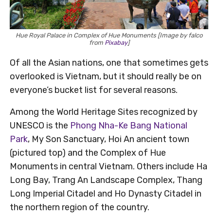
Hue Royal Palace in Complex of Hue Monuments [Image by falco
from
Pixabay
]
Of all the Asian nations, one that sometimes gets
overlooked is Vietnam, but it should really be on
everyone’s bucket list for several reasons.
Among the World Heritage Sites recognized by
UNESCO is the
Phong Nha-Ke Bang National
Park
, My Son Sanctuary, Hoi An ancient town
(pictured top) and the Complex of Hue
Monuments in central Vietnam. Others include Ha
Long Bay, Trang An Landscape Complex, Thang
Long Imperial Citadel and Ho Dynasty Citadel in
the northern region of the country.