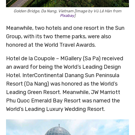
Golden Bridge, Da Nang, Vietnam [Image by Vũ Lê Hàn from
Pixabay
]
Meanwhile, two hotels and one resort in the Sun
Group, with its two theme parks, were also
honored at the World Travel Awards.
Hotel de la Coupole – MGallery (Sa Pa) received
an award for being the World’s Leading Design
Hotel. InterContinental Danang Sun Peninsula
Resort (Da Nang) was honored as the World’s
Leading Green Resort. Meanwhile, JW Marriott
Phu Quoc Emerald Bay Resort was named the
World’s Leading Luxury Wedding Resort.