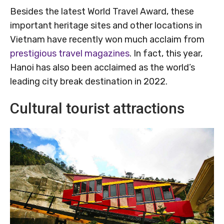
Besides the latest World Travel Award, these
important heritage sites and other locations in
Vietnam have recently won much acclaim from
prestigious travel magazines
. In fact, this year,
Hanoi has also been acclaimed as the world’s
leading city break destination in 2022.
Cultural tourist attractions