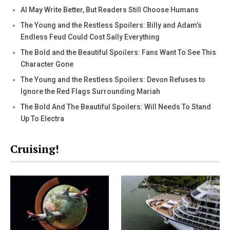
AI May Write Better, But Readers Still Choose Humans
The Young and the Restless Spoilers: Billy and Adam’s
Endless Feud Could Cost Sally Everything
The Bold and the Beautiful Spoilers: Fans Want To See This
Character Gone
The Young and the Restless Spoilers: Devon Refuses to
Ignore the Red Flags Surrounding Mariah
The Bold And The Beautiful Spoilers: Will Needs To Stand
Up To Electra
Cruising!