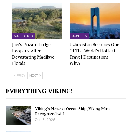
SOUTH AFRICA
COUNTRIES
Jaci’s Private Lodge
Uzbekistan Becomes One
Reopens After
Of The World’s Hottest
Devastating Madikwe
Travel Destinations –
Floods
Why?
PREV
NEXT
EVERYTHING VIKING!
Viking’s Newest Ocean Ship, Viking Mira,
Recognized with…
Jun 8, 2026