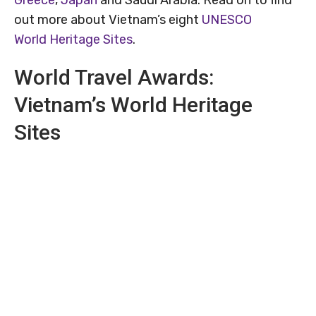
out more about Vietnam’s eight
UNESCO
World Heritage Sites
.
World Travel Awards:
Vietnam’s World Heritage
Sites