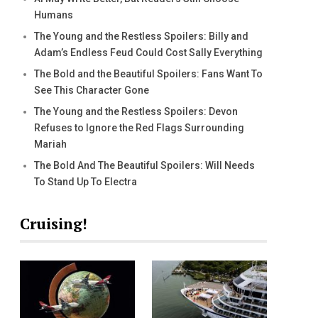
Humans
The Young and the Restless Spoilers: Billy and
Adam’s Endless Feud Could Cost Sally Everything
The Bold and the Beautiful Spoilers: Fans Want To
See This Character Gone
The Young and the Restless Spoilers: Devon
Refuses to Ignore the Red Flags Surrounding
Mariah
The Bold And The Beautiful Spoilers: Will Needs
To Stand Up To Electra
Cruising!