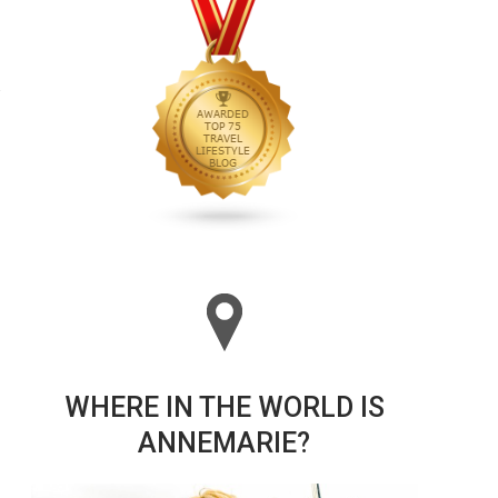
WHERE IN THE WORLD IS
ANNEMARIE?