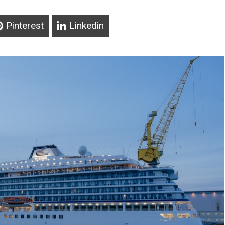
Pinterest
Linkedin