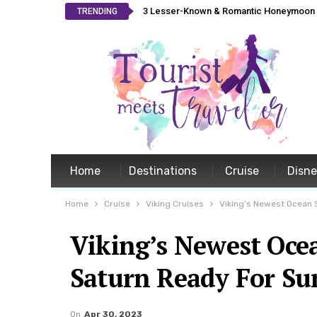
3 Lesser-Known & Romantic Honeymoon L
TRENDING
Home
Destinations
Cruise
Disn
Home
Cruise
Viking Cruises
Viking’s Newest Ocean S
Viking’s Newest Ocea
Saturn Ready For Su
On
Apr 30, 2023