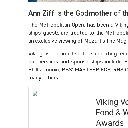
Ann Ziff Is the Godmother of t
The Metropolitan Opera has been a Viking
ships, guests are treated to the Metropoli
an exclusive viewing of Mozart’s The Magi
Viking is committed to supporting enr
partnerships and sponsorships include B
Philharmonic, PBS’ MASTERPIECE, RHS C
many others.
Viking V
Food & W
Awards