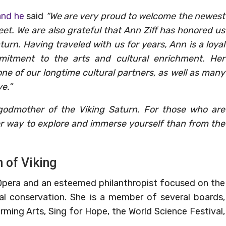
and he
said
“We are very proud to welcome the newest
eet. We are also grateful that Ann Ziff has honored us
urn. Having traveled with us for years, Ann is a loyal
mitment to the arts and cultural enrichment. Her
one of our longtime cultural partners, as well as many
e.”
godmother of the Viking Saturn. For those who are
ter way to explore and immerse yourself than from the
 of Viking
 Opera and an esteemed philanthropist focused on the
tal conservation. She is a member of several boards,
rming Arts, Sing for Hope, the World Science Festival,