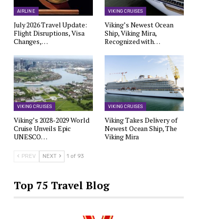
AIRLINE
VIKING CRUISES
July 2026 Travel Update:
Viking’s Newest Ocean
Flight Disruptions, Visa
Ship, Viking Mira,
Changes,…
Recognized with…
VIKING CRUISES
VIKING CRUISES
Viking’s 2028-2029 World
Viking Takes Delivery of
Cruise Unveils Epic
Newest Ocean Ship, The
UNESCO…
Viking Mira
PREV
NEXT
1 of 93
Top 75 Travel Blog