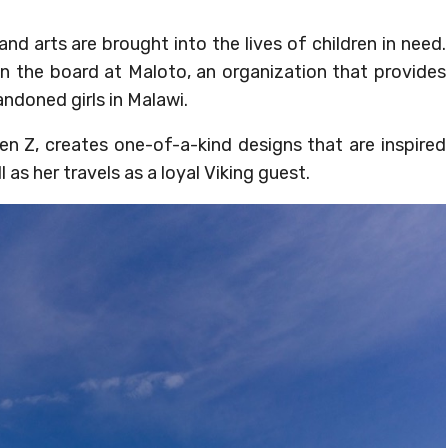
nd arts are brought into the lives of children in need.
n the board at Maloto, an organization that provides
ndoned girls in Malawi.
msen Z, creates one-of-a-kind designs that are inspired
 as her travels as a loyal Viking guest.