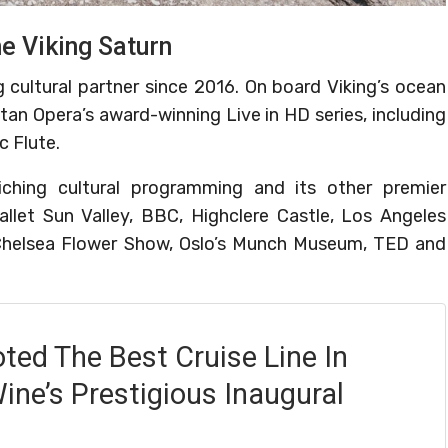
he Viking Saturn
 cultural partner since 2016. On board Viking’s ocean
tan Opera’s award-winning Live in HD series, including
c Flute.
iching cultural programming and its other premier
allet Sun Valley, BBC, Highclere Castle, Los Angeles
helsea Flower Show, Oslo’s Munch Museum, TED and
oted The Best Cruise Line In
ine’s Prestigious Inaugural