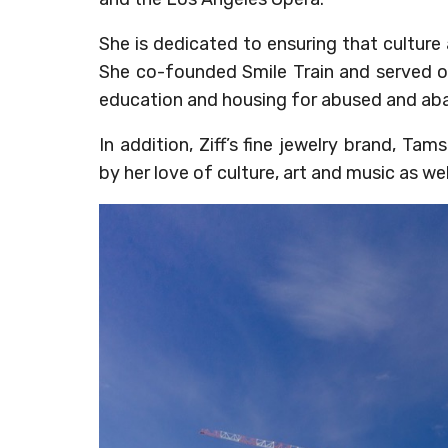
She is dedicated to ensuring that culture a
She co-founded Smile Train and served o
education and housing for abused and aba
In addition, Ziff’s fine jewelry brand, Ta
by her love of culture, art and music as well