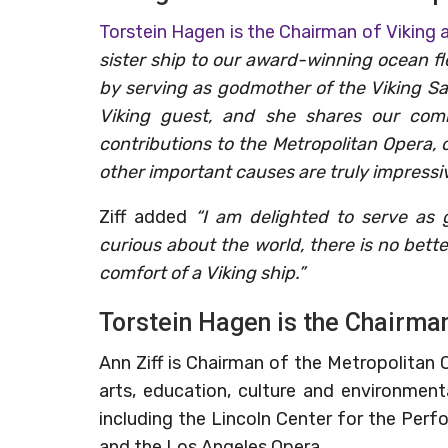
Torstein Hagen is the Chairman of Viking 
sister ship to our award-winning ocean fl
by serving as godmother of the Viking Sat
Viking guest, and she shares our com
contributions to the Metropolitan Opera, 
other important causes are truly impressiv
Ziff added
“I am delighted to serve as 
curious about the world, there is no bet
comfort of a Viking ship.”
Torstein Hagen is the Chairman
Ann Ziff is Chairman of the Metropolitan
arts, education, culture and environmen
including the Lincoln Center for the Perfo
and the Los Angeles Opera.