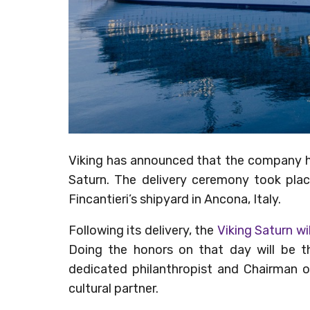
Viking has announced that the company ha
Saturn. The delivery ceremony took pla
Fincantieri’s shipyard in Ancona, Italy.
Following its delivery, the
Viking Saturn wi
Doing the honors on that day will be th
dedicated philanthropist and Chairman o
cultural partner.