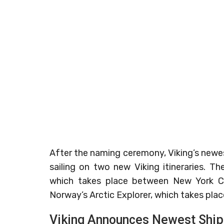
After the naming ceremony, Viking’s newes
sailing on two new Viking itineraries. Th
which takes place between New York Ci
Norway’s Arctic Explorer, which takes pla
Viking Announces Newest Ship