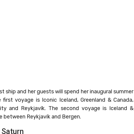
t ship and her guests will spend her inaugural summer
e first voyage is Iconic Iceland, Greenland & Canada,
ty and Reykjavík. The second voyage is Iceland &
ce between Reykjavík and Bergen.
 Saturn