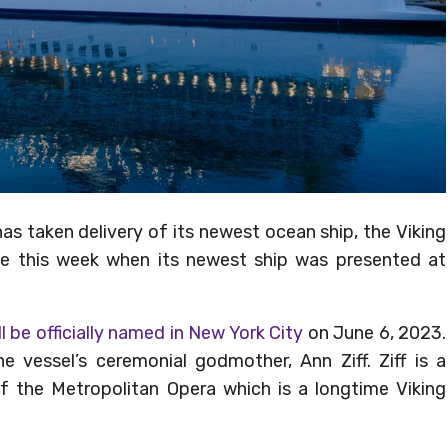
s taken delivery of its newest ocean ship, the Viking
ce this week when its newest ship was presented at
ll be officially named in New York City
on June 6, 2023.
e vessel’s ceremonial godmother, Ann Ziff. Ziff is a
f the Metropolitan Opera which is a longtime Viking