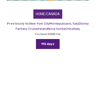
HOME/CANADA
Previously In:
New York City
Montepulciano, Italy
Disney
Fantasy Cruise
Ireland
Nova Scotia
China
Italy
I've been HOME for
115 days