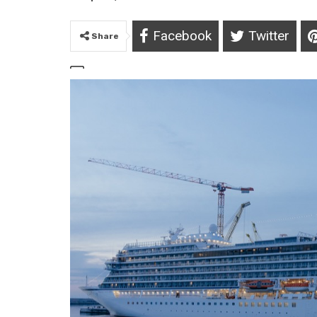
Facebook
Twitter
Share