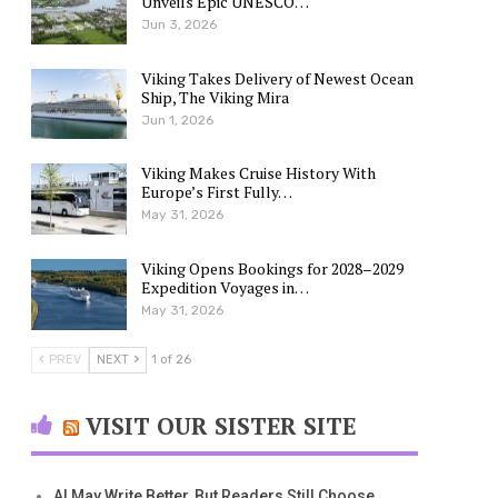
Unveils Epic UNESCO…
Jun 3, 2026
Viking Takes Delivery of Newest Ocean
Ship, The Viking Mira
Jun 1, 2026
Viking Makes Cruise History With
Europe’s First Fully…
May 31, 2026
Viking Opens Bookings for 2028–2029
Expedition Voyages in…
May 31, 2026
PREV
NEXT
1 of 26
VISIT OUR SISTER SITE
AI May Write Better, But Readers Still Choose