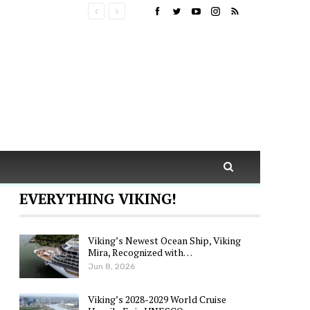
EVERYTHING VIKING!
Viking’s Newest Ocean Ship, Viking
Mira, Recognized with…
Jun 8, 2026
Viking’s 2028-2029 World Cruise