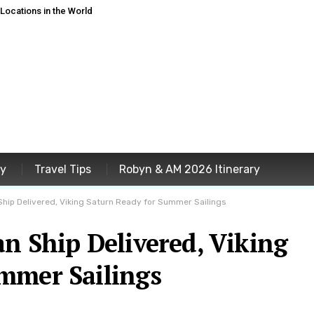
ocations in the World
ey
Travel Tips
Robyn & AM 2026 Itinerary
hip Delivered, Viking Saturn Ready for Summer Sailings
n Ship Delivered, Viking
mmer Sailings