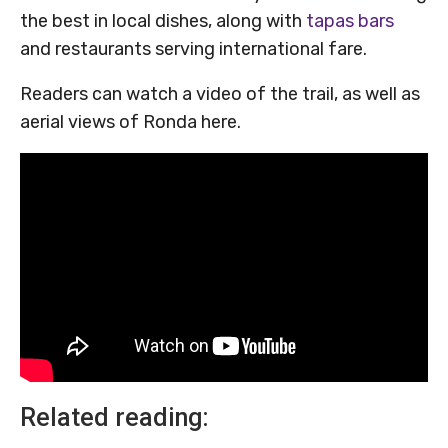
the best in local dishes, along with
tapas bars
and restaurants serving international fare.
Readers can watch a video of the trail, as well as
aerial views of Ronda here.
Related reading: