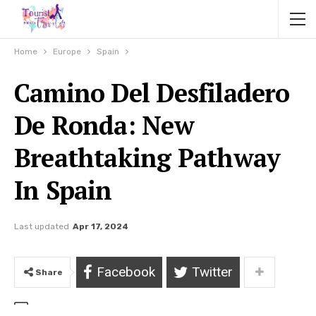
Home
Europe
Spain
Camino Del Desfiladero
De Ronda: New
Breathtaking Pathway
In Spain
Last updated
Apr 17, 2024
Facebook
Twitter
Share