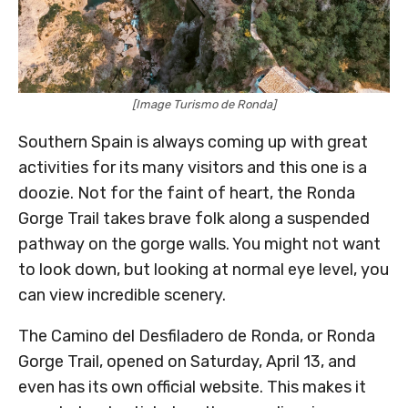
[Image Turismo de Ronda]
Southern Spain is always coming up with great
activities for its many visitors and this one is a
doozie. Not for the faint of heart, the Ronda
Gorge Trail takes brave folk along a suspended
pathway on the gorge walls. You might not want
to look down, but looking at normal eye level, you
can view incredible scenery.
The Camino del Desfiladero de Ronda, or Ronda
Gorge Trail, opened on Saturday, April 13, and
even has its own official website. This makes it