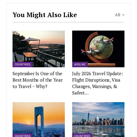
You Might Also Like
All
COUNTRIES
AIRLINE
September Is One of the
July 2026 Travel Update:
Best Months of the Year
Flight Disruptions, Visa
to Travel – Why?
Changes, Warnings, &
Safest…
COUNTRIES
COUNTRIES