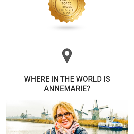
WHERE IN THE WORLD IS
ANNEMARIE?