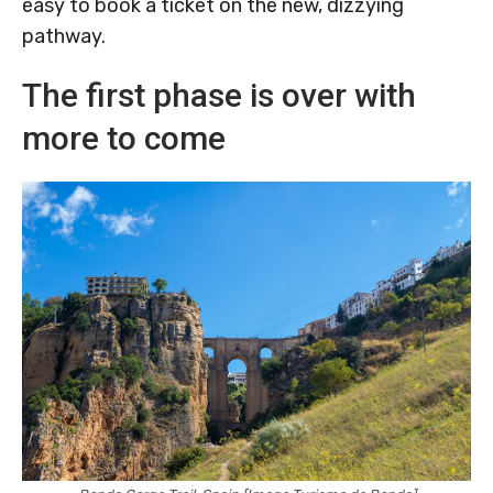
easy to book a ticket on the new, dizzying
pathway.
The first phase is over with
more to come