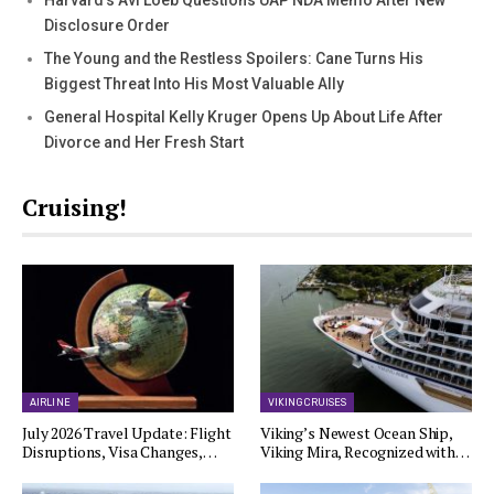
Disclosure Order
The Young and the Restless Spoilers: Cane Turns His
Biggest Threat Into His Most Valuable Ally
General Hospital Kelly Kruger Opens Up About Life After
Divorce and Her Fresh Start
Cruising!
AIRLINE
VIKING CRUISES
July 2026 Travel Update: Flight
Viking’s Newest Ocean Ship,
Disruptions, Visa Changes,…
Viking Mira, Recognized with…