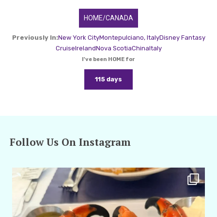
HOME/CANADA
Previously In:
New York City
Montepulciano, Italy
Disney Fantasy
Cruise
Ireland
Nova Scotia
China
Italy
I've been HOME for
115 days
Follow Us On Instagram
amarieleblanc
Apr 29