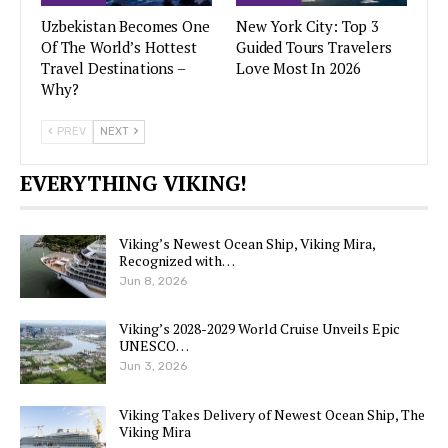
Uzbekistan Becomes One
New York City: Top 3
Of The World’s Hottest
Guided Tours Travelers
Travel Destinations –
Love Most In 2026
Why?
PREV
NEXT
EVERYTHING VIKING!
Viking’s Newest Ocean Ship, Viking Mira,
Recognized with…
Jun 8, 2026
Viking’s 2028-2029 World Cruise Unveils Epic
UNESCO…
Jun 3, 2026
Viking Takes Delivery of Newest Ocean Ship, The
Viking Mira