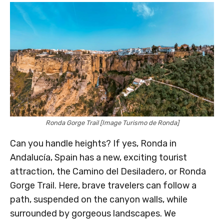
Ronda Gorge Trail [Image Turismo de Ronda]
Can you handle heights? If yes, Ronda in
Andalucía, Spain has a new, exciting tourist
attraction, the Camino del Desiladero, or Ronda
Gorge Trail. Here, brave travelers can follow a
path, suspended on the canyon walls, while
surrounded by gorgeous landscapes. We