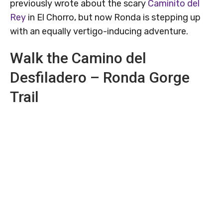
previously wrote about the scary
Caminito del
Rey
in El Chorro, but now Ronda is stepping up
with an equally vertigo-inducing adventure.
Walk the Camino del
Desfiladero – Ronda Gorge
Trail