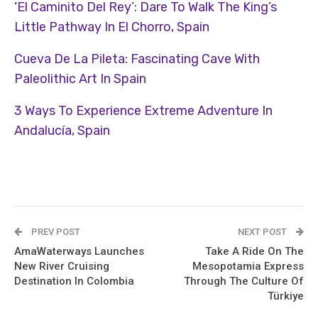
‘
El Caminito Del Rey’: Dare To Walk The King’s
Little Pathway In El Chorro, Spain
Cueva De La Pileta: Fascinating Cave With
Paleolithic Art In Spain
3 Ways To Experience Extreme Adventure In
Andalucía, Spain
PREV POST
NEXT POST
AmaWaterways Launches
Take A Ride On The
New River Cruising
Mesopotamia Express
Destination In Colombia
Through The Culture Of
Türkiye