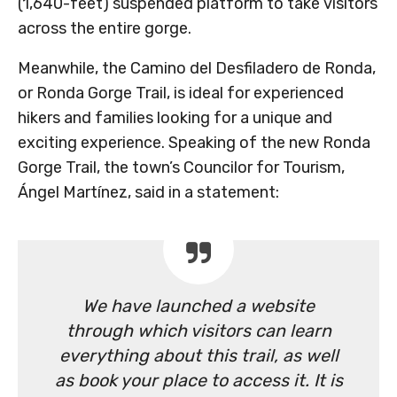
(1,640-feet) suspended platform to take visitors
across the entire gorge.
Meanwhile, the Camino del Desfiladero de Ronda,
or Ronda Gorge Trail, is ideal for experienced
hikers and families looking for a unique and
exciting experience. Speaking of the new Ronda
Gorge Trail, the town’s Councilor for Tourism,
Ángel Martínez, said in a statement:
We have launched a website
through which visitors can learn
everything about this trail, as well
as book your place to access it. It is