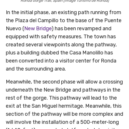
Ronda Gorge Trail, Spain [Image Turismo de Ronda]
In the initial phase, an existing path running from
the Plaza del Campillo to the base of the Puente
Nuevo (
New Bridge
) has been revamped and
equipped with safety measures. The town has
created several viewpoints along the pathway,
plus a building dubbed the Casa Manolillo has
been converted into a visitor center for Ronda
and the surrounding area.
Meanwhile, the second phase will allow a crossing
underneath the New Bridge and pathways in the
rest of the gorge. This pathway will lead to the
exit at the San Miguel hermitage. Meanwhile, this
section of the pathway will be more complex and
will involve the installation of a 500-meter-long