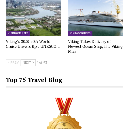
VIKING CRUISES
VIKING CRUISES
Viking’s 2028-2029 World
Viking Takes Delivery of
Cruise Unveils Epic UNESCO…
Newest Ocean Ship, The Viking
Mira
PREV
NEXT
1 of 93
Top 75 Travel Blog