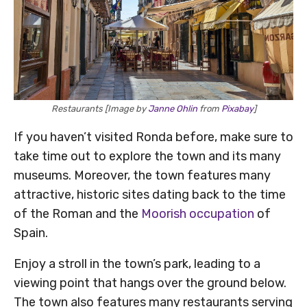
Restaurants [Image by
Janne Ohlin
from
Pixabay
]
If you haven’t visited Ronda before, make sure to
take time out to explore the town and its many
museums. Moreover, the town features many
attractive, historic sites dating back to the time
of the Roman and the
Moorish occupation
of
Spain.
Enjoy a stroll in the town’s park, leading to a
viewing point that hangs over the ground below.
The town also features many restaurants serving