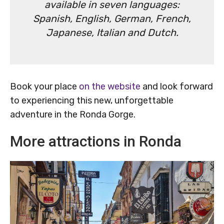
available in seven languages:
Spanish, English, German, French,
Japanese, Italian and Dutch.
Book your place
on the website
and look forward
to experiencing this new, unforgettable
adventure in the Ronda Gorge.
More attractions in Ronda