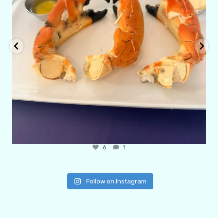
6
1
Follow on Instagram