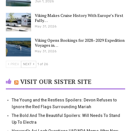
Jun 1, 2026
Viking Makes Cruise History With Europe’s First
Fully…
May 31, 2026
Viking Opens Bookings for 2028–2029 Expedition
Voyages in…
May 31, 2026
PREV
NEXT
1 of 26
VISIT OUR SISTER SITE
The Young and the Restless Spoilers: Devon Refuses to
Ignore the Red Flags Surrounding Mariah
The Bold And The Beautiful Spoilers: Will Needs To Stand
Up To Electra
Harvard’s Avi Loeb Questions UAP NDA Memo After New