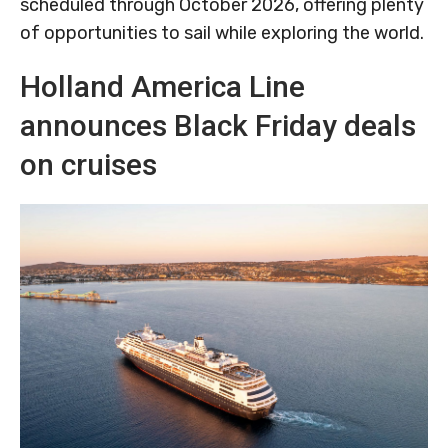
scheduled through October 2026, offering plenty
of opportunities to sail while exploring the world.
Holland America Line
announces Black Friday deals
on cruises