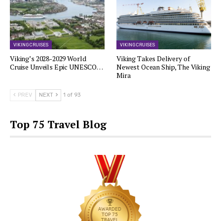
VIKING CRUISES
VIKING CRUISES
Viking’s 2028-2029 World
Viking Takes Delivery of
Cruise Unveils Epic UNESCO…
Newest Ocean Ship, The Viking
Mira
PREV
NEXT
1 of 93
Top 75 Travel Blog