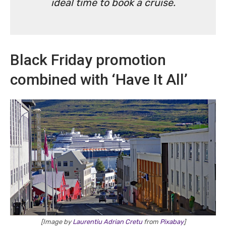
ideal time to book a cruise.
Black Friday promotion
combined with ‘Have It All’
[Image by
Laurentiu Adrian Cretu
from
Pixabay
]