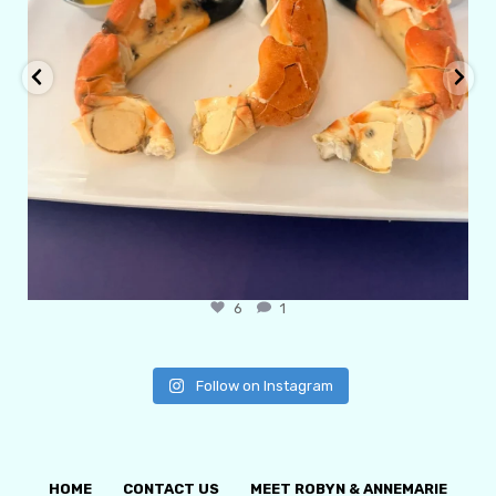
6
1
Follow on Instagram
HOME
CONTACT US
MEET ROBYN & ANNEMARIE