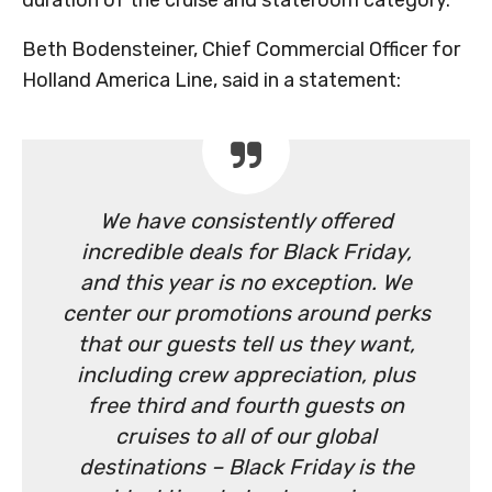
duration of the cruise and stateroom category.
Beth Bodensteiner, Chief Commercial Officer for
Holland America Line, said in a statement:
We have consistently offered
incredible deals for Black Friday,
and this year is no exception. We
center our promotions around perks
that our guests tell us they want,
including crew appreciation, plus
free third and fourth guests on
cruises to all of our global
destinations – Black Friday is the