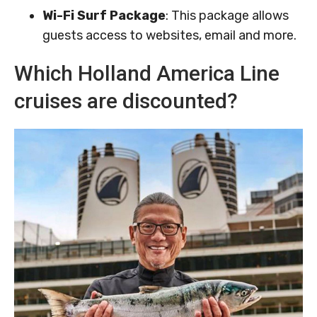
Wi-Fi Surf Package
: This package allows
guests access to websites, email and more.
Which Holland America Line
cruises are discounted?