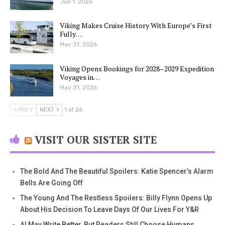
Jun 1, 2026
Viking Makes Cruise History With Europe’s First
Fully…
May 31, 2026
Viking Opens Bookings for 2028–2029 Expedition
Voyages in…
May 31, 2026
PREV
NEXT
1 of 26
VISIT OUR SISTER SITE
The Bold And The Beautiful Spoilers: Katie Spencer’s Alarm
Bells Are Going Off
The Young And The Restless Spoilers: Billy Flynn Opens Up
About His Decision To Leave Days Of Our Lives For Y&R
AI May Write Better, But Readers Still Choose Humans