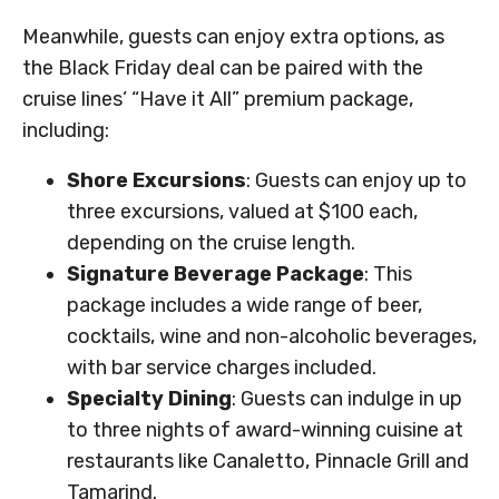
Meanwhile, guests can enjoy extra options, as
the Black Friday deal can be paired with the
cruise lines’ “Have it All” premium package,
including:
Shore Excursions
: Guests can enjoy up to
three excursions, valued at $100 each,
depending on the cruise length.
Signature Beverage Package
: This
package includes a wide range of beer,
cocktails, wine and non-alcoholic beverages,
with bar service charges included.
Specialty Dining
: Guests can indulge in up
to three nights of award-winning cuisine at
restaurants like Canaletto, Pinnacle Grill and
Tamarind.