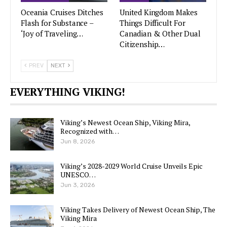
Oceania Cruises Ditches
United Kingdom Makes
Flash for Substance –
Things Difficult For
‘Joy of Traveling…
Canadian & Other Dual
Citizenship…
PREV
NEXT
EVERYTHING VIKING!
Viking’s Newest Ocean Ship, Viking Mira,
Recognized with…
Jun 8, 2026
Viking’s 2028-2029 World Cruise Unveils Epic
UNESCO…
Jun 3, 2026
Viking Takes Delivery of Newest Ocean Ship, The
Viking Mira