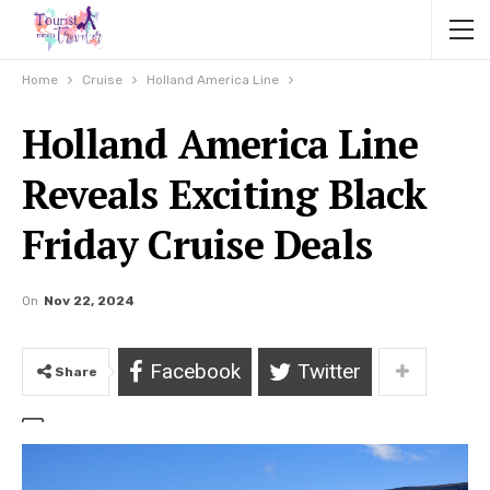
Home
Cruise
Holland America Line
Holland America Line
Reveals Exciting Black
Friday Cruise Deals
On
Nov 22, 2024
Facebook
Twitter
Share