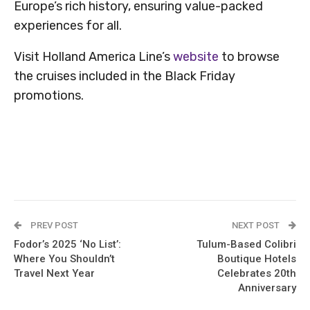
Europe’s rich history, ensuring value-packed
experiences for all.
Visit Holland America Line’s
website
to browse
the cruises included in the Black Friday
promotions.
PREV POST
NEXT POST
Fodor’s 2025 ‘No List’:
Tulum-Based Colibri
Where You Shouldn’t
Boutique Hotels
Travel Next Year
Celebrates 20th
Anniversary