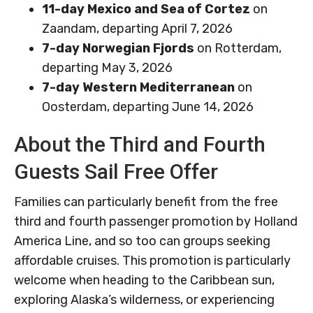
11-day Mexico and Sea of Cortez
on
Zaandam, departing April 7, 2026
7-day Norwegian Fjords
on Rotterdam,
departing May 3, 2026
7-day Western Mediterranean
on
Oosterdam, departing June 14, 2026
About the Third and Fourth
Guests Sail Free Offer
Families can particularly benefit from the free
third and fourth passenger promotion by Holland
America Line, and so too can groups seeking
affordable cruises. This promotion is particularly
welcome when heading to the Caribbean sun,
exploring Alaska’s wilderness, or experiencing