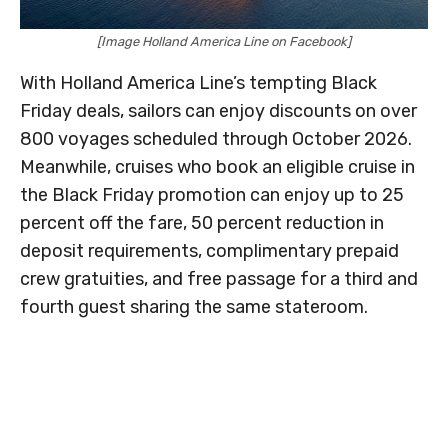
[Image Holland America Line on Facebook]
With Holland America Line’s tempting Black
Friday deals, sailors can enjoy discounts on over
800 voyages scheduled through October 2026.
Meanwhile, cruises who book an eligible cruise in
the Black Friday promotion can enjoy up to 25
percent off the fare, 50 percent reduction in
deposit requirements, complimentary prepaid
crew gratuities, and free passage for a third and
fourth guest sharing the same stateroom.