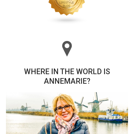
WHERE IN THE WORLD IS
ANNEMARIE?