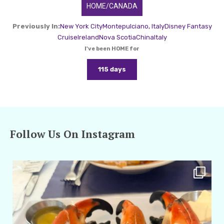
HOME/CANADA
Previously In:
New York City
Montepulciano, Italy
Disney Fantasy
Cruise
Ireland
Nova Scotia
China
Italy
I've been HOME for
115 days
Follow Us On Instagram
amarieleblanc
Apr 29