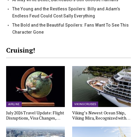
The Young and the Restless Spoilers: Billy and Adam’s
Endless Feud Could Cost Sally Everything
The Bold and the Beautiful Spoilers: Fans Want To See This
Character Gone
Cruising!
AIRLINE
VIKING CRUISES
July 2026 Travel Update: Flight
Viking’s Newest Ocean Ship,
Disruptions, Visa Changes,…
Viking Mira, Recognized with…