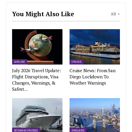
You Might Also Like
All
AIRLINE
CRUISE
July 2026 Travel Update:
Cruise News: From San
Flight Disruptions, Visa
Diego Lockdown To
Changes, Warnings, &
Weather Warnings
Safest…
OCEANIA CRUISES
ENGLAND