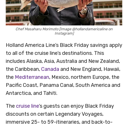
Chef Masaharu Morimoto [Image @hollandamericaline on
Instagram]
Holland America Line’s Black Friday savings apply
to all of the cruise line’s destinations. This
includes Alaska, Asia, Australia and New Zealand,
the Caribbean,
Canada
and New England, Hawaii,
the
Mediterranean
, Mexico, northern Europe, the
Pacific Coast, Panama Canal, South America and
Antarctica, and Tahiti.
The
cruise line
‘s guests can enjoy Black Friday
discounts on certain Legendary Voyages,
immersive 25- to 59-itineraries, and back-to-