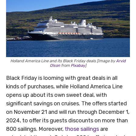
Holland America Line and its Black Friday deals [Image by
Arvid
Olson
from
Pixabay
]
Black Friday is looming with great deals in all
kinds of purchases, while Holland America Line
opens up about its own sweet deal, with
significant savings on cruises. The offers started
on November 21 and will run through December 1,
2024, to offer its guests discounts on more than
800 sailings. Moreover,
those sailings
are