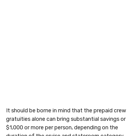
It should be borne in mind that the prepaid crew
gratuities alone can bring substantial savings or
$1,000 or more per person, depending on the