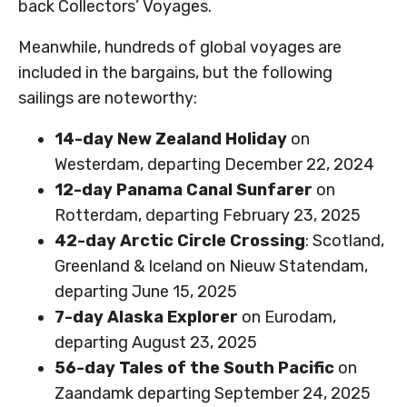
back Collectors’ Voyages.
Meanwhile, hundreds of global voyages are
included in the bargains, but the following
sailings are noteworthy:
14-day New Zealand Holiday
on
Westerdam, departing December 22, 2024
12-day Panama Canal Sunfarer
on
Rotterdam, departing February 23, 2025
42-day Arctic Circle Crossing
: Scotland,
Greenland & Iceland on Nieuw Statendam,
departing June 15, 2025
7-day Alaska Explorer
on Eurodam,
departing August 23, 2025
56-day Tales of the South Pacific
on
Zaandamk departing September 24, 2025