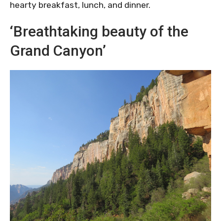
hearty breakfast, lunch, and dinner.
‘Breathtaking beauty of the
Grand Canyon’