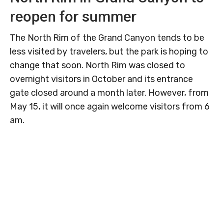
reopen for summer
The North Rim of the Grand Canyon tends to be
less visited by travelers, but the park is hoping to
change that soon. North Rim was closed to
overnight visitors in October and its entrance
gate closed around a month later. However, from
May 15, it will once again welcome visitors from 6
am.