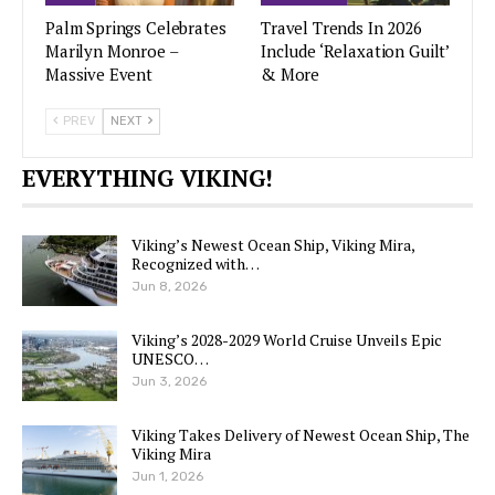
Palm Springs Celebrates
Travel Trends In 2026
Marilyn Monroe –
Include ‘Relaxation Guilt’
Massive Event
& More
PREV
NEXT
EVERYTHING VIKING!
Viking’s Newest Ocean Ship, Viking Mira,
Recognized with…
Jun 8, 2026
Viking’s 2028-2029 World Cruise Unveils Epic
UNESCO…
Jun 3, 2026
Viking Takes Delivery of Newest Ocean Ship, The
Viking Mira
Jun 1, 2026