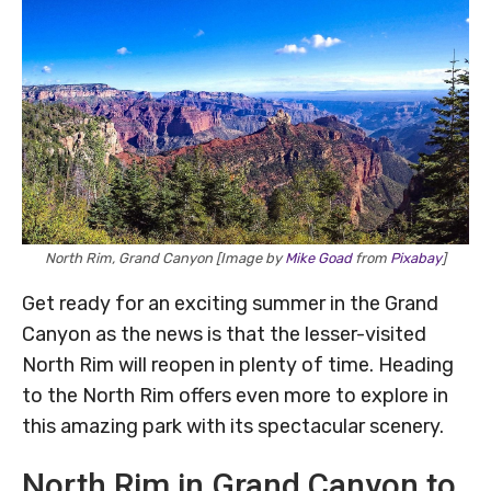
North Rim, Grand Canyon [Image by
Mike Goad
from
Pixabay
]
Get ready for an exciting summer in the Grand
Canyon as the news is that the lesser-visited
North Rim will reopen in plenty of time. Heading
to the North Rim offers even more to explore in
this amazing park with its spectacular scenery.
North Rim in Grand Canyon to