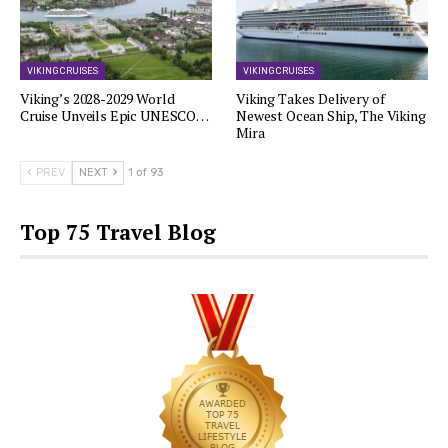
VIKING CRUISES
VIKING CRUISES
Viking’s 2028-2029 World
Viking Takes Delivery of
Cruise Unveils Epic UNESCO…
Newest Ocean Ship, The Viking
Mira
PREV
NEXT
1 of 93
Top 75 Travel Blog