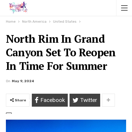
Home
North America
United States
North Rim In Grand
Canyon Set To Reopen
In Time For Summer
On
May 9, 2024
Facebook
Twitter
Share