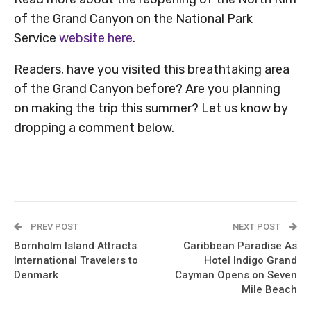
of the Grand Canyon on the National Park
Service
website here
.
Readers, have you visited this breathtaking area
of the Grand Canyon before? Are you planning
on making the trip this summer? Let us know by
dropping a comment below.
PREV POST
NEXT POST
Bornholm Island Attracts
Caribbean Paradise As
International Travelers to
Hotel Indigo Grand
Denmark
Cayman Opens on Seven
Mile Beach