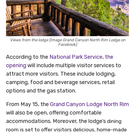
Views from the lodge [Image Grand Canyon North Rim Lodge on
Facebook]
According to the
National Park Service
,
the
opening
will include multiple visitor services to
attract more visitors. These include lodging,
camping, food and beverage services, retail
options and the gas station.
From May 15, the
Grand Canyon Lodge North Rim
will also be open, offering comfortable
accommodations. Moreover, the lodge’s
dining
room is set to offer visitors delicious, home-made