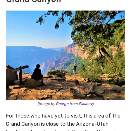
[Image by
George
from
Pixabay
]
For those who have yet to visit, this area of the
Grand Canyon is close to the Arizona-Utah