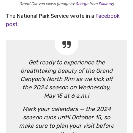
Grand Canyon views [Image by
George
from
Pixabay
]
The National Park Service wrote in a
Facebook
post
:
Get ready to experience the
breathtaking beauty of the Grand
Canyon’s North Rim as we kick off
the 2024 season on Wednesday,
May 15 at 6 a.m.!
Mark your calendars — the 2024
season runs until October 15, so
make sure to plan your visit before