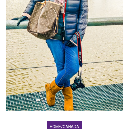
HOME/CANADA