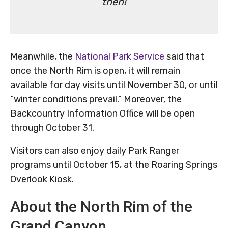
then!
Meanwhile, the
National Park Service
said that
once the North Rim is open, it will remain
available for day visits until November 30, or until
“winter conditions prevail.” Moreover, the
Backcountry Information Office will be open
through October 31.
Visitors can also enjoy daily Park Ranger
programs until October 15, at the Roaring Springs
Overlook Kiosk.
About the North Rim of the
Grand Canyon