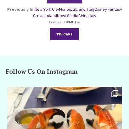
Previously In:
New York City
Montepulciano, Italy
Disney Fantasy
Cruise
Ireland
Nova Scotia
China
Italy
I've been HOME for
115 days
Follow Us On Instagram
amarieleblanc
Apr 29