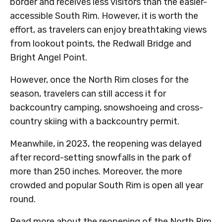
border and receives less visitors than the easier-
accessible South Rim. However, it is worth the
effort, as travelers can enjoy breathtaking views
from lookout points, the Redwall Bridge and
Bright Angel Point.
However, once the North Rim closes for the
season, travelers can still access it for
backcountry camping, snowshoeing and cross-
country skiing with a backcountry permit.
Meanwhile, in 2023, the reopening was delayed
after record-setting snowfalls in the park of
more than 250 inches. Moreover, the more
crowded and popular South Rim is open all year
round.
Read more about the reopening of the North Rim