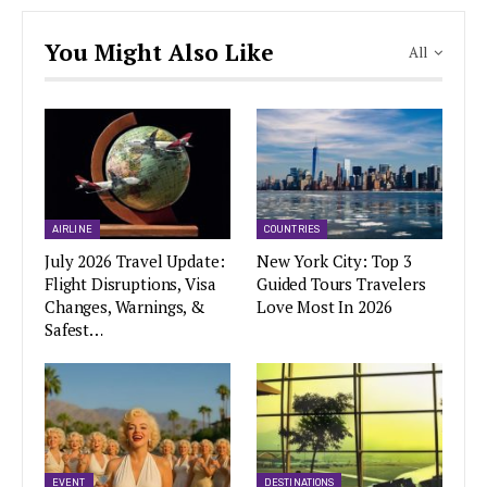
You Might Also Like
All
AIRLINE
COUNTRIES
July 2026 Travel Update:
New York City: Top 3
Flight Disruptions, Visa
Guided Tours Travelers
Changes, Warnings, &
Love Most In 2026
Safest…
EVENT
DESTINATIONS