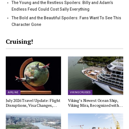
The Young and the Restless Spoilers: Billy and Adam’s
Endless Feud Could Cost Sally Everything
The Bold and the Beautiful Spoilers: Fans Want To See This
Character Gone
Cruising!
AIRLINE
VIKING CRUISES
July 2026 Travel Update: Flight
Viking’s Newest Ocean Ship,
Disruptions, Visa Changes,…
Viking Mira, Recognized with…