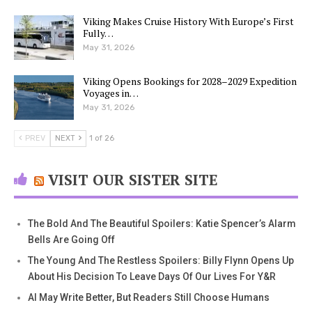
Viking Makes Cruise History With Europe’s First
Fully…
May 31, 2026
Viking Opens Bookings for 2028–2029 Expedition
Voyages in…
May 31, 2026
PREV
NEXT
1 of 26
VISIT OUR SISTER SITE
The Bold And The Beautiful Spoilers: Katie Spencer’s Alarm
Bells Are Going Off
The Young And The Restless Spoilers: Billy Flynn Opens Up
About His Decision To Leave Days Of Our Lives For Y&R
AI May Write Better, But Readers Still Choose Humans