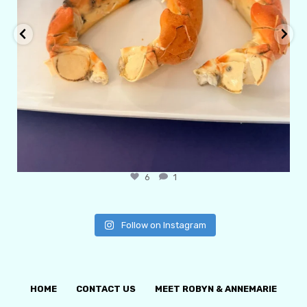
6
1
Follow on Instagram
HOME
CONTACT US
MEET ROBYN & ANNEMARIE