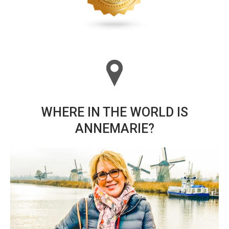
WHERE IN THE WORLD IS
ANNEMARIE?