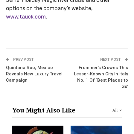
options on the company’s website,
www.tauck.com
.
PREV POST
NEXT POST
Quintana Roo, Mexico
Frommer’s Crowns This
Reveals New Luxury Travel
Lesser-Known City In Italy
Campaign
No. 1 Of ‘Best Places to
Go’
You Might Also Like
All