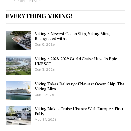
PREV
NEXT
EVERYTHING VIKING!
Viking’s Newest Ocean Ship, Viking Mira,
Recognized with…
Jun 8, 2026
Viking’s 2028-2029 World Cruise Unveils Epic
UNESCO…
Jun 3, 2026
Viking Takes Delivery of Newest Ocean Ship, The
Viking Mira
Jun 1, 2026
Viking Makes Cruise History With Europe’s First
Fully…
May 31, 2026