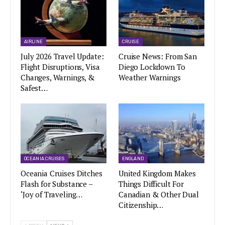
AIRLINE
CRUISE
July 2026 Travel Update:
Cruise News: From San
Flight Disruptions, Visa
Diego Lockdown To
Changes, Warnings, &
Weather Warnings
Safest…
OCEANIA CRUISES
ENGLAND
Oceania Cruises Ditches
United Kingdom Makes
Flash for Substance –
Things Difficult For
‘Joy of Traveling…
Canadian & Other Dual
Citizenship…