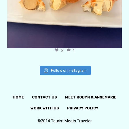
6
1
Follow on Instagram
HOME
CONTACT US
MEET ROBYN & ANNEMARIE
WORK WITH US
PRIVACY POLICY
©2014 Tourist Meets Traveler