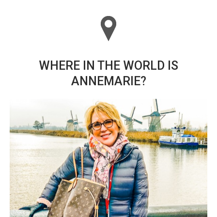
WHERE IN THE WORLD IS
ANNEMARIE?