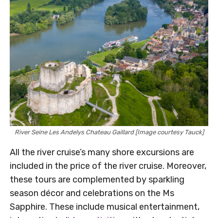
River Seine Les Andelys Chateau Gaillard [Image courtesy Tauck]
All the river cruise’s many shore excursions are
included in the price of the river cruise. Moreover,
these tours are complemented by sparkling
season décor and celebrations on the Ms
Sapphire. These include musical entertainment,