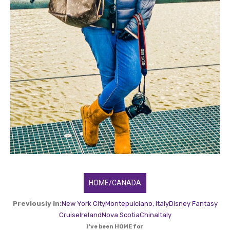
HOME/CANADA
Previously In:
New York City
Montepulciano, Italy
Disney Fantasy
Cruise
Ireland
Nova Scotia
China
Italy
I've been HOME for