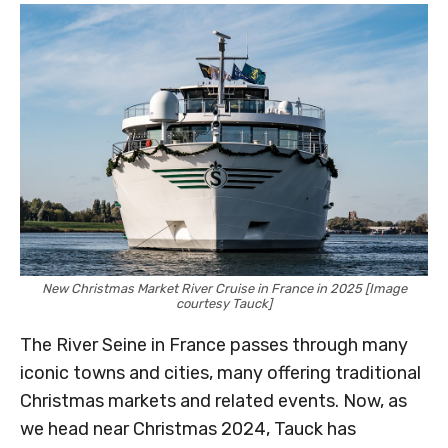
New Christmas Market River Cruise in France in 2025 [Image
courtesy Tauck]
The River Seine in France passes through many
iconic towns and cities, many offering traditional
Christmas markets and related events. Now, as
we head near Christmas 2024, Tauck has