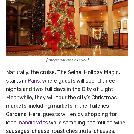
[Image courtesy Tauck]
Naturally, the cruise, The Seine: Holiday Magic,
starts in
Paris
, where guests will spend three
nights and two full days in the City of Light.
Meanwhile, they will tour the city’s Christmas
markets, including markets in the Tuileries
Gardens. Here, guests will enjoy shopping for
local
handicrafts
while sampling hot mulled wine,
sausages, cheese, roast chestnuts, cheeses,