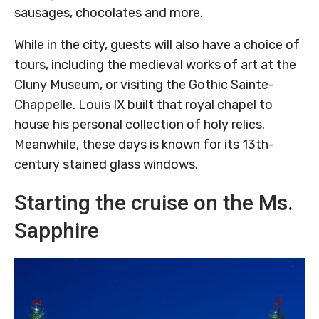
sausages, chocolates and more.
While in the city, guests will also have a choice of
tours, including the medieval works of art at the
Cluny Museum, or visiting the Gothic Sainte-
Chappelle. Louis IX built that royal chapel to
house his personal collection of holy relics.
Meanwhile, these days is known for its 13th-
century stained glass windows.
Starting the cruise on the Ms.
Sapphire