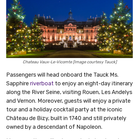
Chateau Vaux-Le-Vicomte [Image courtesy Tauck]
Passengers will head onboard the Tauck Ms.
Sapphire
riverboat
to enjoy an eight-day itinerary
along the River Seine, visiting Rouen, Les Andelys
and Vernon. Moreover, guests will enjoy a private
tour and a holiday cocktail party at the iconic
Château de Bizy, built in 1740 and still privately
owned by a descendant of Napoleon.