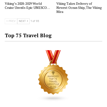
Viking’s 2028-2029 World
Viking Takes Delivery of
Cruise Unveils Epic UNESCO…
Newest Ocean Ship, The Viking
Mira
PREV
NEXT
1 of 93
Top 75 Travel Blog