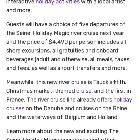
interactive
holiday activities
with a local artist
and more.
Guests will have a choice of five departures of
the Seine: Holiday Magic river cruise next year
and the price of $4,490 per person includes all
shore excursions, all gratuities and onboard
beverages (adult and otherwise, all meals, taxes
and fees, as well as airport transfers and more.
Meanwhile, this new river cruise is Tauck’s fifth,
Christmas market-themed
cruise
, and the first in
France. The river cruise line already offers
holiday
cruises
on the Danube and cruises on the Rhine
and the waterways of Belgium and Holland.
Learn more about the new and exciting The
Seine: Holiday Magic river cruise and other