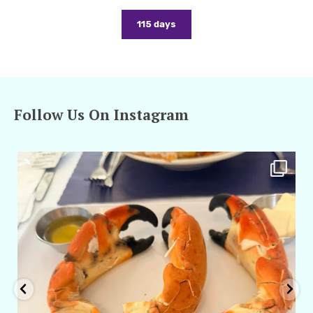
115 days
Follow Us On Instagram
amarieleblanc
Apr 29