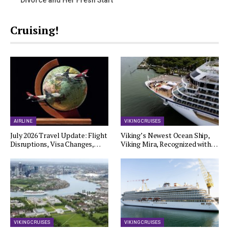
Divorce and Her Fresh Start
Cruising!
AIRLINE
VIKING CRUISES
July 2026 Travel Update: Flight
Viking’s Newest Ocean Ship,
Disruptions, Visa Changes,…
Viking Mira, Recognized with…
VIKING CRUISES
VIKING CRUISES