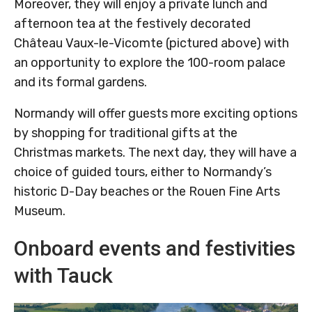
Moreover, they will enjoy a private lunch and
afternoon tea at the festively decorated
Château Vaux-le-Vicomte (pictured above) with
an opportunity to explore the 100-room palace
and its formal gardens.
Normandy will offer guests more exciting options
by shopping for traditional gifts at the
Christmas markets. The next day, they will have a
choice of guided tours, either to Normandy’s
historic D-Day beaches or the Rouen Fine Arts
Museum.
Onboard events and festivities
with Tauck