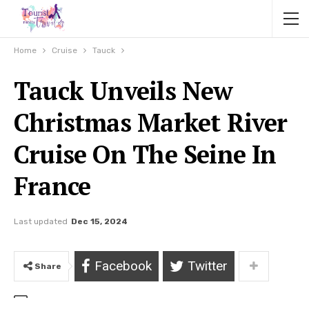
Home
Cruise
Tauck
Tauck Unveils New
Christmas Market River
Cruise On The Seine In
France
Last updated
Dec 15, 2024
Facebook
Twitter
Share