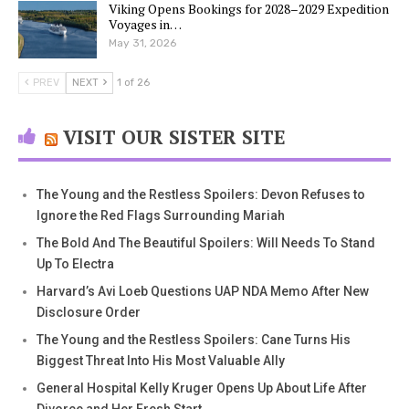
Viking Opens Bookings for 2028–2029 Expedition
Voyages in…
May 31, 2026
PREV
NEXT
1 of 26
VISIT OUR SISTER SITE
The Young and the Restless Spoilers: Devon Refuses to
Ignore the Red Flags Surrounding Mariah
The Bold And The Beautiful Spoilers: Will Needs To Stand
Up To Electra
Harvard’s Avi Loeb Questions UAP NDA Memo After New
Disclosure Order
The Young and the Restless Spoilers: Cane Turns His
Biggest Threat Into His Most Valuable Ally
General Hospital Kelly Kruger Opens Up About Life After