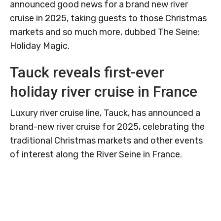
announced good news for a brand new river
cruise in 2025, taking guests to those Christmas
markets and so much more, dubbed The Seine:
Holiday Magic.
Tauck reveals first-ever
holiday river cruise in France
Luxury river cruise line, Tauck, has announced a
brand-new river cruise for 2025, celebrating the
traditional Christmas markets and other events
of interest along the River Seine in France.