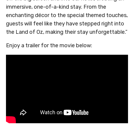
immersive, one-of-a-kind stay. From the
enchanting décor to the special themed touches,
guests will feel like they have stepped right into
the Land of Oz, making their stay unforgettable.”
Enjoy a trailer for the movie below: