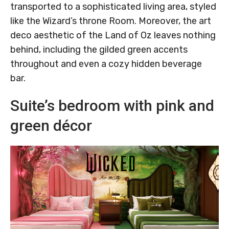
transported to a sophisticated living area, styled
like the Wizard’s throne Room. Moreover, the art
deco aesthetic of the Land of Oz leaves nothing
behind, including the gilded green accents
throughout and even a cozy hidden beverage
bar.
Suite’s bedroom with pink and
green décor