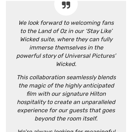
We look forward to welcoming fans
to the Land of Oz in our ‘Stay Like’
Wicked suite, where they can fully
immerse themselves in the
powerful story of Universal Pictures’
Wicked.
This collaboration seamlessly blends
the magic of the highly anticipated
film with our signature Hilton
hospitality to create an unparalleled
experience for our guests that goes
beyond the room itself.
We’re always looking for meaningful