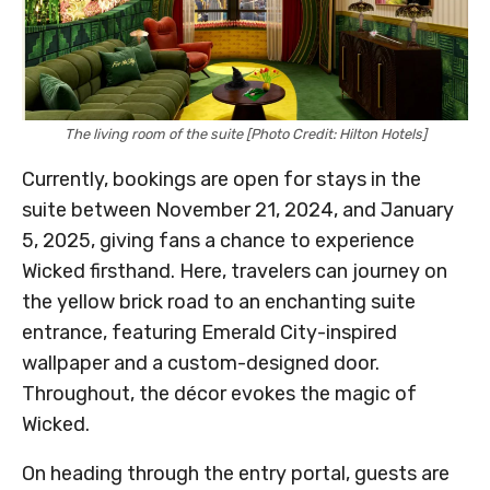
The living room of the suite [Photo Credit: Hilton Hotels]
Currently, bookings are open for stays in the
suite between November 21, 2024, and January
5, 2025, giving fans a chance to experience
Wicked firsthand. Here, travelers can journey on
the yellow brick road to an enchanting suite
entrance, featuring Emerald City-inspired
wallpaper and a custom-designed door.
Throughout, the décor evokes the magic of
Wicked.
On heading through the entry portal, guests are