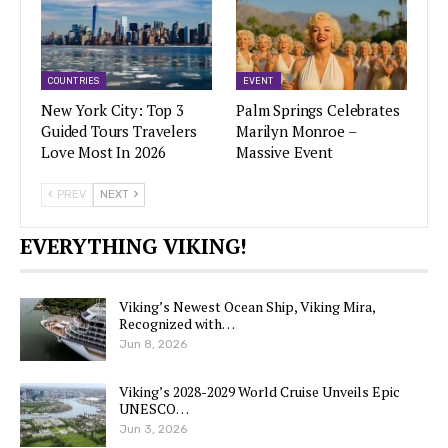
COUNTRIES
EVENT
New York City: Top 3
Palm Springs Celebrates
Guided Tours Travelers
Marilyn Monroe –
Love Most In 2026
Massive Event
PREV
NEXT
EVERYTHING VIKING!
Viking’s Newest Ocean Ship, Viking Mira,
Recognized with…
Jun 8, 2026
Viking’s 2028-2029 World Cruise Unveils Epic
UNESCO…
Jun 3, 2026