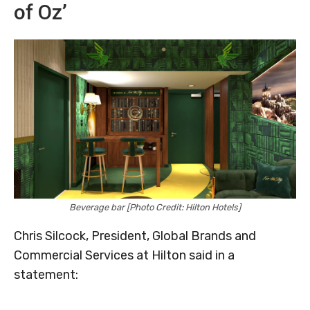
of Oz’
Beverage bar [Photo Credit: Hilton Hotels]
Chris Silcock, President, Global Brands and
Commercial Services at Hilton said in a
statement: