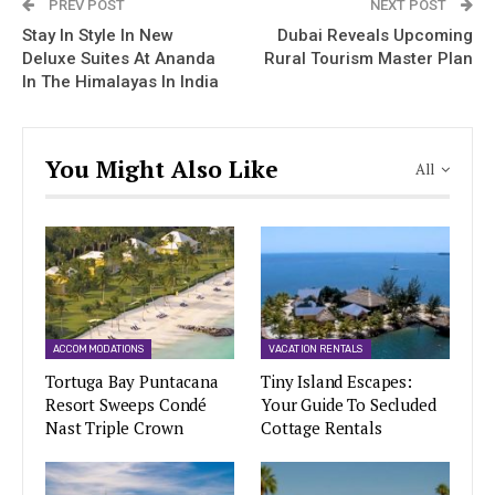
PREV POST
NEXT POST
Stay In Style In New
Dubai Reveals Upcoming
Deluxe Suites At Ananda
Rural Tourism Master Plan
In The Himalayas In India
You Might Also Like
All
ACCOMMODATIONS
VACATION RENTALS
Tortuga Bay Puntacana
Tiny Island Escapes:
Resort Sweeps Condé
Your Guide To Secluded
Nast Triple Crown
Cottage Rentals