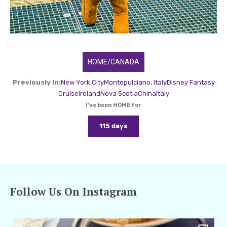
HOME/CANADA
Previously In:
New York City
Montepulciano, Italy
Disney Fantasy
Cruise
Ireland
Nova Scotia
China
Italy
I've been HOME for
115 days
Follow Us On Instagram
amarieleblanc