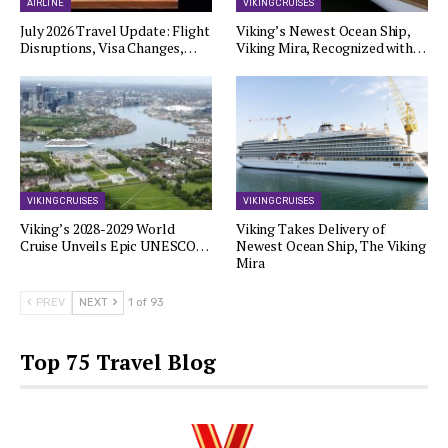
AIRLINE
VIKING CRUISES
July 2026 Travel Update: Flight
Viking’s Newest Ocean Ship,
Disruptions, Visa Changes,…
Viking Mira, Recognized with…
VIKING CRUISES
VIKING CRUISES
Viking’s 2028-2029 World
Viking Takes Delivery of
Cruise Unveils Epic UNESCO…
Newest Ocean Ship, The Viking
Mira
PREV
NEXT
1 of 93
Top 75 Travel Blog