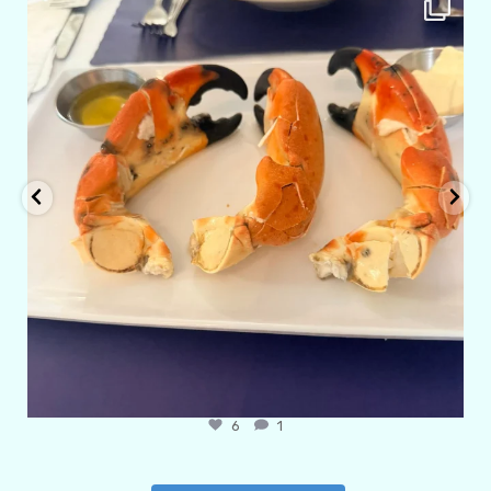
Apr 29
6
1