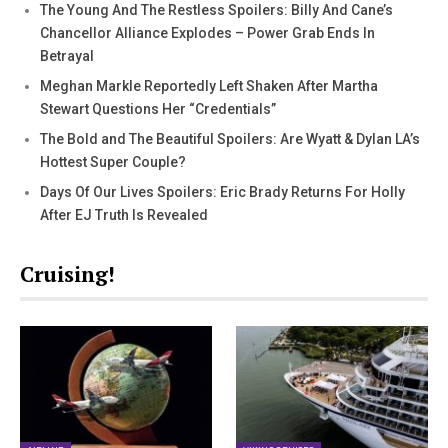
The Young And The Restless Spoilers: Billy And Cane’s
Chancellor Alliance Explodes – Power Grab Ends In
Betrayal
Meghan Markle Reportedly Left Shaken After Martha
Stewart Questions Her “Credentials”
The Bold and The Beautiful Spoilers: Are Wyatt & Dylan LA’s
Hottest Super Couple?
Days Of Our Lives Spoilers: Eric Brady Returns For Holly
After EJ Truth Is Revealed
Cruising!