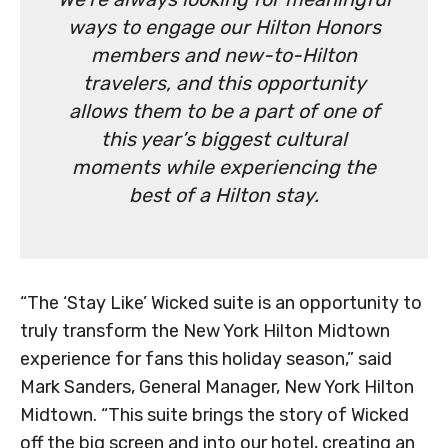
ways to engage our Hilton Honors
members and new-to-Hilton
travelers, and this opportunity
allows them to be a part of one of
this year’s biggest cultural
moments while experiencing the
best of a Hilton stay.
“The ‘Stay Like’ Wicked suite is an opportunity to
truly transform the New York Hilton Midtown
experience for fans this holiday season,” said
Mark Sanders, General Manager, New York Hilton
Midtown. “This suite brings the story of Wicked
off the big screen and into our hotel, creating an