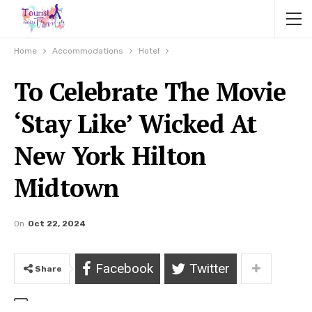
Home
Accommodations
Hotel
To Celebrate The Movie
‘Stay Like’ Wicked At
New York Hilton
Midtown
On
Oct 22, 2024
Facebook
Twitter
Share