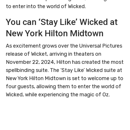
to enter into the world of Wicked.
You can ‘Stay Like’ Wicked at
New York Hilton Midtown
As excitement grows over the Universal Pictures
release of Wicket, arriving in theaters on
November 22, 2024, Hilton has created the most
spellbinding suite. The ‘Stay Like’ Wicked suite at
New York Hilton Midtown is set to welcome up to
four guests, allowing them to enter the world of
Wicked, while experiencing the magic of Oz.