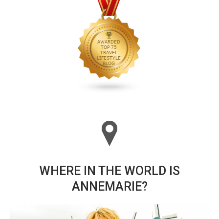
WHERE IN THE WORLD IS
ANNEMARIE?