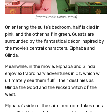
[Photo Credit: Hilton Hotels]
On entering the suite’s bedroom, half is clad in
pink, and the other half in green. Guests are
surrounded by the fantastical décor, inspired by
the movie’s central characters, Elphaba and
Glinda.
Meanwhile, in the movie, Elphaba and Glinda
enjoy extraordinary adventures in Oz, which will
ultimately see them fulfill their destinies as
Glinda the Good and the Wicked Witch of the
West.
Elphaba’s side of the suite bedroom takes cues