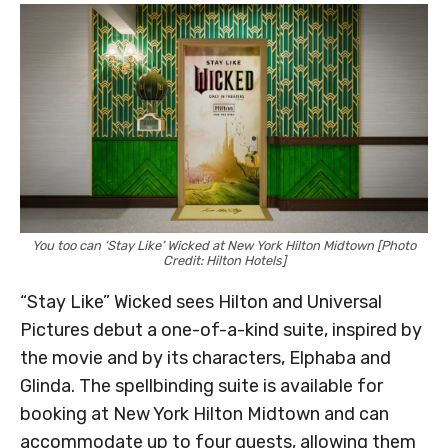
You too can ‘Stay Like’ Wicked at New York Hilton Midtown [Photo
Credit: Hilton Hotels]
“Stay Like” Wicked sees Hilton and Universal
Pictures debut a one-of-a-kind suite, inspired by
the movie and by its characters, Elphaba and
Glinda. The spellbinding suite is available for
booking at New York Hilton Midtown and can
accommodate up to four guests, allowing them