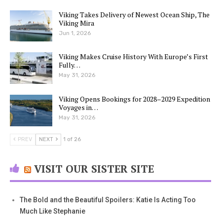
Viking Takes Delivery of Newest Ocean Ship, The
Viking Mira
Jun 1, 2026
Viking Makes Cruise History With Europe’s First
Fully…
May 31, 2026
Viking Opens Bookings for 2028–2029 Expedition
Voyages in…
May 31, 2026
PREV
NEXT
1 of 26
VISIT OUR SISTER SITE
The Bold and the Beautiful Spoilers: Katie Is Acting Too
Much Like Stephanie