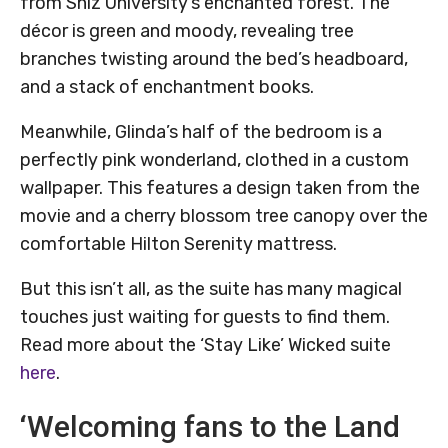
from Shiz University’s enchanted forest. The
décor is green and moody, revealing tree
branches twisting around the bed’s headboard,
and a stack of enchantment books.
Meanwhile, Glinda’s half of the bedroom is a
perfectly pink wonderland, clothed in a custom
wallpaper. This features a design taken from the
movie and a cherry blossom tree canopy over the
comfortable Hilton Serenity mattress.
But this isn’t all, as the suite has many magical
touches just waiting for guests to find them.
Read more about the ‘Stay Like’ Wicked suite
here
.
‘Welcoming fans to the Land