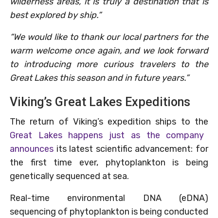
wilderness areas, it is truly a destination that is
best explored by ship.”
“We would like to thank our local partners for the
warm welcome once again, and we look forward
to introducing more curious travelers to the
Great Lakes this season and in future years.”
Viking’s Great Lakes Expeditions
The return of Viking’s expedition ships to the
Great Lakes happens just as the company
announces
its latest scientific advancement: for
the first time ever, phytoplankton is being
genetically sequenced at sea.
Real-time environmental DNA (eDNA)
sequencing of phytoplankton is being conducted