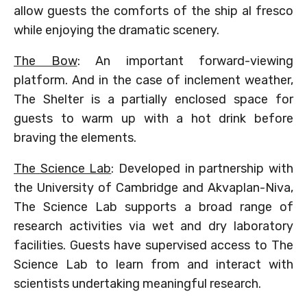
allow guests the comforts of the ship al fresco
while enjoying the dramatic scenery.
The Bow
: An important forward-viewing
platform. And in the case of inclement weather,
The Shelter is a partially enclosed space for
guests to warm up with a hot drink before
braving the elements.
The Science Lab
: Developed in partnership with
the University of Cambridge and Akvaplan-Niva,
The Science Lab supports a broad range of
research activities via wet and dry laboratory
facilities. Guests have supervised access to The
Science Lab to learn from and interact with
scientists undertaking meaningful research.