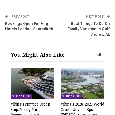
PREV POST
NEXT POST
Bookings Open For Virgin
Best Things To Do On
Hotels London-Shoreditch
Family Vacation In Gulf
Shores, AL
You Might Also Like
All
VIKING CRUISES
VIKING CRUISES
Viking’s Newest Ocean
Viking’s 2028-2029 World
Ship, Viking Mira,
Cruise Unveils Epic
Recognized with
UNESCO Adventures