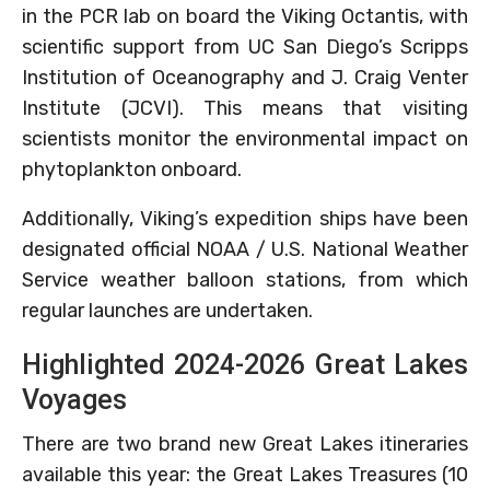
in the PCR lab on board the Viking Octantis, with
scientific support from UC San Diego’s Scripps
Institution of Oceanography and J. Craig Venter
Institute (JCVI). This means that visiting
scientists monitor the environmental impact on
phytoplankton onboard.
Additionally, Viking’s expedition ships have been
designated official NOAA / U.S. National Weather
Service weather balloon stations, from which
regular launches are undertaken.
Highlighted 2024-2026 Great Lakes
Voyages
There are two brand new Great Lakes itineraries
available this year: the Great Lakes Treasures (10