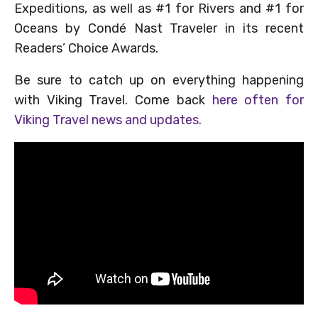
Expeditions, as well as #1 for Rivers and #1 for
Oceans by Condé Nast Traveler in its recent
Readers’ Choice Awards.
Be sure to catch up on everything happening
with Viking Travel. Come back
here often for
Viking Travel news and updates.