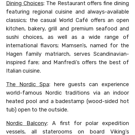
Dining Choices
: The Restaurant offers fine dining
featuring regional cuisine and always-available
classics; the casual World Café offers an open
kitchen, bakery, grill and premium seafood and
sushi choices, as well as a wide range of
international flavors; Mamsen’s, named for the
Hagen family matriarch, serves Scandinavian-
inspired fare; and Manfredi’s offers the best of
Italian cuisine.
The Nordic Spa
: here guests can experience
world-famous Nordic traditions via an indoor
heated pool and a badestamp (wood-sided hot
tub) open to the outside.
Nordic Balcony
: A first for polar expedition
vessels, all staterooms on board Viking’s