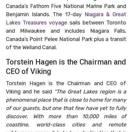
Canada’s Fathom Five National Marine Park and
Benjamin Islands. The 17-day
Niagara & Great
Lakes Treasures voyage
sails between Toronto
and Milwaukee and includes Niagara Falls,
Canada’s Point Pelee National Park plus a transit
of the Welland Canal.
Torstein Hagen is the Chairman and
CEO of Viking
Torstein Hagen is the Chairman and CEO of
Viking and he said
“The Great Lakes region is a
phenomenal place that is close to home for many
of our guests, but one that few have yet to fully
discover. With more than 10,000 miles of
coastline, world-class cities and remote