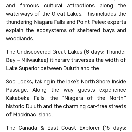
and famous cultural attractions along the
waterways of the Great Lakes. This includes the
thundering Niagara Falls and Point Pelee; experts
explain the ecosystems of sheltered bays and
woodlands.
The Undiscovered Great Lakes (8 days; Thunder
Bay – Milwaukee) itinerary traverses the width of
Lake Superior between Duluth and the
Soo Locks, taking in the lake’s North Shore Inside
Passage. Along the way guests experience
Kakabeka Falls, the “Niagara of the North,”
historic Duluth and the charming car-free streets
of Mackinac Island.
The Canada & East Coast Explorer (15 days;