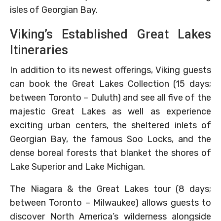
isles of Georgian Bay.
Viking’s Established Great Lakes
Itineraries
In addition to its newest offerings, Viking guests
can book the Great Lakes Collection (15 days;
between Toronto – Duluth) and see all five of the
majestic Great Lakes as well as experience
exciting urban centers, the sheltered inlets of
Georgian Bay, the famous Soo Locks, and the
dense boreal forests that blanket the shores of
Lake Superior and Lake Michigan.
The Niagara & the Great Lakes tour (8 days;
between Toronto – Milwaukee) allows guests to
discover North America’s wilderness alongside