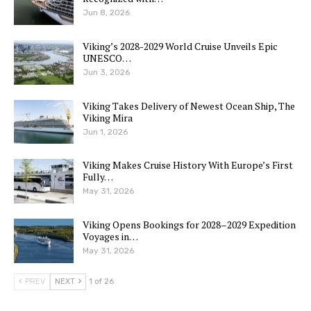
Jun 8, 2026
Viking’s 2028-2029 World Cruise Unveils Epic
UNESCO…
Jun 3, 2026
Viking Takes Delivery of Newest Ocean Ship, The
Viking Mira
Jun 1, 2026
Viking Makes Cruise History With Europe’s First
Fully…
May 31, 2026
Viking Opens Bookings for 2028–2029 Expedition
Voyages in…
May 31, 2026
PREV
NEXT
1 of 26