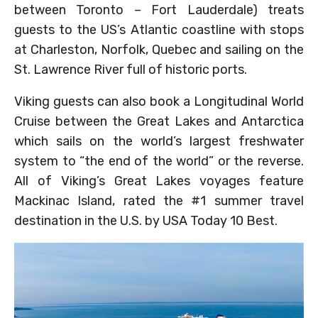
between Toronto – Fort Lauderdale) treats
guests to the US’s Atlantic coastline with stops
at Charleston, Norfolk, Quebec and sailing on the
St. Lawrence River full of historic ports.
Viking guests can also book a Longitudinal World
Cruise between the Great Lakes and Antarctica
which sails on the world’s largest freshwater
system to “the end of the world” or the reverse.
All of Viking’s Great Lakes voyages feature
Mackinac Island, rated the #1 summer travel
destination in the U.S. by USA Today 10 Best.