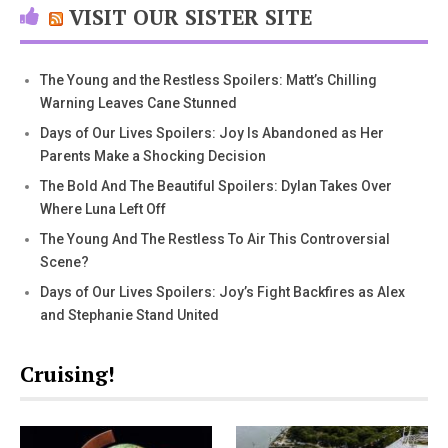
VISIT OUR SISTER SITE
The Young and the Restless Spoilers: Matt’s Chilling
Warning Leaves Cane Stunned
Days of Our Lives Spoilers: Joy Is Abandoned as Her
Parents Make a Shocking Decision
The Bold And The Beautiful Spoilers: Dylan Takes Over
Where Luna Left Off
The Young And The Restless To Air This Controversial
Scene?
Days of Our Lives Spoilers: Joy’s Fight Backfires as Alex
and Stephanie Stand United
Cruising!