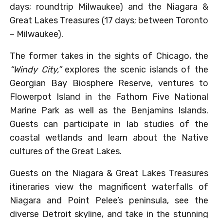
days; roundtrip Milwaukee) and the Niagara &
Great Lakes Treasures (17 days; between Toronto
– Milwaukee).
The former takes in the sights of Chicago, the
“Windy City,”
explores the scenic islands of the
Georgian Bay Biosphere Reserve, ventures to
Flowerpot Island in the Fathom Five National
Marine Park as well as the Benjamins Islands.
Guests can participate in lab studies of the
coastal wetlands and learn about the Native
cultures of the Great Lakes.
Guests on the Niagara & Great Lakes Treasures
itineraries view the magnificent waterfalls of
Niagara and Point Pelee’s peninsula, see the
diverse Detroit skyline, and take in the stunning