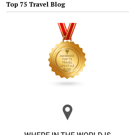
Top 75 Travel Blog