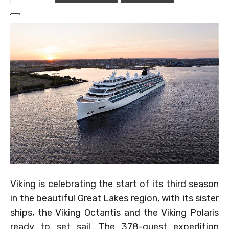
Viking is celebrating the start of its third season
in the beautiful Great Lakes region, with its sister
ships, the Viking Octantis and the Viking Polaris
ready to set sail. The 378-guest expedition