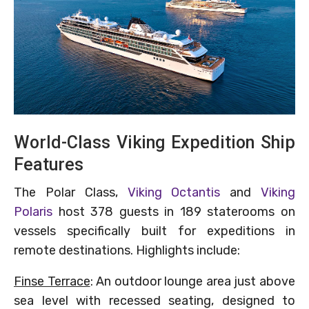
World-Class Viking Expedition Ship
Features
The Polar Class,
Viking Octantis
and
Viking
Polaris
host 378 guests in 189 staterooms on
vessels specifically built for expeditions in
remote destinations. Highlights include:
Finse Terrace
: An outdoor lounge area just above
sea level with recessed seating, designed to