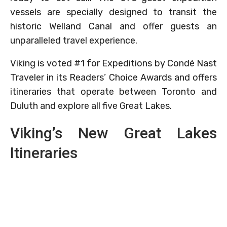
vessels are specially designed to transit the
historic Welland Canal and offer guests an
unparalleled travel experience.
Viking is voted #1 for Expeditions by Condé Nast
Traveler in its Readers’ Choice Awards and offers
itineraries that operate between Toronto and
Duluth and explore all five Great Lakes.
Viking’s New Great Lakes
Itineraries