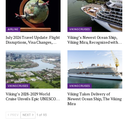
AIRLINE
VIKING CRUISES
July 2026 Travel Update: Flight
Viking’s Newest Ocean Ship,
Disruptions, Visa Changes,…
Viking Mira, Recognized with…
VIKING CRUISES
VIKING CRUISES
Viking’s 2028-2029 World
Viking Takes Delivery of
Cruise Unveils Epic UNESCO…
Newest Ocean Ship, The Viking
Mira
PREV
NEXT
1 of 93