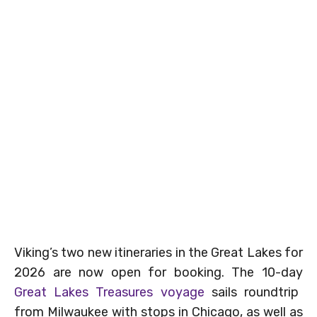
Viking’s two new itineraries in the Great Lakes for
2026 are now open for booking. The 10-day
Great Lakes Treasures voyage
sails roundtrip
from Milwaukee with stops in Chicago, as well as