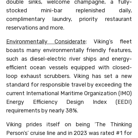
double sinks, welcome champagne, a fully-
stocked mini-bar replenished daily,
complimentary laundry, priority restaurant
reservations and more.
Environmentally Considerate
: Viking’s fleet
boasts many environmentally friendly features,
such as diesel-electric river ships and energy-
efficient ocean vessels equipped with closed-
loop exhaust scrubbers. Viking has set a new
standard for responsible travel by exceeding the
current International Maritime Organization (IMO)
Energy Efficiency Design Index (EEDI)
requirements by nearly 38%.
Viking prides itself on being ‘The Thinking
Person’s’ cruise line and in 2023 was rated #1 for