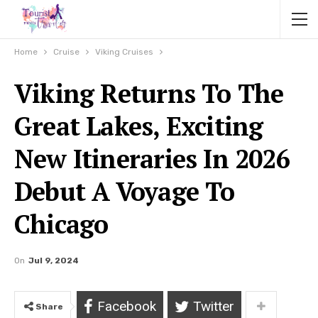
Home
Cruise
Viking Cruises
Viking Returns To The
Great Lakes, Exciting
New Itineraries In 2026
Debut A Voyage To
Chicago
On
Jul 9, 2024
Facebook
Twitter
Share