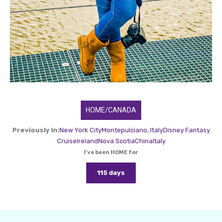
HOME/CANADA
Previously In:
New York City
Montepulciano, Italy
Disney Fantasy
Cruise
Ireland
Nova Scotia
China
Italy
I've been HOME for
115 days