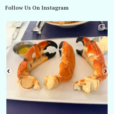
Follow Us On Instagram
amarieleblanc
Apr 29