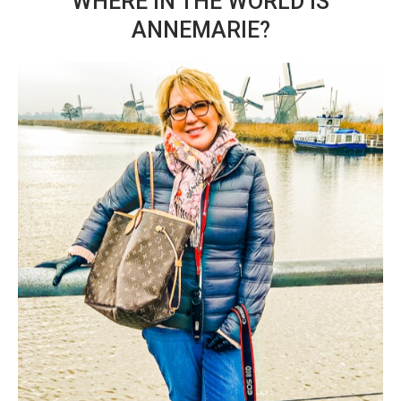
WHERE IN THE WORLD IS
ANNEMARIE?