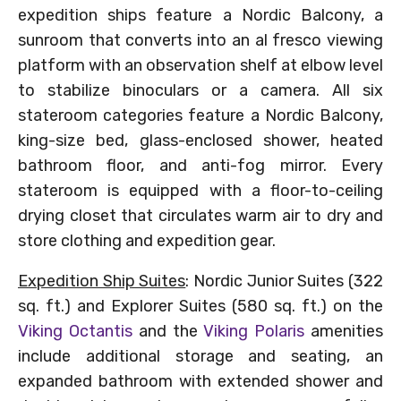
expedition ships feature a Nordic Balcony, a
sunroom that converts into an al fresco viewing
platform with an observation shelf at elbow level
to stabilize binoculars or a camera. All six
stateroom categories feature a Nordic Balcony,
king-size bed, glass-enclosed shower, heated
bathroom floor, and anti-fog mirror. Every
stateroom is equipped with a floor-to-ceiling
drying closet that circulates warm air to dry and
store clothing and expedition gear.
Expedition Ship Suites
: Nordic Junior Suites (322
sq. ft.) and Explorer Suites (580 sq. ft.) on the
Viking Octantis
and the
Viking Polaris
amenities
include additional storage and seating, an
expanded bathroom with extended shower and