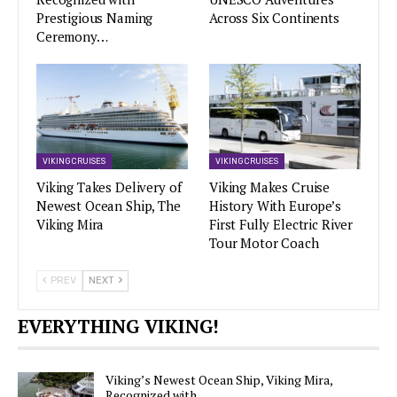
Prestigious Naming
Across Six Continents
Ceremony…
VIKING CRUISES
VIKING CRUISES
Viking Takes Delivery of
Viking Makes Cruise
Newest Ocean Ship, The
History With Europe’s
Viking Mira
First Fully Electric River
Tour Motor Coach
PREV
NEXT
EVERYTHING VIKING!
Viking’s Newest Ocean Ship, Viking Mira,
Recognized with…