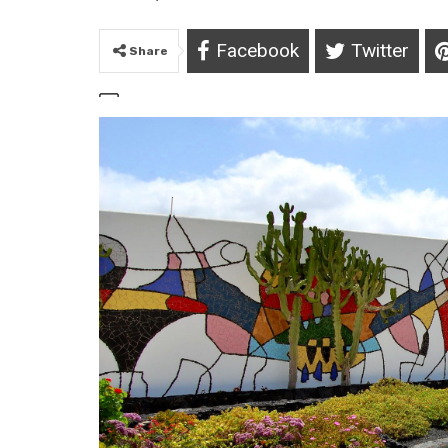
Facebook
Twitter
Share