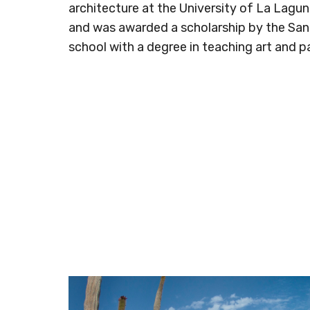
architecture at the University of La Lagu
and was awarded a scholarship by the San
school with a degree in teaching art and pa