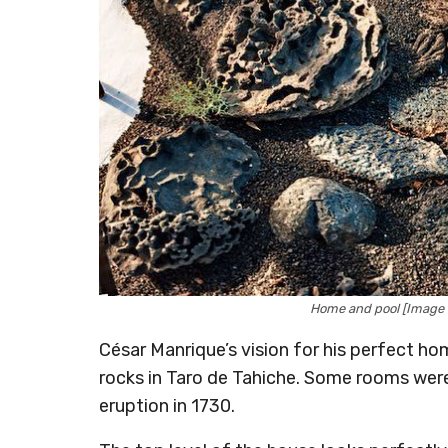
Home and pool [Image
César Manrique’s vision for his perfect ho
rocks in Taro de Tahiche. Some rooms were
eruption in 1730.