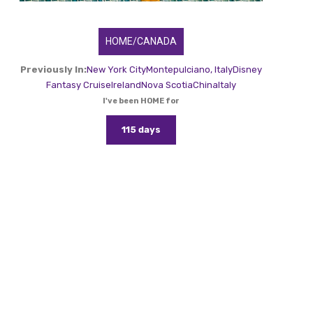
HOME/CANADA
Previously In:
New York City
Montepulciano, Italy
Disney
Fantasy Cruise
Ireland
Nova Scotia
China
Italy
I've been HOME for
115 days