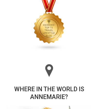
WHERE IN THE WORLD IS
ANNEMARIE?