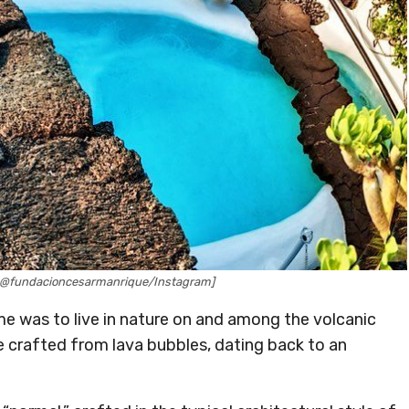
 @fundacioncesarmanrique/Instagram]
me was to live in nature on and among the volcanic
 crafted from lava bubbles, dating back to an