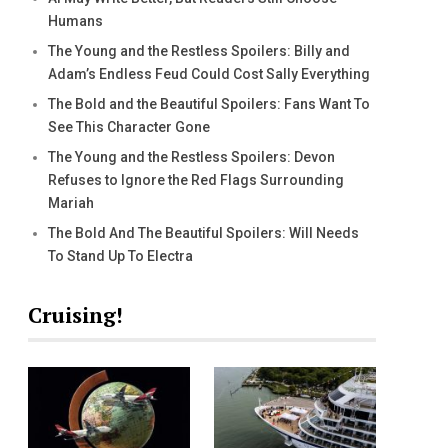
Humans
The Young and the Restless Spoilers: Billy and
Adam’s Endless Feud Could Cost Sally Everything
The Bold and the Beautiful Spoilers: Fans Want To
See This Character Gone
The Young and the Restless Spoilers: Devon
Refuses to Ignore the Red Flags Surrounding
Mariah
The Bold And The Beautiful Spoilers: Will Needs
To Stand Up To Electra
Cruising!