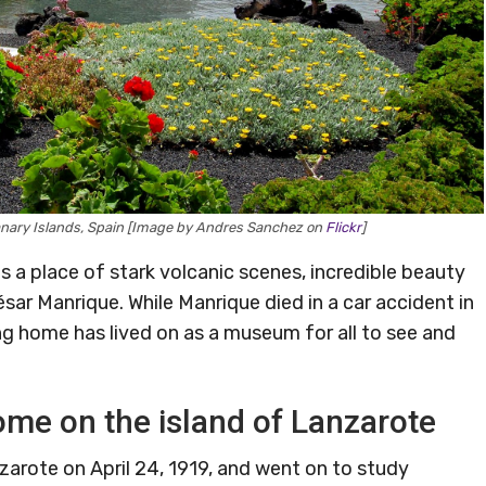
anary Islands, Spain [Image by Andres Sanchez on
Flickr
]
is a place of stark volcanic scenes, incredible beauty
sar Manrique. While Manrique died in a car accident in
g home has lived on as a museum for all to see and
me on the island of Lanzarote
zarote on April 24, 1919, and went on to study