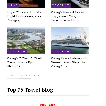
AIRLINE
VIKING CRUISES
July 2026 Travel Update:
Viking’s Newest Ocean
Flight Disruptions, Visa
Ship, Viking Mira,
Changes,…
Recognized with…
VIKING CRUISES
VIKING CRUISES
Viking’s 2028-2029 World
Viking Takes Delivery of
Cruise Unveils Epic
Newest Ocean Ship, The
UNESCO…
Viking Mira
PREV
NEXT
1 of 93
Top 75 Travel Blog