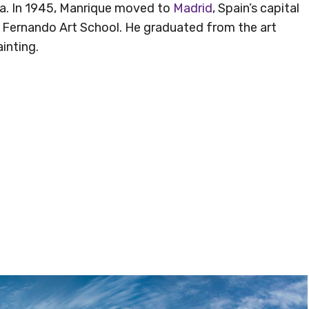
na. In 1945, Manrique moved to
Madrid
, Spain’s capital
 Fernando Art School. He graduated from the art
inting.