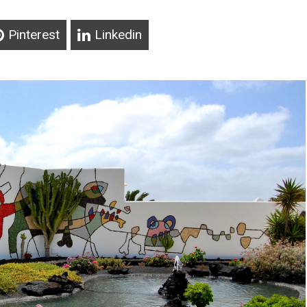
Pinterest
Linkedin