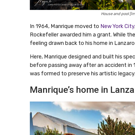
House and pool [I
In 1964, Manrique moved to
New York City
Rockefeller awarded him a grant. While the
feeling drawn back to his home in Lanzaro
Here, Manrique designed and built his sp
before passing away after an accident in
was formed to preserve his artistic legacy
Manrique’s home in Lanza