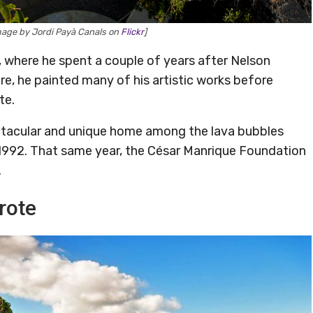
mage by Jordi Payà Canals on
Flickr
]
, where he spent a couple of years after Nelson
re, he painted many of his artistic works before
te.
ectacular and unique home among the lava bubbles
 1992. That same year, the César Manrique Foundation
.
rote