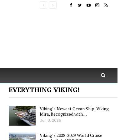
EVERYTHING VIKING!
Viking’s Newest Ocean Ship, Viking
Mira, Recognized with…
Jun 8, 2026
Viking’s 2028-2029 World Cruise