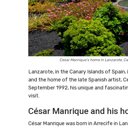
Cesar Manrique’s home in Lanzarote, C
Lanzarote, in the Canary Islands of Spain, 
and the home of the late Spanish artist, Cé
September 1992, his unique and fascinatin
visit.
César Manrique and his ho
César Manrique was born in Arrecife in Lan