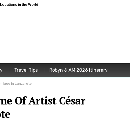
ocations in the World
ey
Travel Tips
Robyn & AM 2026 Itinerary
nrique In Lanzarote
e Of Artist César
te