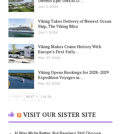
Unveils Epic UNESCO…
Jun 3, 2026
Viking Takes Delivery of Newest Ocean
Ship, The Viking Mira
Jun 1, 2026
Viking Makes Cruise History With
Europe’s First Fully…
May 31, 2026
Viking Opens Bookings for 2028–2029
Expedition Voyages in…
May 31, 2026
PREV
NEXT
1 of 26
VISIT OUR SISTER SITE
AI May Write Better, But Readers Still Choose