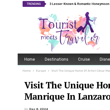
3 Lesser-Known & Romantic Honeymoon L
TRENDING
Home
Destinations
Cruise
Disn
Home
Europe
Visit The Unique Home Of Artist César Ma
Visit The Unique Hom
Manrique In Lanzaro
On
Dec 8, 2024