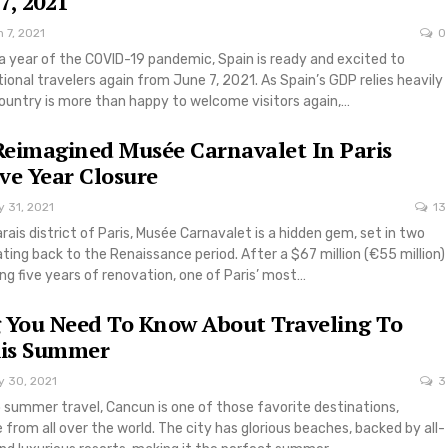
7, 2021
 7, 2021
0
a year of the COVID-19 pandemic, Spain is ready and excited to
onal travelers again from June 7, 2021. As Spain’s GDP relies heavily
country is more than happy to welcome visitors again,…
 Reimagined Musée Carnavalet In Paris
ive Year Closure
 31, 2021
13
rais district of Paris, Musée Carnavalet is a hidden gem, set in two
ating back to the Renaissance period. After a $67 million (€55 million)
ng five years of renovation, one of Paris’ most…
 You Need To Know About Traveling To
is Summer
y 30, 2021
3
 summer travel, Cancun is one of those favorite destinations,
 from all over the world. The city has glorious beaches, backed by all-