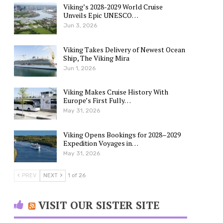
Viking’s 2028-2029 World Cruise
Unveils Epic UNESCO…
Jun 3, 2026
Viking Takes Delivery of Newest Ocean
Ship, The Viking Mira
Jun 1, 2026
Viking Makes Cruise History With
Europe’s First Fully…
May 31, 2026
Viking Opens Bookings for 2028–2029
Expedition Voyages in…
May 31, 2026
PREV
NEXT
1 of 26
VISIT OUR SISTER SITE