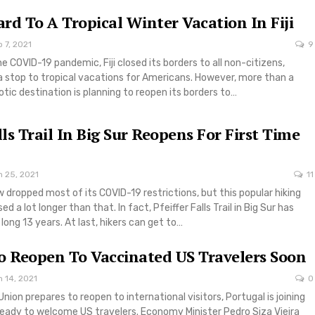
rd To A Tropical Winter Vacation In Fiji
 7, 2021
9
he COVID-19 pandemic, Fiji closed its borders to all non-citizens,
g a stop to tropical vacations for Americans. However, more than a
xotic destination is planning to reopen its borders to…
lls Trail In Big Sur Reopens For First Time
n 25, 2021
11
w dropped most of its COVID-19 restrictions, but this popular hiking
ed a lot longer than that. In fact, Pfeiffer Falls Trail in Big Sur has
long 13 years. At last, hikers can get to…
o Reopen To Vaccinated US Travelers Soon
 14, 2021
0
nion prepares to reopen to international visitors, Portugal is joining
ready to welcome US travelers. Economy Minister Pedro Siza Vieira