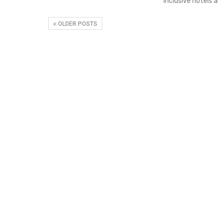
inclusive hotels 
OLDER POSTS