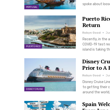
spoke about loose
PORTUGAL
Puerto Ric
Return
Robyn Good
Jun
Recently, in the 
COVID-19 test re
PUERTO RICO
island is taking t
Disney Crui
Prior to A
Robyn Good
Jun
Disney Cruise Li
to getting their 
DISNEY CRUISE
around the world,
Spain Welc