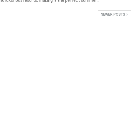
and luxurious resorts, making it the perfect summer…
NEWER POSTS