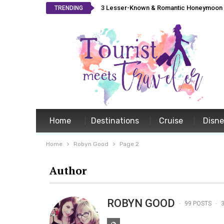
3 Lesser-Known & Romantic Honeymoon L
TRENDING
Home
Destinations
Cruise
Disn
Home
Robyn Good
Page 2
Author
ROBYN GOOD
99 POSTS