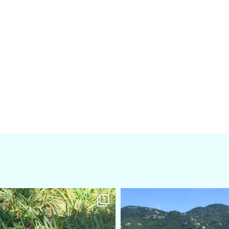
amarieleblanc
amarieleblanc
Apr 5
Mar 3