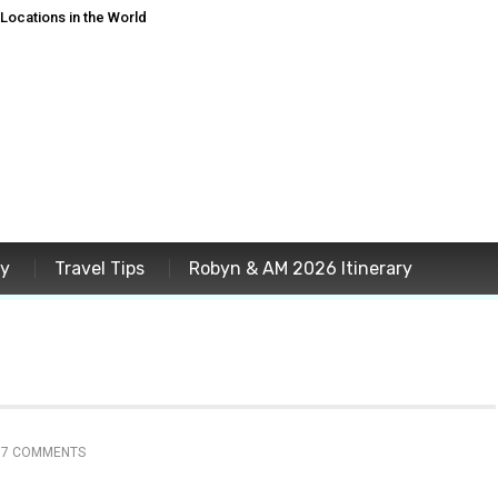
ocations in the World
ey
Travel Tips
Robyn & AM 2026 Itinerary
37 COMMENTS