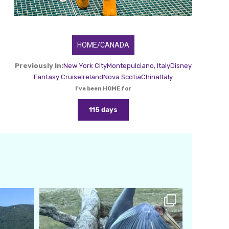
HOME/CANADA
Previously In:
New York City
Montepulciano, Italy
Disney
Fantasy Cruise
Ireland
Nova Scotia
China
Italy
I've been HOME for
115 days
amarieleblanc
Feb 24