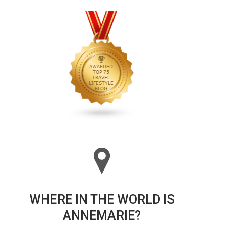
WHERE IN THE WORLD IS
ANNEMARIE?