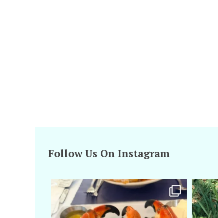
Follow Us On Instagram
amarieleblanc
Apr 29