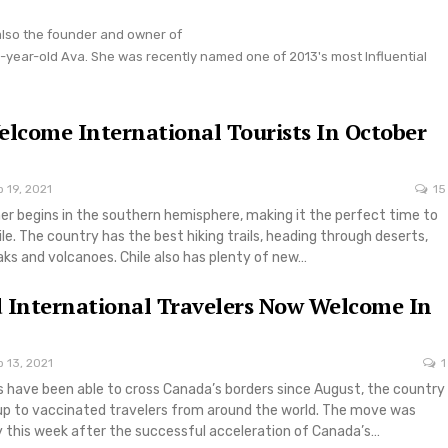
also the founder and owner of
year-old Ava. She was recently named one of 2013's most Influential
elcome International Tourists In October
 19, 2021
15
er begins in the southern hemisphere, making it the perfect time to
ile. The country has the best hiking trails, heading through deserts,
s and volcanoes. Chile also has plenty of new…
 International Travelers Now Welcome In
 13, 2021
1
s have been able to cross Canada’s borders since August, the country
p to vaccinated travelers from around the world. The move was
 this week after the successful acceleration of Canada’s…