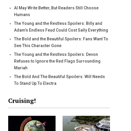
AI May Write Better, But Readers Still Choose
Humans
The Young and the Restless Spoilers: Billy and
Adam’s Endless Feud Could Cost Sally Everything
The Bold and the Beautiful Spoilers: Fans Want To
See This Character Gone
The Young and the Restless Spoilers: Devon
Refuses to Ignore the Red Flags Surrounding
Mariah
The Bold And The Beautiful Spoilers: Will Needs
To Stand Up To Electra
Cruising!