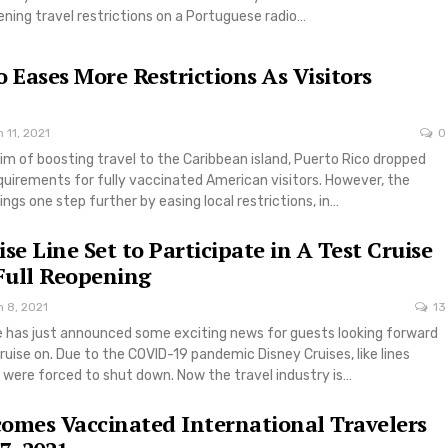
ning travel restrictions on a Portuguese radio…
o Eases More Restrictions As Visitors
 11, 2021
0
aim of boosting travel to the Caribbean island, Puerto Rico dropped
quirements for fully vaccinated American visitors. However, the
hings one step further by easing local restrictions, in…
se Line Set to Participate in A Test Cruise
 Full Reopening
 8, 2021
13
ne has just announced some exciting news for guests looking forward
cruise on. Due to the COVID-19 pandemic Disney Cruises, like lines
 were forced to shut down. Now the travel industry is…
omes Vaccinated International Travelers