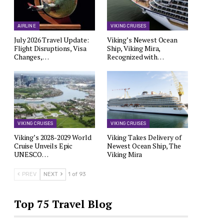
AIRLINE
VIKING CRUISES
July 2026 Travel Update:
Viking’s Newest Ocean
Flight Disruptions, Visa
Ship, Viking Mira,
Changes,…
Recognized with…
VIKING CRUISES
VIKING CRUISES
Viking’s 2028-2029 World
Viking Takes Delivery of
Cruise Unveils Epic
Newest Ocean Ship, The
UNESCO…
Viking Mira
PREV
NEXT
1 of 93
Top 75 Travel Blog