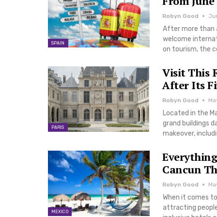
From June 
Robyn Good
Jun
After more than 
welcome internati
SPAIN
on tourism, the 
Visit This
After Its F
Robyn Good
May
Located in the Ma
grand buildings d
PARIS
makeover, includi
Everything
Cancun Th
Robyn Good
Ma
When it comes to
attracting people
MEXICO