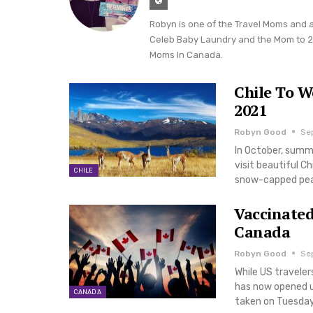
Robyn is one of the Travel Moms and 
Celeb Baby Laundry and the Mom to 2-
Moms In Canada.
Chile To W
2021
Robyn Good
Sep
In October, summ
visit beautiful Ch
CHILE
snow-capped peak
Vaccinated
Canada
Robyn Good
Sep
While US traveler
has now opened u
CANADA
taken on Tuesday