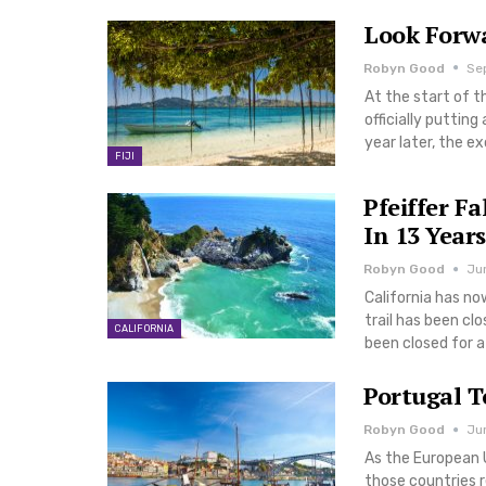
Look Forwa
Robyn Good
Sep
At the start of t
officially puttin
year later, the e
FIJI
Pfeiffer Fa
In 13 Years
Robyn Good
Ju
California has no
trail has been clos
CALIFORNIA
been closed for a 
Portugal T
Robyn Good
Jun
As the European U
those countries 