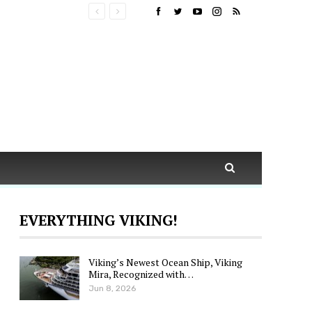
EVERYTHING VIKING!
Viking’s Newest Ocean Ship, Viking
Mira, Recognized with…
Jun 8, 2026