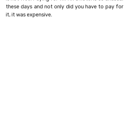
these days and not only did you have to pay for
it, it was expensive.