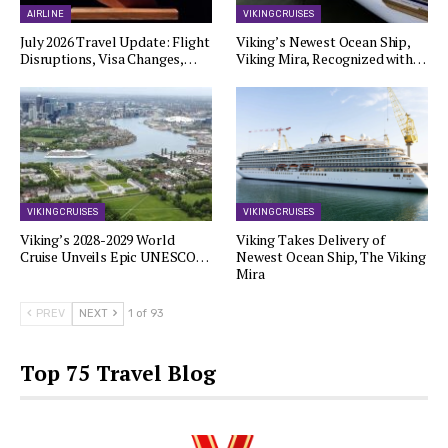
AIRLINE
VIKING CRUISES
July 2026 Travel Update: Flight
Viking’s Newest Ocean Ship,
Disruptions, Visa Changes,…
Viking Mira, Recognized with…
VIKING CRUISES
VIKING CRUISES
Viking’s 2028-2029 World
Viking Takes Delivery of
Cruise Unveils Epic UNESCO…
Newest Ocean Ship, The Viking
Mira
PREV
NEXT
1 of 93
Top 75 Travel Blog