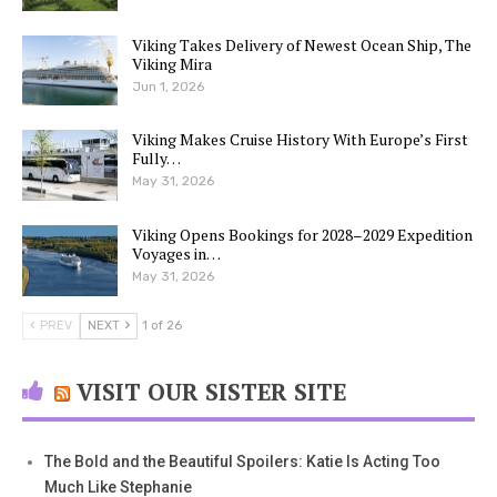
Viking Takes Delivery of Newest Ocean Ship, The
Viking Mira
Jun 1, 2026
Viking Makes Cruise History With Europe’s First
Fully…
May 31, 2026
Viking Opens Bookings for 2028–2029 Expedition
Voyages in…
May 31, 2026
PREV
NEXT
1 of 26
VISIT OUR SISTER SITE
The Bold and the Beautiful Spoilers: Katie Is Acting Too
Much Like Stephanie