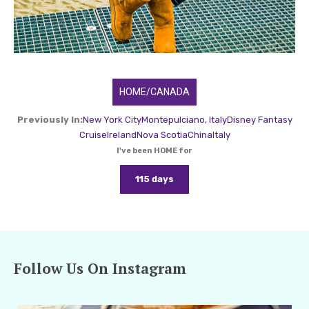
HOME/CANADA
Previously In:
New York City
Montepulciano, Italy
Disney Fantasy
Cruise
Ireland
Nova Scotia
China
Italy
I've been HOME for
115 days
Follow Us On Instagram