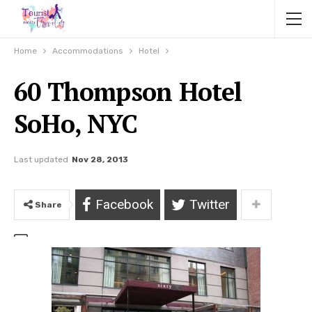
Home
Accommodations
Hotel
60 Thompson Hotel
SoHo, NYC
Last updated
Nov 28, 2013
Facebook
Twitter
Share