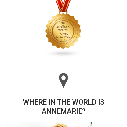
WHERE IN THE WORLD IS
ANNEMARIE?