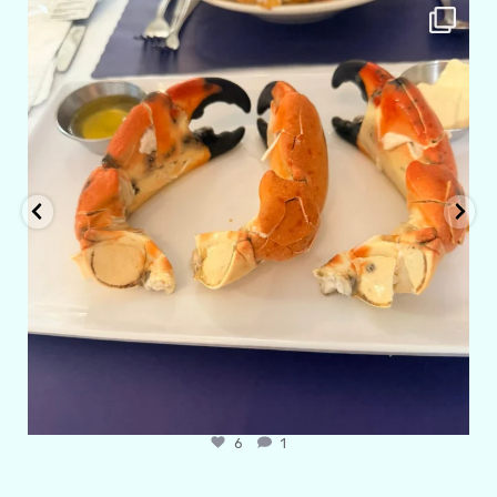
amarieleblanc
Apr 29
6
1