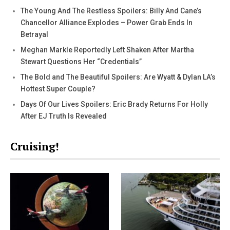
The Young And The Restless Spoilers: Billy And Cane’s
Chancellor Alliance Explodes – Power Grab Ends In
Betrayal
Meghan Markle Reportedly Left Shaken After Martha
Stewart Questions Her “Credentials”
The Bold and The Beautiful Spoilers: Are Wyatt & Dylan LA’s
Hottest Super Couple?
Days Of Our Lives Spoilers: Eric Brady Returns For Holly
After EJ Truth Is Revealed
Cruising!