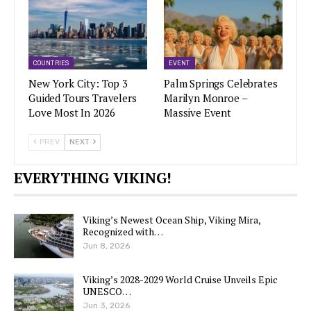
COUNTRIES
EVENT
New York City: Top 3
Palm Springs Celebrates
Guided Tours Travelers
Marilyn Monroe –
Love Most In 2026
Massive Event
PREV
NEXT
EVERYTHING VIKING!
Viking’s Newest Ocean Ship, Viking Mira,
Recognized with…
Jun 8, 2026
Viking’s 2028-2029 World Cruise Unveils Epic
UNESCO…
Jun 3, 2026