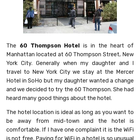
The
60 Thompson Hotel
is in the heart of
Manhattan located at 60 Thompson Street, New
York City. Generally when my daughter and I
travel to New York City we stay at the Mercer
Hotel in SoHo but my daughter wanted a change
and we decided to try the 60 Thompson. She had
heard many good things about the hotel.
The hotel location is ideal as long as you want to
be away from mid-town and the hotel is
comfortable. If I have one complaint it is the WiFi
is not free. Paying for WiFi in a hotel is so unusual