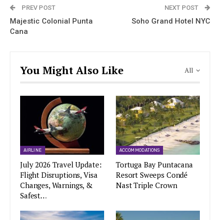
PREV POST
NEXT POST
Majestic Colonial Punta
Soho Grand Hotel NYC
Cana
You Might Also Like
All
AIRLINE
ACCOMMODATIONS
July 2026 Travel Update:
Tortuga Bay Puntacana
Flight Disruptions, Visa
Resort Sweeps Condé
Changes, Warnings, &
Nast Triple Crown
Safest…