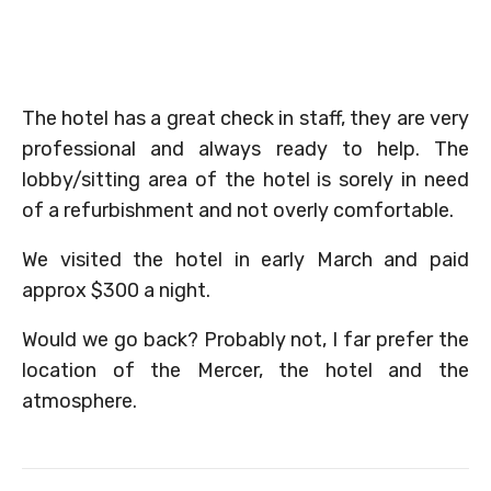
The hotel has a great check in staff, they are very
professional and always ready to help. The
lobby/sitting area of the hotel is sorely in need
of a refurbishment and not overly comfortable.
We visited the hotel in early March and paid
approx $300 a night.
Would we go back? Probably not, I far prefer the
location of the Mercer, the hotel and the
atmosphere.