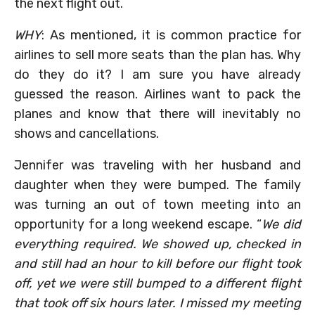
the next flight out.
WHY
: As mentioned, it is common practice for
airlines to sell more seats than the plan has. Why
do they do it? I am sure you have already
guessed the reason. Airlines want to pack the
planes and know that there will inevitably no
shows and cancellations.
Jennifer was traveling with her husband and
daughter when they were bumped. The family
was turning an out of town meeting into an
opportunity for a long weekend escape. “
We did
everything required. We showed up, checked in
and still had an hour to kill before our flight took
off, yet we were still bumped to a different flight
that took off six hours later. I missed my meeting