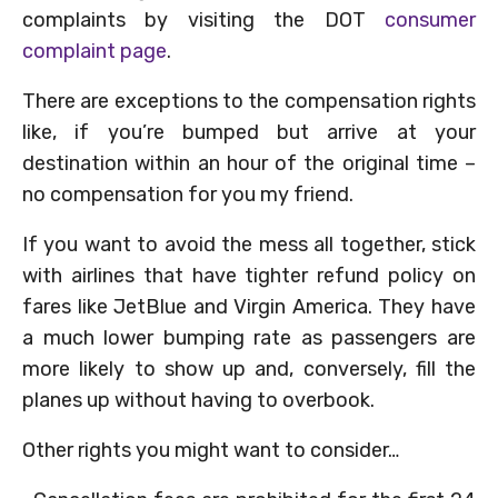
complaints by visiting the DOT
consumer
complaint page
.
There are exceptions to the compensation rights
like, if you’re bumped but arrive at your
destination within an hour of the original time –
no compensation for you my friend.
If you want to avoid the mess all together, stick
with airlines that have tighter refund policy on
fares like JetBlue and Virgin America. They have
a much lower bumping rate as passengers are
more likely to show up and, conversely, fill the
planes up without having to overbook.
Other rights you might want to consider…