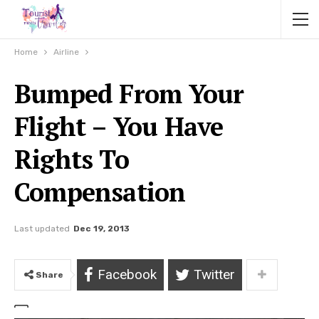
Home
Airline
Bumped From Your
Flight – You Have
Rights To
Compensation
Last updated
Dec 19, 2013
Facebook
Twitter
Share