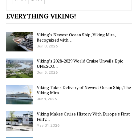
PREV
NEXT
EVERYTHING VIKING!
Viking’s Newest Ocean Ship, Viking Mira,
Recognized with…
Jun 8, 2026
Viking’s 2028-2029 World Cruise Unveils Epic
UNESCO…
Jun 3, 2026
Viking Takes Delivery of Newest Ocean Ship, The
Viking Mira
Jun 1, 2026
Viking Makes Cruise History With Europe’s First
Fully…
May 31, 2026