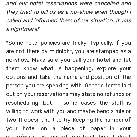
and our hotel reservations were cancelled and
they tried to bill us as a no-show even though I
called and informed them of our situation. It was
a nightmare!
“
*Some hotel policies are tricky. Typically, if you
are not there by midnight, you are stamped as a
no-show. Make sure you call your hotel and let
them know what is happening, explore your
options and take the name and position of the
person you are speaking with. Generic terms laid
out on your reservations may state no refunds or
rescheduling, but in some cases the staff is
willing to work with you and maybe bend a rule or
two. It doesn’t hurt to try. Keeping the number of
your hotel on a piece of paper in your