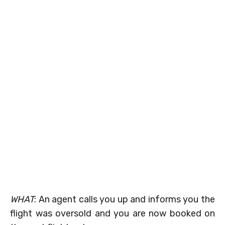
WHAT
: An agent calls you up and informs you the
flight was oversold and you are now booked on