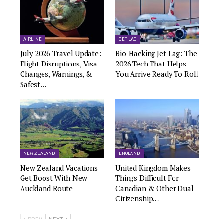
AIRLINE
JET LAG
July 2026 Travel Update:
Bio-Hacking Jet Lag: The
Flight Disruptions, Visa
2026 Tech That Helps
Changes, Warnings, &
You Arrive Ready To Roll
Safest…
NEW ZEALAND
ENGLAND
New Zealand Vacations
United Kingdom Makes
Get Boost With New
Things Difficult For
Auckland Route
Canadian & Other Dual
Citizenship…