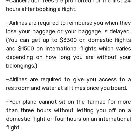
~Cancellation fees are prohibited for the first 24
hours after booking a flight.
~Airlines are required to reimburse you when they
lose your baggage or your baggage is delayed.
(You can get up to $3300 on domestic flights
and $1500 on international flights which varies
depending on how long you are without your
belongings.)
~Airlines are required to give you access to a
restroom and water at all times once you board.
~Your plane cannot sit on the tarmac for more
than three hours without letting you off on a
domestic flight or four hours on an international
flight.