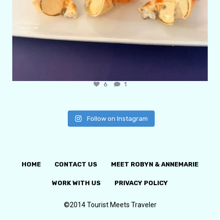
6
1
Follow on Instagram
HOME
CONTACT US
MEET ROBYN & ANNEMARIE
WORK WITH US
PRIVACY POLICY
©2014 Tourist Meets Traveler