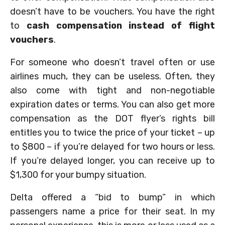
doesn’t have to be vouchers. You have the right
to
cash compensation instead of flight
vouchers
.
For someone who doesn’t travel often or use
airlines much, they can be useless. Often, they
also come with tight and non-negotiable
expiration dates or terms. You can also get more
compensation as the DOT flyer’s rights bill
entitles you to twice the price of your ticket – up
to $800 – if you’re delayed for two hours or less.
If you’re delayed longer, you can receive up to
$1,300 for your bumpy situation.
Delta offered a “bid to bump” in which
passengers name a price for their seat. In my