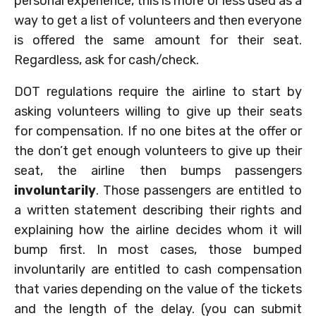
personal experience, this is more or less used as a
way to get a list of volunteers and then everyone
is offered the same amount for their seat.
Regardless, ask for cash/check.
DOT regulations require the airline to start by
asking volunteers willing to give up their seats
for compensation. If no one bites at the offer or
the don’t get enough volunteers to give up their
seat, the airline then bumps passengers
involuntarily
. Those passengers are entitled to
a written statement describing their rights and
explaining how the airline decides whom it will
bump first. In most cases, those bumped
involuntarily are entitled to cash compensation
that varies depending on the value of the tickets
and the length of the delay. (you can submit