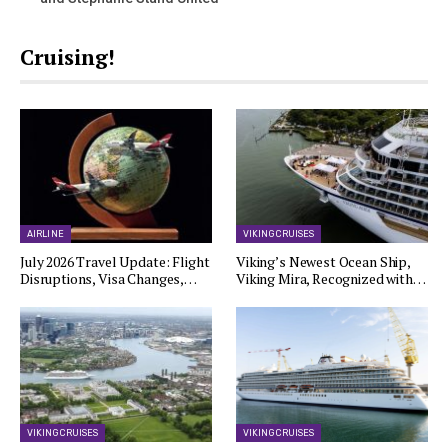
Cruising!
AIRLINE
VIKING CRUISES
July 2026 Travel Update: Flight
Viking’s Newest Ocean Ship,
Disruptions, Visa Changes,…
Viking Mira, Recognized with…
VIKING CRUISES
VIKING CRUISES