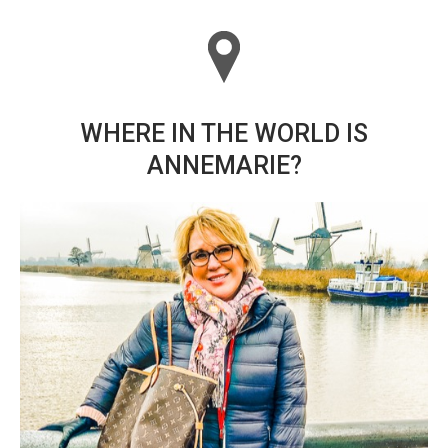
WHERE IN THE WORLD IS
ANNEMARIE?