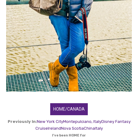
HOME/CANADA
Previously In:
New York City
Montepulciano, Italy
Disney Fantasy
Cruise
Ireland
Nova Scotia
China
Italy
I've been HOME for