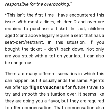
responsible for the overbooking.
“
*This isn’t the first time I have encountered this
issue. With most airlines, children 2 and over are
required to purchase a ticket. In fact, children
aged 2 and above legally require a seat that has a
seat-belt/restraint. In this situation, if you
bought the ticket – don’t back down. Not only
are you stuck with a tot on your lap…it can also
be dangerous.
There are many different scenarios in which this
can happen, but it usually ends the same. Agents
will offer up
flight vouchers
for future travel to
try and smooth the situation over. It seems like
they are doing you a favor, but they are required
to offer compensation. That compensation also