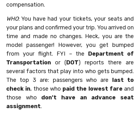
compensation.
WHO
: You have had your tickets, your seats and
your plans and confirmed your trip. You arrived on
time and made no changes. Heck, you are the
model passenger! However, you get bumped
from your flight. FYI – the
Department of
Transportation
or (
DOT
) reports there are
several factors that play into who gets bumped.
The top 3 are: passengers who are
last to
check in
, those who
paid the lowest fare
and
those who
don’t have an advance seat
assignment
.