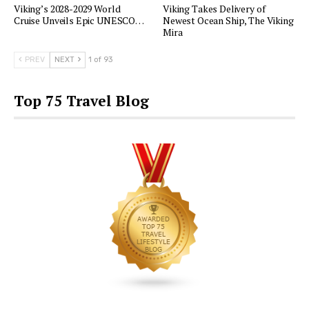
Viking’s 2028-2029 World
Viking Takes Delivery of
Cruise Unveils Epic UNESCO…
Newest Ocean Ship, The Viking
Mira
PREV
NEXT
1 of 93
Top 75 Travel Blog