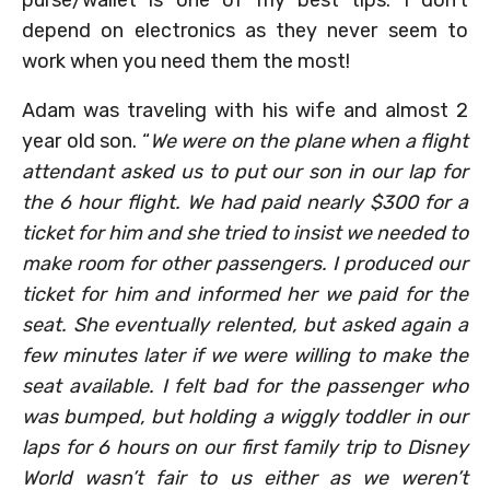
purse/wallet is one of my best tips. I don’t
depend on electronics as they never seem to
work when you need them the most!
Adam was traveling with his wife and almost 2
year old son. “
We were on the plane when a flight
attendant asked us to put our son in our lap for
the 6 hour flight. We had paid nearly $300 for a
ticket for him and she tried to insist we needed to
make room for other passengers. I produced our
ticket for him and informed her we paid for the
seat. She eventually relented, but asked again a
few minutes later if we were willing to make the
seat available. I felt bad for the passenger who
was bumped, but holding a wiggly toddler in our
laps for 6 hours on our first family trip to Disney
World wasn’t fair to us either as we weren’t