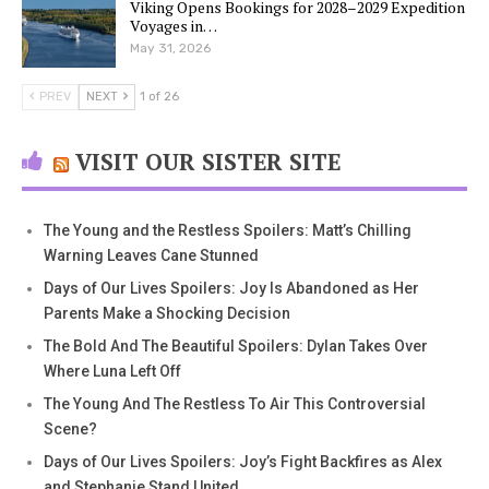
Viking Opens Bookings for 2028–2029 Expedition
Voyages in…
May 31, 2026
PREV
NEXT
1 of 26
VISIT OUR SISTER SITE
The Young and the Restless Spoilers: Matt’s Chilling
Warning Leaves Cane Stunned
Days of Our Lives Spoilers: Joy Is Abandoned as Her
Parents Make a Shocking Decision
The Bold And The Beautiful Spoilers: Dylan Takes Over
Where Luna Left Off
The Young And The Restless To Air This Controversial
Scene?
Days of Our Lives Spoilers: Joy’s Fight Backfires as Alex
and Stephanie Stand United