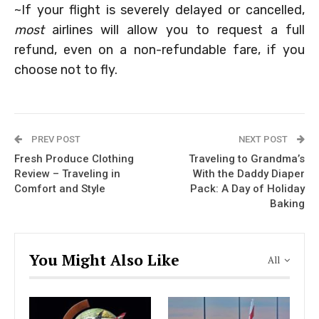
~If your flight is severely delayed or cancelled,
most
airlines will allow you to request a full
refund, even on a non-refundable fare, if you
choose not to fly.
PREV POST
NEXT POST
Fresh Produce Clothing
Traveling to Grandma’s
Review – Traveling in
With the Daddy Diaper
Comfort and Style
Pack: A Day of Holiday
Baking
You Might Also Like
All