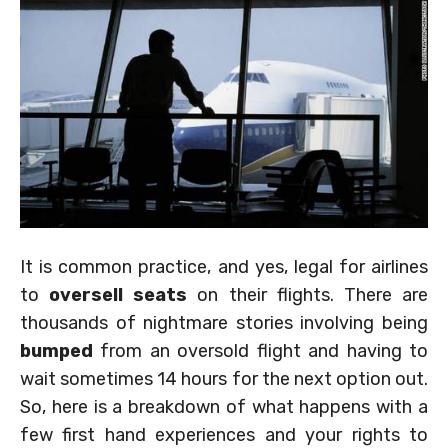
It is common practice, and yes, legal for airlines
to
oversell seats
on their flights. There are
thousands of nightmare stories involving being
bumped
from an oversold flight and having to
wait sometimes 14 hours for the next option out.
So, here is a breakdown of what happens with a
few first hand experiences and your rights to