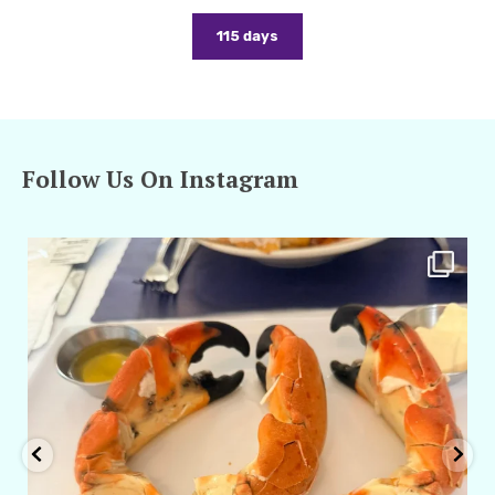
115 days
Follow Us On Instagram
amarieleblanc
Apr 29