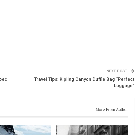
NEXT POST
ebec
Travel Tips: Kipling Canyon Duffle Bag “Perfect
Luggage”
More From Author