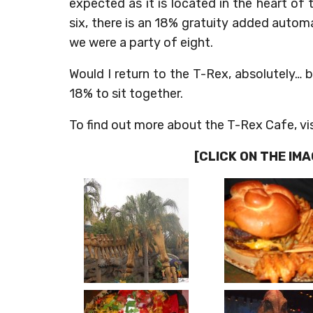
expected as it is located in the heart o
six, there is an 18% gratuity added automat
we were a party of eight.
Would I return to the T-Rex, absolutely… bu
18% to sit together.
To find out more about the T-Rex Cafe, vis
[CLICK ON THE IM