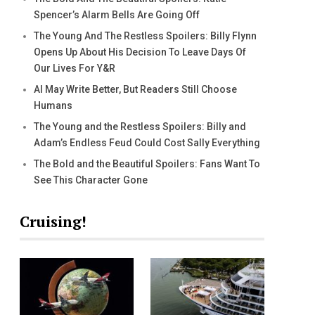
Spencer’s Alarm Bells Are Going Off
The Young And The Restless Spoilers: Billy Flynn
Opens Up About His Decision To Leave Days Of
Our Lives For Y&R
AI May Write Better, But Readers Still Choose
Humans
The Young and the Restless Spoilers: Billy and
Adam’s Endless Feud Could Cost Sally Everything
The Bold and the Beautiful Spoilers: Fans Want To
See This Character Gone
Cruising!