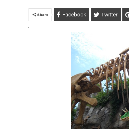
Facebook
Twitter
Share