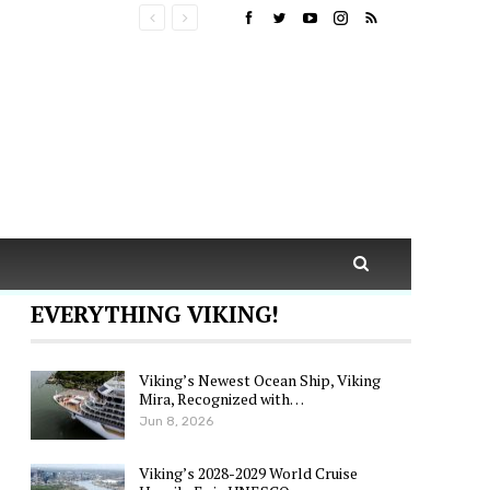
EVERYTHING VIKING!
Viking’s Newest Ocean Ship, Viking
Mira, Recognized with…
Jun 8, 2026
Viking’s 2028-2029 World Cruise