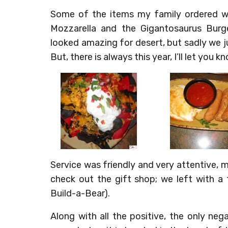
Some of the items my family ordered w
Mozzarella and the Gigantosaurus Burger
looked amazing for desert, but sadly we ju
But, there is always this year, I’ll let you kn
Service was friendly and very attentive, 
check out the gift shop; we left with a
Build-a-Bear).
Along with all the positive, the only neg