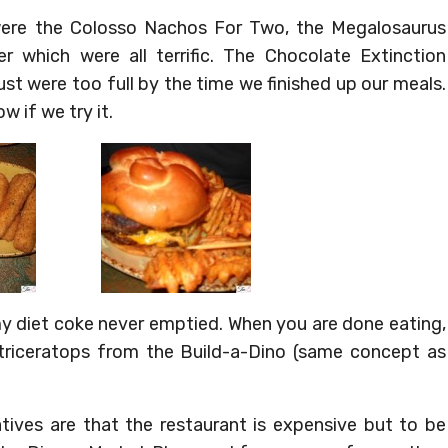
ere the Colosso Nachos For Two, the Megalosaurus
 which were all terrific. The Chocolate Extinction
st were too full by the time we finished up our meals.
ow if we try it.
my diet coke never emptied. When you are done eating,
 triceratops from the Build-a-Dino (same concept as
atives are that the restaurant is expensive but to be