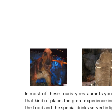
In most of these touristy restaurants you
that kind of place, the great experience i
the food and the special drinks served in l