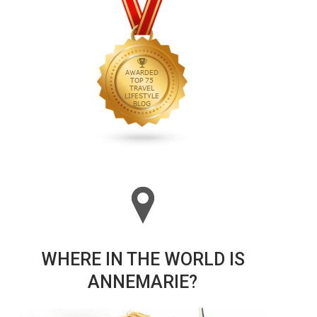
WHERE IN THE WORLD IS
ANNEMARIE?