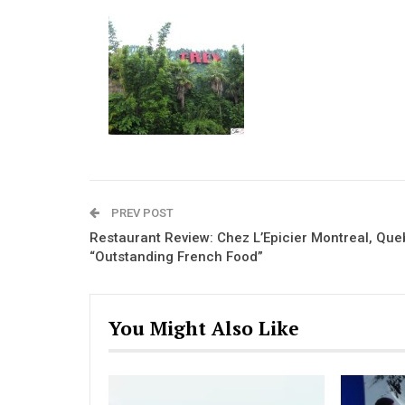
PREV POST
Restaurant Review: Chez L’Epicier Montreal, Qu
“Outstanding French Food”
You Might Also Like