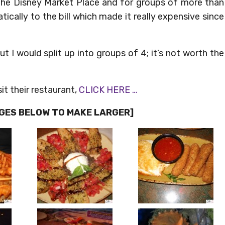
f the Disney Market Place and for groups of more than
ically to the bill which made it really expensive since
t I would split up into groups of 4; it’s not worth the
it their restaurant,
CLICK HERE …
AGES BELOW TO MAKE LARGER]