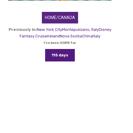
HOME/CANADA
Previously In:
New York City
Montepulciano, Italy
Disney
Fantasy Cruise
Ireland
Nova Scotia
China
Italy
I've been HOME for
115 days