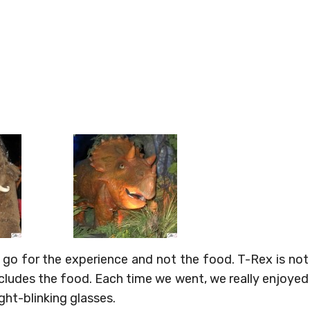
 go for the experience and not the food. T-Rex is not
ncludes the food. Each time we went, we really enjoyed
ight-blinking glasses.