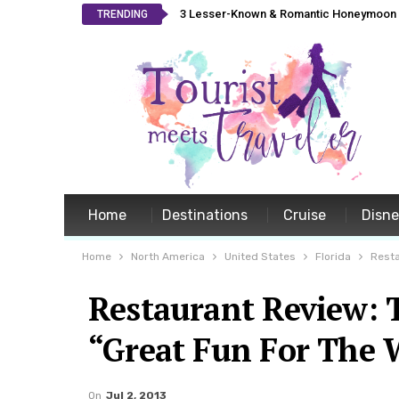
3 Lesser-Known & Romantic Honeymoon L
TRENDING
Home
Destinations
Cruise
Disn
Home
North America
United States
Florida
Resta
Restaurant Review: T
“Great Fun For The 
On
Jul 2, 2013