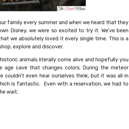
or our family every summer and when we heard that they
wn Disney, we were so excited to try it. We’ve been
hat we absolutely loved it every single time. This is a
shop, explore and discover.
istoric animals literally come alive and hopefully you
ce age cave that changes colors. During the meteor
couldn’t even hear ourselves think, but it was all in
ich is fantastic. Even with a reservation, we had to
the wait.