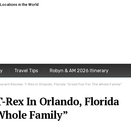
ocations in the World
ey
Travel Tips
Robyn & AM 2026 Itinerary
urant Review: T-Rex in Orlando, Florida “Great Fun For The Whole Family”
-Rex In Orlando, Florida
Whole Family”