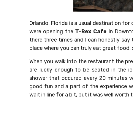
Orlando, Florida is a usual destination f
were opening the
T-Rex Cafe
in Downto
there three times and I can honestly say t
place where you can truly eat great food, 
When you walk into the restaurant the preh
are lucky enough to be seated in the i
shower that occured every 20 minutes we 
good fun and a part of the experience wh
wait in line for a bit, but it was well worth 