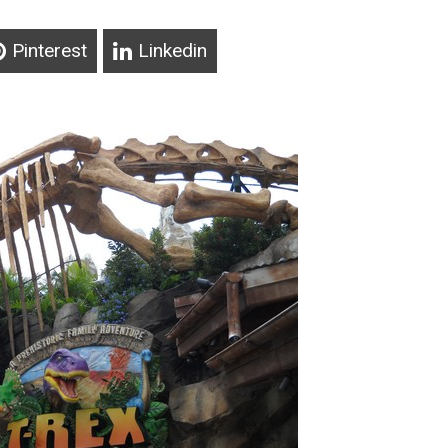
Pinterest
Linkedin