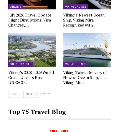
AIRLINE
VIKING CRUISES
July 2026 Travel Update:
Viking’s Newest Ocean
Flight Disruptions, Visa
Ship, Viking Mira,
Changes,…
Recognized with…
VIKING CRUISES
VIKING CRUISES
Viking’s 2028-2029 World
Viking Takes Delivery of
Cruise Unveils Epic
Newest Ocean Ship, The
UNESCO…
Viking Mira
PREV
NEXT
1 of 93
Top 75 Travel Blog