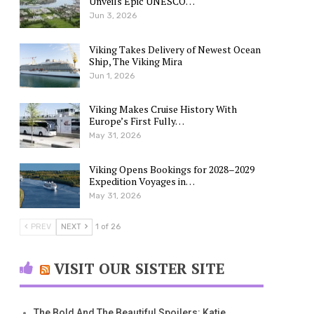
Unveils Epic UNESCO…
Jun 3, 2026
Viking Takes Delivery of Newest Ocean
Ship, The Viking Mira
Jun 1, 2026
Viking Makes Cruise History With
Europe’s First Fully…
May 31, 2026
Viking Opens Bookings for 2028–2029
Expedition Voyages in…
May 31, 2026
PREV
NEXT
1 of 26
VISIT OUR SISTER SITE
The Bold And The Beautiful Spoilers: Katie