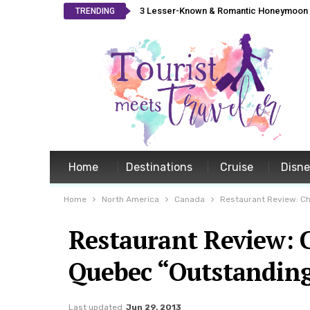
3 Lesser-Known & Romantic Honeymoon L
TRENDING
Home
Destinations
Cruise
Disn
Home
North America
Canada
Restaurant Review: Ch
Restaurant Review: C
Quebec “Outstandin
Last updated
Jun 29, 2013