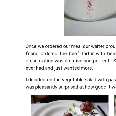
Once we ordered our meal our waiter broug
friend ordered the beef tartar with be
presentation was creative and perfect. S
ever had and just wanted more.
I decided on the vegetable salad with pas
was pleasantly surprised at how good it was