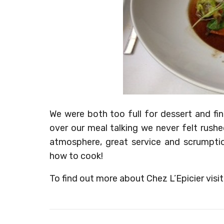
We were both too full for dessert and fi
over our meal talking we never felt rush
atmosphere, great service and scrumpt
how to cook!
To find out more about Chez L’Epicier visi