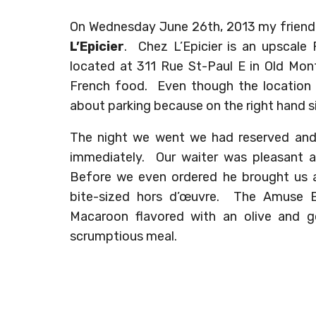
On Wednesday June 26th, 2013 my friend a
L’Epicier
. Chez L’Epicier is an upscal
located at 311 Rue St-Paul E in Old Mont
French food. Even though the location i
about parking because on the right hand si
The night we went we had reserved and
immediately. Our waiter was pleasant a
Before we even ordered he brought us
bite-sized hors d’œuvre. The Amuse 
Macaroon flavored with an olive and go
scrumptious meal.