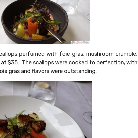
callops perfumed with foie gras, mushroom crumble,
 at $35. The scallops were cooked to perfection, with
foie gras and flavors were outstanding.