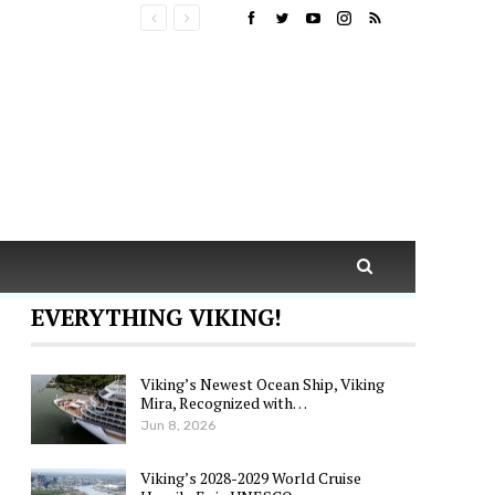
EVERYTHING VIKING!
Viking’s Newest Ocean Ship, Viking
Mira, Recognized with…
Jun 8, 2026
Viking’s 2028-2029 World Cruise