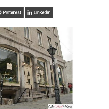
Pinterest
Linkedin