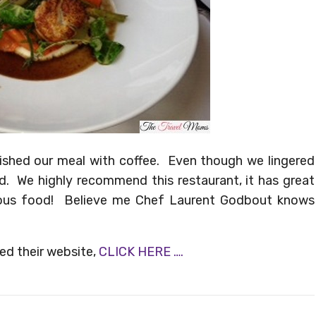
nished our meal with coffee. Even though we lingered
ed. We highly recommend this restaurant, it has great
ious food! Believe me Chef Laurent Godbout knows
ted their website,
CLICK HERE ….