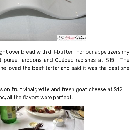
ht over bread with dill-butter. For our appetizers my
et puree, lardoons and Québec radishes at $15. The
he loved the beef tartar and said it was the best she
sion fruit vinaigrette and fresh goat cheese at $12. I
, all the flavors were perfect.