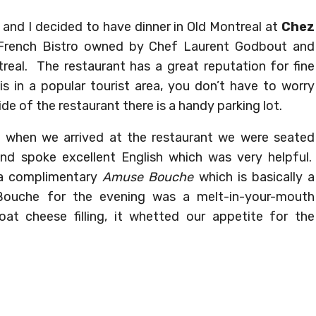
nd I decided to have dinner in Old Montreal at
Chez
e French Bistro owned by Chef Laurent Godbout and
real. The restaurant has a great reputation for fine
s in a popular tourist area, you don’t have to worry
de of the restaurant there is a handy parking lot.
 when we arrived at the restaurant we were seated
nd spoke excellent English which was very helpful.
 a complimentary
Amuse Bouche
which is basically a
Bouche for the evening was a melt-in-your-mouth
at cheese filling, it whetted our appetite for the