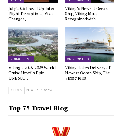
AIRLINE
VIKING CRUISES
July 2026 Travel Update:
Viking’s Newest Ocean
Flight Disruptions, Visa
Ship, Viking Mira,
Changes,…
Recognized with…
VIKING CRUISES
VIKING CRUISES
Viking’s 2028-2029 World
Viking Takes Delivery of
Cruise Unveils Epic
Newest Ocean Ship, The
UNESCO…
Viking Mira
PREV
NEXT
1 of 93
Top 75 Travel Blog