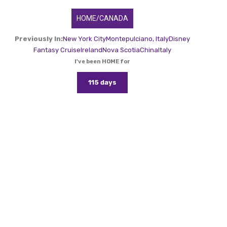
HOME/CANADA
Previously In:
New York City
Montepulciano, Italy
Disney
Fantasy Cruise
Ireland
Nova Scotia
China
Italy
I've been HOME for
115 days