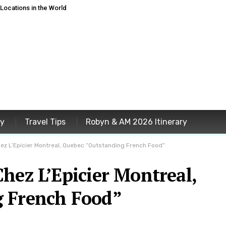
ocations in the World
ey
Travel Tips
Robyn & AM 2026 Itinerary
ez L’Epicier Montreal, Quebec “Outstanding French Food”
hez L’Epicier Montreal,
g French Food”