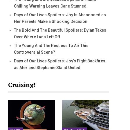
Chilling Warning Leaves Cane Stunned
Days of Our Lives Spoilers: Joy Is Abandoned as
Her Parents Make a Shocking Decision
The Bold And The Beautiful Spoilers: Dylan Takes
Over Where Luna Left Off
The Young And The Restless To Air This
Controversial Scene?
Days of Our Lives Spoilers: Joy’s Fight Backfires
as Alex and Stephanie Stand United
Cruising!