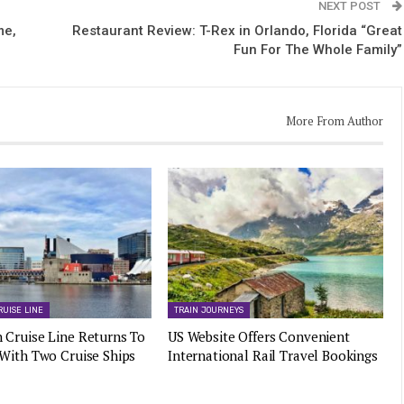
NEXT POST
me,
Restaurant Review: T-Rex in Orlando, Florida “Great
Fun For The Whole Family”
More From Author
RUISE LINE
TRAIN JOURNEYS
 Cruise Line Returns To
US Website Offers Convenient
 With Two Cruise Ships
International Rail Travel Bookings