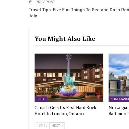
PREV POST
Travel Tips: Five Fun Things To See and Do In Ro
Italy
You Might Also Like
HOTEL
NORWEGIAN C
Canada Gets Its First Hard Rock
Norwegian
Hotel In London, Ontario
Baltimore
PREV
NEXT