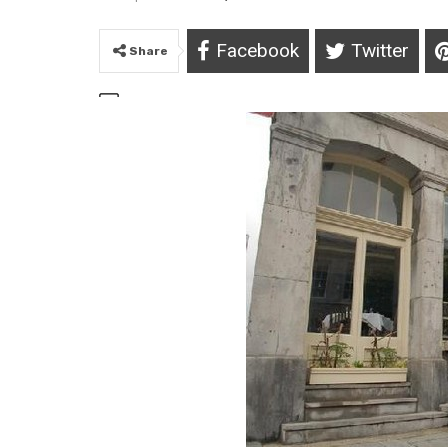
Facebook
Twitter
Share