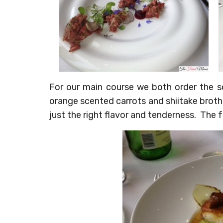
For our main course we both order the s
orange scented carrots and shiitake broth
just the right flavor and tenderness. The 