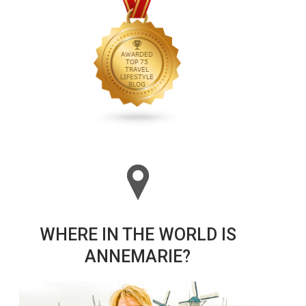
WHERE IN THE WORLD IS
ANNEMARIE?