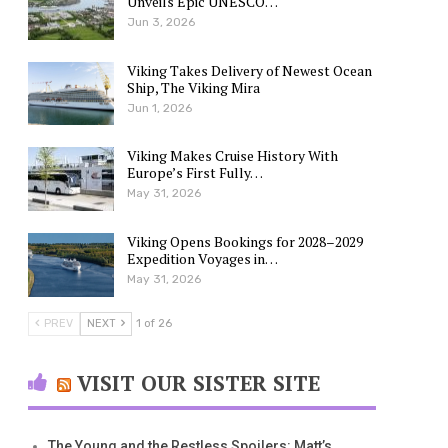
Unveils Epic UNESCO…
Jun 3, 2026
Viking Takes Delivery of Newest Ocean
Ship, The Viking Mira
Jun 1, 2026
Viking Makes Cruise History With
Europe’s First Fully…
May 31, 2026
Viking Opens Bookings for 2028–2029
Expedition Voyages in…
May 31, 2026
PREV
NEXT
1 of 26
VISIT OUR SISTER SITE
The Young and the Restless Spoilers: Matt’s