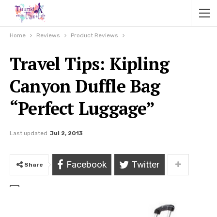
Home
Reviews
Product Reviews
Travel Tips: Kipling
Canyon Duffle Bag
“Perfect Luggage”
Last updated
Jul 2, 2013
Facebook
Twitter
Share