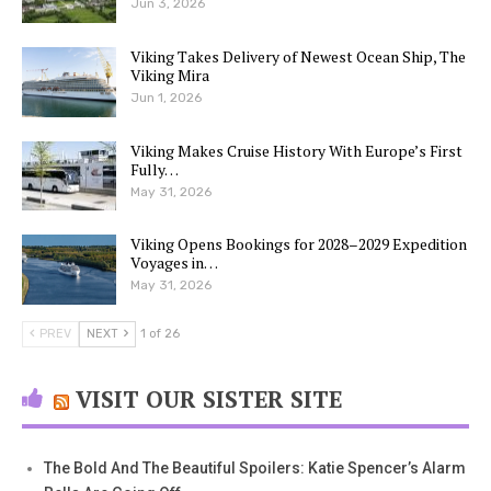
Jun 3, 2026
Viking Takes Delivery of Newest Ocean Ship, The
Viking Mira
Jun 1, 2026
Viking Makes Cruise History With Europe’s First
Fully…
May 31, 2026
Viking Opens Bookings for 2028–2029 Expedition
Voyages in…
May 31, 2026
PREV
NEXT
1 of 26
VISIT OUR SISTER SITE
The Bold And The Beautiful Spoilers: Katie Spencer’s Alarm