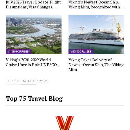
July 2026 Travel Update: Flight
Viking’s Newest Ocean Ship,
Disruptions, Visa Changes,…
Viking Mira, Recognized with…
VIKING CRUISES
VIKING CRUISES
Viking’s 2028-2029 World
Viking Takes Delivery of
Cruise Unveils Epic UNESCO…
Newest Ocean Ship, The Viking
Mira
PREV
NEXT
1 of 93
Top 75 Travel Blog