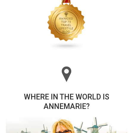
WHERE IN THE WORLD IS
ANNEMARIE?