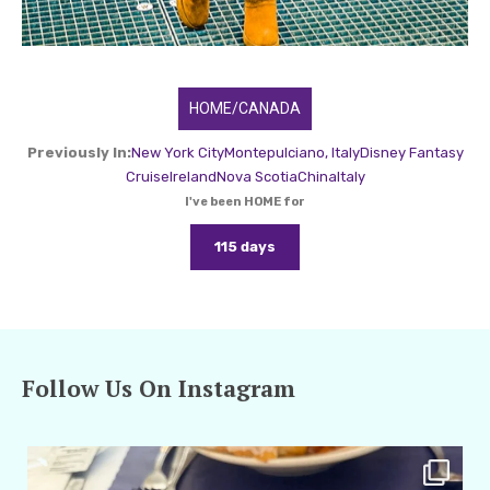
HOME/CANADA
Previously In:
New York City
Montepulciano, Italy
Disney Fantasy
Cruise
Ireland
Nova Scotia
China
Italy
I've been HOME for
115 days
Follow Us On Instagram
amarieleblanc
Apr 29