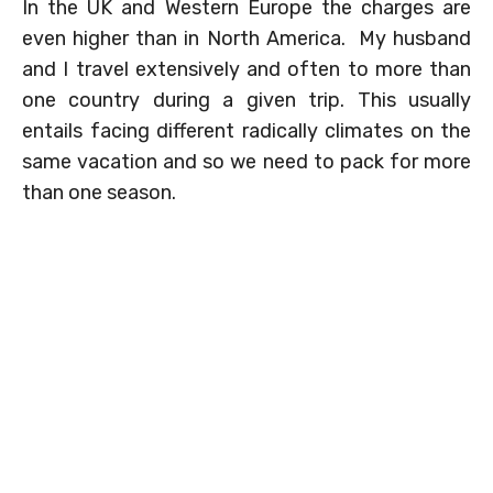
In the UK and Western Europe the charges are
even higher than in North America. My husband
and I travel extensively and often to more than
one country during a given trip. This usually
entails facing different radically climates on the
same vacation and so we need to pack for more
than one season.