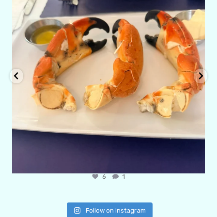
6
1
Follow on Instagram