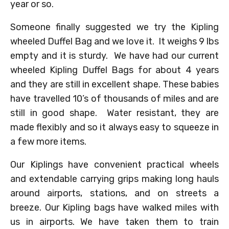
year or so.
Someone finally suggested we try the Kipling
wheeled Duffel Bag and we love it. It weighs 9 lbs
empty and it is sturdy. We have had our current
wheeled Kipling Duffel Bags for about 4 years
and they are still in excellent shape. These babies
have travelled 10’s of thousands of miles and are
still in good shape. Water resistant, they are
made flexibly and so it always easy to squeeze in
a few more items.
Our Kiplings have convenient practical wheels
and extendable carrying grips making long hauls
around airports, stations, and on streets a
breeze. Our Kipling bags have walked miles with
us in airports. We have taken them to train