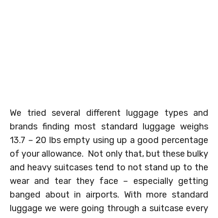
We tried several different luggage types and
brands finding most standard luggage weighs
13.7 – 20 lbs empty using up a good percentage
of your allowance. Not only that, but these bulky
and heavy suitcases tend to not stand up to the
wear and tear they face – especially getting
banged about in airports. With more standard
luggage we were going through a suitcase every