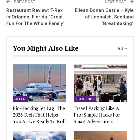
PREV POST
NEXT POST
Restaurant Review: T-Rex
Eilean Donan Castle – Kyle
in Orlando, Florida “Great
of Lochalsh, Scotland
Fun For The Whole Family”
“Breathtaking”
You Might Also Like
All
JET LAG
TRAVEL TIPS
Bio-Hacking Jet Lag: The
Travel Packing Like A
2026 Tech That Helps
Pro: Simple Hacks For
You Arrive Ready To Roll
Smart Adventurers