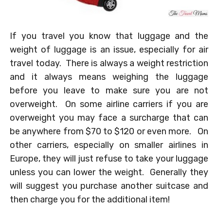
If you travel you know that luggage and the
weight of luggage is an issue, especially for air
travel today. There is always a weight restriction
and it always means weighing the luggage
before you leave to make sure you are not
overweight. On some airline carriers if you are
overweight you may face a surcharge that can
be anywhere from $70 to $120 or even more. On
other carriers, especially on smaller airlines in
Europe, they will just refuse to take your luggage
unless you can lower the weight. Generally they
will suggest you purchase another suitcase and
then charge you for the additional item!