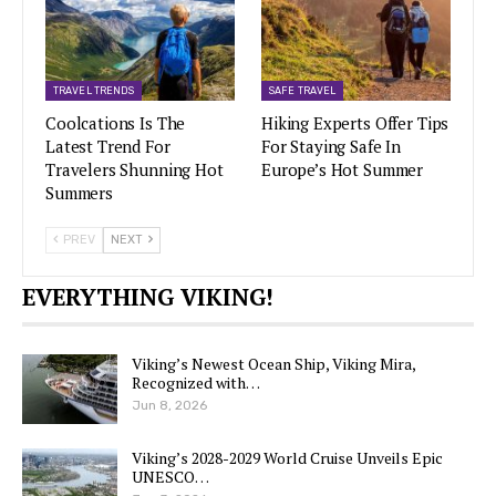
TRAVEL TRENDS
SAFE TRAVEL
Coolcations Is The
Hiking Experts Offer Tips
Latest Trend For
For Staying Safe In
Travelers Shunning Hot
Europe’s Hot Summer
Summers
PREV
NEXT
EVERYTHING VIKING!
Viking’s Newest Ocean Ship, Viking Mira,
Recognized with…
Jun 8, 2026
Viking’s 2028-2029 World Cruise Unveils Epic
UNESCO…