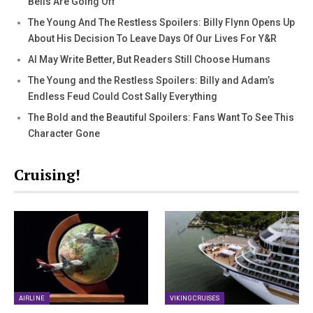
Bells Are Going Off
The Young And The Restless Spoilers: Billy Flynn Opens Up
About His Decision To Leave Days Of Our Lives For Y&R
AI May Write Better, But Readers Still Choose Humans
The Young and the Restless Spoilers: Billy and Adam’s
Endless Feud Could Cost Sally Everything
The Bold and the Beautiful Spoilers: Fans Want To See This
Character Gone
Cruising!
AIRLINE
VIKING CRUISES