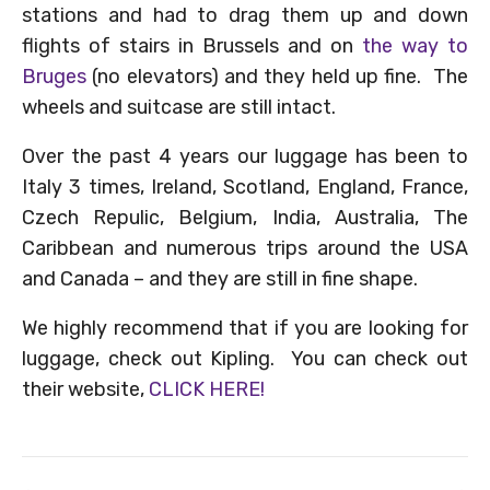
stations and had to drag them up and down
flights of stairs in Brussels and on
the way to
Bruges
(no elevators) and they held up fine. The
wheels and suitcase are still intact.
Over the past 4 years our luggage has been to
Italy 3 times, Ireland, Scotland, England, France,
Czech Repulic, Belgium, India, Australia, The
Caribbean and numerous trips around the USA
and Canada – and they are still in fine shape.
We highly recommend that if you are looking for
luggage, check out Kipling. You can check out
their website,
CLICK HERE!