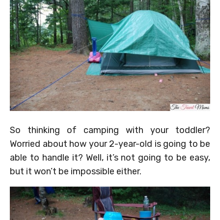
So thinking of camping with your toddler?
Worried about how your 2-year-old is going to be
able to handle it? Well, it’s not going to be easy,
but it won’t be impossible either.