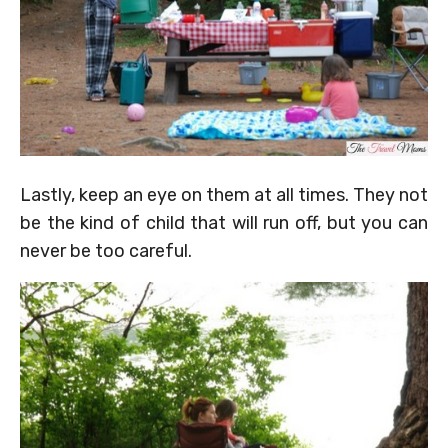
Lastly, keep an eye on them at all times. They not
be the kind of child that will run off, but you can
never be too careful.