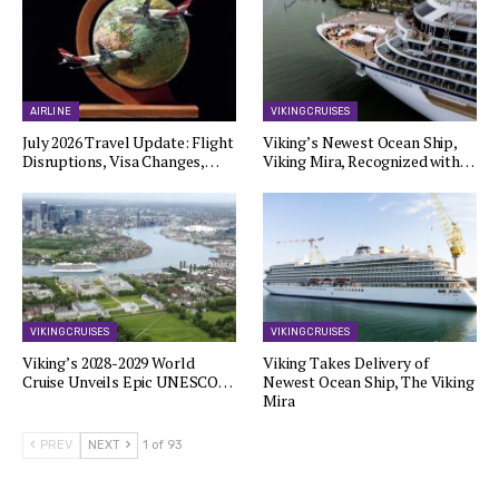
AIRLINE
VIKING CRUISES
July 2026 Travel Update: Flight
Viking’s Newest Ocean Ship,
Disruptions, Visa Changes,…
Viking Mira, Recognized with…
VIKING CRUISES
VIKING CRUISES
Viking’s 2028-2029 World
Viking Takes Delivery of
Cruise Unveils Epic UNESCO…
Newest Ocean Ship, The Viking
Mira
PREV
NEXT
1 of 93