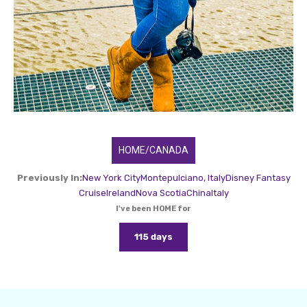
HOME/CANADA
Previously In:
New York City
Montepulciano, Italy
Disney Fantasy
Cruise
Ireland
Nova Scotia
China
Italy
I've been HOME for
115 days