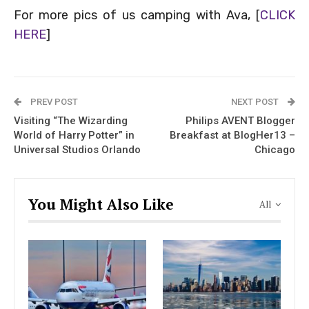
For more pics of us camping with Ava, [
CLICK
HERE
]
PREV POST
NEXT POST
Visiting “The Wizarding
Philips AVENT Blogger
World of Harry Potter” in
Breakfast at BlogHer13 –
Universal Studios Orlando
Chicago
You Might Also Like
All