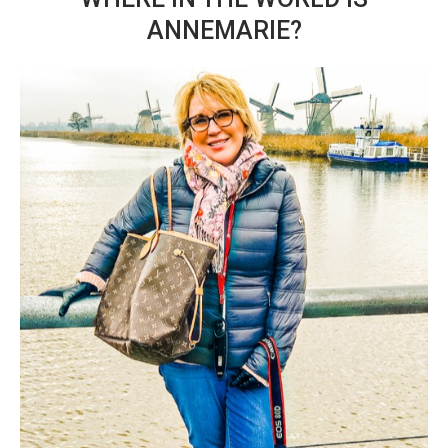
ANNEMARIE?