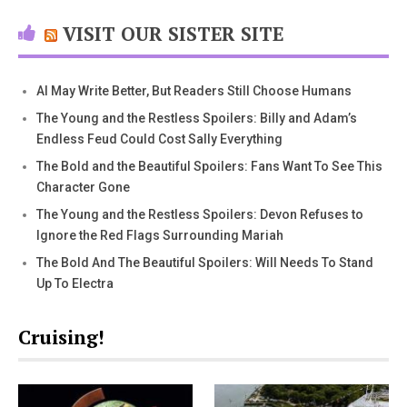
VISIT OUR SISTER SITE
AI May Write Better, But Readers Still Choose Humans
The Young and the Restless Spoilers: Billy and Adam’s
Endless Feud Could Cost Sally Everything
The Bold and the Beautiful Spoilers: Fans Want To See This
Character Gone
The Young and the Restless Spoilers: Devon Refuses to
Ignore the Red Flags Surrounding Mariah
The Bold And The Beautiful Spoilers: Will Needs To Stand
Up To Electra
Cruising!