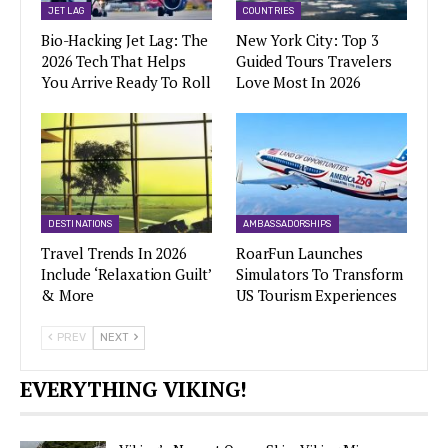
JET LAG
COUNTRIES
Bio-Hacking Jet Lag: The
New York City: Top 3
2026 Tech That Helps
Guided Tours Travelers
You Arrive Ready To Roll
Love Most In 2026
DESTINATIONS
AMBASSADORSHIPS
Travel Trends In 2026
RoarFun Launches
Include ‘Relaxation Guilt’
Simulators To Transform
& More
US Tourism Experiences
PREV
NEXT
EVERYTHING VIKING!