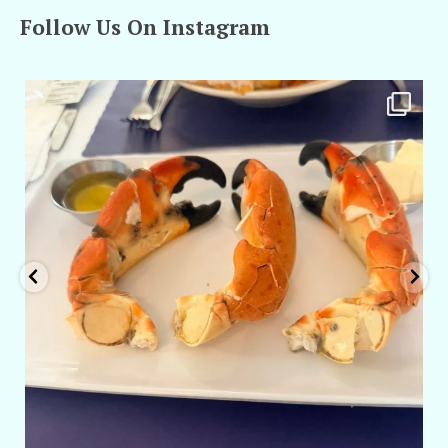
Follow Us On Instagram
amarieleblanc
Apr 29