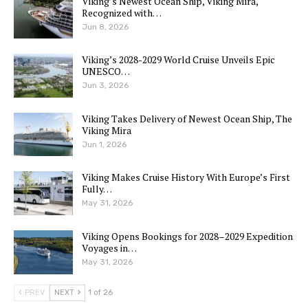
Viking’s Newest Ocean Ship, Viking Mira,
Recognized with…
Jun 8, 2026
Viking’s 2028-2029 World Cruise Unveils Epic
UNESCO…
Jun 3, 2026
Viking Takes Delivery of Newest Ocean Ship, The
Viking Mira
Jun 1, 2026
Viking Makes Cruise History With Europe’s First
Fully…
May 31, 2026
Viking Opens Bookings for 2028–2029 Expedition
Voyages in…
May 31, 2026
PREV
NEXT
1 of 26