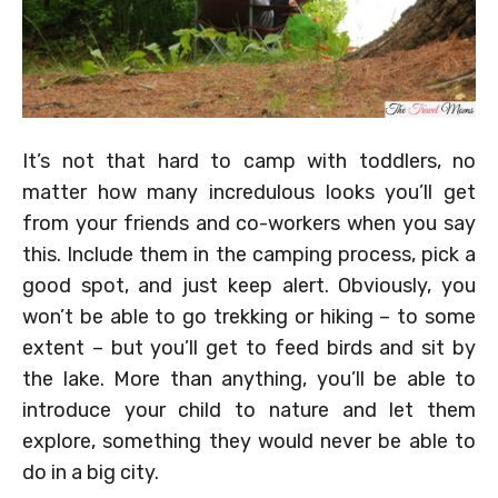
It’s not that hard to camp with toddlers, no
matter how many incredulous looks you’ll get
from your friends and co-workers when you say
this. Include them in the camping process, pick a
good spot, and just keep alert. Obviously, you
won’t be able to go trekking or hiking – to some
extent – but you’ll get to feed birds and sit by
the lake. More than anything, you’ll be able to
introduce your child to nature and let them
explore, something they would never be able to
do in a big city.