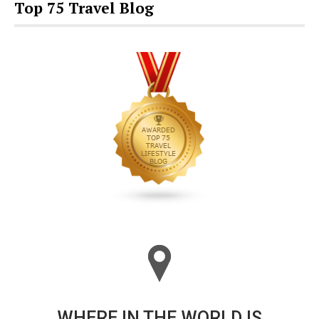
Top 75 Travel Blog
WHERE IN THE WORLD IS