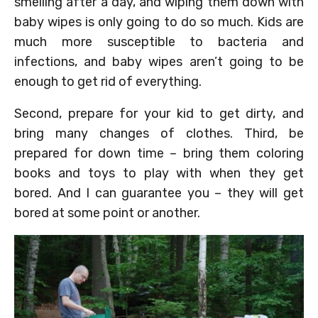
smelling after a day, and wiping them down with
baby wipes is only going to do so much. Kids are
much more susceptible to bacteria and
infections, and baby wipes aren’t going to be
enough to get rid of everything.
Second, prepare for your kid to get dirty, and
bring many changes of clothes. Third, be
prepared for down time – bring them coloring
books and toys to play with when they get
bored. And I can guarantee you – they will get
bored at some point or another.