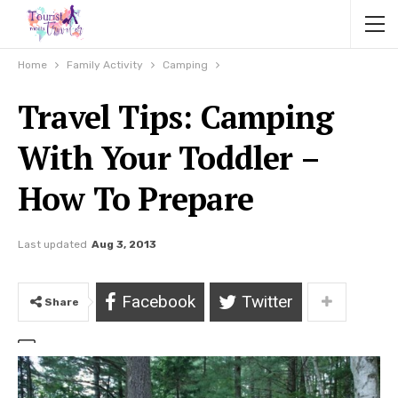
Home
Family Activity
Camping
Travel Tips: Camping
With Your Toddler –
How To Prepare
Last updated
Aug 3, 2013
Facebook
Twitter
Share