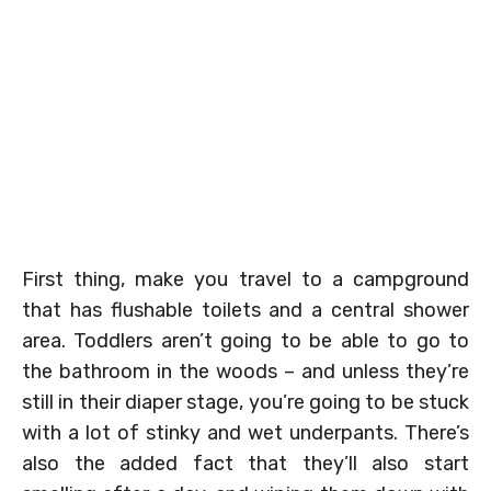
First thing, make you travel to a campground
that has flushable toilets and a central shower
area. Toddlers aren’t going to be able to go to
the bathroom in the woods – and unless they’re
still in their diaper stage, you’re going to be stuck
with a lot of stinky and wet underpants. There’s
also the added fact that they’ll also start