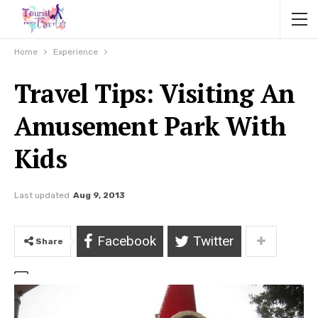
Home
Experience
Travel Tips: Visiting An
Amusement Park With
Kids
Last updated
Aug 9, 2013
Facebook
Twitter
Share