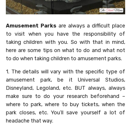
Amusement Parks
are always a difficult place
to visit when you have the responsibility of
taking children with you. So with that in mind,
here are some tips on what to do and what not
to do when taking children to amusement parks.
1. The details will vary with the specific type of
amusement park, be it Universal Studios,
Disneyland, Legoland, etc. BUT always, always
make sure to do your research beforehand –
where to park, where to buy tickets, when the
park closes, etc. You’ll save yourself a lot of
headache that way.