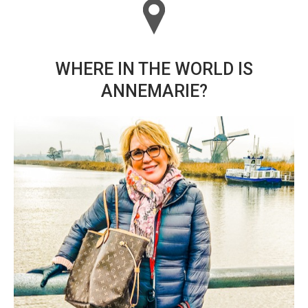
WHERE IN THE WORLD IS
ANNEMARIE?