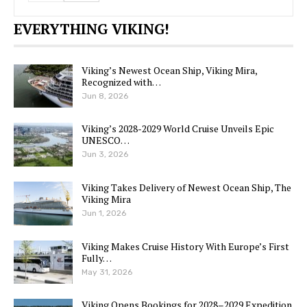
EVERYTHING VIKING!
Viking’s Newest Ocean Ship, Viking Mira,
Recognized with…
Jun 8, 2026
Viking’s 2028-2029 World Cruise Unveils Epic
UNESCO…
Jun 3, 2026
Viking Takes Delivery of Newest Ocean Ship, The
Viking Mira
Jun 1, 2026
Viking Makes Cruise History With Europe’s First
Fully…
May 31, 2026
Viking Opens Bookings for 2028–2029 Expedition