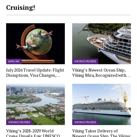
Cruising!
AIRLINE
VIKING CRUISES
July 2026 Travel Update: Flight
Viking’s Newest Ocean Ship,
Disruptions, Visa Changes,…
Viking Mira, Recognized with…
VIKING CRUISES
VIKING CRUISES
Viking’s 2028-2029 World
Viking Takes Delivery of
Cruise Unveils Epic UNESCO…
Newest Ocean Ship, The Viking