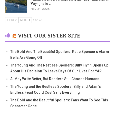
Voyages in…
May 31, 2026
PREV
NEXT
1 of 26
VISIT OUR SISTER SITE
The Bold And The Beautiful Spoilers: Katie Spencer’s Alarm
Bells Are Going Off
The Young And The Restless Spoilers: Billy Flynn Opens Up
About His Decision To Leave Days Of Our Lives For Y&R
AI May Write Better, But Readers Still Choose Humans
The Young and the Restless Spoilers: Billy and Adam’s
Endless Feud Could Cost Sally Everything
The Bold and the Beautiful Spoilers: Fans Want To See This
Character Gone