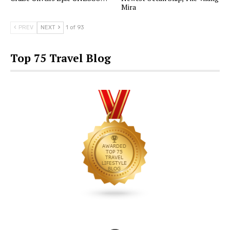
Mira
PREV
NEXT
1 of 93
Top 75 Travel Blog