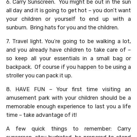
6. Carry Sunscreen. You might be out in the sun
all day and it is going to get hot – you don’t want
your children or yourself to end up with a
sunburn. Bring hats for you and the children.
7. Travel light. You’re going to be walking a lot,
and you already have children to take care of –
so keep all your essentials in a small bag or
backpack. Of course if you happen to be using a
stroller you can pack it up.
8. HAVE FUN – Your first time visiting an
amusement park with your children should be a
memorable enough experience to last you a life
time – take advantage of it!
A few quick things to remember: Carry