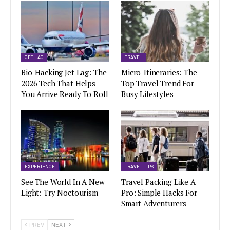
JET LAG
TRAVEL
Bio-Hacking Jet Lag: The
Micro-Itineraries: The
2026 Tech That Helps
Top Travel Trend For
You Arrive Ready To Roll
Busy Lifestyles
EXPERIENCE
TRAVEL TIPS
See The World In A New
Travel Packing Like A
Light: Try Noctourism
Pro: Simple Hacks For
Smart Adventurers
PREV
NEXT