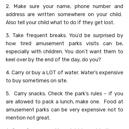
2. Make sure your name, phone number and
address are written somewhere on your child.
Also tell your child what to do if they get lost.
3. Take frequent breaks. You’d be surprised by
how tired amusement parks visits can be,
especially with children. You don’t want them to
keel over by the end of the day, do you?
4. Carry or buy a LOT of water. Water’s expensive
to buy sometimes on site.
5. Carry snacks. Check the park’s rules – if you
are allowed to pack a lunch, make one. Food at
amusement parks can be very expensive not to
mention not great.