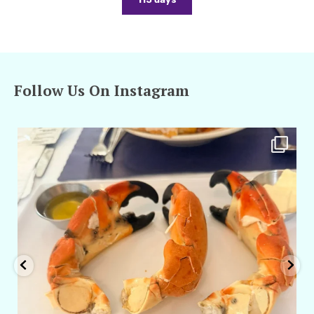
Follow Us On Instagram
amarieleblanc
Apr 29