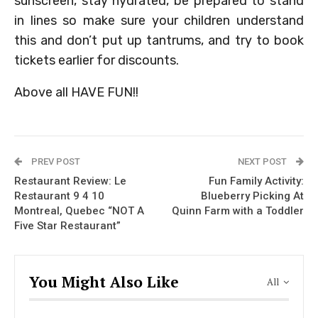
sunscreen, stay hydrated, be prepared to stand
in lines so make sure your children understand
this and don’t put up tantrums, and try to book
tickets earlier for discounts.
Above all HAVE FUN!!
PREV POST
NEXT POST
Restaurant Review: Le
Fun Family Activity:
Restaurant 9 4 10
Blueberry Picking At
Montreal, Quebec “NOT A
Quinn Farm with a Toddler
Five Star Restaurant”
You Might Also Like
All