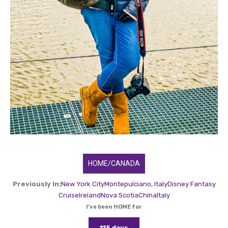
HOME/CANADA
Previously In:
New York City
Montepulciano, Italy
Disney Fantasy
Cruise
Ireland
Nova Scotia
China
Italy
I've been HOME for
115 days