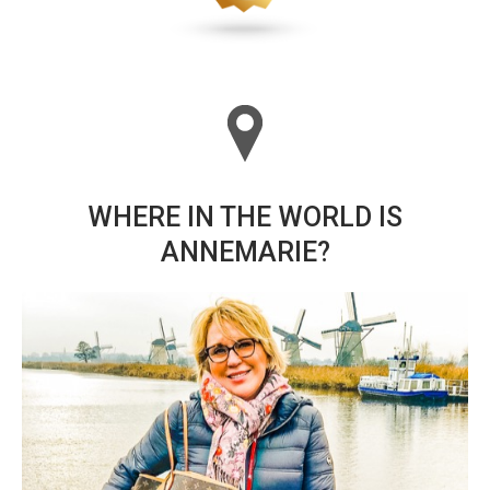
WHERE IN THE WORLD IS
ANNEMARIE?