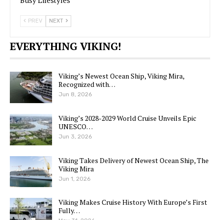
Busy Lifestyles
PREV
NEXT
EVERYTHING VIKING!
Viking’s Newest Ocean Ship, Viking Mira,
Recognized with…
Jun 8, 2026
Viking’s 2028-2029 World Cruise Unveils Epic
UNESCO…
Jun 3, 2026
Viking Takes Delivery of Newest Ocean Ship, The
Viking Mira
Jun 1, 2026
Viking Makes Cruise History With Europe’s First
Fully…