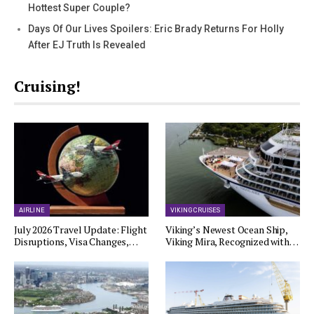
Hottest Super Couple?
Days Of Our Lives Spoilers: Eric Brady Returns For Holly
After EJ Truth Is Revealed
Cruising!
AIRLINE
VIKING CRUISES
July 2026 Travel Update: Flight
Viking’s Newest Ocean Ship,
Disruptions, Visa Changes,…
Viking Mira, Recognized with…