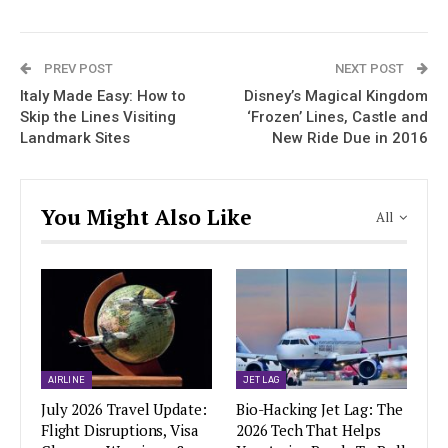
PREV POST
NEXT POST
Italy Made Easy: How to
Disney’s Magical Kingdom
Skip the Lines Visiting
‘Frozen’ Lines, Castle and
Landmark Sites
New Ride Due in 2016
You Might Also Like
All
AIRLINE
JET LAG
July 2026 Travel Update:
Bio-Hacking Jet Lag: The
Flight Disruptions, Visa
2026 Tech That Helps