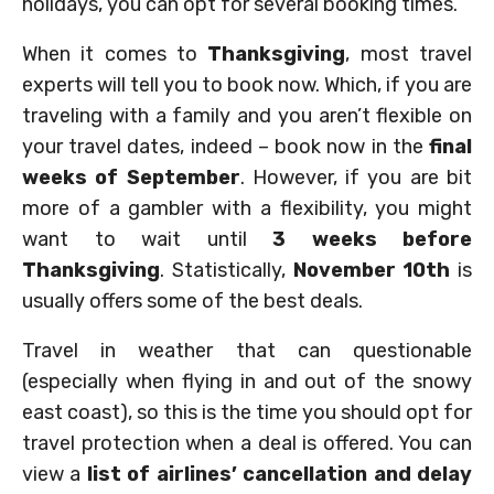
holidays, you can opt for several booking times.
When it comes to
Thanksgiving
, most travel
experts will tell you to book now. Which, if you are
traveling with a family and you aren’t flexible on
your travel dates, indeed – book now in the
final
weeks of September
. However, if you are bit
more of a gambler with a flexibility, you might
want to wait until
3 weeks before
Thanksgiving
. Statistically,
November 10th
is
usually offers some of the best deals.
Travel in weather that can questionable
(especially when flying in and out of the snowy
east coast), so this is the time you should opt for
travel protection when a deal is offered. You can
view a
list of airlines’ cancellation and delay