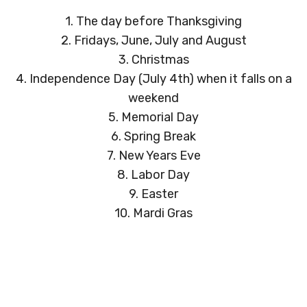
1. The day before Thanksgiving
2. Fridays, June, July and August
3. Christmas
4. Independence Day (July 4th) when it falls on a
weekend
5. Memorial Day
6. Spring Break
7. New Years Eve
8. Labor Day
9. Easter
10. Mardi Gras