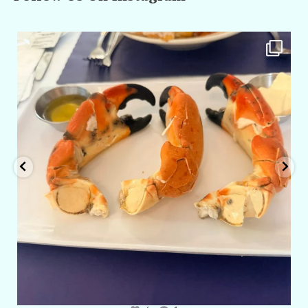
amarieleblanc
Apr 29