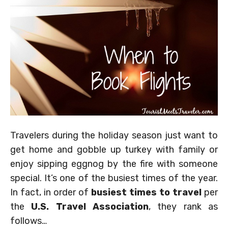
Travelers during the holiday season just want to
get home and gobble up turkey with family or
enjoy sipping eggnog by the fire with someone
special. It’s one of the busiest times of the year.
In fact, in order of
busiest times to travel
per
the
U.S. Travel Association
, they rank as
follows…