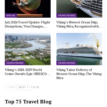
AIRLINE
VIKING CRUISES
July 2026 Travel Update: Flight
Viking’s Newest Ocean Ship,
Disruptions, Visa Changes,…
Viking Mira, Recognized with…
VIKING CRUISES
VIKING CRUISES
Viking’s 2028-2029 World
Viking Takes Delivery of
Cruise Unveils Epic UNESCO…
Newest Ocean Ship, The Viking
Mira
PREV
NEXT
1 of 93
Top 75 Travel Blog