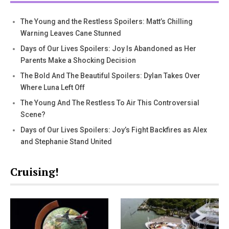
The Young and the Restless Spoilers: Matt’s Chilling
Warning Leaves Cane Stunned
Days of Our Lives Spoilers: Joy Is Abandoned as Her
Parents Make a Shocking Decision
The Bold And The Beautiful Spoilers: Dylan Takes Over
Where Luna Left Off
The Young And The Restless To Air This Controversial
Scene?
Days of Our Lives Spoilers: Joy’s Fight Backfires as Alex
and Stephanie Stand United
Cruising!