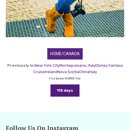
HOME/CANADA
Previously In:
New York City
Montepulciano, Italy
Disney Fantasy
Cruise
Ireland
Nova Scotia
China
Italy
I've been HOME for
115 days
Follow Us On Instagram