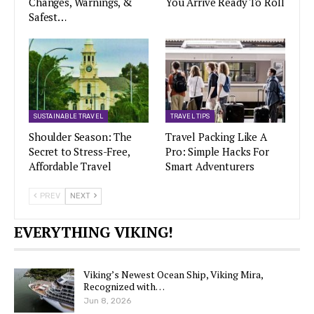
Changes, Warnings, &
You Arrive Ready To Roll
Safest…
SUSTAINABLE TRAVEL
TRAVEL TIPS
Shoulder Season: The
Travel Packing Like A
Secret to Stress-Free,
Pro: Simple Hacks For
Affordable Travel
Smart Adventurers
PREV
NEXT
EVERYTHING VIKING!
Viking’s Newest Ocean Ship, Viking Mira,
Recognized with…
Jun 8, 2026