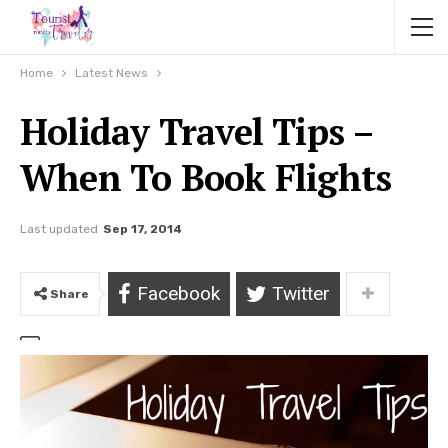
Home
Latest News
Holiday Travel Tips –
When To Book Flights
Last updated
Sep 17, 2014
Facebook
Twitter
Share