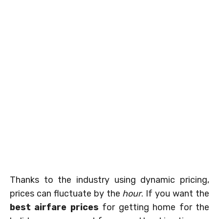
Thanks to the industry using dynamic pricing,
prices can fluctuate by the
hour
. If you want the
best airfare prices
for getting home for the