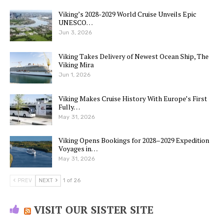
Viking’s 2028-2029 World Cruise Unveils Epic
UNESCO…
Jun 3, 2026
Viking Takes Delivery of Newest Ocean Ship, The
Viking Mira
Jun 1, 2026
Viking Makes Cruise History With Europe’s First
Fully…
May 31, 2026
Viking Opens Bookings for 2028–2029 Expedition
Voyages in…
May 31, 2026
PREV
NEXT
1 of 26
VISIT OUR SISTER SITE