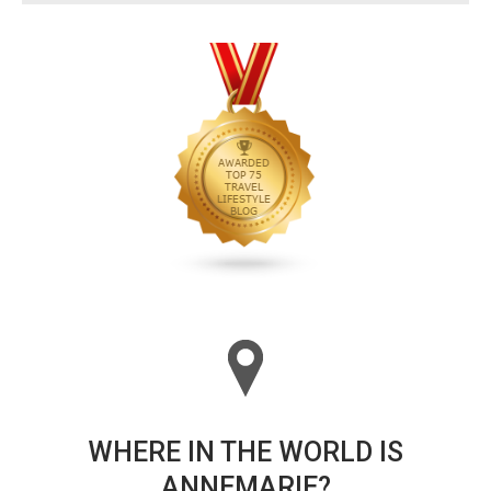
WHERE IN THE WORLD IS
ANNEMARIE?