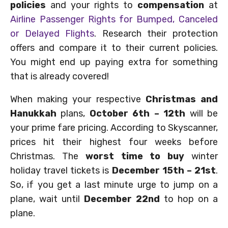
policies
and your rights to
compensation
at
Airline Passenger Rights for Bumped, Canceled
or Delayed Flights
. Research their protection
offers and compare it to their current policies.
You might end up paying extra for something
that is already covered!
When making your respective
Christmas and
Hanukkah
plans,
October 6th – 12th
will be
your prime fare pricing. According to Skyscanner,
prices hit their highest four weeks before
Christmas. The
worst time to buy
winter
holiday travel tickets is
December 15th – 21st
.
So, if you get a last minute urge to jump on a
plane, wait until
December 22nd
to hop on a
plane.