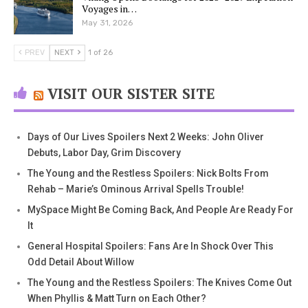
Voyages in…
May 31, 2026
PREV
NEXT
1 of 26
VISIT OUR SISTER SITE
Days of Our Lives Spoilers Next 2 Weeks: John Oliver
Debuts, Labor Day, Grim Discovery
The Young and the Restless Spoilers: Nick Bolts From
Rehab – Marie’s Ominous Arrival Spells Trouble!
MySpace Might Be Coming Back, And People Are Ready For
It
General Hospital Spoilers: Fans Are In Shock Over This
Odd Detail About Willow
The Young and the Restless Spoilers: The Knives Come Out
When Phyllis & Matt Turn on Each Other?