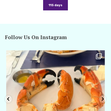
115 days
Follow Us On Instagram
amarieleblanc
Apr 29