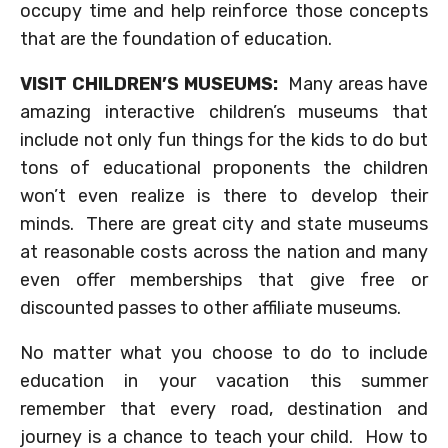
occupy time and help reinforce those concepts
that are the foundation of education.
VISIT CHILDREN’S MUSEUMS:
Many areas have
amazing interactive children’s museums that
include not only fun things for the kids to do but
tons of educational proponents the children
won’t even realize is there to develop their
minds. There are great city and state museums
at reasonable costs across the nation and many
even offer memberships that give free or
discounted passes to other affiliate museums.
No matter what you choose to do to include
education in your vacation this summer
remember that every road, destination and
journey is a chance to teach your child. How to