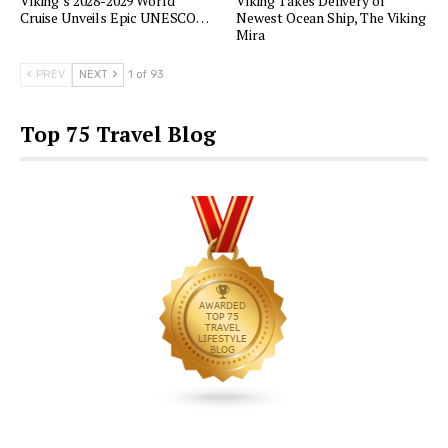
Viking’s 2028-2029 World
Viking Takes Delivery of
Cruise Unveils Epic UNESCO…
Newest Ocean Ship, The Viking
Mira
PREV
NEXT
1 of 93
Top 75 Travel Blog