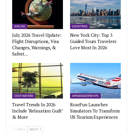
AIRLINE
COUNTRIES
July 2026 Travel Update:
New York City: Top 3
Flight Disruptions, Visa
Guided Tours Travelers
Changes, Warnings, &
Love Most In 2026
Safest…
DESTINATIONS
AMBASSADORSHIPS
Travel Trends In 2026
RoarFun Launches
Include ‘Relaxation Guilt’
Simulators To Transform
& More
US Tourism Experiences
PREV
NEXT