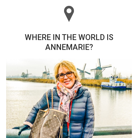
WHERE IN THE WORLD IS
ANNEMARIE?