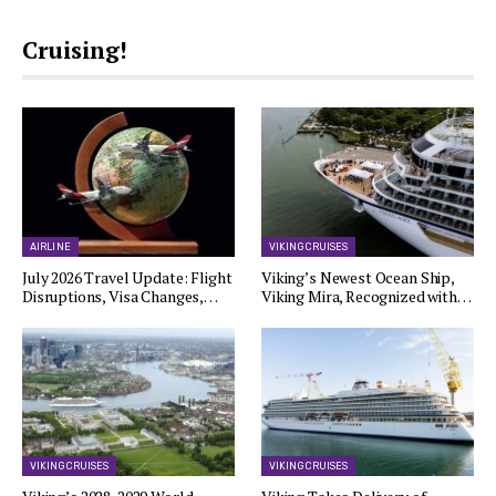
Cruising!
AIRLINE
VIKING CRUISES
July 2026 Travel Update: Flight
Viking’s Newest Ocean Ship,
Disruptions, Visa Changes,…
Viking Mira, Recognized with…
VIKING CRUISES
VIKING CRUISES