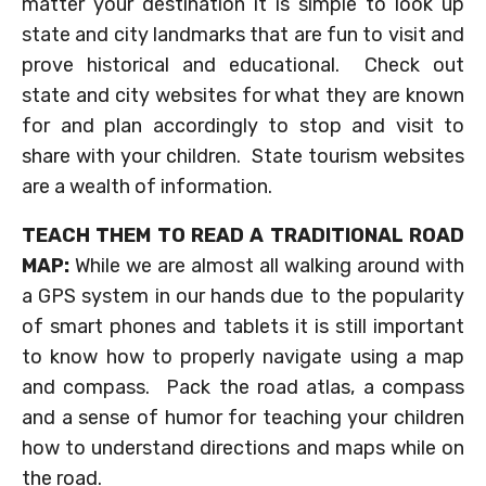
matter your destination it is simple to look up
state and city landmarks that are fun to visit and
prove historical and educational. Check out
state and city websites for what they are known
for and plan accordingly to stop and visit to
share with your children. State tourism websites
are a wealth of information.
TEACH THEM TO READ A TRADITIONAL ROAD
MAP:
While we are almost all walking around with
a GPS system in our hands due to the popularity
of smart phones and tablets it is still important
to know how to properly navigate using a map
and compass. Pack the road atlas, a compass
and a sense of humor for teaching your children
how to understand directions and maps while on
the road.