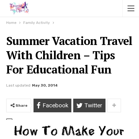
Home
Family Activity
Summer Vacation Travel
With Children – Tips
For Educational Fun
Last updated
May 30, 2014
Facebook
Twitter
Share