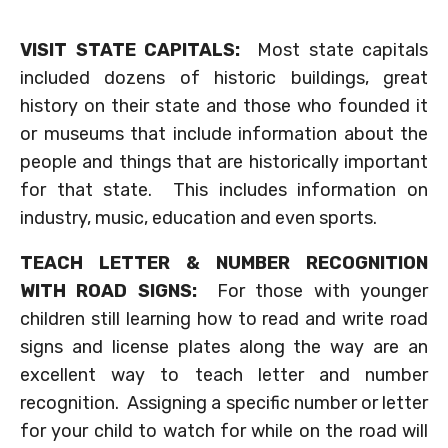
VISIT STATE CAPITALS:
Most state capitals
included dozens of historic buildings, great
history on their state and those who founded it
or museums that include information about the
people and things that are historically important
for that state. This includes information on
industry, music, education and even sports.
TEACH LETTER & NUMBER RECOGNITION
WITH ROAD SIGNS:
For those with younger
children still learning how to read and write road
signs and license plates along the way are an
excellent way to teach letter and number
recognition. Assigning a specific number or letter
for your child to watch for while on the road will