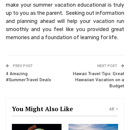
make your summer vacation educational is truly
up to you as the parent. Seeking out information
and planning ahead will help your vacation run
smoothly and you feel like you provided great
memories and a foundation of learning for life.
PREV POST
NEXT POST
4 Amazing
Hawaii Travel Tips: Great
#SummerTravel Deals
Hawaiian Vacation on a
Budget
You Might Also Like
All