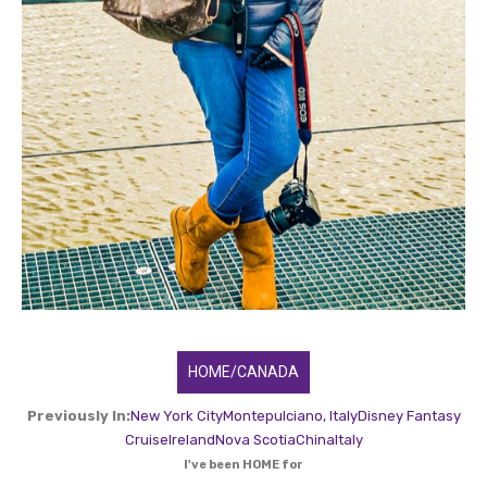
HOME/CANADA
Previously In:
New York City
Montepulciano, Italy
Disney Fantasy
Cruise
Ireland
Nova Scotia
China
Italy
I've been HOME for