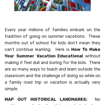
Every year millions of families embark on the
tradition of going on summer vacations. These
months out of school for kids don’t mean they
can’t continue learning. Here is
How To Make
Your Summer Vacation Educational
without
making it feel dull and boring for the kids. There
are so many ways to teach and learn outside the
classroom and the challenge of doing so while on
a family road trip or vacation is actually very
simple.
MAP OUT HISTORICAL LANDMARKS:
No