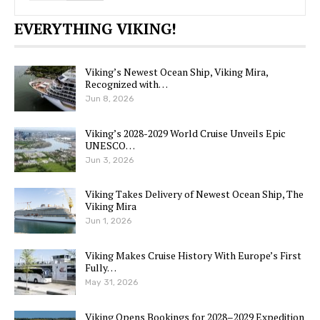
EVERYTHING VIKING!
Viking’s Newest Ocean Ship, Viking Mira,
Recognized with…
Jun 8, 2026
Viking’s 2028-2029 World Cruise Unveils Epic
UNESCO…
Jun 3, 2026
Viking Takes Delivery of Newest Ocean Ship, The
Viking Mira
Jun 1, 2026
Viking Makes Cruise History With Europe’s First
Fully…
May 31, 2026
Viking Opens Bookings for 2028–2029 Expedition