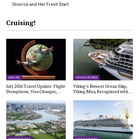
Divorce and Her Fresh Start
Cruising!
AIRLINE
VIKING CRUISES
July 2026 Travel Update: Flight
Viking’s Newest Ocean Ship,
Disruptions, Visa Changes,…
Viking Mira, Recognized with…