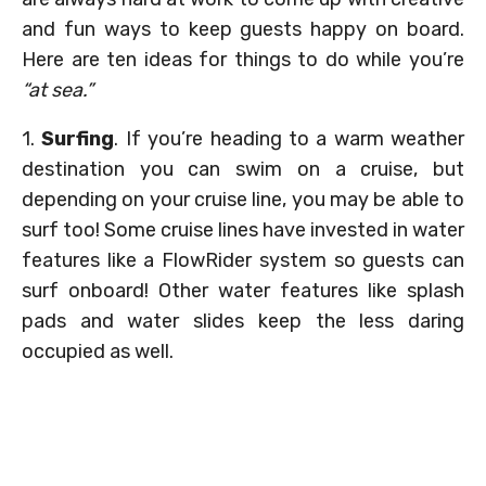
and fun ways to keep guests happy on board.
Here are ten ideas for things to do while you’re
“at sea.”
1.
Surfing
. If you’re heading to a warm weather
destination you can swim on a cruise, but
depending on your cruise line, you may be able to
surf too! Some cruise lines have invested in water
features like a FlowRider system so guests can
surf onboard! Other water features like splash
pads and water slides keep the less daring
occupied as well.