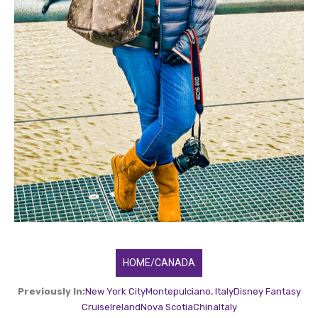
HOME/CANADA
Previously In:
New York City
Montepulciano, Italy
Disney Fantasy
Cruise
Ireland
Nova Scotia
China
Italy