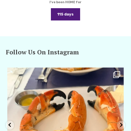
I've been HOME for
115 days
Follow Us On Instagram
amarieleblanc
Apr 29