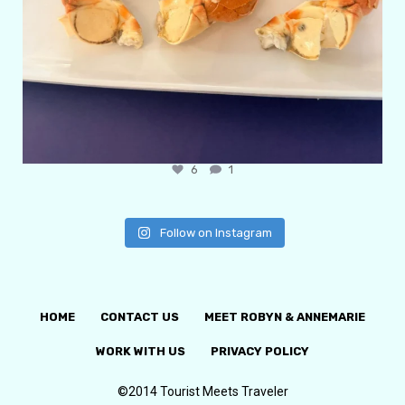
6
1
Follow on Instagram
HOME
CONTACT US
MEET ROBYN & ANNEMARIE
WORK WITH US
PRIVACY POLICY
©2014 Tourist Meets Traveler