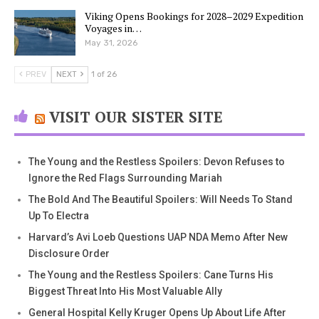
Viking Opens Bookings for 2028–2029 Expedition
Voyages in…
May 31, 2026
PREV
NEXT
1 of 26
VISIT OUR SISTER SITE
The Young and the Restless Spoilers: Devon Refuses to
Ignore the Red Flags Surrounding Mariah
The Bold And The Beautiful Spoilers: Will Needs To Stand
Up To Electra
Harvard’s Avi Loeb Questions UAP NDA Memo After New
Disclosure Order
The Young and the Restless Spoilers: Cane Turns His
Biggest Threat Into His Most Valuable Ally
General Hospital Kelly Kruger Opens Up About Life After