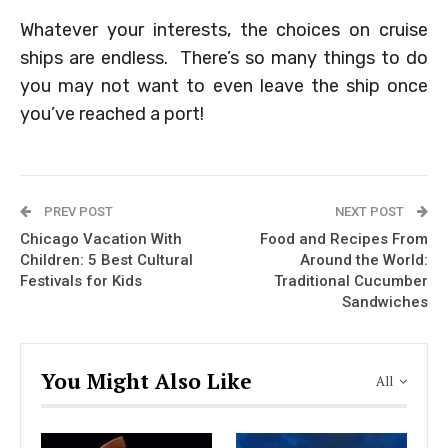
Whatever your interests, the choices on cruise
ships are endless. There’s so many things to do
you may not want to even leave the ship once
you’ve reached a port!
PREV POST
NEXT POST
Chicago Vacation With
Food and Recipes From
Children: 5 Best Cultural
Around the World:
Festivals for Kids
Traditional Cucumber
Sandwiches
You Might Also Like
All