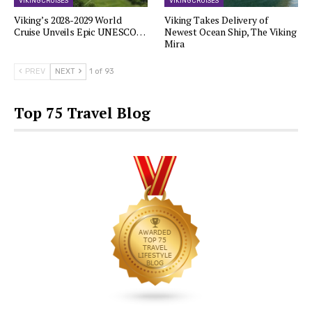
VIKING CRUISES
VIKING CRUISES
Viking’s 2028-2029 World
Viking Takes Delivery of
Cruise Unveils Epic UNESCO…
Newest Ocean Ship, The Viking
Mira
PREV
NEXT
1 of 93
Top 75 Travel Blog