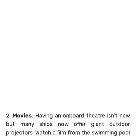
2.
Movies
: Having an onboard theatre isn’t new
but many ships now offer giant outdoor
projectors. Watch a film from the swimming pool