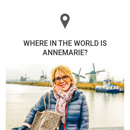
WHERE IN THE WORLD IS
ANNEMARIE?