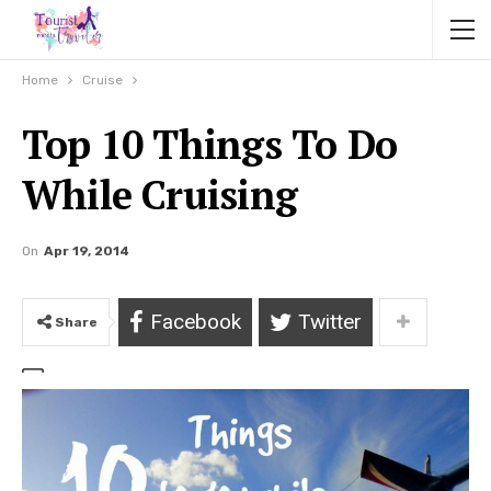
Home
Cruise
Top 10 Things To Do
While Cruising
On
Apr 19, 2014
Facebook
Twitter
Share