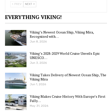
PREV
NEXT
EVERYTHING VIKING!
Viking’s Newest Ocean Ship, Viking Mira,
Recognized with…
Jun 8, 2026
Viking’s 2028-2029 World Cruise Unveils Epic
UNESCO…
Jun 3, 2026
Viking Takes Delivery of Newest Ocean Ship, The
Viking Mira
Jun 1, 2026
Viking Makes Cruise History With Europe’s First
Fully…
May 31, 2026