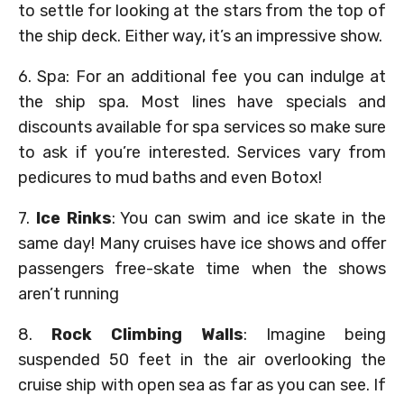
to settle for looking at the stars from the top of
the ship deck. Either way, it’s an impressive show.
6. Spa: For an additional fee you can indulge at
the ship spa. Most lines have specials and
discounts available for spa services so make sure
to ask if you’re interested. Services vary from
pedicures to mud baths and even Botox!
7.
Ice Rinks
: You can swim and ice skate in the
same day! Many cruises have ice shows and offer
passengers free-skate time when the shows
aren’t running
8.
Rock Climbing Walls
: Imagine being
suspended 50 feet in the air overlooking the
cruise ship with open sea as far as you can see. If