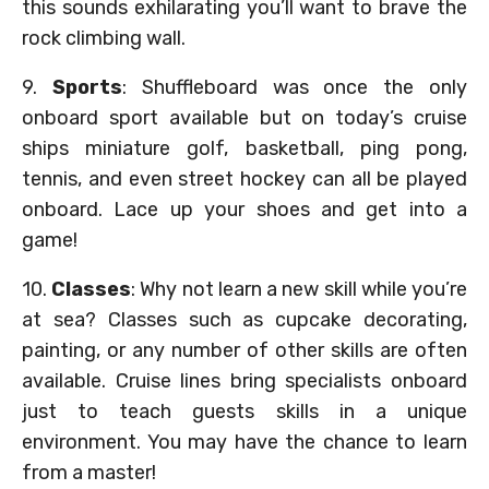
this sounds exhilarating you’ll want to brave the
rock climbing wall.
9.
Sports
: Shuffleboard was once the only
onboard sport available but on today’s cruise
ships miniature golf, basketball, ping pong,
tennis, and even street hockey can all be played
onboard. Lace up your shoes and get into a
game!
10.
Classes
: Why not learn a new skill while you’re
at sea? Classes such as cupcake decorating,
painting, or any number of other skills are often
available. Cruise lines bring specialists onboard
just to teach guests skills in a unique
environment. You may have the chance to learn
from a master!