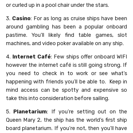
or curled up in a pool chair under the stars.
3.
Casino
: For as long as cruise ships have been
around gambling has been a popular onboard
pastime. You’ll likely find table games, slot
machines, and video poker available on any ship.
4.
Internet Café
: Few ships offer onboard WIFI
however the internet café is still going strong. If
you need to check in to work or see what’s
happening with friends you’ll be able to. Keep in
mind access can be spotty and expensive so
take this into consideration before sailing.
5.
Planetarium
: If you’re setting out on the
Queen Mary 2, the ship has the world’s first ship
board planetarium. If you’re not, then you’ll have