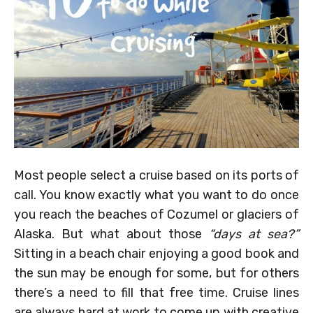
Most people select a cruise based on its ports of
call. You know exactly what you want to do once
you reach the beaches of Cozumel or glaciers of
Alaska. But what about those
“days at sea?”
Sitting in a beach chair enjoying a good book and
the sun may be enough for some, but for others
there’s a need to fill that free time. Cruise lines
are always hard at work to come up with creative