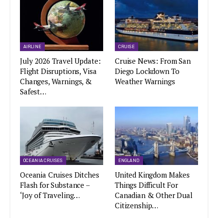
AIRLINE
CRUISE
July 2026 Travel Update:
Cruise News: From San
Flight Disruptions, Visa
Diego Lockdown To
Changes, Warnings, &
Weather Warnings
Safest…
OCEANIA CRUISES
ENGLAND
Oceania Cruises Ditches
United Kingdom Makes
Flash for Substance –
Things Difficult For
‘Joy of Traveling…
Canadian & Other Dual
Citizenship…