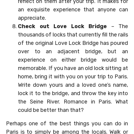
reflect on them after your trip. It makes for
an exquisite experience that anyone can
appreciate.
Check out Love Lock Bridge
– The
thousands of locks that currently fill the rails
of the original Love Lock Bridge has poured
over to an adjacent bridge, but an
experience on either bridge would be
memorable. If you have an old lock sitting at
home, bring it with you on your trip to Paris.
Write down yours and a loved one’s name,
lock it to the bridge, and throw the key into
the Seine River. Romance in Paris. What
could be better than that?
Perhaps one of the best things you can do in
Paris is to simply be among the locals. Walk or