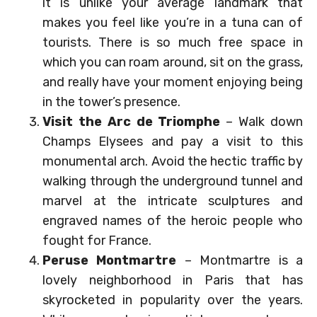
it is unlike your average landmark that
makes you feel like you’re in a tuna can of
tourists. There is so much free space in
which you can roam around, sit on the grass,
and really have your moment enjoying being
in the tower’s presence.
Visit the Arc de Triomphe
– Walk down
Champs Elysees and pay a visit to this
monumental arch. Avoid the hectic traffic by
walking through the underground tunnel and
marvel at the intricate sculptures and
engraved names of the heroic people who
fought for France.
Peruse Montmartre
– Montmartre is a
lovely neighborhood in Paris that has
skyrocketed in popularity over the years.