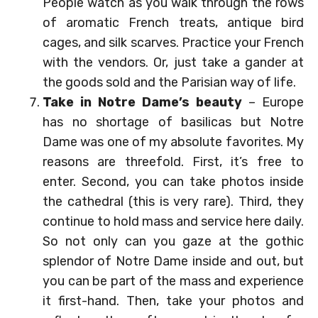
People watch as you walk through the rows
of aromatic French treats, antique bird
cages, and silk scarves. Practice your French
with the vendors. Or, just take a gander at
the goods sold and the Parisian way of life.
Take in Notre Dame’s beauty
– Europe
has no shortage of basilicas but Notre
Dame was one of my absolute favorites. My
reasons are threefold. First, it’s free to
enter. Second, you can take photos inside
the cathedral (this is very rare). Third, they
continue to hold mass and service here daily.
So not only can you gaze at the gothic
splendor of Notre Dame inside and out, but
you can be part of the mass and experience
it first-hand. Then, take your photos and