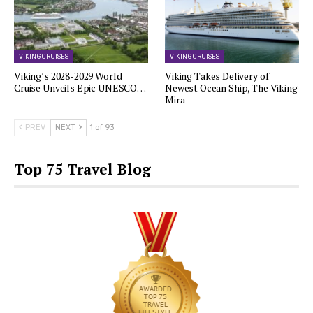
VIKING CRUISES
VIKING CRUISES
Viking’s 2028-2029 World
Viking Takes Delivery of
Cruise Unveils Epic UNESCO…
Newest Ocean Ship, The Viking
Mira
PREV
NEXT
1 of 93
Top 75 Travel Blog