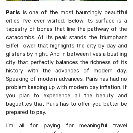
Paris
is one of the most hauntingly beautiful
cities I’ve ever visited. Below its surface is a
tapestry of bones that line the pathway of the
catacombs. At its peak stands the triumphant
Eiffel Tower that highlights the city by day and
glistens by night. And in between lives a bustling
city that perfectly balances the richness of its
history with the advances of modern day.
Speaking of modern advances, Paris has had no
problem keeping up with modern day inflation. If
you plan to experience all the beauty and
baguettes that Paris has to offer, you better be
prepared to pay.
I’m all for paying for meaningful travel