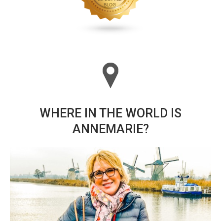
WHERE IN THE WORLD IS
ANNEMARIE?