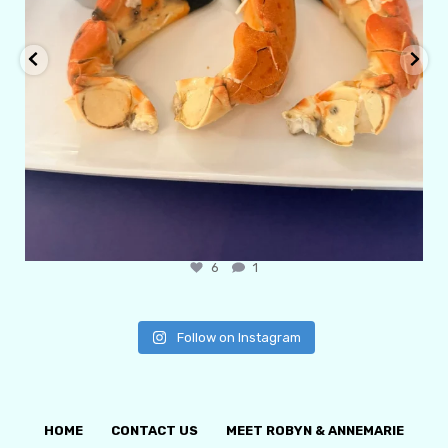
6
1
Follow on Instagram
HOME
CONTACT US
MEET ROBYN & ANNEMARIE