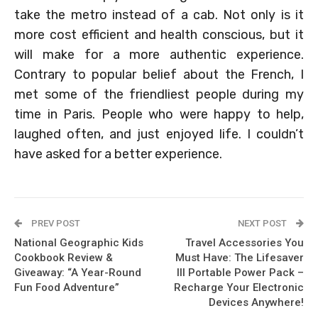
take the metro instead of a cab. Not only is it
more cost efficient and health conscious, but it
will make for a more authentic experience.
Contrary to popular belief about the French, I
met some of the friendliest people during my
time in Paris. People who were happy to help,
laughed often, and just enjoyed life. I couldn’t
have asked for a better experience.
PREV POST
NEXT POST
National Geographic Kids
Travel Accessories You
Cookbook Review &
Must Have: The Lifesaver
Giveaway: “A Year-Round
III Portable Power Pack –
Fun Food Adventure”
Recharge Your Electronic
Devices Anywhere!