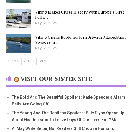
Viking Makes Cruise History With Europe’s First
Fully…
May 31, 2026
Viking Opens Bookings for 2028–2029 Expedition
Voyages in…
May 31, 2026
PREV
NEXT
1 of 26
VISIT OUR SISTER SITE
The Bold And The Beautiful Spoilers: Katie Spencer’s Alarm
Bells Are Going Off
The Young And The Restless Spoilers: Billy Flynn Opens Up
About His Decision To Leave Days Of Our Lives For Y&R
AI May Write Better, But Readers Still Choose Humans