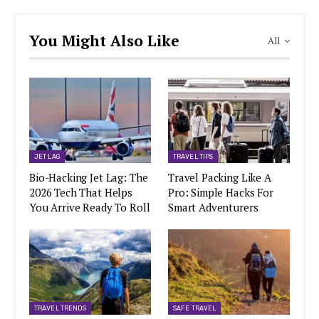
You Might Also Like
All
JET LAG
TRAVEL TIPS
Bio-Hacking Jet Lag: The
Travel Packing Like A
2026 Tech That Helps
Pro: Simple Hacks For
You Arrive Ready To Roll
Smart Adventurers
TRAVEL TRENDS
SAFE TRAVEL