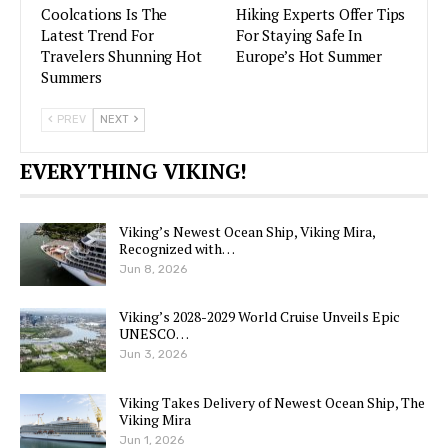
Coolcations Is The
Hiking Experts Offer Tips
Latest Trend For
For Staying Safe In
Travelers Shunning Hot
Europe’s Hot Summer
Summers
PREV
NEXT
EVERYTHING VIKING!
Viking’s Newest Ocean Ship, Viking Mira,
Recognized with…
Jun 8, 2026
Viking’s 2028-2029 World Cruise Unveils Epic
UNESCO…
Jun 3, 2026
Viking Takes Delivery of Newest Ocean Ship, The
Viking Mira
Jun 1, 2026