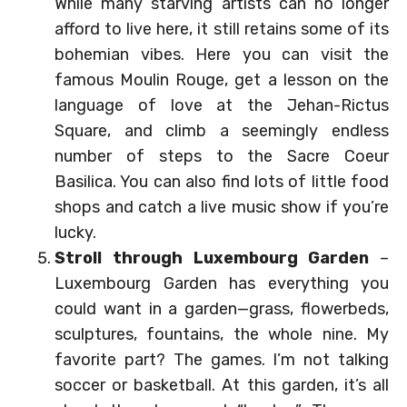
While many starving artists can no longer
afford to live here, it still retains some of its
bohemian vibes. Here you can visit the
famous Moulin Rouge, get a lesson on the
language of love at the Jehan-Rictus
Square, and climb a seemingly endless
number of steps to the Sacre Coeur
Basilica. You can also find lots of little food
shops and catch a live music show if you’re
lucky.
Stroll through Luxembourg Garden
–
Luxembourg Garden has everything you
could want in a garden—grass, flowerbeds,
sculptures, fountains, the whole nine. My
favorite part? The games. I’m not talking
soccer or basketball. At this garden, it’s all