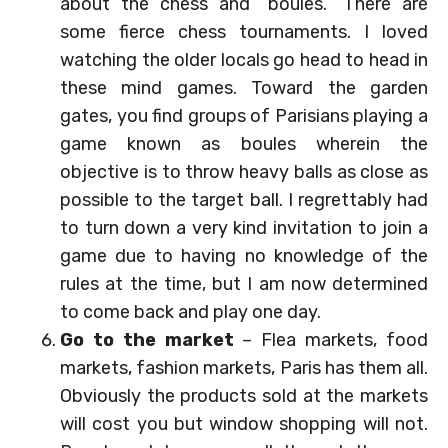
about the chess and “boules.” There are
some fierce chess tournaments. I loved
watching the older locals go head to head in
these mind games. Toward the garden
gates, you find groups of Parisians playing a
game known as boules wherein the
objective is to throw heavy balls as close as
possible to the target ball. I regrettably had
to turn down a very kind invitation to join a
game due to having no knowledge of the
rules at the time, but I am now determined
to come back and play one day.
Go to the market
– Flea markets, food
markets, fashion markets, Paris has them all.
Obviously the products sold at the markets
will cost you but window shopping will not.