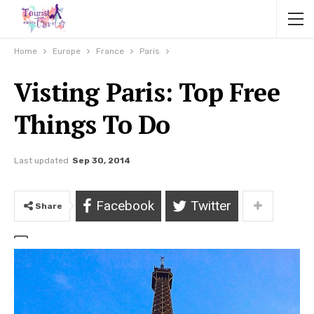
Home
Europe
France
Paris
Visting Paris: Top Free
Things To Do
Last updated
Sep 30, 2014
Facebook
Twitter
Share