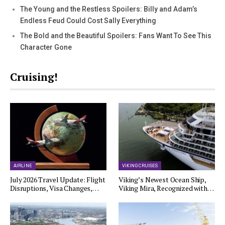
The Young and the Restless Spoilers: Billy and Adam’s
Endless Feud Could Cost Sally Everything
The Bold and the Beautiful Spoilers: Fans Want To See This
Character Gone
Cruising!
AIRLINE
VIKING CRUISES
July 2026 Travel Update: Flight
Viking’s Newest Ocean Ship,
Disruptions, Visa Changes,…
Viking Mira, Recognized with…