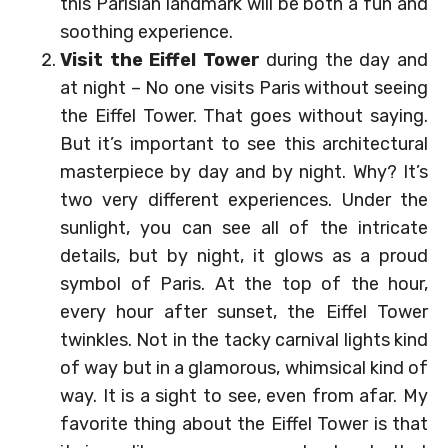
this Parisian landmark will be both a fun and
soothing experience.
Visit the Eiffel Tower
during the day and
at night – No one visits Paris without seeing
the Eiffel Tower. That goes without saying.
But it’s important to see this architectural
masterpiece by day and by night. Why? It’s
two very different experiences. Under the
sunlight, you can see all of the intricate
details, but by night, it glows as a proud
symbol of Paris. At the top of the hour,
every hour after sunset, the Eiffel Tower
twinkles. Not in the tacky carnival lights kind
of way but in a glamorous, whimsical kind of
way. It is a sight to see, even from afar. My
favorite thing about the Eiffel Tower is that