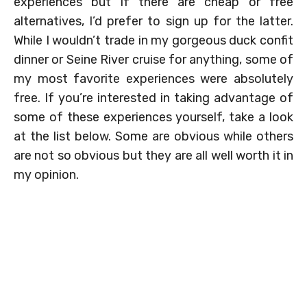
experiences but if there are cheap or free
alternatives, I’d prefer to sign up for the latter.
While I wouldn’t trade in my gorgeous duck confit
dinner or Seine River cruise for anything, some of
my most favorite experiences were absolutely
free. If you’re interested in taking advantage of
some of these experiences yourself, take a look
at the list below. Some are obvious while others
are not so obvious but they are all well worth it in
my opinion.