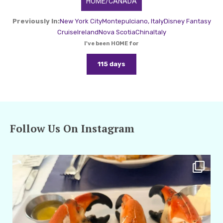
HOME/CANADA
Previously In:
New York City
Montepulciano, Italy
Disney Fantasy
Cruise
Ireland
Nova Scotia
China
Italy
I've been HOME for
115 days
Follow Us On Instagram
amarieleblanc
Apr 29