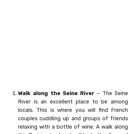
Walk along the Seine River
– The Seine
River is an excellent place to be among
locals. This is where you will find French
couples cuddling up and groups of friends
relaxing with a bottle of wine. A walk along