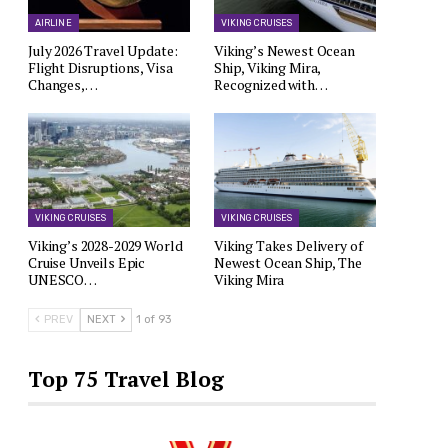
AIRLINE
VIKING CRUISES
July 2026 Travel Update:
Viking’s Newest Ocean
Flight Disruptions, Visa
Ship, Viking Mira,
Changes,…
Recognized with…
VIKING CRUISES
VIKING CRUISES
Viking’s 2028-2029 World
Viking Takes Delivery of
Cruise Unveils Epic
Newest Ocean Ship, The
UNESCO…
Viking Mira
PREV
NEXT
1 of 93
Top 75 Travel Blog