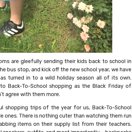
oms are gleefully sending their kids back to school in
he bus stop, and kick off the new school year, we have
s turned in to a wild holiday season all of its own.
to Back-To-School shopping as the Black Friday of
’t agree with them more.
ul shopping trips of the year for us, Back-To-School
ittle ones. There is nothing cuter than watching them run
bbing items on their supply list from their teachers.