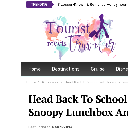
3 Lesser-Known & Romantic Honeymoon L
TRENDING
Home
Destinations
Cruise
Disn
Home
Giveaway
Head Back To School with Peanuts: W
Head Back To School
Snoopy Lunchbox A
Last updated
Sep 1, 2016