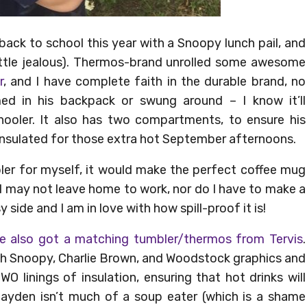
ack to school this year with a Snoopy lunch pail, and
a little jealous). Thermos-brand unrolled some awesome
r
, and I have complete faith in the durable brand, no
d in his backpack or swung around – I know it’ll
ooler. It also has two compartments, to ensure his
 insulated for those extra hot September afternoons.
bler for myself, it would make the perfect coffee mug
 I may not leave home to work, nor do I have to make a
side and I am in love with how spill-proof it is!
e also got a matching tumbler/thermos from Tervis
.
ith Snoopy, Charlie Brown, and Woodstock graphics and
WO linings of insulation, ensuring that hot drinks will
 Jayden isn’t much of a soup eater (which is a shame