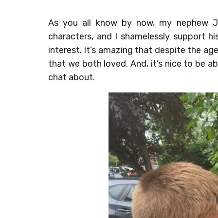
As you all know by now, my nephew J
characters, and I shamelessly support h
interest. It’s amazing that despite the a
that we both loved. And, it’s nice to be 
chat about.