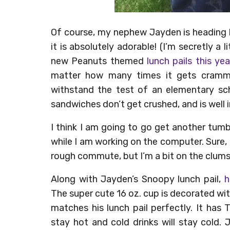
Of course, my nephew Jayden is heading b
it is absolutely adorable! (I’m secretly 
new Peanuts themed
lunch pails this yea
matter how many times it gets cramme
withstand the test of an elementary sch
sandwiches don’t get crushed, and is well
I think I am going to go get another tum
while I am working on the computer. Sure,
rough commute, but I’m a bit on the clumsy 
Along with Jayden’s Snoopy lunch pail,
h
The super cute 16 oz. cup is decorated w
matches his lunch pail perfectly. It has T
stay hot and cold drinks will stay cold.