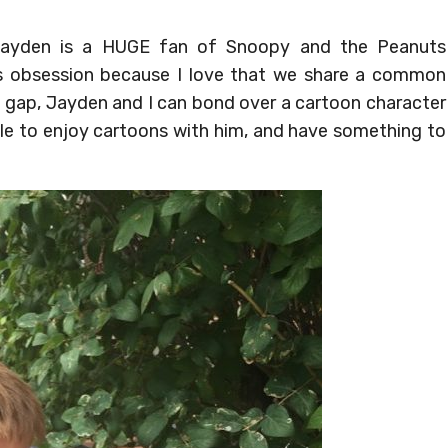
ayden is a HUGE fan of Snoopy and the Peanuts
is obsession because I love that we share a common
ge gap, Jayden and I can bond over a cartoon character
able to enjoy cartoons with him, and have something to