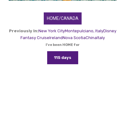
HOME/CANADA
Previously In:
New York City
Montepulciano, Italy
Disney
Fantasy Cruise
Ireland
Nova Scotia
China
Italy
I've been HOME for
115 days