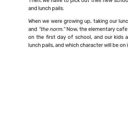
Then, we have to pick out their new schoo
and lunch pails.
When we were growing up, taking our lunc
and
“the norm.”
Now, the elementary cafete
on the first day of school, and our kids
lunch pails, and which character will be on i