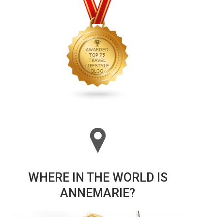
WHERE IN THE WORLD IS
ANNEMARIE?