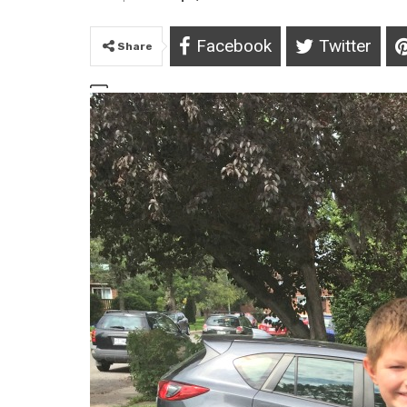
Facebook
Twitter
Share