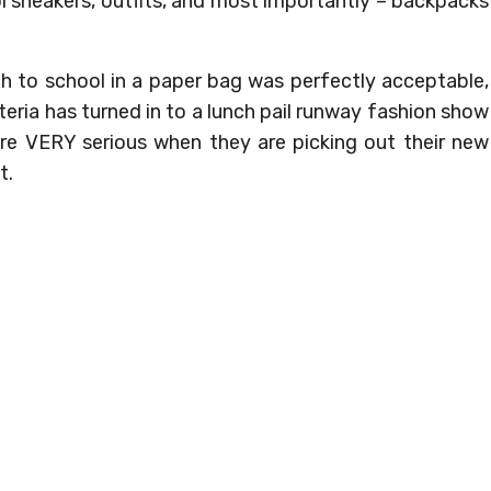
l sneakers, outfits, and most importantly – backpacks
h to school in a paper bag was perfectly acceptable,
ria has turned in to a lunch pail runway fashion show
 are VERY serious when they are picking out their new
t.