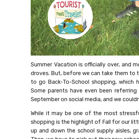
Summer Vacation is officially over, and m
droves. But, before we can take them to t
to go Back-To-School shopping, which ha
Some parents have even been referring 
September on social media, and we couldn
While it may be one of the most stressf
shopping is the highlight of Fall for our l
up and down the school supply aisles, gra