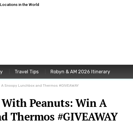
ocations in the World
ey
Travel Tips
Robyn & AM 2026 Itinerary
in A Snoopy Lunchbox and Thermos #GIVEAWAY
 With Peanuts: Win A
nd Thermos #GIVEAWAY