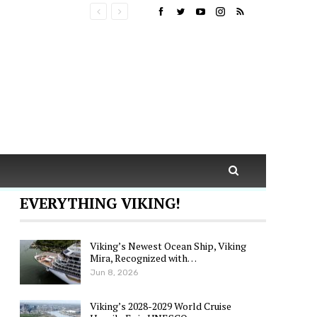
EVERYTHING VIKING!
Viking’s Newest Ocean Ship, Viking
Mira, Recognized with…
Jun 8, 2026
Viking’s 2028-2029 World Cruise