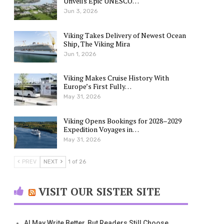
Unveils Epic UNESCO…
Jun 3, 2026
Viking Takes Delivery of Newest Ocean
Ship, The Viking Mira
Jun 1, 2026
Viking Makes Cruise History With
Europe’s First Fully…
May 31, 2026
Viking Opens Bookings for 2028–2029
Expedition Voyages in…
May 31, 2026
PREV
NEXT
1 of 26
VISIT OUR SISTER SITE
AI May Write Better, But Readers Still Choose