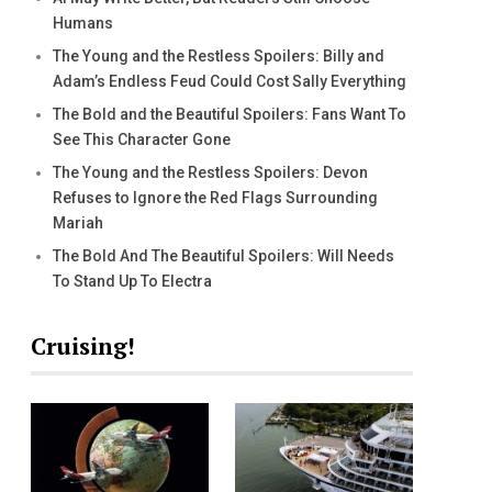
Humans
The Young and the Restless Spoilers: Billy and
Adam’s Endless Feud Could Cost Sally Everything
The Bold and the Beautiful Spoilers: Fans Want To
See This Character Gone
The Young and the Restless Spoilers: Devon
Refuses to Ignore the Red Flags Surrounding
Mariah
The Bold And The Beautiful Spoilers: Will Needs
To Stand Up To Electra
Cruising!