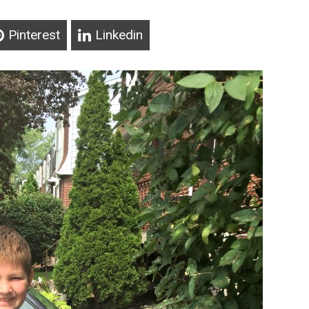
Pinterest
Linkedin