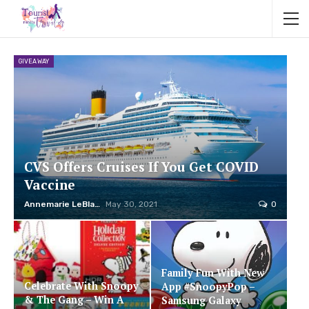
GIVEAWAY
CVS Offers Cruises If You Get COVID
Vaccine
Annemarie LeBlanc
May 30, 2021
0
Family Fun With New
Celebrate With Snoopy
App #SnoopyPop –
& The Gang – Win A
Samsung Galaxy