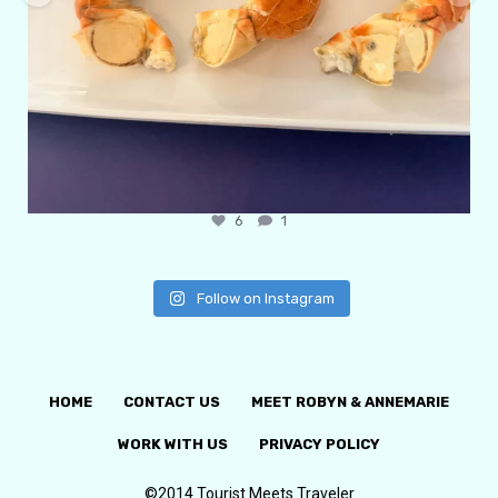
6
1
Follow on Instagram
HOME
CONTACT US
MEET ROBYN & ANNEMARIE
WORK WITH US
PRIVACY POLICY
©2014 Tourist Meets Traveler