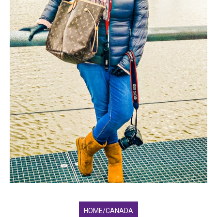
HOME/CANADA