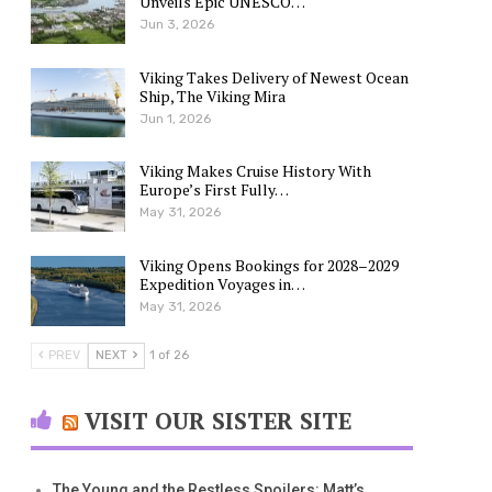
Unveils Epic UNESCO…
Jun 3, 2026
Viking Takes Delivery of Newest Ocean
Ship, The Viking Mira
Jun 1, 2026
Viking Makes Cruise History With
Europe’s First Fully…
May 31, 2026
Viking Opens Bookings for 2028–2029
Expedition Voyages in…
May 31, 2026
PREV
NEXT
1 of 26
VISIT OUR SISTER SITE
The Young and the Restless Spoilers: Matt’s