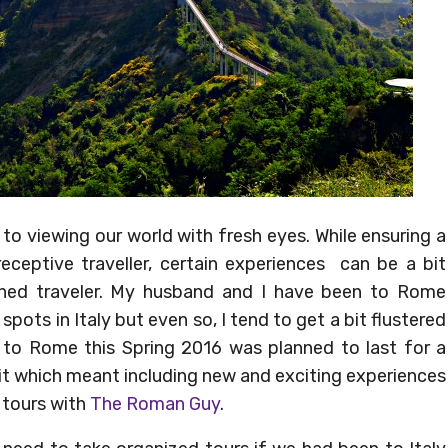
 to viewing our world with fresh eyes. While ensuring a
eceptive traveller, certain experiences can be a bit
ned traveler. My husband and I have been to Rome
ots in Italy but even so, I tend to get a bit flustered
p to Rome this Spring 2016 was planned to last for a
t which meant including new and exciting experiences
 tours with
The Roman Guy
.