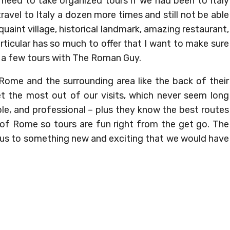
need to take organized tours if we had been to Italy
avel to Italy a dozen more times and still not be able
 quaint village, historical landmark, amazing restaurant,
rticular has so much to offer that I want to make sure
ok a few tours with The Roman Guy.
Rome and the surrounding area like the back of their
 the most out of our visits, which never seem long
le, and professional – plus they know the best routes
 of Rome so tours are fun right from the get go. The
s to something new and exciting that we would have