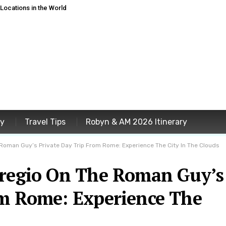
ocations in the World
ey
Travel Tips
Robyn & AM 2026 Itinerary
 Roman Guy’s Private Day Trip From Rome: Experience The City In The Clouds
oregio On The Roman Guy’s
om Rome: Experience The