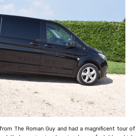
er from The Roman Guy and had a magnificent tour of