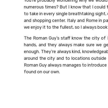
You’re probably wondering why we would 
numerous times? But I know that I could tr
to take in every single breathtaking sight,
and shopping center. Italy and Rome in pa
we enjoy it to the fullest, so I always bo
The Roman Guy’s staff know the city of 
hands, and they always make sure we get
enough. They’re always kind, knowledgeab
around the city and to locations outside
Roman Guy always manages to introduce u
found on our own.