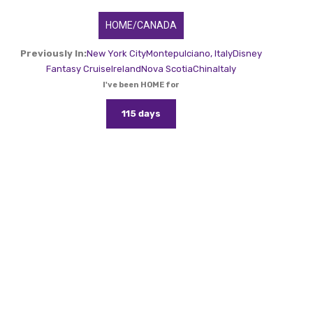
HOME/CANADA
Previously In:
New York City
Montepulciano, Italy
Disney
Fantasy Cruise
Ireland
Nova Scotia
China
Italy
I've been HOME for
115 days