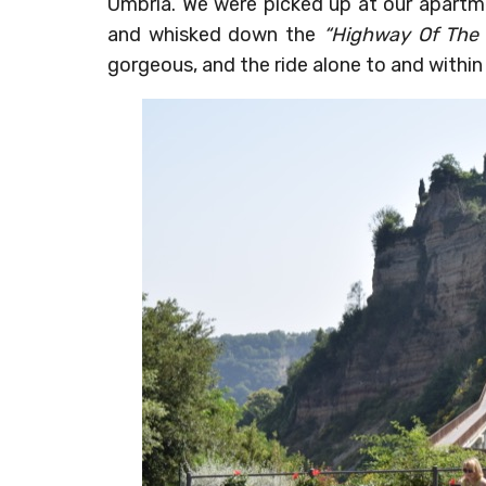
Umbria. We were picked up at our apartme
and whisked down the
“Highway Of The
gorgeous, and the ride alone to and within 