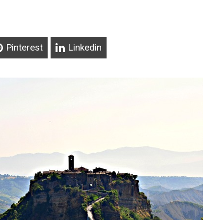
Pinterest
Linkedin