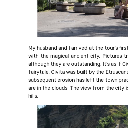
My husband and I arrived at the tour’s firs
with the magical ancient city. Pictures t
although they are outstanding. It’s as if Civ
fairytale. Civita was built by the Etrusc
subsequent erosion has left the town practic
are in the clouds. The view from the city 
hills.