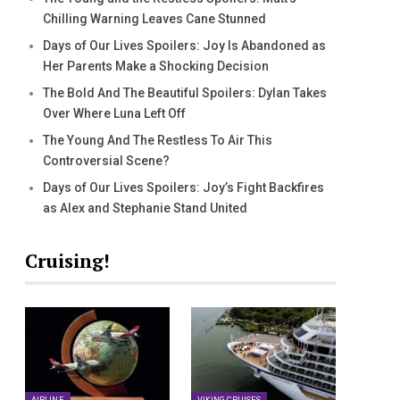
Chilling Warning Leaves Cane Stunned
Days of Our Lives Spoilers: Joy Is Abandoned as
Her Parents Make a Shocking Decision
The Bold And The Beautiful Spoilers: Dylan Takes
Over Where Luna Left Off
The Young And The Restless To Air This
Controversial Scene?
Days of Our Lives Spoilers: Joy’s Fight Backfires
as Alex and Stephanie Stand United
Cruising!