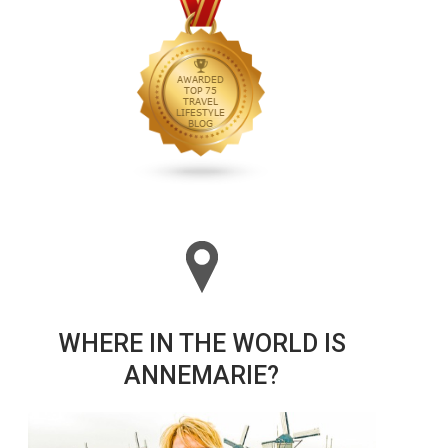
WHERE IN THE WORLD IS
ANNEMARIE?