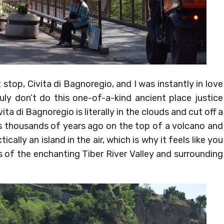
t stop, Civita di Bagnoregio, and I was instantly in love
ruly don’t do this one-of-a-kind ancient place justice
ita di Bagnoregio is literally in the clouds and cut off a
ans thousands of years ago on the top of a volcano and
ally an island in the air, which is why it feels like you
is of the enchanting Tiber River Valley and surrounding