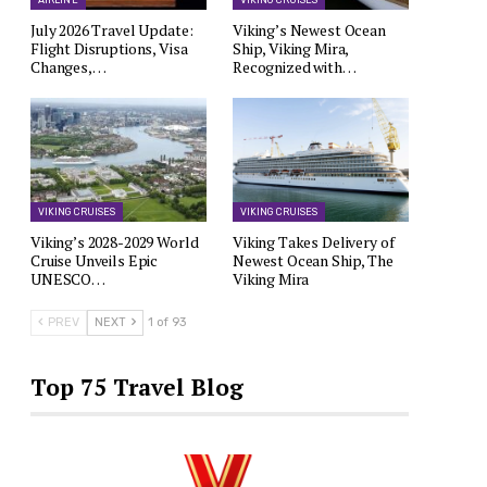
AIRLINE
VIKING CRUISES
July 2026 Travel Update:
Viking’s Newest Ocean
Flight Disruptions, Visa
Ship, Viking Mira,
Changes,…
Recognized with…
VIKING CRUISES
VIKING CRUISES
Viking’s 2028-2029 World
Viking Takes Delivery of
Cruise Unveils Epic
Newest Ocean Ship, The
UNESCO…
Viking Mira
PREV
NEXT
1 of 93
Top 75 Travel Blog