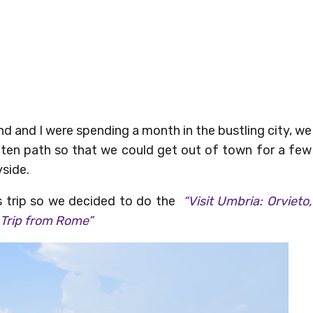
d and I were spending a month in the bustling city, we
eaten path so that we could get out of town for a few
yside.
s trip so we decided to do the
“Visit Umbria: Orvieto,
 Trip from Rome”