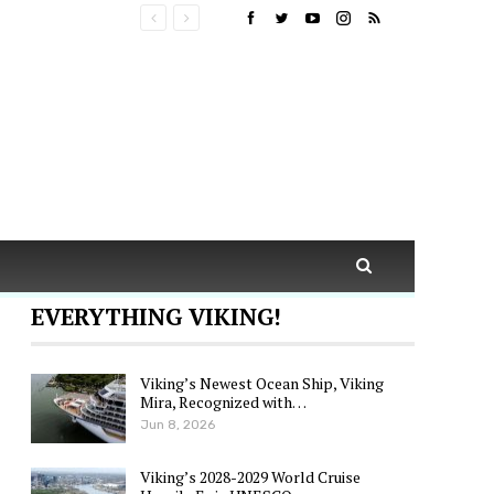
EVERYTHING VIKING!
Viking’s Newest Ocean Ship, Viking
Mira, Recognized with…
Jun 8, 2026
Viking’s 2028-2029 World Cruise