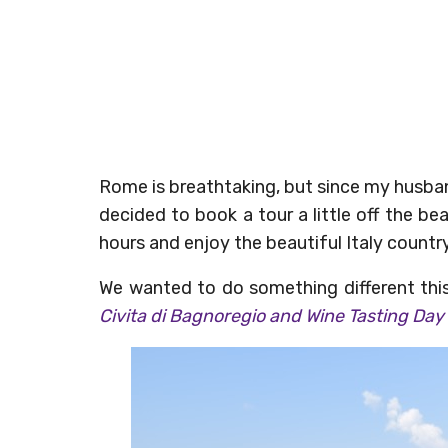
Rome is breathtaking, but since my husban
decided to book a tour a little off the b
hours and enjoy the beautiful Italy countr
We wanted to do something different thi
Civita di Bagnoregio and Wine Tasting Day