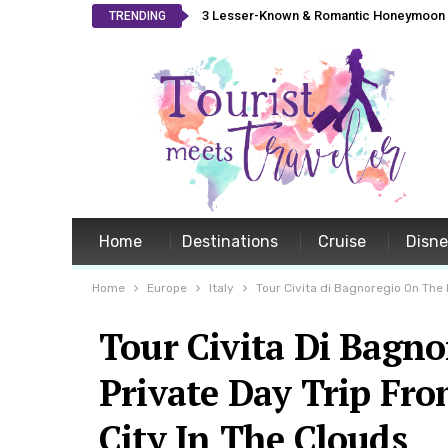
3 Lesser-Known & Romantic Honeymoon L
TRENDING
Home
Destinations
Cruise
Disn
Home
Europe
Italy
Tour Civita di Bagnoregio On The
Tour Civita Di Bagn
Private Day Trip Fr
City In The Clouds