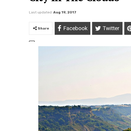
Last updated
Aug 19, 2017
Facebook
Twitter
Share