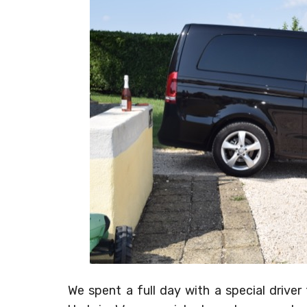
We spent a full day with a special driv