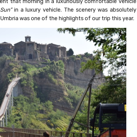
nt that morning in a luxuriously comfortable vehicle
 Sun”
in a luxury vehicle. The scenery was absolutely
Umbria was one of the highlights of our trip this year.