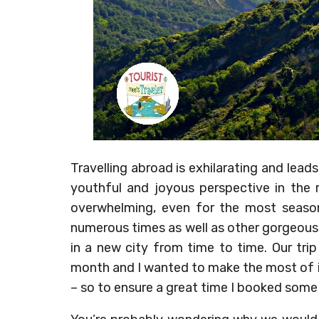
Travelling abroad is exhilarating and leads
youthful and joyous perspective in the r
overwhelming, even for the most seaso
numerous times as well as other gorgeous sp
in a new city from time to time. Our tri
month and I wanted to make the most of i
– so to ensure a great time I booked some