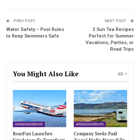
PREV POST
NEXT POST
Water Safety – Pool Rules
3 Sun Tea Recipes
to Keep Swimmers Safe
Perfect for Summer
Vacations, Parties, or
Road Trips
You Might Also Like
All
AMBASSADORSHIPS
AMBASSADORSHIPS
RoarFun Launches
Company Seeks Paid