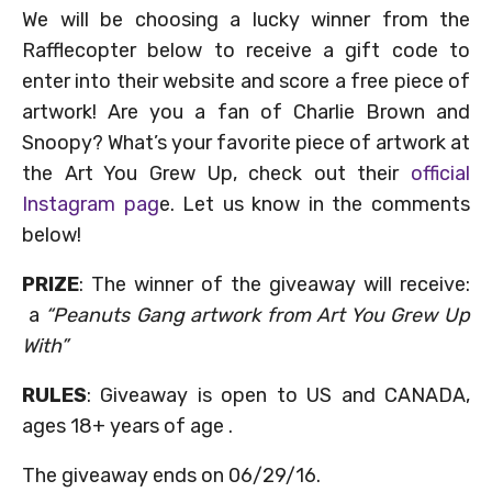
We will be choosing a lucky winner from the
Rafflecopter below to receive a gift code to
enter into their website and score a free piece of
artwork! Are you a fan of Charlie Brown and
Snoopy? What’s your favorite piece of artwork at
the Art You Grew Up, check out their
official
Instagram pag
e. Let us know in the comments
below!
PRIZE
: The winner of the giveaway will receive:
a
“Peanuts Gang artwork from
Art You Grew Up
With
”
RULES
: Giveaway is open to US and CANADA,
ages 18+ years of age .
The giveaway ends on 06/29/16.