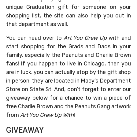
unique Graduation gift for someone on your
shopping list, the site can also help you out in
that department as well.
You can head over to
Art You Grew Up
with and
start shopping for the Grads and Dads in your
family, especially the Peanuts and Charlie Brown
fans! If you happen to live in Chicago, then you
are in luck, you can actually stop by the gift shop
in person, they are located in Macy’s Department
Store on State St. And, don’t forget to enter our
giveaway below for a chance to win a piece of
free Charlie Brown and the Peanuts Gang artwork
from
Art You Grew Up With
!
GIVEAWAY