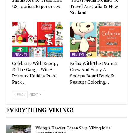
Simulators To Transform
‘Social Media Nomad’ To
US Tourism Experiences
Travel Australia & New
Zealand
PEANUTS
REVIEWS
Celebrate With Snoopy
Relax With The Peanuts
& The Gang – Win A
Crew And Enjoy A
Peanuts Holiday Prize
Snoopy Board Book &
Pack…
Peanuts Coloring…
PREV
NEXT
EVERYTHING VIKING!
Viking’s Newest Ocean Ship, Viking Mira,
Recognized with…