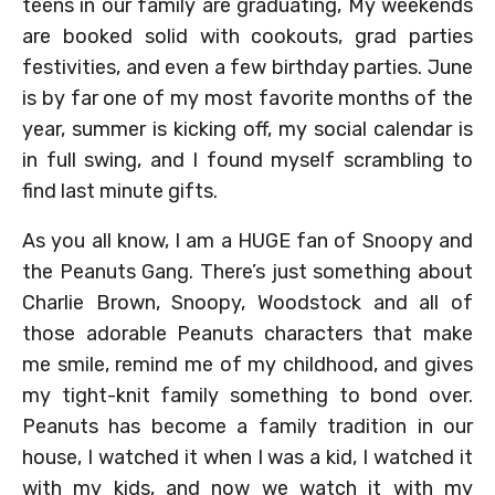
teens in our family are graduating, My weekends
are booked solid with cookouts, grad parties
festivities, and even a few birthday parties. June
is by far one of my most favorite months of the
year, summer is kicking off, my social calendar is
in full swing, and I found myself scrambling to
find last minute gifts.
As you all know, I am a HUGE fan of Snoopy and
the Peanuts Gang. There’s just something about
Charlie Brown, Snoopy, Woodstock and all of
those adorable Peanuts characters that make
me smile, remind me of my childhood, and gives
my tight-knit family something to bond over.
Peanuts has become a family tradition in our
house, I watched it when I was a kid, I watched it
with my kids, and now we watch it with my