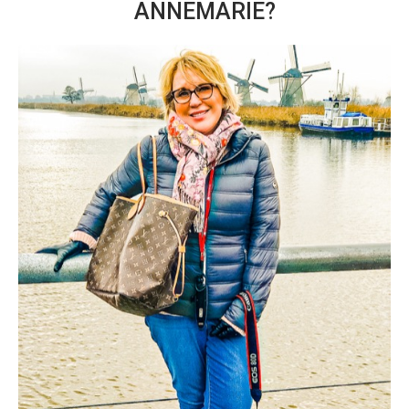
ANNEMARIE?