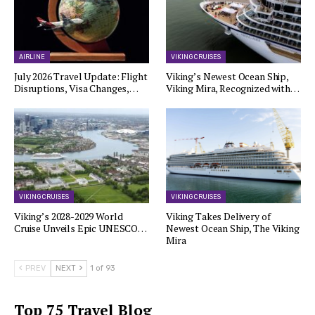
AIRLINE
VIKING CRUISES
July 2026 Travel Update: Flight
Viking’s Newest Ocean Ship,
Disruptions, Visa Changes,…
Viking Mira, Recognized with…
VIKING CRUISES
VIKING CRUISES
Viking’s 2028-2029 World
Viking Takes Delivery of
Cruise Unveils Epic UNESCO…
Newest Ocean Ship, The Viking
Mira
PREV
NEXT
1 of 93
Top 75 Travel Blog