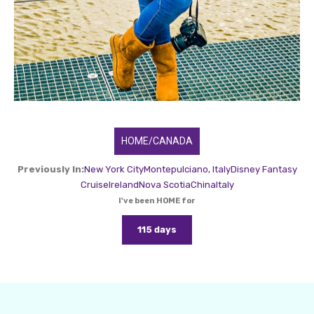
HOME/CANADA
Previously In:
New York City
Montepulciano, Italy
Disney Fantasy
Cruise
Ireland
Nova Scotia
China
Italy
I've been HOME for
115 days