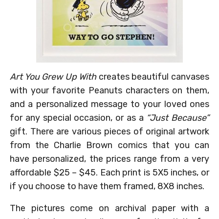
Art You Grew Up With
creates beautiful canvases
with your favorite Peanuts characters on them,
and a personalized message to your loved ones
for any special occasion, or as a
“Just Because”
gift. There are various pieces of original artwork
from the Charlie Brown comics that you can
have personalized, the prices range from a very
affordable $25 – $45. Each print is 5X5 inches, or
if you choose to have them framed, 8X8 inches.
The pictures come on archival paper with a