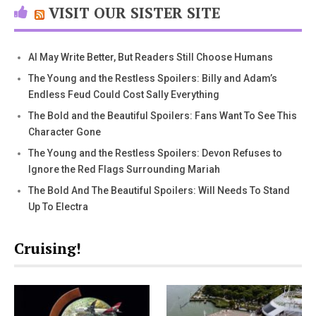
VISIT OUR SISTER SITE
AI May Write Better, But Readers Still Choose Humans
The Young and the Restless Spoilers: Billy and Adam’s
Endless Feud Could Cost Sally Everything
The Bold and the Beautiful Spoilers: Fans Want To See This
Character Gone
The Young and the Restless Spoilers: Devon Refuses to
Ignore the Red Flags Surrounding Mariah
The Bold And The Beautiful Spoilers: Will Needs To Stand
Up To Electra
Cruising!