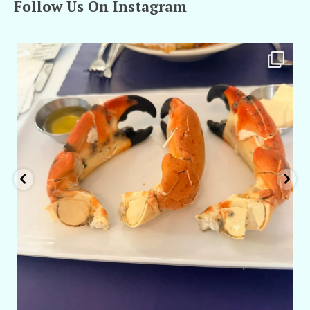
Follow Us On Instagram
amarieleblanc
Apr 29