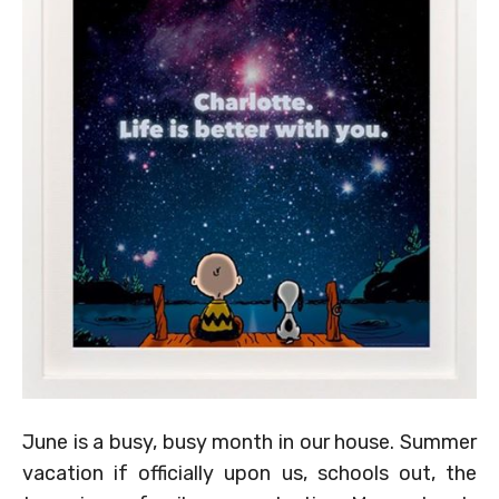
June is a busy, busy month in our house. Summer
vacation if officially upon us, schools out, the