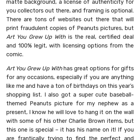
matte background, a license of authenticity for
you collectors out there, and framing is optional.
There are tons of websites out there that will
print fraudulent copies of Peanuts pictures, but
Art You Grew Up With
is the real, certified deal
and 100% legit, with licensing options from the
comic.
Art You Grew Up With
has great options for gifts
for any occasions, especially if you are anything
like me and have a ton of birthdays on this year’s
shopping list. I also got a super cute baseball-
themed Peanuts picture for my nephew as a
present, I know he will love to hang it on the wall
with some of his other Charlie Brown items, but
this one is special – it has his name on it! If you
are frantically trying to find the perfect and