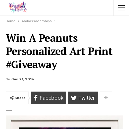
Home
Ambassadorships
Win A Peanuts
Personalized Art Print
#Giveaway
On
Jun 21, 2016
Facebook
Twitter
Share