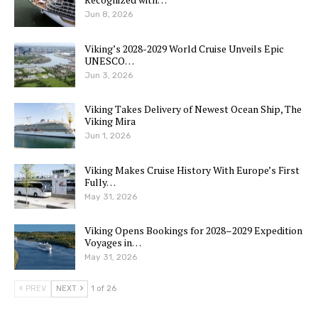
Jun 8, 2026
Viking’s 2028-2029 World Cruise Unveils Epic
UNESCO…
Jun 3, 2026
Viking Takes Delivery of Newest Ocean Ship, The
Viking Mira
Jun 1, 2026
Viking Makes Cruise History With Europe’s First
Fully…
May 31, 2026
Viking Opens Bookings for 2028–2029 Expedition
Voyages in…
May 31, 2026
PREV
NEXT
1 of 26