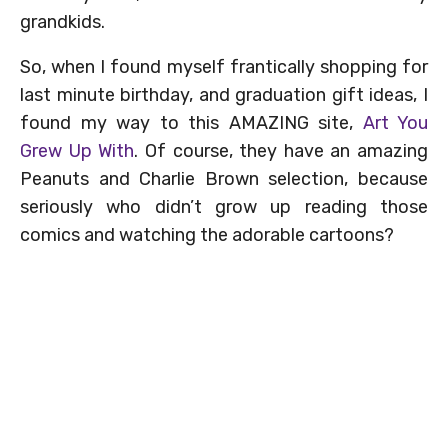
grandkids.
So, when I found myself frantically shopping for
last minute birthday, and graduation gift ideas, I
found my way to this AMAZING site,
Art You
Grew Up With
. Of course, they have an amazing
Peanuts and Charlie Brown selection, because
seriously who didn’t grow up reading those
comics and watching the adorable cartoons?