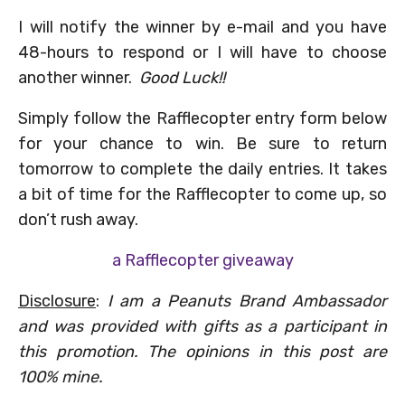
I will notify the winner by e-mail and you have
48-hours to respond or I will have to choose
another winner.
Good Luck!!
Simply follow the Rafflecopter entry form below
for your chance to win. Be sure to return
tomorrow to complete the daily entries. It takes
a bit of time for the Rafflecopter to come up, so
don’t rush away.
a Rafflecopter giveaway
Disclosure
:
I am a Peanuts Brand Ambassador
and was provided with gifts as a participant in
this promotion. The opinions in this post are
100% mine.