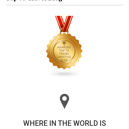
WHERE IN THE WORLD IS