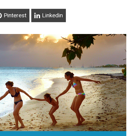
Pinterest
Linkedin