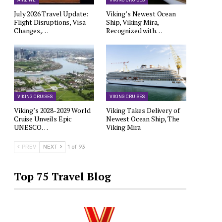
AIRLINE
VIKING CRUISES
July 2026 Travel Update:
Viking’s Newest Ocean
Flight Disruptions, Visa
Ship, Viking Mira,
Changes,…
Recognized with…
VIKING CRUISES
VIKING CRUISES
Viking’s 2028-2029 World
Viking Takes Delivery of
Cruise Unveils Epic
Newest Ocean Ship, The
UNESCO…
Viking Mira
PREV
NEXT
1 of 93
Top 75 Travel Blog