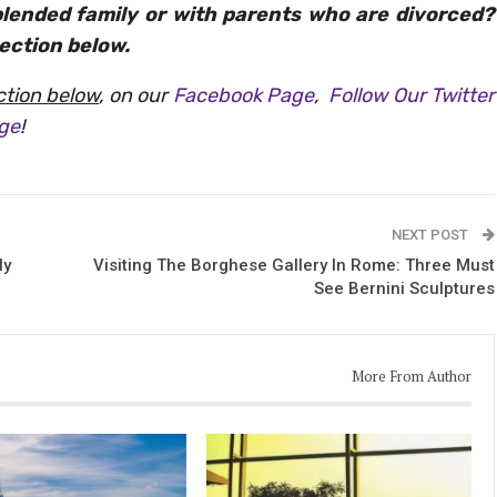
blended family or with parents who are divorced?
ection below.
tion below
, on our
Facebook Page
,
Follow Our Twitter
age
!
NEXT POST
ly
Visiting The Borghese Gallery In Rome: Three Must
See Bernini Sculptures
More From Author