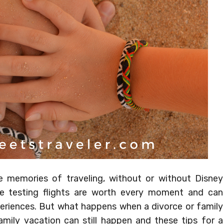
 memories of traveling, without or without Disney
ce testing flights are worth every moment and can
riences. But what happens when a divorce or family
ily vacation can still happen and these tips for a