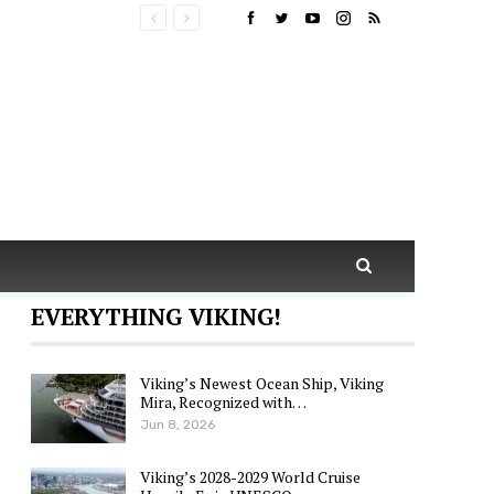
EVERYTHING VIKING!
Viking’s Newest Ocean Ship, Viking
Mira, Recognized with…
Jun 8, 2026
Viking’s 2028-2029 World Cruise