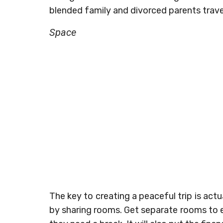
blended family and divorced parents trave
Space
The key to creating a peaceful trip is ac
by sharing rooms. Get separate rooms to en