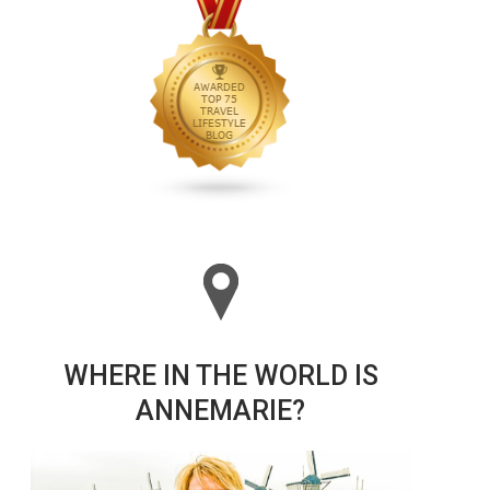
WHERE IN THE WORLD IS
ANNEMARIE?