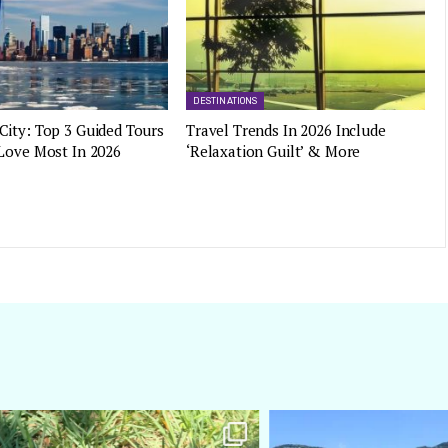
DESTINATIONS
City: Top 3 Guided Tours
Travel Trends In 2026 Include
 Love Most In 2026
‘Relaxation Guilt’ & More
amarieleblanc
amarieleblanc
Apr 5
Mar 3