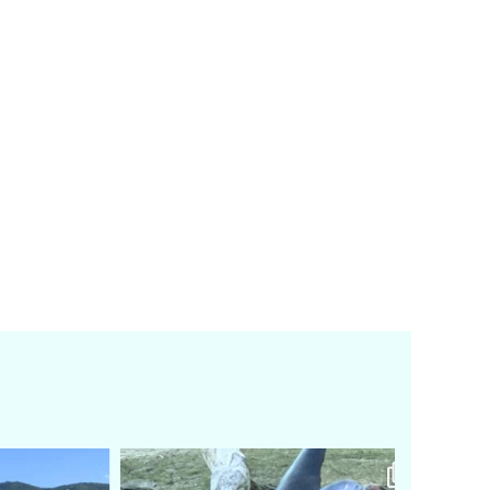
amarieleblanc
Feb 24