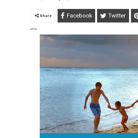
Facebook
Twitter
Share