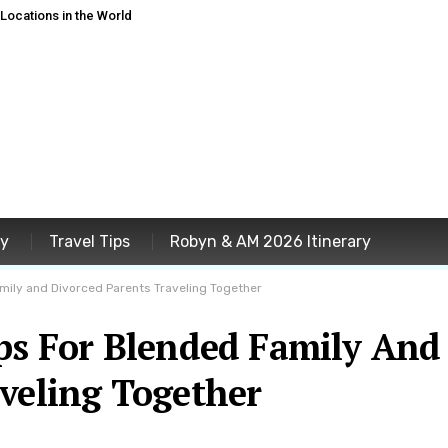
ocations in the World
ey
Travel Tips
Robyn & AM 2026 Itinerary
amily and Divorced Parents Traveling Together
ips For Blended Family And
veling Together