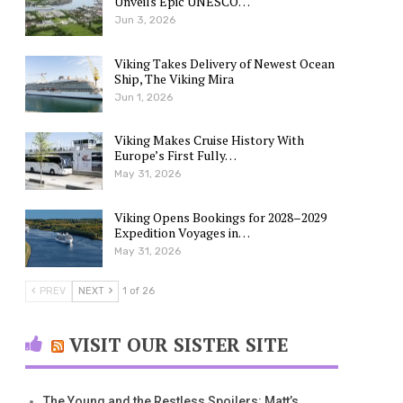
Unveils Epic UNESCO…
Jun 3, 2026
Viking Takes Delivery of Newest Ocean
Ship, The Viking Mira
Jun 1, 2026
Viking Makes Cruise History With
Europe’s First Fully…
May 31, 2026
Viking Opens Bookings for 2028–2029
Expedition Voyages in…
May 31, 2026
PREV
NEXT
1 of 26
VISIT OUR SISTER SITE
The Young and the Restless Spoilers: Matt’s