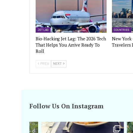
JET LAG
COUNTRIES
Bio-Hacking Jet Lag: The 2026 Tech
New York 
That Helps You Arrive Ready To
Travelers
Roll
PREV
NEXT
Follow Us On Instagram
amarieleblanc
Apr 29