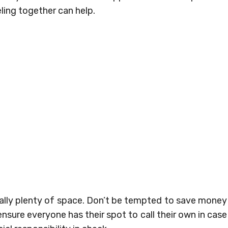
ling together can help.
tually plenty of space. Don’t be tempted to save money
sure everyone has their spot to call their own in case