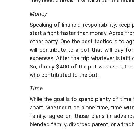
they need a break. It will also put the finan
Money
Speaking of financial responsibility, keep
start a fight faster than money. Agree fro
other party. One the best tactics is to a
will contribute to a pot that will pay fo
expenses. After the trip whatever is left
So, if only $400 of the pot was used, th
who contributed to the pot.
Time
While the goal is to spend plenty of time
apart. Whether it be alone time, time wit
family, agree on those plans in advan
blended family, divorced parent, or a tradit