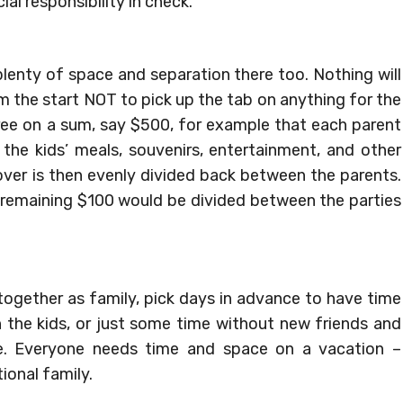
cial responsibility in check.
 plenty of space and separation there too. Nothing will
m the start NOT to pick up the tab on anything for the
gree on a sum, say $500, for example that each parent
r the kids’ meals, souvenirs, entertainment, and other
 over is then evenly divided back between the parents.
e remaining $100 would be divided between the parties
 together as family, pick days in advance to have time
h the kids, or just some time without new friends and
ce. Everyone needs time and space on a vacation –
ional family.