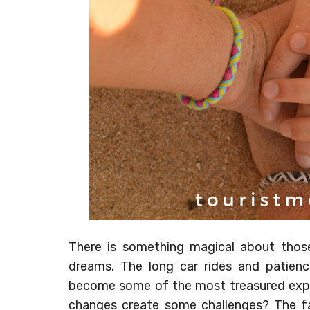
There is something magical about those
dreams. The long car rides and patien
become some of the most treasured expe
changes create some challenges? The fam