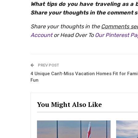
What tips do you have traveling as a 
Share your thoughts in the comment s
Share your thoughts in the
Comments sec
Account
or Head Over To
Our Pinterest P
PREV POST
4 Unique Can’t-Miss Vacation Homes Fit for Fami
Fun
You Might Also Like