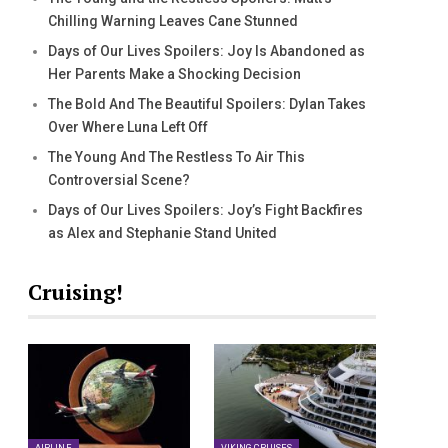
Chilling Warning Leaves Cane Stunned
Days of Our Lives Spoilers: Joy Is Abandoned as
Her Parents Make a Shocking Decision
The Bold And The Beautiful Spoilers: Dylan Takes
Over Where Luna Left Off
The Young And The Restless To Air This
Controversial Scene?
Days of Our Lives Spoilers: Joy’s Fight Backfires
as Alex and Stephanie Stand United
Cruising!