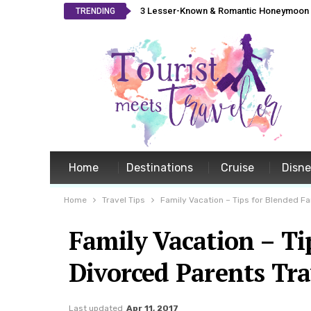
3 Lesser-Known & Romantic Honeymoon L
TRENDING
Home
Destinations
Cruise
Disn
Home
Travel Tips
Family Vacation – Tips for Blended F
Family Vacation – T
Divorced Parents Tra
Last updated
Apr 11, 2017