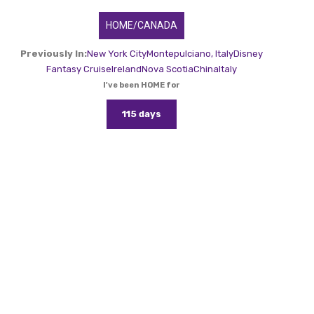
HOME/CANADA
Previously In:
New York City
Montepulciano, Italy
Disney
Fantasy Cruise
Ireland
Nova Scotia
China
Italy
I've been HOME for
115 days