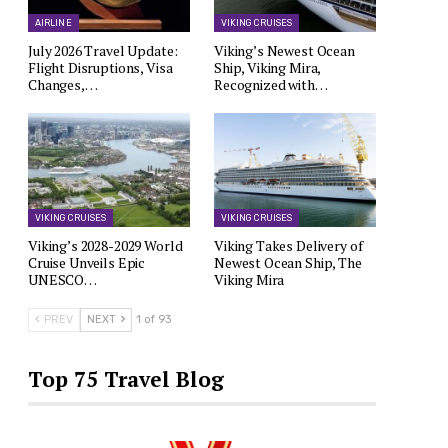
AIRLINE
VIKING CRUISES
July 2026 Travel Update:
Viking’s Newest Ocean
Flight Disruptions, Visa
Ship, Viking Mira,
Changes,…
Recognized with…
VIKING CRUISES
VIKING CRUISES
Viking’s 2028-2029 World
Viking Takes Delivery of
Cruise Unveils Epic
Newest Ocean Ship, The
UNESCO…
Viking Mira
PREV
NEXT
1 of 93
Top 75 Travel Blog