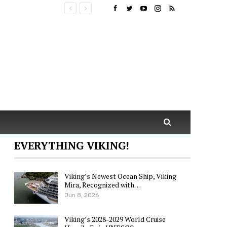
EVERYTHING VIKING!
Viking’s Newest Ocean Ship, Viking
Mira, Recognized with…
Jun 8, 2026
Viking’s 2028-2029 World Cruise