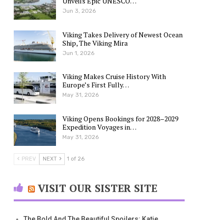
Unveils Epic UNESCO…
Jun 3, 2026
Viking Takes Delivery of Newest Ocean
Ship, The Viking Mira
Jun 1, 2026
Viking Makes Cruise History With
Europe’s First Fully…
May 31, 2026
Viking Opens Bookings for 2028–2029
Expedition Voyages in…
May 31, 2026
PREV
NEXT
1 of 26
VISIT OUR SISTER SITE
The Bold And The Beautiful Spoilers: Katie