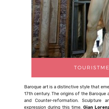
Baroque art is a distinctive style that em
17th century. The origins of the Baroque 
and Counter-reformation. Sculpture 
expression during this time.
Gian Lorenz