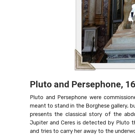
Pluto and Persephone, 1
Pluto and Persephone were commissioned
meant to stand in the Borghese gallery, but
presents the classical story of the ab
Jupiter and Ceres is detected by Pluto th
and tries to carry her away to the underwo