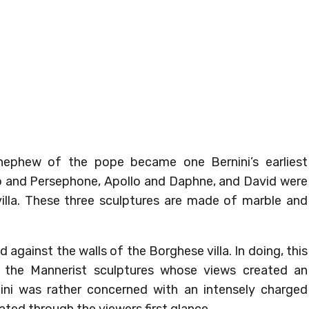
 nephew of the pope became one Bernini’s earliest
uto and Persephone, Apollo and Daphne, and David were
lla. These three sculptures are made of marble and
against the walls of the Borghese villa. In doing, this
the Mannerist sculptures whose views created an
ini was rather concerned with an intensely charged
ed through the viewers first glance.