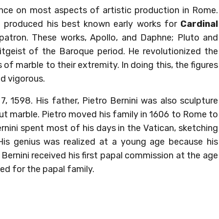
uence on most aspects of artistic production in Rome.
i produced his best known early works for
Cardinal
t patron. These works, Apollo, and Daphne; Pluto and
tgeist of the Baroque period. He revolutionized the
 of marble to their extremity. In doing this, the figures
d vigorous.
, 1598. His father, Pietro Bernini was also sculpture
ut marble. Pietro moved his family in 1606 to Rome to
nini spent most of his days in the Vatican, sketching
His genius was realized at a young age because his
Bernini received his first papal commission at the age
ed for the papal family.