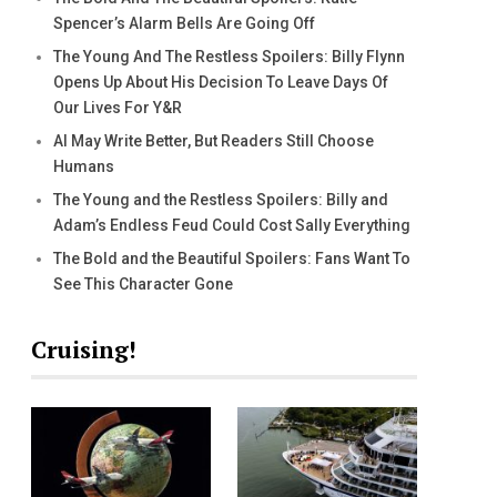
Spencer’s Alarm Bells Are Going Off
The Young And The Restless Spoilers: Billy Flynn
Opens Up About His Decision To Leave Days Of
Our Lives For Y&R
AI May Write Better, But Readers Still Choose
Humans
The Young and the Restless Spoilers: Billy and
Adam’s Endless Feud Could Cost Sally Everything
The Bold and the Beautiful Spoilers: Fans Want To
See This Character Gone
Cruising!