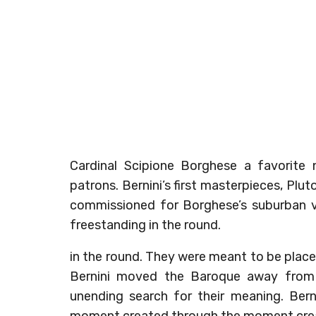
Cardinal Scipione Borghese a favorite
patrons. Bernini’s first masterpieces, Pl
commissioned for Borghese’s suburban vi
freestanding in the round.
in the round. They were meant to be placed 
Bernini moved the Baroque away from 
unending search for their meaning. Bern
moment created through the moment creat