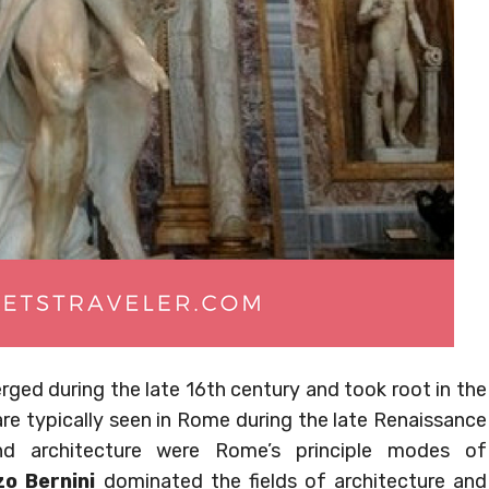
erged during the late 16th century and took root in the
are typically seen in Rome during the late Renaissance
and architecture were Rome’s principle modes of
o Bernini
dominated the fields of architecture and