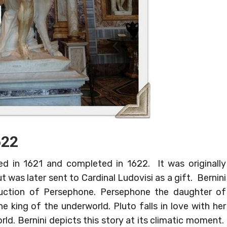
622
 in 1621 and completed in 1622. It was originally
 was later sent to Cardinal Ludovisi as a gift. Bernini
duction of Persephone. Persephone the daughter of
e king of the underworld. Pluto falls in love with her
rld. Bernini depicts this story at its climatic moment.