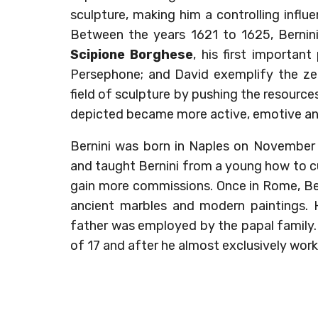
sculpture, making him a controlling infl
Between the years 1621 to 1625, Bernin
Scipione Borghese
, his first importan
Persephone; and David exemplify the zei
field of sculpture by pushing the resources
depicted became more active, emotive an
Bernini was born in Naples on November 7
and taught Bernini from a young how to c
gain more commissions. Once in Rome, Ber
ancient marbles and modern paintings. 
father was employed by the papal family. 
of 17 and after he almost exclusively work