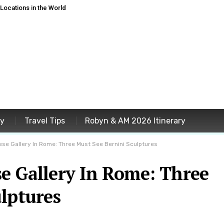
ocations in the World
ey
Travel Tips
Robyn & AM 2026 Itinerary
ese Gallery In Rome: Three Must See Bernini Sculptures
e Gallery In Rome: Three
lptures