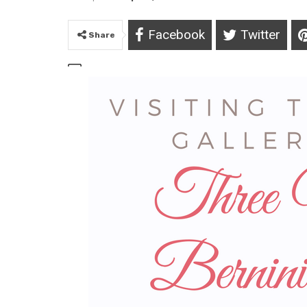
Facebook
Twitter
Share