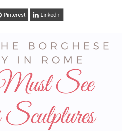
Pinterest
Linkedin