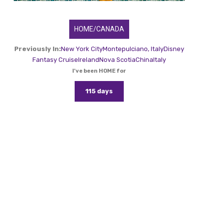
HOME/CANADA
Previously In:
New York City
Montepulciano, Italy
Disney
Fantasy Cruise
Ireland
Nova Scotia
China
Italy
I've been HOME for
115 days