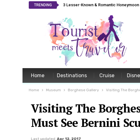
3 Lesser-Known & Romantic Honeymoon L
TRENDING
Home
Destinations
Cruise
Disn
Home
Museum
Borghese Gallery
Visiting The Borgh
Visiting The Borghes
Must See Bernini Scu
Last updated
Apr 12, 2017