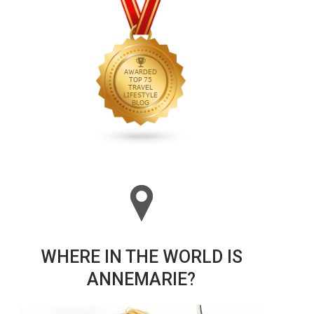
WHERE IN THE WORLD IS
ANNEMARIE?