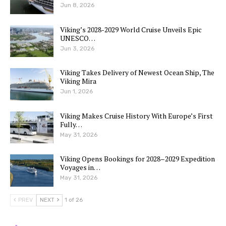
Jun 8, 2026
Viking’s 2028-2029 World Cruise Unveils Epic
UNESCO…
Jun 3, 2026
Viking Takes Delivery of Newest Ocean Ship, The
Viking Mira
Jun 1, 2026
Viking Makes Cruise History With Europe’s First
Fully…
May 31, 2026
Viking Opens Bookings for 2028–2029 Expedition
Voyages in…
May 31, 2026
PREV
NEXT
1 of 26