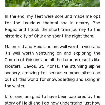
In the end, my feet were sore and made me opt
for the luxurious thermal spa in nearby Bad
Ragaz and I took the short train journey to the
historic city of Chur and spent the night there.
Maienfeld and Heidiland are well worth a visit and
it’s well worth venturing on and exploring the
Canton of Grisons and all the famous resorts like
Klosters, Davos, St. Moritz, the stunning alpine
scenery, amazing for serious summer hikes and
out of this world for snowboarding and skiing in
the winter.
I, for one, am glad to have been captured by the
story of Heidi and I do now understand just how