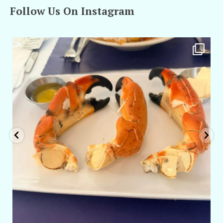
Follow Us On Instagram
amarieleblanc
Apr 29