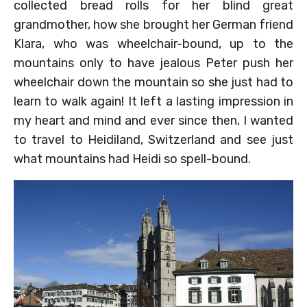
collected bread rolls for her blind great
grandmother, how she brought her German friend
Klara, who was wheelchair-bound, up to the
mountains only to have jealous Peter push her
wheelchair down the mountain so she just had to
learn to walk again! It left a lasting impression in
my heart and mind and ever since then, I wanted
to travel to Heidiland, Switzerland and see just
what mountains had Heidi so spell-bound.