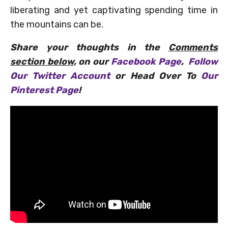
liberating and yet captivating spending time in
the mountains can be.
Share your thoughts in the
Comments
section below
, on our
Facebook Page
,
Follow
Our Twitter Account
or Head Over To
Our
Pinterest Page
!