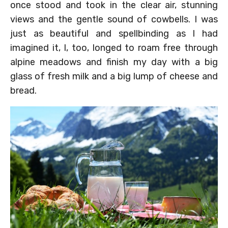
once stood and took in the clear air, stunning
views and the gentle sound of cowbells. I was
just as beautiful and spellbinding as I had
imagined it, I, too, longed to roam free through
alpine meadows and finish my day with a big
glass of fresh milk and a big lump of cheese and
bread.