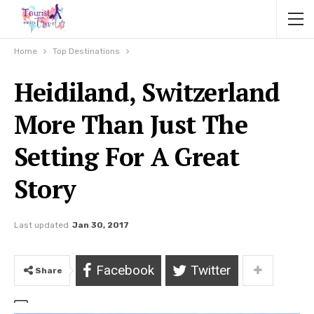
Home
Top Destinations
Heidiland, Switzerland
More Than Just The
Setting For A Great
Story
Last updated
Jan 30, 2017
Facebook
Twitter
Share