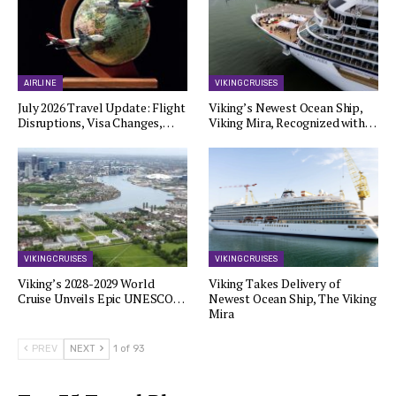
AIRLINE
VIKING CRUISES
July 2026 Travel Update: Flight
Viking’s Newest Ocean Ship,
Disruptions, Visa Changes,…
Viking Mira, Recognized with…
VIKING CRUISES
VIKING CRUISES
Viking’s 2028-2029 World
Viking Takes Delivery of
Cruise Unveils Epic UNESCO…
Newest Ocean Ship, The Viking
Mira
PREV
NEXT
1 of 93