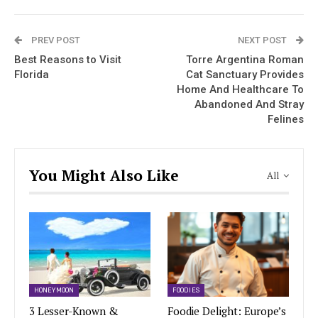
PREV POST
NEXT POST
Best Reasons to Visit
Torre Argentina Roman
Florida
Cat Sanctuary Provides
Home And Healthcare To
Abandoned And Stray
Felines
You Might Also Like
All
HONEYMOON
FOODIES
3 Lesser-Known &
Foodie Delight: Europe’s