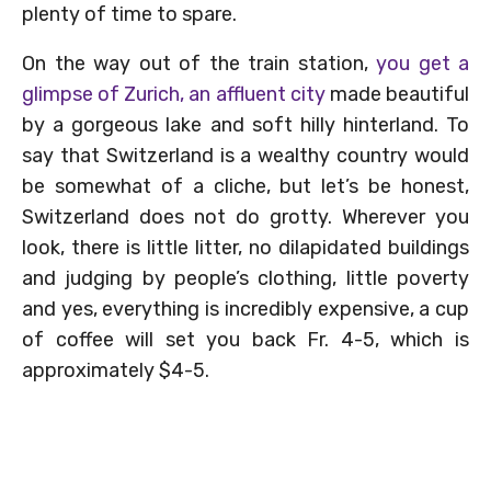
plenty of time to spare.
On the way out of the train station,
you get a
glimpse of Zurich, an affluent city
made beautiful
by a gorgeous lake and soft hilly hinterland. To
say that Switzerland is a wealthy country would
be somewhat of a cliche, but let’s be honest,
Switzerland does not do grotty. Wherever you
look, there is little litter, no dilapidated buildings
and judging by people’s clothing, little poverty
and yes, everything is incredibly expensive, a cup
of coffee will set you back Fr. 4-5, which is
approximately $4-5.