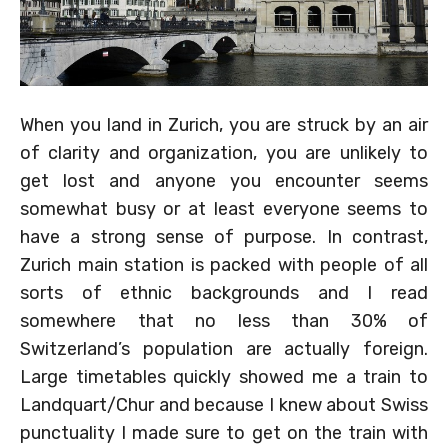
When you land in Zurich, you are struck by an air
of clarity and organization, you are unlikely to
get lost and anyone you encounter seems
somewhat busy or at least everyone seems to
have a strong sense of purpose. In contrast,
Zurich main station is packed with people of all
sorts of ethnic backgrounds and I read
somewhere that no less than 30% of
Switzerland’s population are actually foreign.
Large timetables quickly showed me a train to
Landquart/Chur and because I knew about Swiss
punctuality I made sure to get on the train with