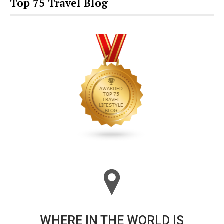
Top 75 Travel Blog
WHERE IN THE WORLD IS