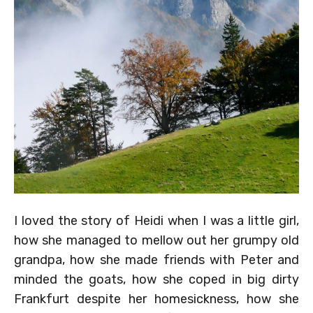
I loved the story of Heidi when I was a little girl,
how she managed to mellow out her grumpy old
grandpa, how she made friends with Peter and
minded the goats, how she coped in big dirty
Frankfurt despite her homesickness, how she