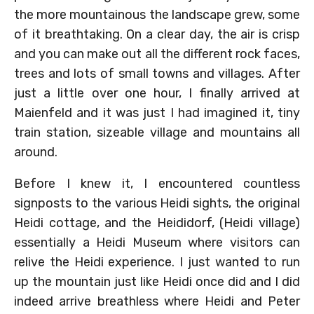
the more mountainous the landscape grew, some
of it breathtaking. On a clear day, the air is crisp
and you can make out all the different rock faces,
trees and lots of small towns and villages. After
just a little over one hour, I finally arrived at
Maienfeld and it was just I had imagined it, tiny
train station, sizeable village and mountains all
around.
Before I knew it, I encountered countless
signposts to the various Heidi sights, the original
Heidi cottage, and the Heididorf, (Heidi village)
essentially a Heidi Museum where visitors can
relive the Heidi experience. I just wanted to run
up the mountain just like Heidi once did and I did
indeed arrive breathless where Heidi and Peter