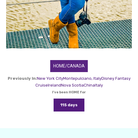
HOME/CANADA
Previously In:
New York City
Montepulciano, Italy
Disney Fantasy
Cruise
Ireland
Nova Scotia
China
Italy
I've been HOME for
115 days