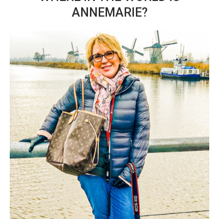
ANNEMARIE?