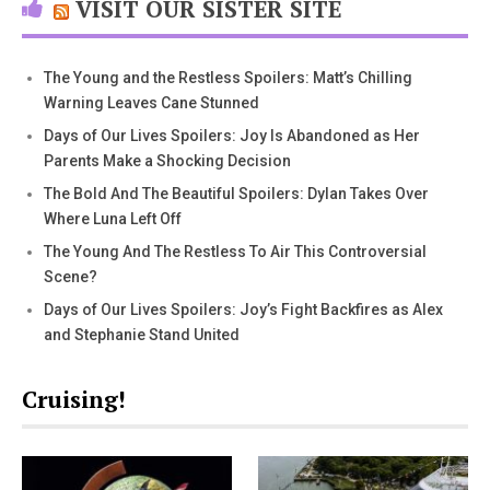
VISIT OUR SISTER SITE
The Young and the Restless Spoilers: Matt’s Chilling
Warning Leaves Cane Stunned
Days of Our Lives Spoilers: Joy Is Abandoned as Her
Parents Make a Shocking Decision
The Bold And The Beautiful Spoilers: Dylan Takes Over
Where Luna Left Off
The Young And The Restless To Air This Controversial
Scene?
Days of Our Lives Spoilers: Joy’s Fight Backfires as Alex
and Stephanie Stand United
Cruising!