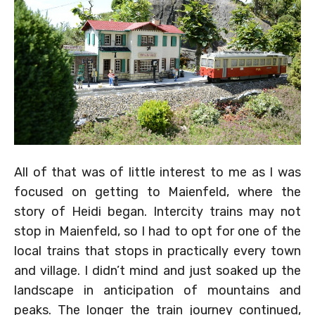
All of that was of little interest to me as I was
focused on getting to Maienfeld, where the
story of Heidi began. Intercity trains may not
stop in Maienfeld, so I had to opt for one of the
local trains that stops in practically every town
and village. I didn’t mind and just soaked up the
landscape in anticipation of mountains and
peaks. The longer the train journey continued,