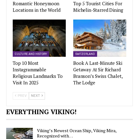
Romantic Honeymoon
Top 5 Tourist Cities For
Locations in the World
Michelin-Starred Dining
CULTURE AND HISTORY
SWITZERLAND
Top 10 Most
Book A Last-Minute Ski
Instagrammable
Getaway At Sir Richard
Religious Landmarks To
Branson’s Swiss Chalet,
Visit In 2025
The Lodge
PREV
NEXT
EVERYTHING VIKING!
Viking’s Newest Ocean Ship, Viking Mira,
Recognized with…