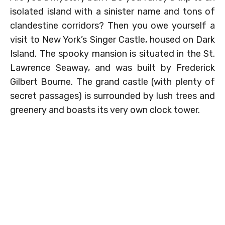
isolated island with a sinister name and tons of
clandestine corridors? Then you owe yourself a
visit to New York’s Singer Castle, housed on Dark
Island. The spooky mansion is situated in the St.
Lawrence Seaway, and was built by Frederick
Gilbert Bourne. The grand castle (with plenty of
secret passages) is surrounded by lush trees and
greenery and boasts its very own clock tower.