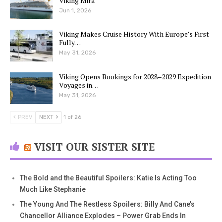
Viking Mira
Jun 1, 2026
Viking Makes Cruise History With Europe’s First
Fully…
May 31, 2026
Viking Opens Bookings for 2028–2029 Expedition
Voyages in…
May 31, 2026
PREV
NEXT
1 of 26
VISIT OUR SISTER SITE
The Bold and the Beautiful Spoilers: Katie Is Acting Too
Much Like Stephanie
The Young And The Restless Spoilers: Billy And Cane’s
Chancellor Alliance Explodes – Power Grab Ends In