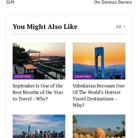
Gift
On Genius Series
You Might Also Like
All
COUNTRIES
COUNTRIES
September Is One of the
Uzbekistan Becomes One
Best Months of the Year
Of The World’s Hottest
to Travel – Why?
Travel Destinations –
Why?