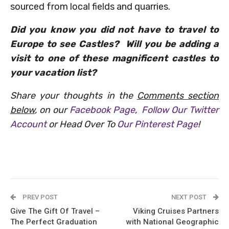
sourced from local fields and quarries.
Did you know you did not have to travel to
Europe to see Castles? Will you be adding a
visit to one of these magnificent castles to
your vacation list?
Share your thoughts in the
Comments section
below
, on our
Facebook Page
,
Follow Our Twitter
Account
or Head Over To
Our Pinterest Page
!
PREV POST
NEXT POST
Give The Gift Of Travel –
Viking Cruises Partners
The Perfect Graduation
with National Geographic