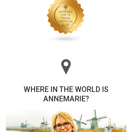
WHERE IN THE WORLD IS
ANNEMARIE?