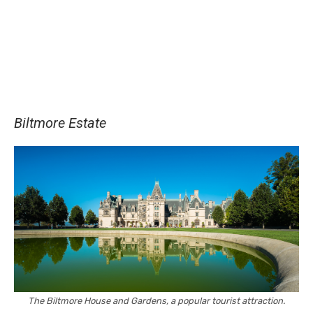
Biltmore Estate
The Biltmore House and Gardens, a popular tourist attraction.