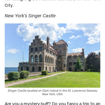
City.
New York’s Singer Castle
Singer Castle located on Dark Island in the St. Lawrence Seaway,
New York, USA.
Are you a mystery buff? Do you fancy a trip to an