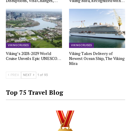
Disruptions, Visa Changes,…
Viking Mira, Recognized with…
VIKING CRUISES
VIKING CRUISES
Viking’s 2028-2029 World
Viking Takes Delivery of
Cruise Unveils Epic UNESCO…
Newest Ocean Ship, The Viking
Mira
PREV
NEXT
1 of 93
Top 75 Travel Blog