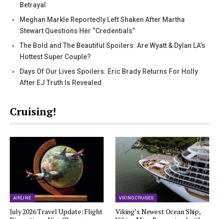
Betrayal
Meghan Markle Reportedly Left Shaken After Martha
Stewart Questions Her “Credentials”
The Bold and The Beautiful Spoilers: Are Wyatt & Dylan LA’s
Hottest Super Couple?
Days Of Our Lives Spoilers: Eric Brady Returns For Holly
After EJ Truth Is Revealed
Cruising!
AIRLINE
VIKING CRUISES
July 2026 Travel Update: Flight
Viking’s Newest Ocean Ship,