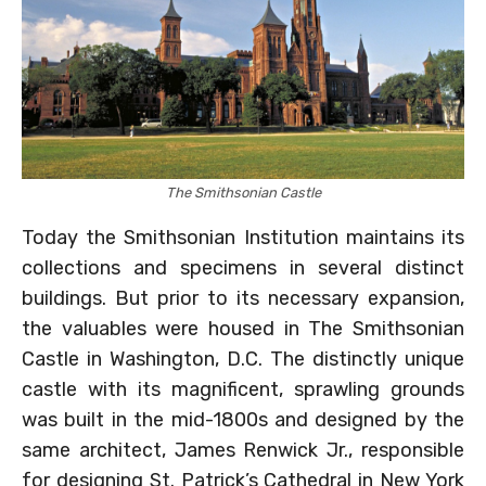
The Smithsonian Castle
Today the Smithsonian Institution maintains its
collections and specimens in several distinct
buildings. But prior to its necessary expansion,
the valuables were housed in The Smithsonian
Castle in Washington, D.C. The distinctly unique
castle with its magnificent, sprawling grounds
was built in the mid-1800s and designed by the
same architect, James Renwick Jr., responsible
for designing St. Patrick’s Cathedral in New York