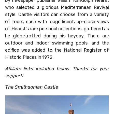
by newspaper publisher William Randolph Hearst
who selected a glorious Mediterranean Revival
style. Castle visitors can choose from a variety
of tours, each with magnificent, up-close views
of Hearst’s rare personal collections, gathered as
he globetrotted during his heyday. There are
outdoor and indoor swimming pools, and the
edifice was added to the National Register of
Historic Places in 1972.
Affiliate links included below. Thanks for your
support!
The Smithsonian Castle