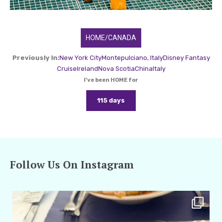
HOME/CANADA
Previously In:
New York City
Montepulciano, Italy
Disney Fantasy
Cruise
Ireland
Nova Scotia
China
Italy
I've been HOME for
115 days
Follow Us On Instagram
amarieleblanc
Apr 29