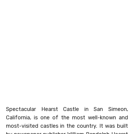
Spectacular Hearst Castle in San Simeon,
California, is one of the most well-known and
most-visited castles in the country. It was built