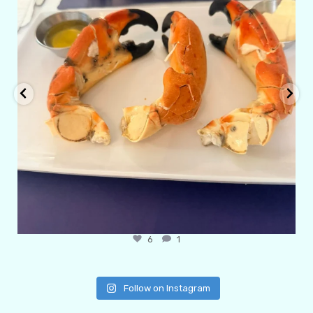
6
1
Follow on Instagram