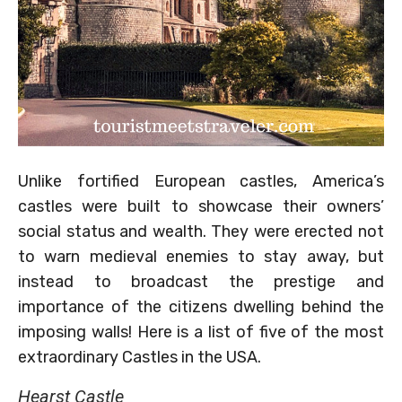
Unlike fortified European castles, America’s
castles were built to showcase their owners’
social status and wealth. They were erected not
to warn medieval enemies to stay away, but
instead to broadcast the prestige and
importance of the citizens dwelling behind the
imposing walls! Here is a list of five of the most
extraordinary Castles in the USA.
Hearst Castle