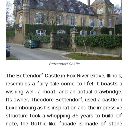
Bettendorf Castle
The Bettendorf Castle in Fox River Grove, Illinois,
resembles a fairy tale come to life! It boasts a
wishing well, a moat, and an actual drawbridge.
Its owner, Theodore Bettendorf, used a castle in
Luxembourg as his inspiration and the impressive
structure took a whopping 36 years to build. Of
note, the Gothic-like facade is made of stone