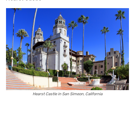
Hearst Castle in San Simeon, California