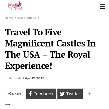
Home
Destinations
Travel To Five
Magnificent Castles In
The USA – The Royal
Experience!
Last updated
Apr 19, 2017
Facebook
Twitter
Share