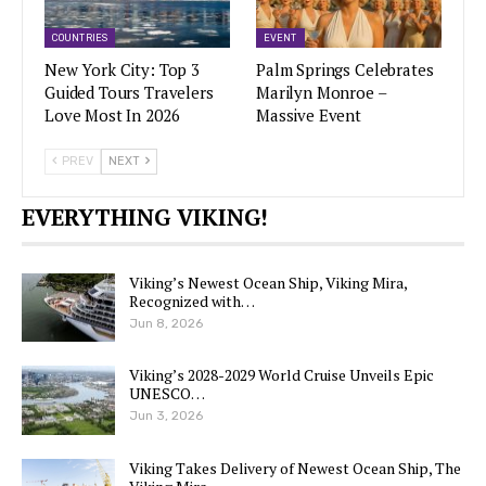
COUNTRIES
EVENT
New York City: Top 3
Palm Springs Celebrates
Guided Tours Travelers
Marilyn Monroe –
Love Most In 2026
Massive Event
PREV
NEXT
EVERYTHING VIKING!
Viking’s Newest Ocean Ship, Viking Mira,
Recognized with…
Jun 8, 2026
Viking’s 2028-2029 World Cruise Unveils Epic
UNESCO…
Jun 3, 2026
Viking Takes Delivery of Newest Ocean Ship, The