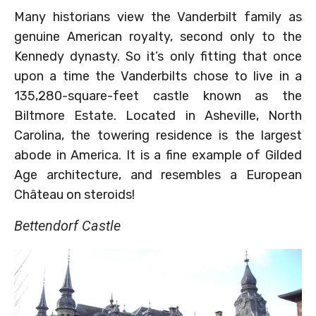
Many historians view the Vanderbilt family as
genuine American royalty, second only to the
Kennedy dynasty. So it’s only fitting that once
upon a time the Vanderbilts chose to live in a
135,280-square-feet castle known as the
Biltmore Estate. Located in Asheville, North
Carolina, the towering residence is the largest
abode in America. It is a fine example of Gilded
Age architecture, and resembles a European
Château on steroids!
Bettendorf Castle