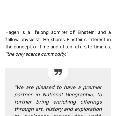
Hagen is a lifelong admirer of Einstein, and a
fellow physicist. He shares Einstein’s interest in
the concept of time and often refers to time as,
“the only scarce commodity.”
“We are pleased to have a premier
partner in National Geographic, to
further bring enriching offerings
through art, history and exploration