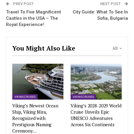
PREV POST
NEXT POST
Travel To Five Magnificent
City Guide: What To See In
Castles in the USA – The
Sofia, Bulgaria
Royal Experience!
You Might Also Like
All
VIKING CRUISES
VIKING CRUISES
Viking’s Newest Ocean
Viking’s 2028-2029 World
Ship, Viking Mira,
Cruise Unveils Epic
Recognized with
UNESCO Adventures
Prestigious Naming
Across Six Continents
Ceremony…