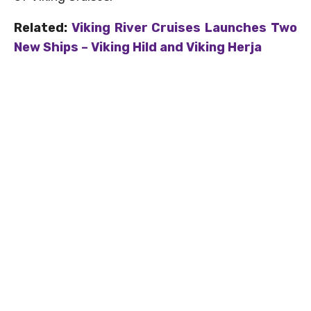
Related:
Viking River Cruises Launches Two
New Ships – Viking Hild and Viking Herja