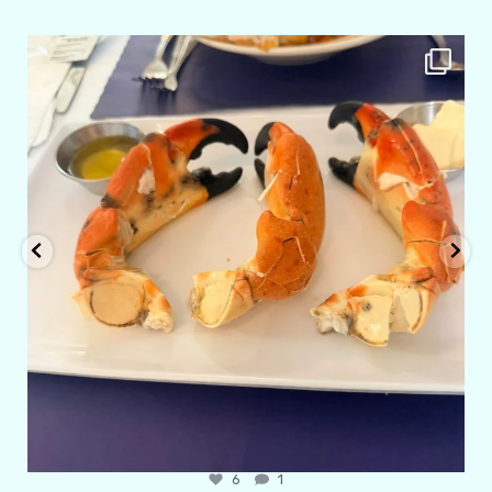
amarieleblanc
Apr 29
6
1