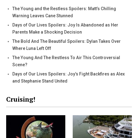
The Young and the Restless Spoilers: Matt’s Chilling
Warning Leaves Cane Stunned
Days of Our Lives Spoilers: Joy Is Abandoned as Her
Parents Make a Shocking Decision
The Bold And The Beautiful Spoilers: Dylan Takes Over
Where Luna Left Off
The Young And The Restless To Air This Controversial
Scene?
Days of Our Lives Spoilers: Joy’s Fight Backfires as Alex
and Stephanie Stand United
Cruising!