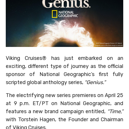
Viking Cruises® has just embarked on an
exciting, different type of journey as the official
sponsor of National Geographic’s first fully
scripted global anthology series,
“Genius.”
The electrifying new series premieres on April 25
at 9 p.m. ET/PT on National Geographic, and
features a new brand campaign entitled,
“Time,”
with Torstein Hagen, the Founder and Chairman
of Viking Cruises.