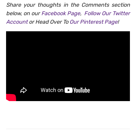
Share your thoughts in the Comments section
below, on our
Facebook Page
,
Follow Our Twitter
Account
or Head Over To
Our Pinterest Page
!