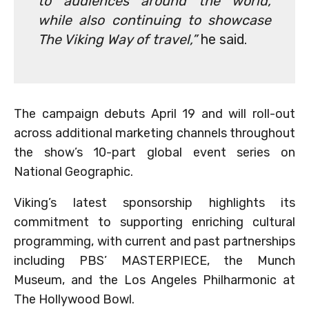
to audiences around the world,
while also continuing to showcase
The Viking Way of travel,”
he said.
The campaign debuts April 19 and will roll-out
across additional marketing channels throughout
the show’s 10-part global event series on
National Geographic.
Viking’s latest sponsorship highlights its
commitment to supporting enriching cultural
programming, with current and past partnerships
including PBS’ MASTERPIECE, the Munch
Museum, and the Los Angeles Philharmonic at
The Hollywood Bowl.