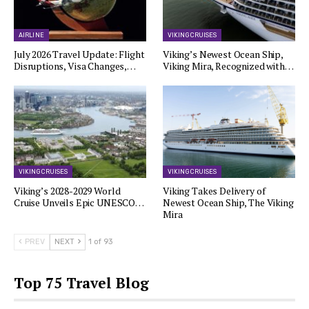
AIRLINE
VIKING CRUISES
July 2026 Travel Update: Flight
Viking’s Newest Ocean Ship,
Disruptions, Visa Changes,…
Viking Mira, Recognized with…
VIKING CRUISES
VIKING CRUISES
Viking’s 2028-2029 World
Viking Takes Delivery of
Cruise Unveils Epic UNESCO…
Newest Ocean Ship, The Viking
Mira
PREV
NEXT
1 of 93
Top 75 Travel Blog