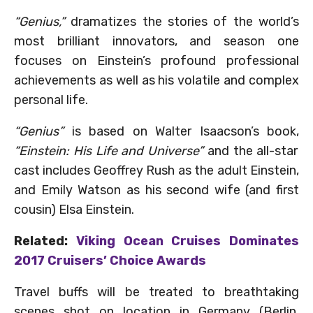
“Genius,”
dramatizes the stories of the world’s
most brilliant innovators, and season one
focuses on Einstein’s profound professional
achievements as well as his volatile and complex
personal life.
“Genius”
is based on Walter Isaacson’s book,
“Einstein: His Life and Universe”
and the all-star
cast includes Geoffrey Rush as the adult Einstein,
and Emily Watson as his second wife (and first
cousin) Elsa Einstein.
Related:
Viking Ocean Cruises Dominates
2017 Cruisers’ Choice Awards
Travel buffs will be treated to breathtaking
scenes shot on location in Germany (Berlin,