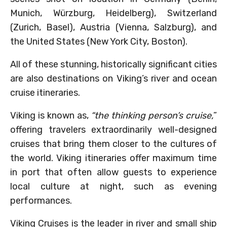
Munich, Würzburg, Heidelberg), Switzerland
(Zurich, Basel), Austria (Vienna, Salzburg), and
the United States (New York City, Boston).
All of these stunning, historically significant cities
are also destinations on Viking’s river and ocean
cruise itineraries.
Viking is known as,
“the thinking person’s cruise,
”
offering travelers extraordinarily well-designed
cruises that bring them closer to the cultures of
the world. Viking itineraries offer maximum time
in port that often allow guests to experience
local culture at night, such as evening
performances.
Viking Cruises is the leader in river and small ship