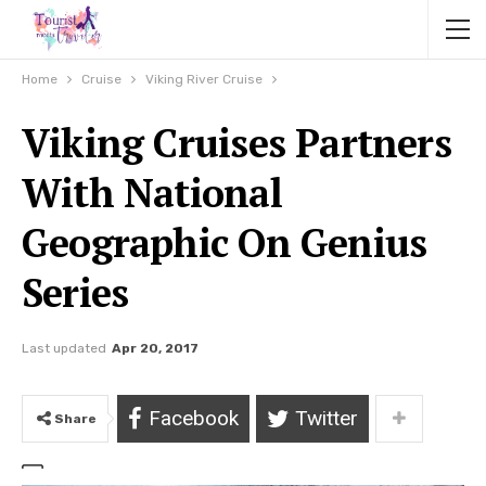
Home
Cruise
Viking River Cruise
Viking Cruises Partners
With National
Geographic On Genius
Series
Last updated
Apr 20, 2017
Facebook
Twitter
Share