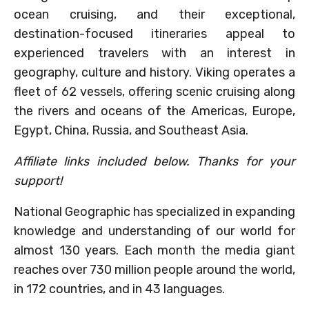
ocean cruising, and their exceptional,
destination-focused itineraries appeal to
experienced travelers with an interest in
geography, culture and history. Viking operates a
fleet of 62 vessels, offering scenic cruising along
the rivers and oceans of the Americas, Europe,
Egypt, China, Russia, and Southeast Asia.
Affiliate links included below. Thanks for your
support!
National Geographic has specialized in expanding
knowledge and understanding of our world for
almost 130 years. Each month the media giant
reaches over 730 million people around the world,
in 172 countries, and in 43 languages.