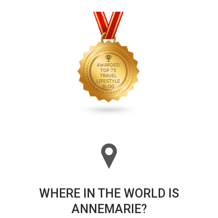
WHERE IN THE WORLD IS
ANNEMARIE?