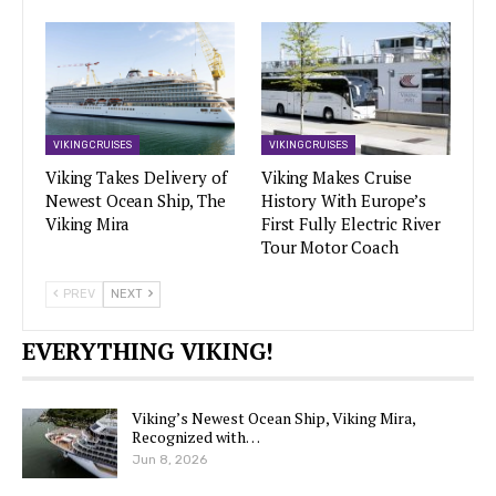
VIKING CRUISES
VIKING CRUISES
Viking Takes Delivery of
Viking Makes Cruise
Newest Ocean Ship, The
History With Europe’s
Viking Mira
First Fully Electric River
Tour Motor Coach
PREV
NEXT
EVERYTHING VIKING!
Viking’s Newest Ocean Ship, Viking Mira,
Recognized with…
Jun 8, 2026