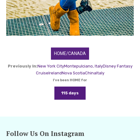
HOME/CANADA
Previously In:
New York City
Montepulciano, Italy
Disney Fantasy
Cruise
Ireland
Nova Scotia
China
Italy
I've been HOME for
115 days
Follow Us On Instagram