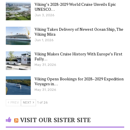
Viking’s 2028-2029 World Cruise Unveils Epic
UNESCO…
Jun 3, 2026
Viking Takes Delivery of Newest Ocean Ship, The
Viking Mira
Jun 1, 2026
Viking Makes Cruise History With Europe’s First
Fully…
May 31, 2026
Viking Opens Bookings for 2028–2029 Expedition
Voyages in…
May 31, 2026
PREV
NEXT
1 of 26
VISIT OUR SISTER SITE