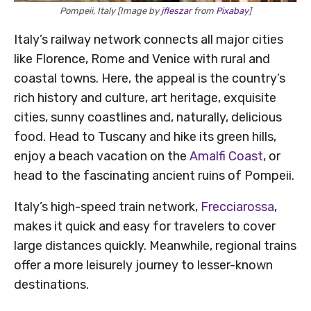
Pompeii, Italy [Image by
jfleszar
from
Pixabay
]
Italy’s railway network connects all major cities
like Florence, Rome and Venice with rural and
coastal towns. Here, the appeal is the country’s
rich history and culture, art heritage, exquisite
cities, sunny coastlines and, naturally, delicious
food. Head to Tuscany and hike its green hills,
enjoy a beach vacation on the
Amalfi Coast
, or
head to the fascinating ancient ruins of Pompeii.
Italy’s high-speed train network,
Frecciarossa
,
makes it quick and easy for travelers to cover
large distances quickly. Meanwhile, regional trains
offer a more leisurely journey to lesser-known
destinations.