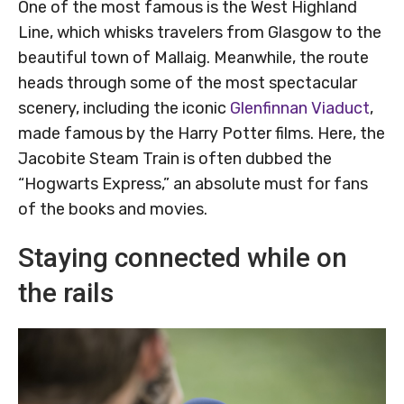
One of the most famous is the West Highland
Line, which whisks travelers from Glasgow to the
beautiful town of Mallaig. Meanwhile, the route
heads through some of the most spectacular
scenery, including the iconic
Glenfinnan Viaduct
,
made famous by the Harry Potter films. Here, the
Jacobite Steam Train is often dubbed the
“Hogwarts Express,” an absolute must for fans
of the books and movies.
Staying connected while on
the rails