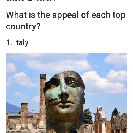
What is the appeal of each top
country?
1. Italy