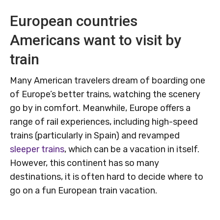
European countries
Americans want to visit by
train
Many American travelers dream of boarding one
of Europe’s better trains, watching the scenery
go by in comfort. Meanwhile, Europe offers a
range of rail experiences, including high-speed
trains (particularly in Spain) and revamped
sleeper trains
, which can be a vacation in itself.
However, this continent has so many
destinations, it is often hard to decide where to
go on a fun European train vacation.