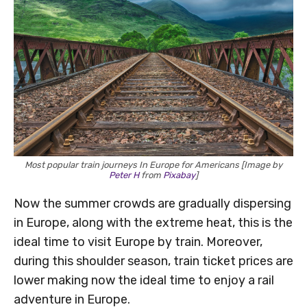
Most popular train journeys In Europe for Americans [Image by
Peter H
from
Pixabay
]
Now the summer crowds are gradually dispersing
in Europe, along with the extreme heat, this is the
ideal time to visit Europe by train. Moreover,
during this shoulder season, train ticket prices are
lower making now the ideal time to enjoy a rail
adventure in Europe.