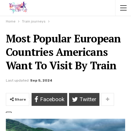
Home
Train journeys
Most Popular European
Countries Americans
Want To Visit By Train
Last updated
Sep 5, 2024
Facebook
Twitter
Share