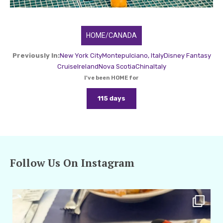
HOME/CANADA
Previously In:
New York City
Montepulciano, Italy
Disney Fantasy
Cruise
Ireland
Nova Scotia
China
Italy
I've been HOME for
115 days
Follow Us On Instagram
amarieleblanc
Apr 29