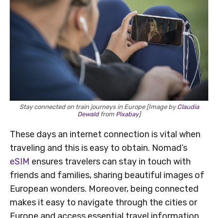
Stay connected on train journeys in Europe [Image by
Claudia
Dewald
from
Pixabay
]
These days an internet connection is vital when
traveling and this is easy to obtain. Nomad’s
eSIM
ensures travelers can stay in touch with
friends and families, sharing beautiful images of
European wonders. Moreover, being connected
makes it easy to navigate through the cities or
Europe and access essential travel information