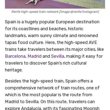
Renfe high-speed train network [Image @renfe/Instagram]
Spain is a hugely popular European destination
for its coastlines and beaches, historic
landmarks, warm sunny climate and renowned
tapas food culture. Here, the high-speed AVE
trains take travelers between its major cities, like
Barcelona
,
Madrid
and
Sevilla
, making it easy for
travelers to discover Spain’s rich cultural
heritage.
Besides the high-speed train, Spain offers a
comprehensive network of train routes, one of
which is the most popular is the route from
Madrid to Sevilla. On this route, travelers can
explore Andalucía, with its fascinating Moorish