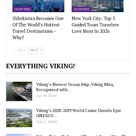
COUNTRIES
COUNTRIES
Uzbekistan Becomes One
New York City: Top 3
Of The World’s Hottest
Guided Tours Travelers
Travel Destinations –
Love Most In 2026
Why?
PREV
NEXT
EVERYTHING VIKING!
Viking’s Newest Ocean Ship, Viking Mira,
Recognized with…
Jun 8, 2026
Viking’s 2028-2029 World Cruise Unveils Epic
UNESCO…
Jun 3, 2026