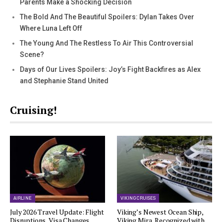
Parents Make a Shocking Decision
The Bold And The Beautiful Spoilers: Dylan Takes Over
Where Luna Left Off
The Young And The Restless To Air This Controversial
Scene?
Days of Our Lives Spoilers: Joy’s Fight Backfires as Alex
and Stephanie Stand United
Cruising!
AIRLINE
VIKING CRUISES
July 2026 Travel Update: Flight
Viking’s Newest Ocean Ship,
Disruptions, Visa Changes,…
Viking Mira, Recognized with…