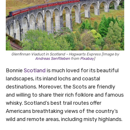
Glenfinnan Viaduct in Scotland – Hogwarts Express [Image by
Andreas Senftleben
from
Pixabay
]
Bonnie
Scotland
is much loved for its beautiful
landscapes, its inland lochs and coastal
destinations. Moreover, the Scots are friendly
and willing to share their rich folklore and famous
whisky. Scotland’s best trail routes offer
Americans breathtaking views of the country’s
wild and remote areas, including misty highlands.