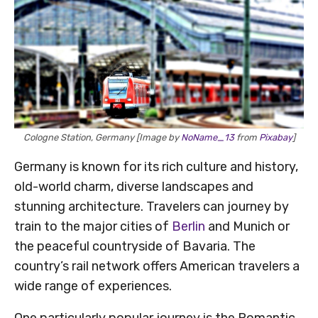
Cologne Station, Germany [Image by
NoName_13
from
Pixabay
]
Germany is known for its rich culture and history,
old-world charm, diverse landscapes and
stunning architecture. Travelers can journey by
train to the major cities of
Berlin
and Munich or
the peaceful countryside of Bavaria. The
country’s rail network offers American travelers a
wide range of experiences.
One particularly popular journey is the Romantic