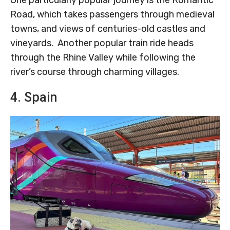
Road, which takes passengers through medieval
towns, and views of centuries-old castles and
vineyards. Another popular train ride heads
through the Rhine Valley while following the
river’s course through charming villages.
4. Spain