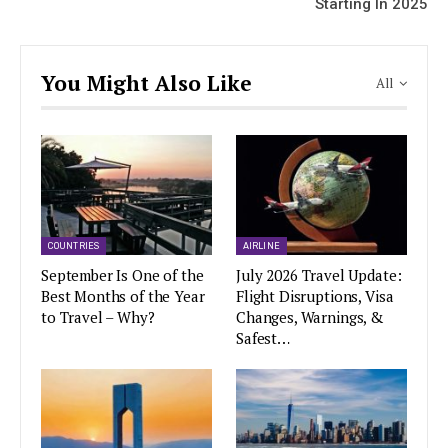
Starting In 2025
You Might Also Like
All
COUNTRIES
AIRLINE
September Is One of the
July 2026 Travel Update:
Best Months of the Year
Flight Disruptions, Visa
to Travel – Why?
Changes, Warnings, &
Safest…