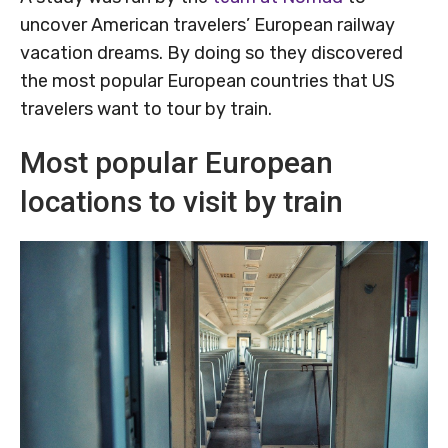
uncover American travelers’ European railway
vacation dreams. By doing so they discovered
the most popular European countries that US
travelers want to tour by train.
Most popular European
locations to visit by train