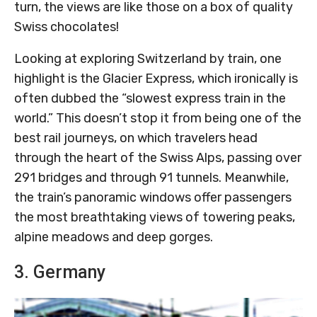
turn, the views are like those on a box of quality
Swiss chocolates!
Looking at exploring Switzerland by train, one
highlight is the Glacier Express, which ironically is
often dubbed the “slowest express train in the
world.” This doesn’t stop it from being one of the
best rail journeys, on which travelers head
through the heart of the Swiss Alps, passing over
291 bridges and through 91 tunnels. Meanwhile,
the train’s panoramic windows offer passengers
the most breathtaking views of towering peaks,
alpine meadows and deep gorges.
3. Germany