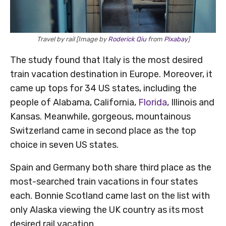
Travel by rail [Image by
Roderick Qiu
from
Pixabay
]
The study found that Italy is the most desired
train vacation destination in Europe. Moreover, it
came up tops for 34 US states, including the
people of Alabama, California,
Florida
, Illinois and
Kansas. Meanwhile, gorgeous, mountainous
Switzerland came in second place as the top
choice in seven US states.
Spain and Germany both share third place as the
most-searched train vacations in four states
each. Bonnie Scotland came last on the list with
only Alaska viewing the UK country as its most
desired rail vacation.