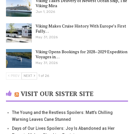
Viking Takes Delivery of Newest Ocean Ship, The
Viking Mira
Jun 1, 2026
Viking Makes Cruise History With Europe’s First
Fully…
May 31, 2026
Viking Opens Bookings for 2028–2029 Expedition
Voyages in…
May 31, 2026
PREV
NEXT
1 of 26
VISIT OUR SISTER SITE
The Young and the Restless Spoilers: Matt’s Chilling
Warning Leaves Cane Stunned
Days of Our Lives Spoilers: Joy Is Abandoned as Her