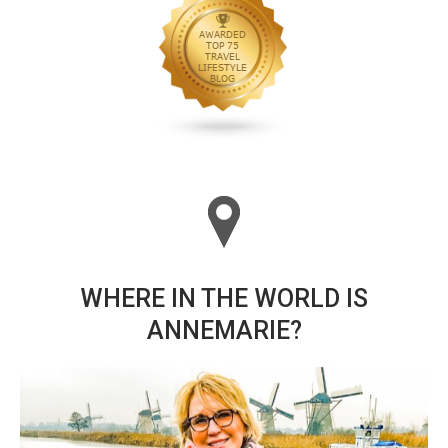
WHERE IN THE WORLD IS
ANNEMARIE?