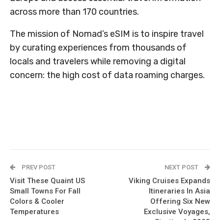
across more than 170 countries.
The mission of Nomad’s eSIM is to inspire travel
by curating experiences from thousands of
locals and travelers while removing a digital
concern: the high cost of data roaming charges.
PREV POST
NEXT POST
Visit These Quaint US
Viking Cruises Expands
Small Towns For Fall
Itineraries In Asia
Colors & Cooler
Offering Six New
Temperatures
Exclusive Voyages,