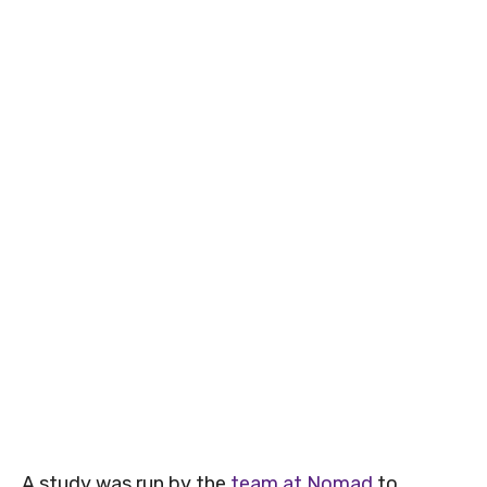
A study was run by the
team at Nomad
to