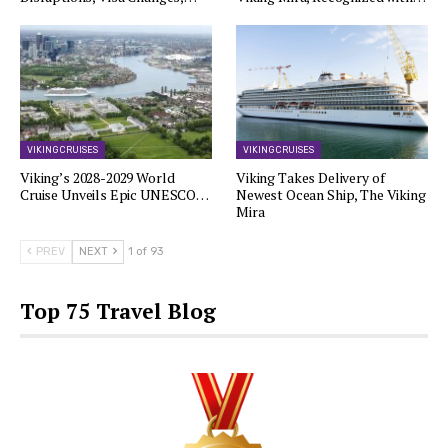
VIKING CRUISES
VIKING CRUISES
Viking’s 2028-2029 World
Viking Takes Delivery of
Cruise Unveils Epic UNESCO…
Newest Ocean Ship, The Viking
Mira
PREV
NEXT
1 of 93
Top 75 Travel Blog