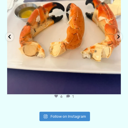
6
1
Follow on Instagram