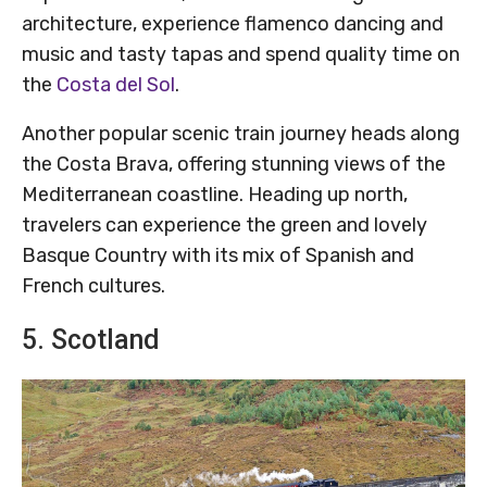
architecture, experience flamenco dancing and
music and tasty tapas and spend quality time on
the
Costa del Sol
.
Another popular scenic train journey heads along
the Costa Brava, offering stunning views of the
Mediterranean coastline. Heading up north,
travelers can experience the green and lovely
Basque Country with its mix of Spanish and
French cultures.
5. Scotland