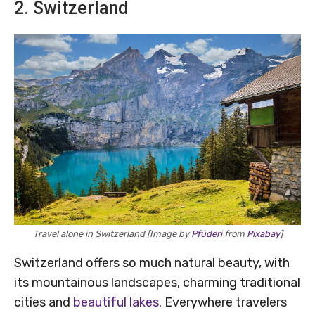
2. Switzerland
Travel alone in Switzerland [Image by
Pfüderi
from
Pixabay
]
Switzerland offers so much natural beauty, with
its mountainous landscapes, charming traditional
cities and
beautiful lakes
. Everywhere travelers