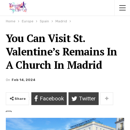
Home
Europe
Spain
Madrid
You Can Visit St.
Valentine’s Remains In
A Church In Madrid
On
Feb 14, 2024
Facebook
Twitter
Share