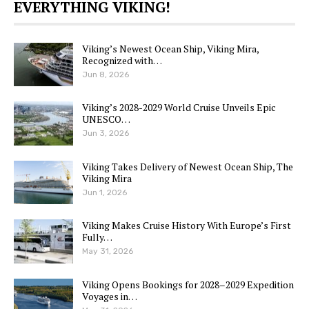
EVERYTHING VIKING!
Viking’s Newest Ocean Ship, Viking Mira,
Recognized with…
Jun 8, 2026
Viking’s 2028-2029 World Cruise Unveils Epic
UNESCO…
Jun 3, 2026
Viking Takes Delivery of Newest Ocean Ship, The
Viking Mira
Jun 1, 2026
Viking Makes Cruise History With Europe’s First
Fully…
May 31, 2026
Viking Opens Bookings for 2028–2029 Expedition
Voyages in…