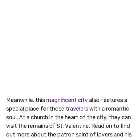
Meanwhile, this
magnificent city
also features a
special place for those
travelers
with a romantic
soul. At a church in the heart of the city, they can
visit the remains of St. Valentine. Read on to find
out more about the patron saint of lovers and his