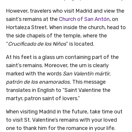
However, travelers who visit Madrid and view the
saint’s remains at the
Church of San Antón
, on
Hortaleza Street. When inside the church, head to
the side chapels of the temple, where the
“
Crucificado de los Niños
” is located.
At his feet is a glass urn containing part of the
saint’s remains. Moreover, the urn is clearly
marked with the words
San Valentín mártir,
patrón de los enamorados.
This message
translates in English to “Saint Valentine the
martyr, patron saint of lovers.”
When visiting Madrid in the future, take time out
to visit St. Valentine’s remains with your loved
one to thank him for the romance in your life.