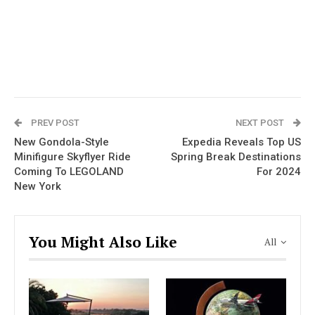
PREV POST
NEXT POST
New Gondola-Style
Expedia Reveals Top US
Minifigure Skyflyer Ride
Spring Break Destinations
Coming To LEGOLAND
For 2024
New York
You Might Also Like
All