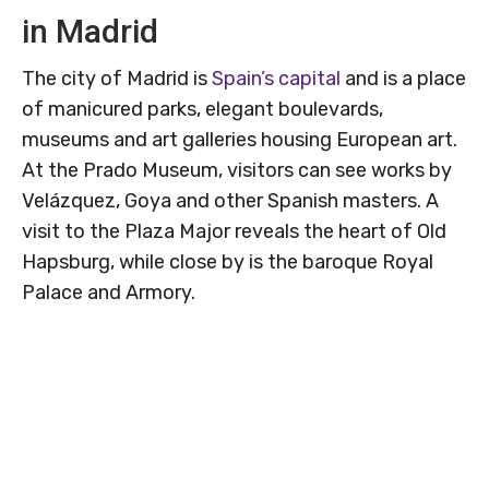
in Madrid
The city of Madrid is
Spain’s capital
and is a place
of manicured parks, elegant boulevards,
museums and art galleries housing European art.
At the Prado Museum, visitors can see works by
Velázquez, Goya and other Spanish masters. A
visit to the Plaza Major reveals the heart of Old
Hapsburg, while close by is the baroque Royal
Palace and Armory.