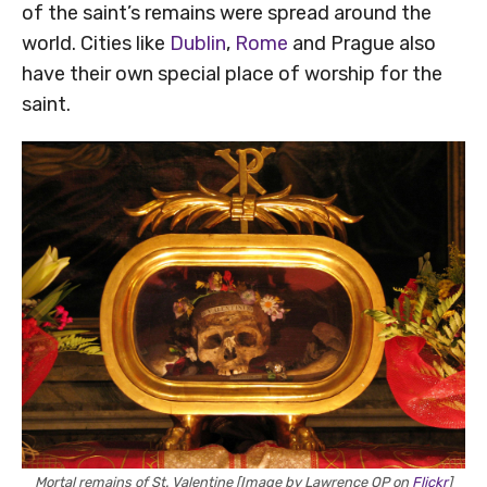
of the saint’s remains were spread around the
world. Cities like
Dublin
,
Rome
and Prague also
have their own special place of worship for the
saint.
Mortal remains of St. Valentine [Image by Lawrence OP on
Flickr
]