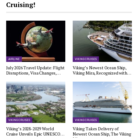
Cruising!
AIRLINE
VIKING CRUISES
July 2026 Travel Update: Flight
Viking’s Newest Ocean Ship,
Disruptions, Visa Changes,…
Viking Mira, Recognized with…
VIKING CRUISES
VIKING CRUISES
Viking’s 2028-2029 World
Viking Takes Delivery of
Cruise Unveils Epic UNESCO…
Newest Ocean Ship, The Viking