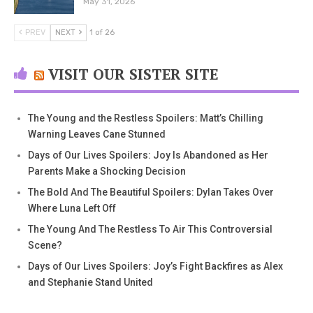
May 31, 2026
PREV
NEXT
1 of 26
VISIT OUR SISTER SITE
The Young and the Restless Spoilers: Matt’s Chilling
Warning Leaves Cane Stunned
Days of Our Lives Spoilers: Joy Is Abandoned as Her
Parents Make a Shocking Decision
The Bold And The Beautiful Spoilers: Dylan Takes Over
Where Luna Left Off
The Young And The Restless To Air This Controversial
Scene?
Days of Our Lives Spoilers: Joy’s Fight Backfires as Alex
and Stephanie Stand United