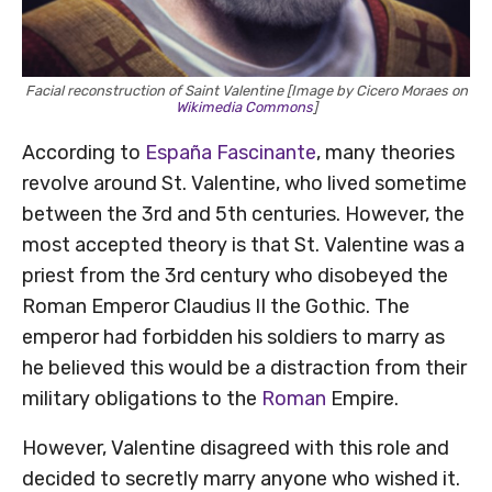
Facial reconstruction of Saint Valentine [Image by Cicero Moraes on
Wikimedia Commons
]
According to
España Fascinante
, many theories
revolve around St. Valentine, who lived sometime
between the 3rd and 5th centuries. However, the
most accepted theory is that St. Valentine was a
priest from the 3rd century who disobeyed the
Roman Emperor Claudius II the Gothic. The
emperor had forbidden his soldiers to marry as
he believed this would be a distraction from their
military obligations to the
Roman
Empire.
However, Valentine disagreed with this role and
decided to secretly marry anyone who wished it.