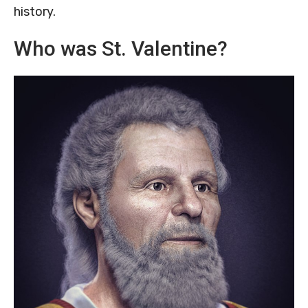
history.
Who was St. Valentine?