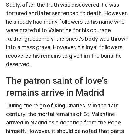
Sadly, after the truth was discovered, he was
tortured and later sentenced to death. However,
he already had many followers to his name who
were grateful to Valentine for his courage.
Rather gruesomely, the priest’s body was thrown
into a mass grave. However, his loyal followers
recovered his remains to give him the burial he
deserved.
The patron saint of love’s
remains arrive in Madrid
During the reign of King Charles IV in the 17th
century, the mortal remains of St. Valentine
arrived in Madrid as a donation from the Pope
himself. However, it should be noted that parts