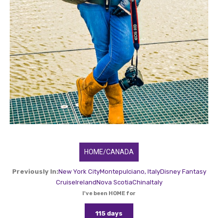
HOME/CANADA
Previously In:
New York City
Montepulciano, Italy
Disney Fantasy
Cruise
Ireland
Nova Scotia
China
Italy
I've been HOME for
115 days