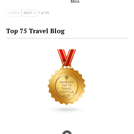
Mira
PREV
NEXT
1 of 93
Top 75 Travel Blog