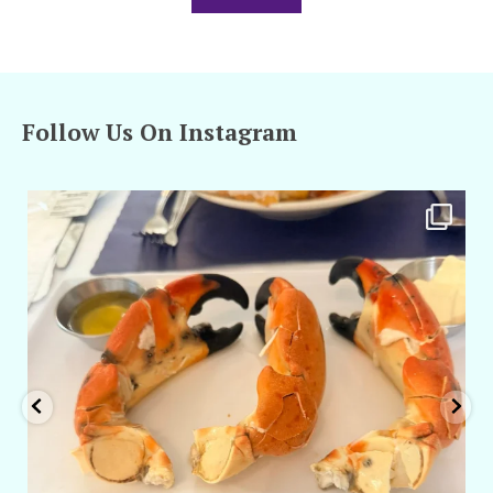
Follow Us On Instagram
amarieleblanc
Apr 29