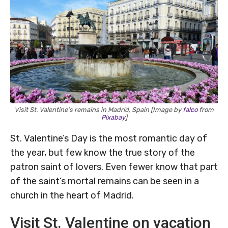
Visit St. Valentine’s remains in Madrid, Spain [Image by
falco
from
Pixabay
]
St. Valentine’s Day is the most romantic day of
the year, but few know the true story of the
patron saint of lovers. Even fewer know that part
of the saint’s mortal remains can be seen in a
church in the heart of Madrid.
Visit St. Valentine on vacation