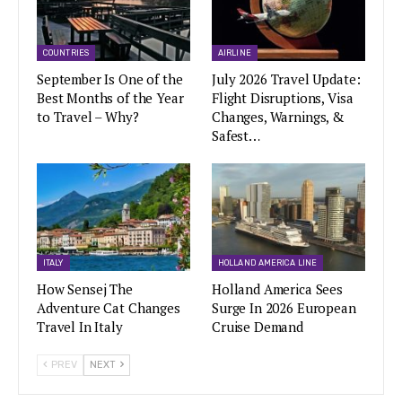
COUNTRIES
AIRLINE
September Is One of the
July 2026 Travel Update:
Best Months of the Year
Flight Disruptions, Visa
to Travel – Why?
Changes, Warnings, &
Safest…
ITALY
HOLLAND AMERICA LINE
How Sensej The
Holland America Sees
Adventure Cat Changes
Surge In 2026 European
Travel In Italy
Cruise Demand
PREV
NEXT