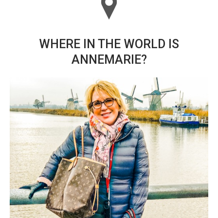
WHERE IN THE WORLD IS
ANNEMARIE?