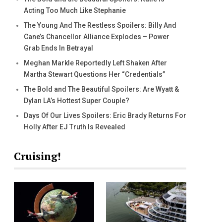
Acting Too Much Like Stephanie
The Young And The Restless Spoilers: Billy And
Cane’s Chancellor Alliance Explodes – Power
Grab Ends In Betrayal
Meghan Markle Reportedly Left Shaken After
Martha Stewart Questions Her “Credentials”
The Bold and The Beautiful Spoilers: Are Wyatt &
Dylan LA’s Hottest Super Couple?
Days Of Our Lives Spoilers: Eric Brady Returns For
Holly After EJ Truth Is Revealed
Cruising!