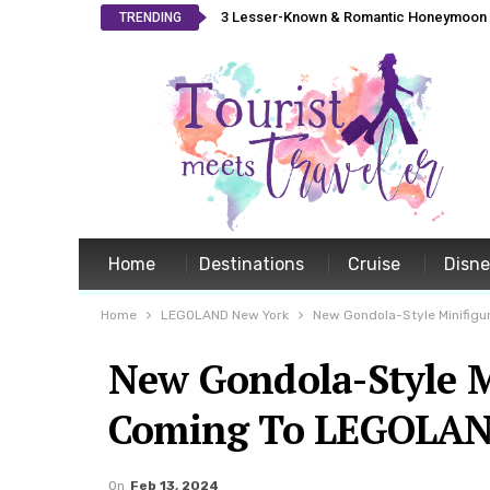
3 Lesser-Known & Romantic Honeymoon L
TRENDING
Home
Destinations
Cruise
Disn
Home
LEGOLAND New York
New Gondola-Style Minifigu
New Gondola-Style M
Coming To LEGOLAN
On
Feb 13, 2024