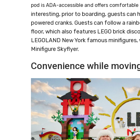
pod is ADA-accessible and offers comfortable 
interesting, prior to boarding, guests can 
powered cranks. Guests can follow a rainb
floor, which also features LEGO brick disco
LEGOLAND New York famous minifigures, w
Minifigure Skyflyer.
Convenience while moving