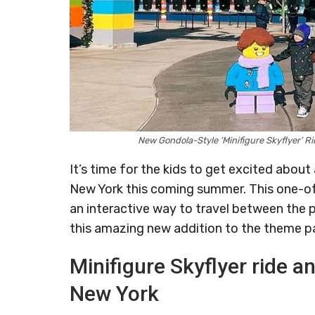
New Gondola-Style ‘Minifigure Skyflyer’
It’s time for the kids to get excited abo
New York this coming summer. This one-o
an interactive way to travel between the 
this amazing new addition to the theme par
Minifigure Skyflyer ride 
New York