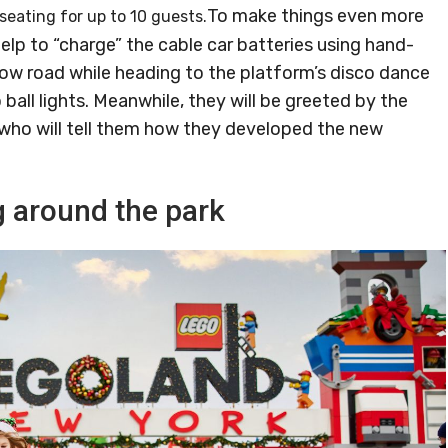
To make things even more
seating for up to 10 guests.
help to “charge” the cable car batteries using hand-
ow road while heading to the platform’s disco dance
 ball lights. Meanwhile, they will be greeted by the
ho will tell them how they developed the new
 around the park