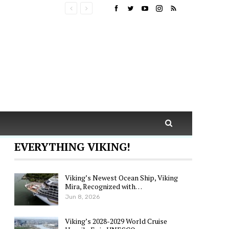
EVERYTHING VIKING!
Viking’s Newest Ocean Ship, Viking
Mira, Recognized with…
Jun 8, 2026
Viking’s 2028-2029 World Cruise