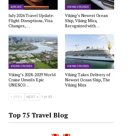
AIRLINE
VIKING CRUISES
July 2026 Travel Update:
Viking’s Newest Ocean
Flight Disruptions, Visa
Ship, Viking Mira,
Changes,…
Recognized with…
VIKING CRUISES
VIKING CRUISES
Viking’s 2028-2029 World
Viking Takes Delivery of
Cruise Unveils Epic
Newest Ocean Ship, The
UNESCO…
Viking Mira
PREV
NEXT
1 of 93
Top 75 Travel Blog