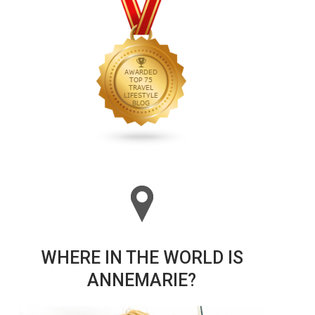
WHERE IN THE WORLD IS
ANNEMARIE?