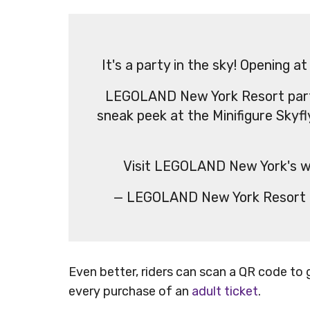
It's a party in the sky! Openin
LEGOLAND New York Resort par
sneak peek at the Minifigure Skyfl
Visit LEGOLAND New York's w
— LEGOLAND New York Resor
Even better, riders can scan a QR code to 
every purchase of an
adult ticket
.