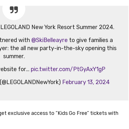
g at LEGOLAND New York Resort Summer 2024.
tnered with
@SkiBelleayre
to give families a
yer: the all new party-in-the-sky opening this
summer.
ebsite for…
pic.twitter.com/PtGyAxY1gP
t (@LEGOLANDNewYork)
February 13, 2024
get exclusive access to “Kids Go Free” tickets with