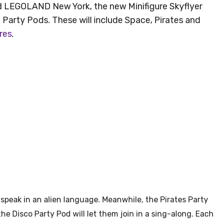
d LEGOLAND New York, the new Minifigure Skyflyer
d Party Pods. These will include Space, Pirates and
res
.
speak in an alien language. Meanwhile, the Pirates Party
 the Disco Party Pod will let them join in a sing-along. Each