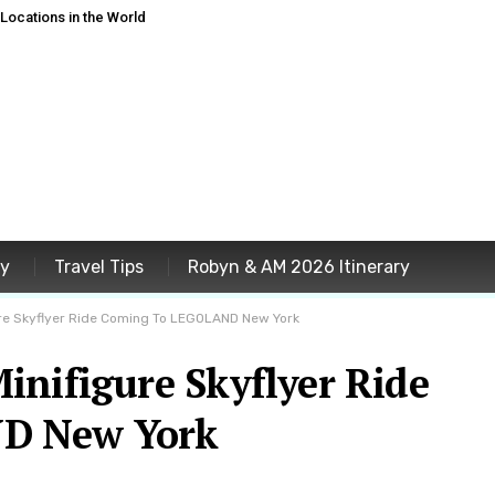
ocations in the World
ey
Travel Tips
Robyn & AM 2026 Itinerary
re Skyflyer Ride Coming To LEGOLAND New York
inifigure Skyflyer Ride
D New York