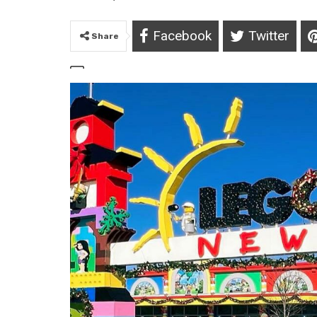
Facebook
Twitter
Share