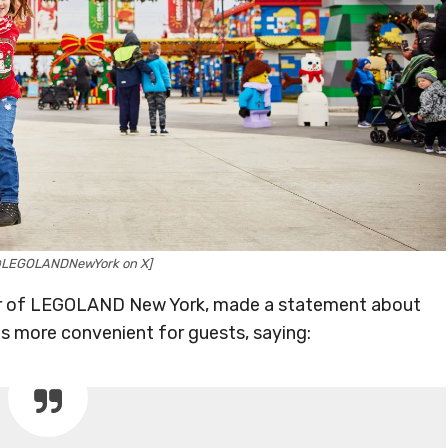
@LEGOLANDNewYork on X]
tor of LEGOLAND New York, made a statement about
s more convenient for guests, saying: