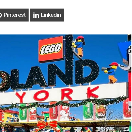
Pinterest
Linkedin