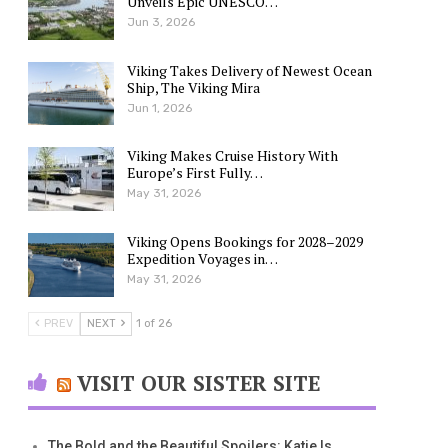
Unveils Epic UNESCO…
Jun 3, 2026
Viking Takes Delivery of Newest Ocean
Ship, The Viking Mira
Jun 1, 2026
Viking Makes Cruise History With
Europe’s First Fully…
May 31, 2026
Viking Opens Bookings for 2028–2029
Expedition Voyages in…
May 31, 2026
PREV
NEXT
1 of 26
VISIT OUR SISTER SITE
The Bold and the Beautiful Spoilers: Katie Is