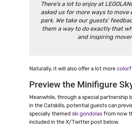
There’s a lot to enjoy at LEGOLAND
asked us for more ways to move e
park. We take our guests’ feedbac
them a way to do exactly that whi
and inspiring move
Naturally, it will also offer a lot more
colorf
Preview the Minifigure Sky
Meanwhile, through a special partnershi
in the Catskills, potential guests can previ
specially themed
ski gondolas
from now th
included in the X/Twitter post below.