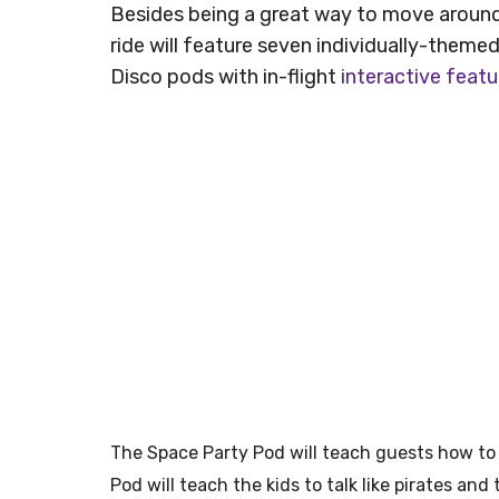
Besides being a great way to move aroun
ride will feature seven individually-theme
Disco pods with in-flight
interactive featu
The Space Party Pod will teach guests how to 
Pod will teach the kids to talk like pirates and