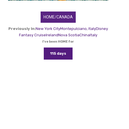
HOME/CANADA
Previously In:
New York City
Montepulciano, Italy
Disney
Fantasy Cruise
Ireland
Nova Scotia
China
Italy
I've been HOME for
115 days