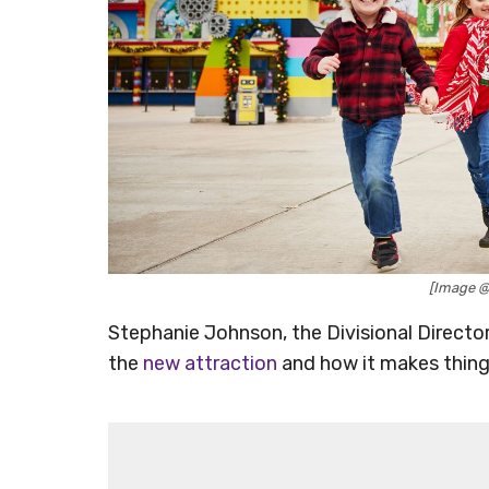
[Image 
Stephanie Johnson, the Divisional Direc
the
new attraction
and how it makes thing