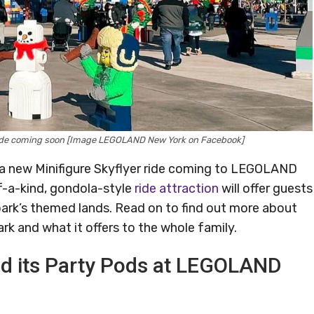
 Ride coming soon [Image LEGOLAND New York on Facebook]
ut a new Minifigure Skyflyer ride coming to LEGOLAND
f-a-kind, gondola-style
ride attraction
will offer guests
park’s themed lands. Read on to find out more about
k and what it offers to the whole family.
and its Party Pods at LEGOLAND