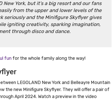
 New York, but it’s a big resort and our fans
asily from the upper and lower levels of the
k seriously and the Minifigure Skyflyer gives
le igniting creativity, sparking imagination,
ment through disco and dance.
ul fun
for the whole family along the way!
flyer
p between LEGOLAND New York and Belleayre Mountain
ew the new Minifigure Skyflyer. They will offer a pair of
rough April 2024. Watch a preview in the video