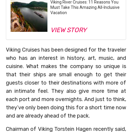
Viking River Cruises: 11 Reasons You
Must Take This Amazing All-Inclusive
Vacation
VIEW STORY
Viking Cruises has been designed for the traveler
who has an interest in history, art, music, and
cuisine. What makes the company so unique is
that their ships are small enough to get their
guests closer to their destinations with more of
an intimate feel. They also give more time at
each port and more overnights. And just to think,
they’ve only been doing this for a short time now
and are already ahead of the pack.
Chairman of Viking Torstein Hagen recently said,