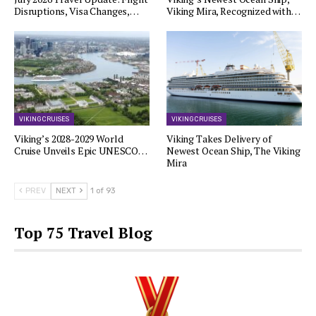
Disruptions, Visa Changes,…
Viking Mira, Recognized with…
VIKING CRUISES
VIKING CRUISES
Viking’s 2028-2029 World
Viking Takes Delivery of
Cruise Unveils Epic UNESCO…
Newest Ocean Ship, The Viking
Mira
PREV
NEXT
1 of 93
Top 75 Travel Blog