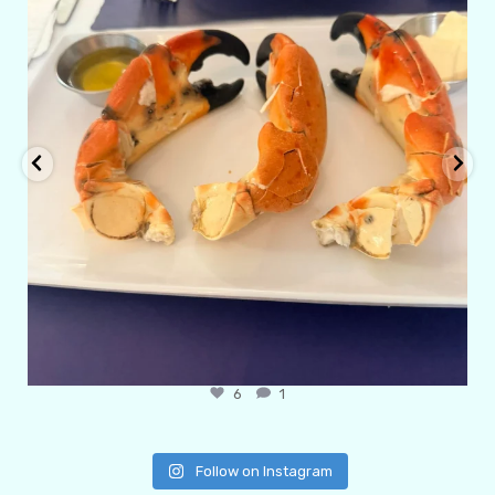
6
1
Follow on Instagram