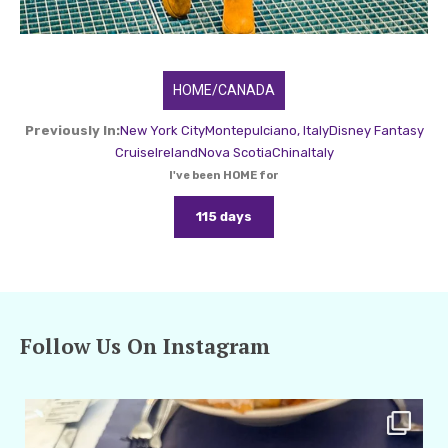
HOME/CANADA
Previously In:
New York City
Montepulciano, Italy
Disney Fantasy
Cruise
Ireland
Nova Scotia
China
Italy
I've been HOME for
115 days
Follow Us On Instagram
amarieleblanc
Apr 29