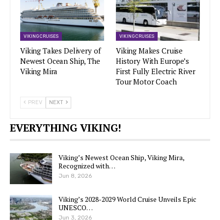
VIKING CRUISES
VIKING CRUISES
Viking Takes Delivery of
Viking Makes Cruise
Newest Ocean Ship, The
History With Europe’s
Viking Mira
First Fully Electric River
Tour Motor Coach
PREV
NEXT
EVERYTHING VIKING!
Viking’s Newest Ocean Ship, Viking Mira,
Recognized with…
Jun 8, 2026
Viking’s 2028-2029 World Cruise Unveils Epic
UNESCO…
Jun 3, 2026