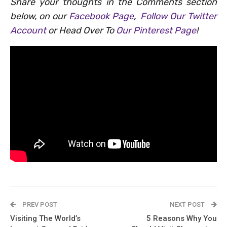
Share your thoughts in the Comments section
below, on our
Facebook Page
,
Follow Our Twitter
Account
or Head Over To
Our Pinterest Page
!
PREV POST
NEXT POST
Visiting The World’s
5 Reasons Why You