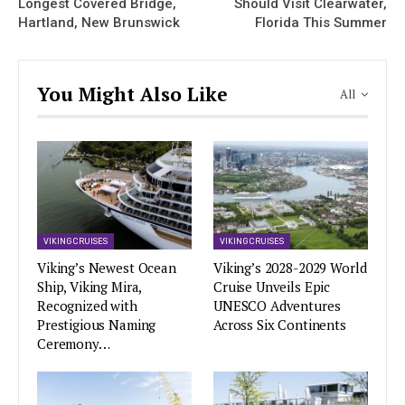
Longest Covered Bridge,
Should Visit Clearwater,
Hartland, New Brunswick
Florida This Summer
You Might Also Like
All
VIKING CRUISES
VIKING CRUISES
Viking’s Newest Ocean
Viking’s 2028-2029 World
Ship, Viking Mira,
Cruise Unveils Epic
Recognized with
UNESCO Adventures
Prestigious Naming
Across Six Continents
Ceremony…