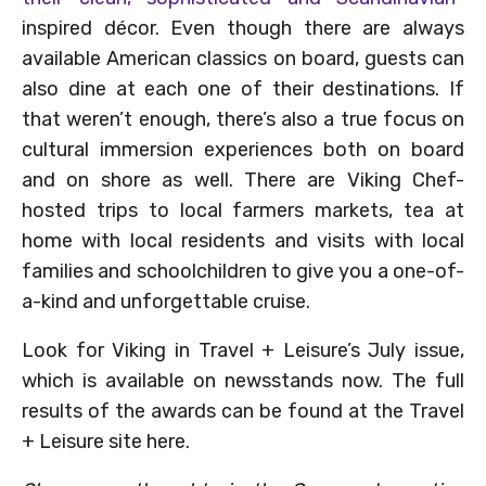
inspired décor. Even though there are always
available American classics on board, guests can
also dine at each one of their destinations. If
that weren’t enough, there’s also a true focus on
cultural immersion experiences both on board
and on shore as well. There are Viking Chef-
hosted trips to local farmers markets, tea at
home with local residents and visits with local
families and schoolchildren to give you a one-of-
a-kind and unforgettable cruise.
Look for Viking in Travel + Leisure’s July issue,
which is available on newsstands now. The full
results of the awards can be found at the Travel
+ Leisure site here.