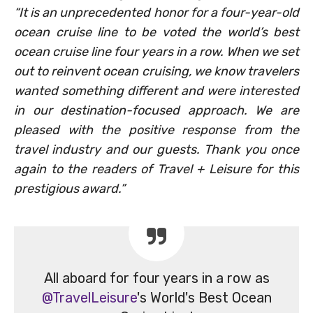
“It is an unprecedented honor for a four-year-old
ocean cruise line to be voted the world’s best
ocean cruise line four years in a row. When we set
out to reinvent ocean cruising, we know travelers
wanted something different and were interested
in our destination-focused approach. We are
pleased with the positive response from the
travel industry and our guests. Thank you once
again to the readers of Travel + Leisure for this
prestigious award.”
All aboard for four years in a row as
@TravelLeisure
's World's Best Ocean