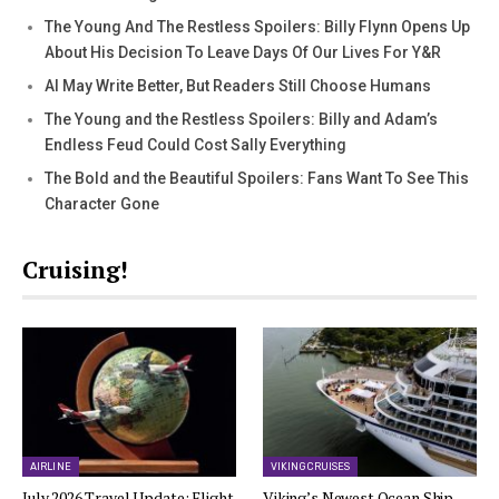
The Young And The Restless Spoilers: Billy Flynn Opens Up
About His Decision To Leave Days Of Our Lives For Y&R
AI May Write Better, But Readers Still Choose Humans
The Young and the Restless Spoilers: Billy and Adam’s
Endless Feud Could Cost Sally Everything
The Bold and the Beautiful Spoilers: Fans Want To See This
Character Gone
Cruising!
AIRLINE
VIKING CRUISES
July 2026 Travel Update: Flight
Viking’s Newest Ocean Ship,