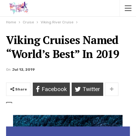
Home
Cruise
Viking River Cruise
Viking Cruises Named
“World’s Best” In 2019
On
Jul 12, 2019
Facebook
Twitter
Share