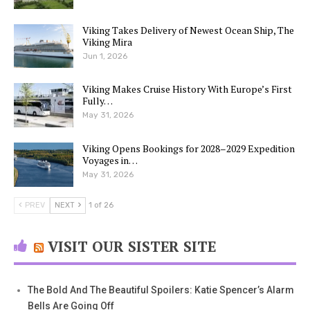
Viking Takes Delivery of Newest Ocean Ship, The
Viking Mira
Jun 1, 2026
Viking Makes Cruise History With Europe’s First
Fully…
May 31, 2026
Viking Opens Bookings for 2028–2029 Expedition
Voyages in…
May 31, 2026
PREV
NEXT
1 of 26
VISIT OUR SISTER SITE
The Bold And The Beautiful Spoilers: Katie Spencer’s Alarm
Bells Are Going Off