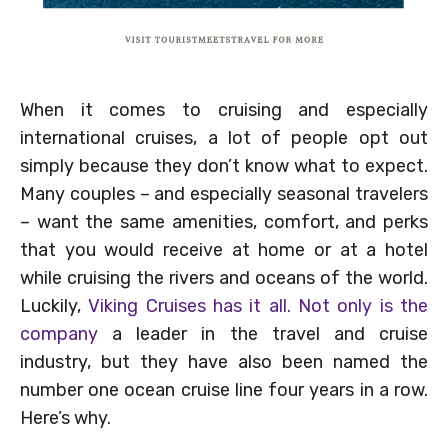
When it comes to cruising and especially
international cruises, a lot of people opt out
simply because they don’t know what to expect.
Many couples – and especially seasonal travelers
– want the same amenities, comfort, and perks
that you would receive at home or at a hotel
while cruising the rivers and oceans of the world.
Luckily,
Viking Cruises has it all. Not only is the
company
a leader in the travel and cruise
industry, but they have also been named the
number one ocean cruise line four years in a row.
Here’s why.