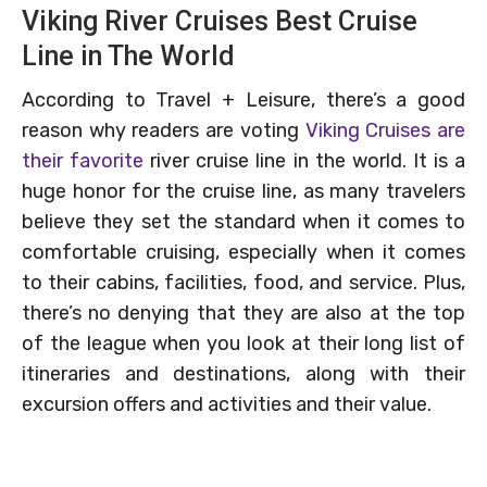
Viking River Cruises Best Cruise
Line in The World
According to Travel + Leisure, there’s a good
reason why readers are voting
Viking Cruises are
their favorite
river cruise line in the world. It is a
huge honor for the cruise line, as many travelers
believe they set the standard when it comes to
comfortable cruising, especially when it comes
to their cabins, facilities, food, and service. Plus,
there’s no denying that they are also at the top
of the league when you look at their long list of
itineraries and destinations, along with their
excursion offers and activities and their value.