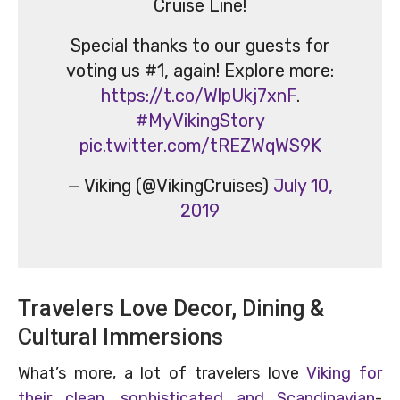
Cruise Line!
Special thanks to our guests for
voting us #1, again! Explore more:
https://t.co/WlpUkj7xnF
.
#MyVikingStory
pic.twitter.com/tREZWqWS9K
— Viking (@VikingCruises)
July 10,
2019
Travelers Love Decor, Dining &
Cultural Immersions
What’s more, a lot of travelers love
Viking for
their clean, sophisticated and Scandinavian
-