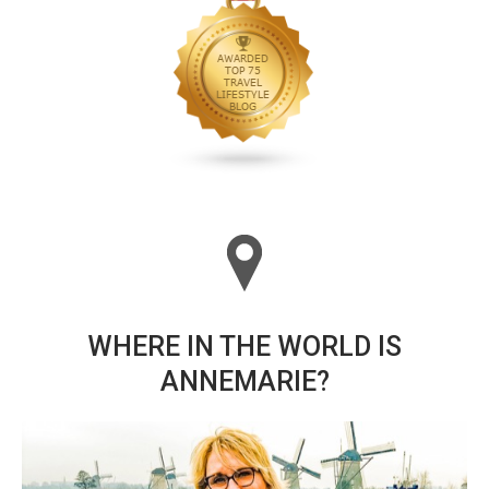
WHERE IN THE WORLD IS
ANNEMARIE?