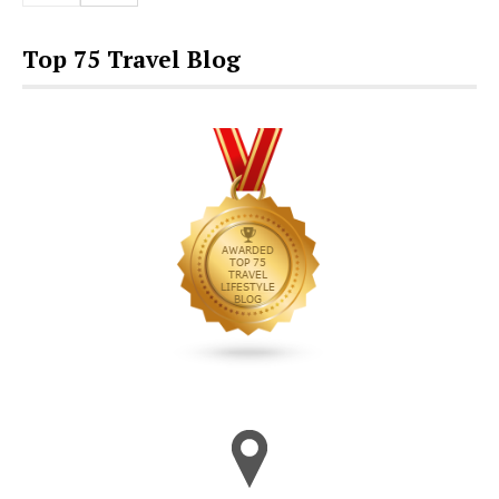
Top 75 Travel Blog