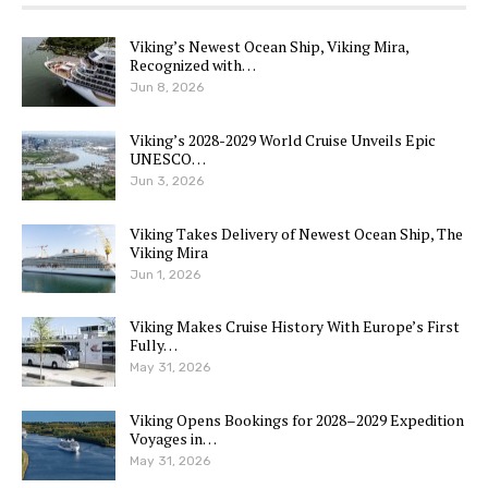
Viking’s Newest Ocean Ship, Viking Mira,
Recognized with…
Jun 8, 2026
Viking’s 2028-2029 World Cruise Unveils Epic
UNESCO…
Jun 3, 2026
Viking Takes Delivery of Newest Ocean Ship, The
Viking Mira
Jun 1, 2026
Viking Makes Cruise History With Europe’s First
Fully…
May 31, 2026
Viking Opens Bookings for 2028–2029 Expedition
Voyages in…
May 31, 2026