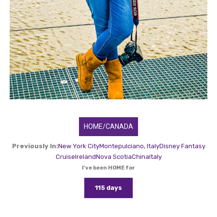
HOME/CANADA
Previously In:
New York City
Montepulciano, Italy
Disney Fantasy
Cruise
Ireland
Nova Scotia
China
Italy
I've been HOME for
115 days