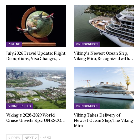
AIRLINE
VIKING CRUISES
July 2026 Travel Update: Flight
Viking’s Newest Ocean Ship,
Disruptions, Visa Changes,…
Viking Mira, Recognized with…
VIKING CRUISES
VIKING CRUISES
Viking’s 2028-2029 World
Viking Takes Delivery of
Cruise Unveils Epic UNESCO…
Newest Ocean Ship, The Viking
Mira
PREV
NEXT
1 of 93