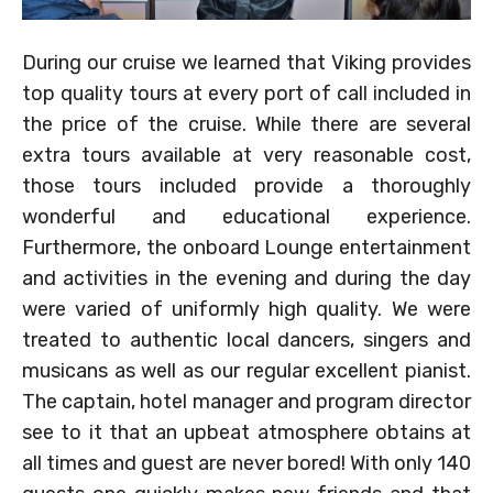
During our cruise we learned that Viking provides
top quality tours at every port of call included in
the price of the cruise. While there are several
extra tours available at very reasonable cost,
those tours included provide a thoroughly
wonderful and educational experience.
Furthermore, the onboard Lounge entertainment
and activities in the evening and during the day
were varied of uniformly high quality. We were
treated to authentic local dancers, singers and
musicans as well as our regular excellent pianist.
The captain, hotel manager and program director
see to it that an upbeat atmosphere obtains at
all times and guest are never bored! With only 140