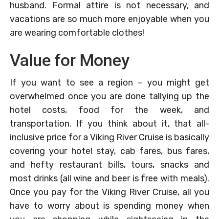
husband. Formal attire is not necessary, and
vacations are so much more enjoyable when you
are wearing comfortable clothes!
Value for Money
If you want to see a region – you might get
overwhelmed once you are done tallying up the
hotel costs, food for the week, and
transportation. If you think about it, that all-
inclusive price for a Viking River Cruise is basically
covering your hotel stay, cab fares, bus fares,
and hefty restaurant bills, tours, snacks and
most drinks (all wine and beer is free with meals).
Once you pay for the Viking River Cruise, all you
have to worry about is spending money when