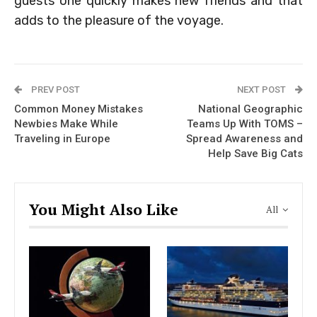
guests one quickly makes new friends and that
adds to the pleasure of the voyage.
PREV POST
NEXT POST
Common Money Mistakes
National Geographic
Newbies Make While
Teams Up With TOMS –
Traveling in Europe
Spread Awareness and
Help Save Big Cats
You Might Also Like
All