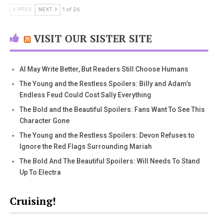
PREV
NEXT
1 of 26
VISIT OUR SISTER SITE
AI May Write Better, But Readers Still Choose Humans
The Young and the Restless Spoilers: Billy and Adam’s
Endless Feud Could Cost Sally Everything
The Bold and the Beautiful Spoilers: Fans Want To See This
Character Gone
The Young and the Restless Spoilers: Devon Refuses to
Ignore the Red Flags Surrounding Mariah
The Bold And The Beautiful Spoilers: Will Needs To Stand
Up To Electra
Cruising!