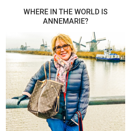
WHERE IN THE WORLD IS
ANNEMARIE?