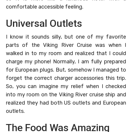
comfortable accessible feeling.
Universal Outlets
I know it sounds silly, but one of my favorite
parts of the Viking River Cruise was when I
walked in to my room and realized that I could
charge my phone! Normally, I am fully prepared
for European plugs. But, somehow I managed to
forget the correct charger accessories this trip.
So, you can imagine my relief when I checked
into my room on the Viking River cruise ship and
realized they had both US outlets and European
outlets.
The Food Was Amazing