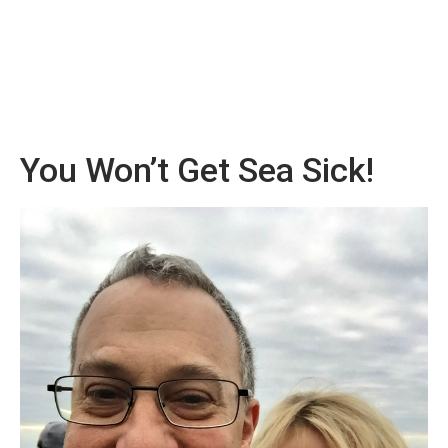
You Won’t Get Sea Sick!