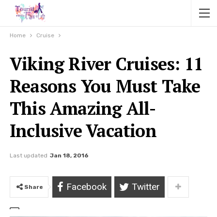
Home
Cruise
Viking River Cruises: 11
Reasons You Must Take
This Amazing All-
Inclusive Vacation
Last updated
Jan 18, 2016
Facebook
Twitter
Share