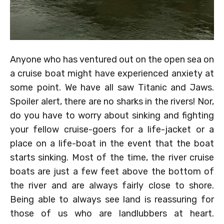
Anyone who has ventured out on the open sea on
a cruise boat might have experienced anxiety at
some point. We have all saw Titanic and Jaws.
Spoiler alert, there are no sharks in the rivers! Nor,
do you have to worry about sinking and fighting
your fellow cruise-goers for a life-jacket or a
place on a life-boat in the event that the boat
starts sinking. Most of the time, the river cruise
boats are just a few feet above the bottom of
the river and are always fairly close to shore.
Being able to always see land is reassuring for
those of us who are landlubbers at heart.