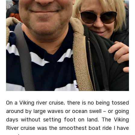
On a Viking river cruise, there is no being tossed
around by large waves or ocean swell – or going
days without setting foot on land. The Viking
River cruise was the smoothest boat ride I have