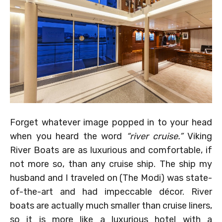
Forget whatever image popped in to your head
when you heard the word
“river cruise.”
Viking
River Boats are as luxurious and comfortable, if
not more so, than any cruise ship. The ship my
husband and I traveled on (The Modi) was state-
of-the-art and had impeccable décor. River
boats are actually much smaller than cruise liners,
so it is more like a luxurious hotel with a