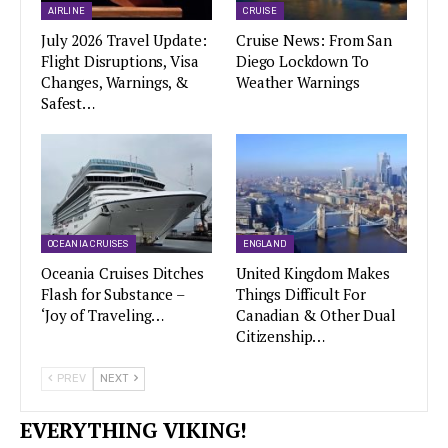
AIRLINE
CRUISE
July 2026 Travel Update:
Cruise News: From San
Flight Disruptions, Visa
Diego Lockdown To
Changes, Warnings, &
Weather Warnings
Safest…
OCEANIA CRUISES
ENGLAND
Oceania Cruises Ditches
United Kingdom Makes
Flash for Substance –
Things Difficult For
‘Joy of Traveling…
Canadian & Other Dual
Citizenship…
PREV
NEXT
EVERYTHING VIKING!