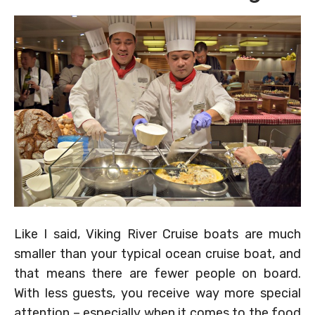
Like I said, Viking River Cruise boats are much
smaller than your typical ocean cruise boat, and
that means there are fewer people on board.
With less guests, you receive way more special
attention – especially when it comes to the food