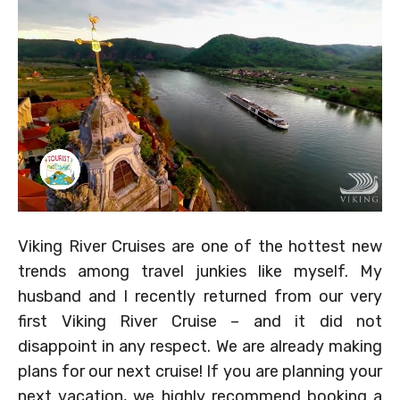
Viking River Cruises are one of the hottest new
trends among travel junkies like myself. My
husband and I recently returned from our very
first Viking River Cruise – and it did not
disappoint in any respect. We are already making
plans for our next cruise! If you are planning your
next vacation, we highly recommend booking a