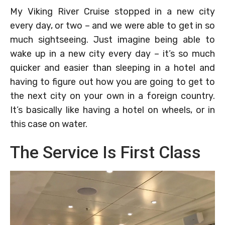
My Viking River Cruise stopped in a new city
every day, or two – and we were able to get in so
much sightseeing. Just imagine being able to
wake up in a new city every day – it’s so much
quicker and easier than sleeping in a hotel and
having to figure out how you are going to get to
the next city on your own in a foreign country.
It’s basically like having a hotel on wheels, or in
this case on water.
The Service Is First Class