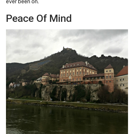
ever been on.
Peace Of Mind