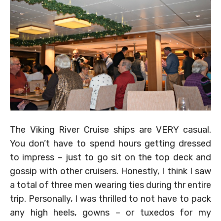
The Viking River Cruise ships are VERY casual.
You don’t have to spend hours getting dressed
to impress – just to go sit on the top deck and
gossip with other cruisers. Honestly, I think I saw
a total of three men wearing ties during thr entire
trip. Personally, I was thrilled to not have to pack
any high heels, gowns – or tuxedos for my