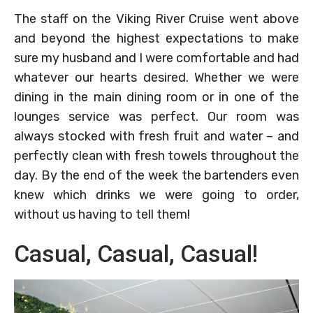
The staff on the Viking River Cruise went above
and beyond the highest expectations to make
sure my husband and I were comfortable and had
whatever our hearts desired. Whether we were
dining in the main dining room or in one of the
lounges service was perfect. Our room was
always stocked with fresh fruit and water – and
perfectly clean with fresh towels throughout the
day. By the end of the week the bartenders even
knew which drinks we were going to order,
without us having to tell them!
Casual, Casual, Casual!