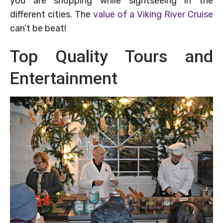
you are shopping while sightseeing in the
different cities. The
value of a Viking River Cruise
can’t be beat!
Top Quality Tours and
Entertainment