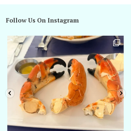
Follow Us On Instagram
amarieleblanc
Apr 29