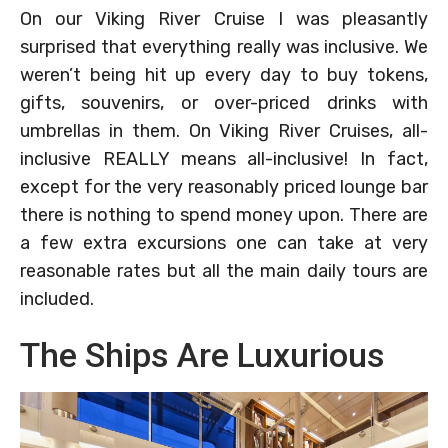
On our Viking River Cruise I was pleasantly
surprised that everything really was inclusive. We
weren’t being hit up every day to buy tokens,
gifts, souvenirs, or over-priced drinks with
umbrellas in them. On Viking River Cruises, all-
inclusive REALLY means all-inclusive! In fact,
except for the very reasonably priced lounge bar
there is nothing to spend money upon. There are
a few extra excursions one can take at very
reasonable rates but all the main daily tours are
included.
The Ships Are Luxurious