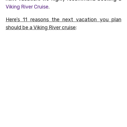
Viking River Cruise
.
Here’s 11 reasons the next vacation you plan
should be a Viking River cruise
: