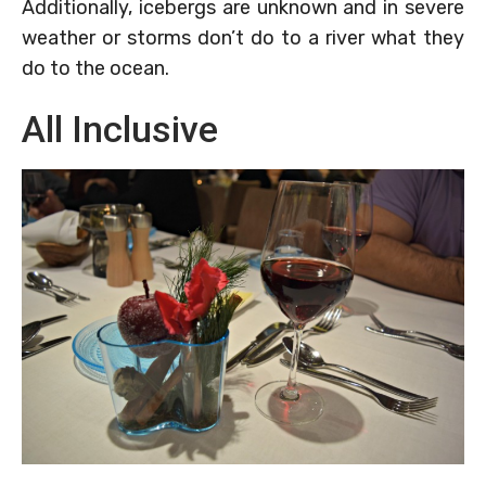
Additionally, icebergs are unknown and in severe
weather or storms don’t do to a river what they
do to the ocean.
All Inclusive