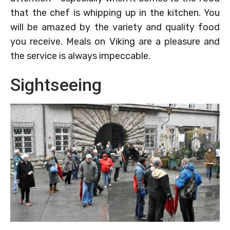
that the chef is whipping up in the kitchen. You
will be amazed by the variety and quality food
you receive. Meals on Viking are a pleasure and
the service is always impeccable.
Sightseeing