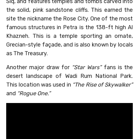
Siq, and features temples and tombs carved into
the solid, pink sandstone cliffs. This earned the
site the nickname the Rose City. One of the most
famous structures in Petra is the 138-ft high Al
Khazneh. This is a temple sporting an ornate,
Grecian-style façade, and is also known by locals
as The Treasury.
Another major draw for
“Star Wars”
fans is the
desert landscape of Wadi Rum National Park.
This location was used in
“The Rise of Skywalker”
and
“Rogue One.”