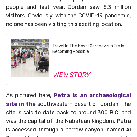
people and last year, Jordan saw 5.3 million
visitors. Obviously, with the COVID-19 pandemic,
no one has been visiting this exciting location.
Travel In The Novel Coronavirus Era Is
Becoming Possible
VIEW STORY
As pictured here,
Petra is an archaeological
site in the
southwestern desert of Jordan. The
site is said to date back to around 300 B.C. and
was the capital of the Nabatean Kingdom. Petra
is accessed through a narrow canyon, named Al