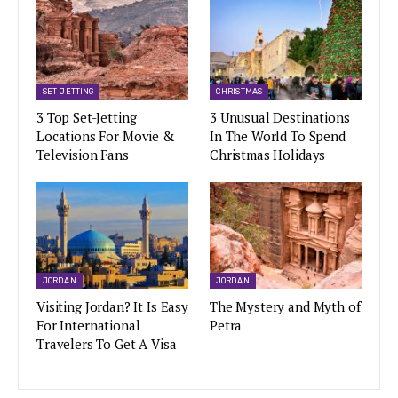
SET-JETTING
CHRISTMAS
3 Top Set-Jetting
3 Unusual Destinations
Locations For Movie &
In The World To Spend
Television Fans
Christmas Holidays
JORDAN
JORDAN
Visiting Jordan? It Is Easy
The Mystery and Myth of
For International
Petra
Travelers To Get A Visa