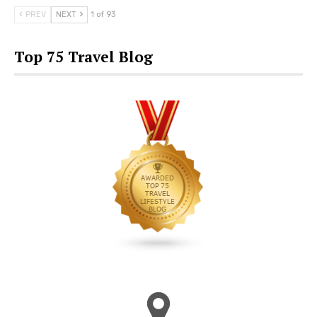
PREV
NEXT
1 of 93
Top 75 Travel Blog