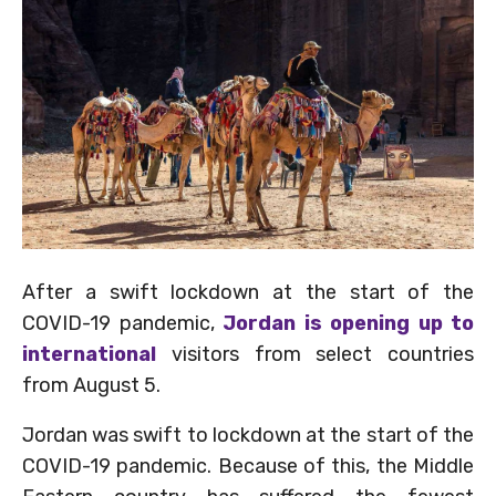
After a swift lockdown at the start of the
COVID-19 pandemic,
Jordan is opening up to
international
visitors from select countries
from August 5.
Jordan was swift to lockdown at the start of the
COVID-19 pandemic. Because of this, the Middle