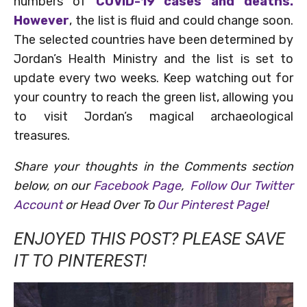
numbers of
COVID-19 cases and deaths.
However
, the list is fluid and could change soon.
The selected countries have been determined by
Jordan’s Health Ministry and the list is set to
update every two weeks. Keep watching out for
your country to reach the green list, allowing you
to visit Jordan’s magical archaeological
treasures.
Share your thoughts in the Comments section
below, on our
Facebook Page
,
Follow Our Twitter
Account
or Head Over To
Our Pinterest Page
!
ENJOYED THIS POST? PLEASE SAVE
IT TO PINTEREST!