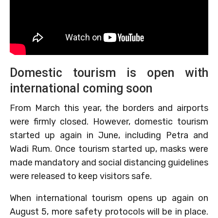
Domestic tourism is open with
international coming soon
From March this year, the borders and airports
were firmly closed. However, domestic tourism
started up again in June, including Petra and
Wadi Rum. Once tourism started up, masks were
made mandatory and social distancing guidelines
were released to keep visitors safe.
When international tourism opens up again on
August 5, more safety protocols will be in place.