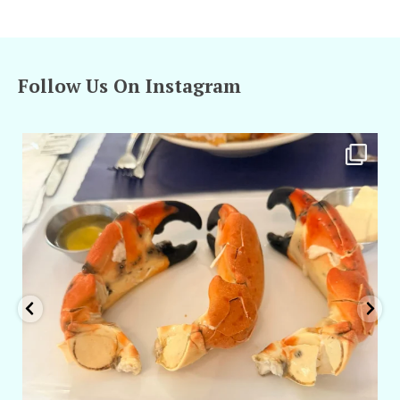
Follow Us On Instagram
amarieleblanc
Apr 29