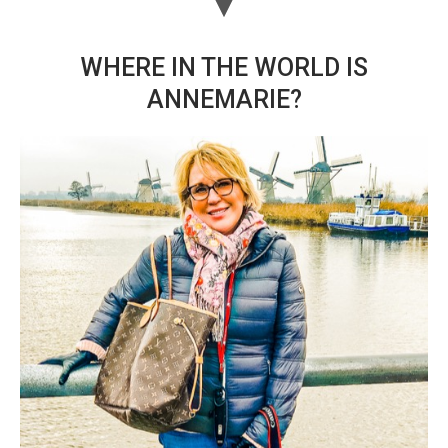
WHERE IN THE WORLD IS
ANNEMARIE?