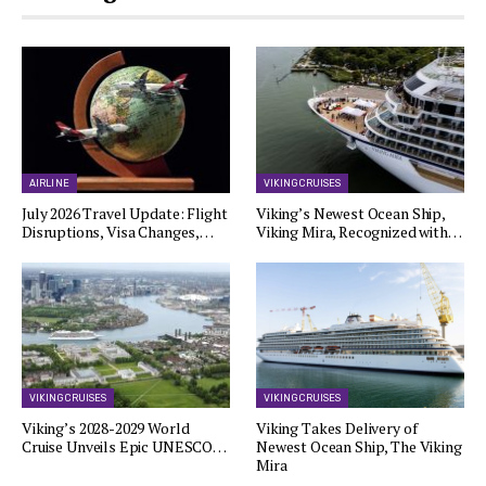
AIRLINE
VIKING CRUISES
July 2026 Travel Update: Flight
Viking’s Newest Ocean Ship,
Disruptions, Visa Changes,…
Viking Mira, Recognized with…
VIKING CRUISES
VIKING CRUISES
Viking’s 2028-2029 World
Viking Takes Delivery of
Cruise Unveils Epic UNESCO…
Newest Ocean Ship, The Viking
Mira