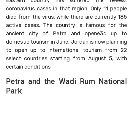
Eastern country has suffered the fewest
coronavirus cases in that region. Only 11 people
died from the virus, while there are currently 185
active cases. The country is famous for the
ancient city of Petra and opene3d up to
domestic tourism in June. Jordan is now planning
to open up to international tourism from 22
select countries starting from August 5, with
certain conditions.
Petra and the Wadi Rum National
Park