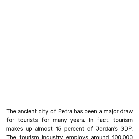
The ancient city of Petra has been a major draw
for tourists for many years. In fact, tourism
makes up almost 15 percent of Jordan’s GDP.
The tourism industry employs around 100,000