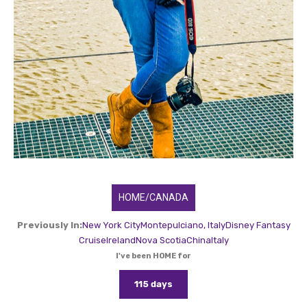
HOME/CANADA
Previously In:
New York City
Montepulciano, Italy
Disney Fantasy
Cruise
Ireland
Nova Scotia
China
Italy
I've been HOME for
115 days