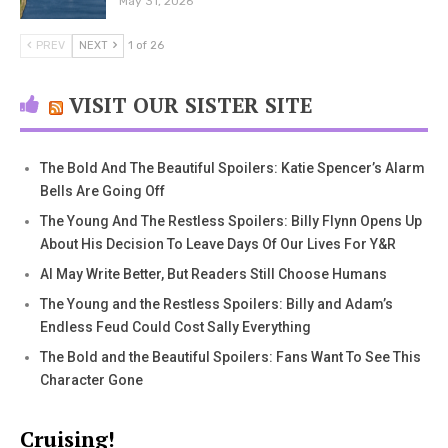
May 31, 2026
PREV
NEXT
1 of 26
VISIT OUR SISTER SITE
The Bold And The Beautiful Spoilers: Katie Spencer’s Alarm
Bells Are Going Off
The Young And The Restless Spoilers: Billy Flynn Opens Up
About His Decision To Leave Days Of Our Lives For Y&R
AI May Write Better, But Readers Still Choose Humans
The Young and the Restless Spoilers: Billy and Adam’s
Endless Feud Could Cost Sally Everything
The Bold and the Beautiful Spoilers: Fans Want To See This
Character Gone
Cruising!