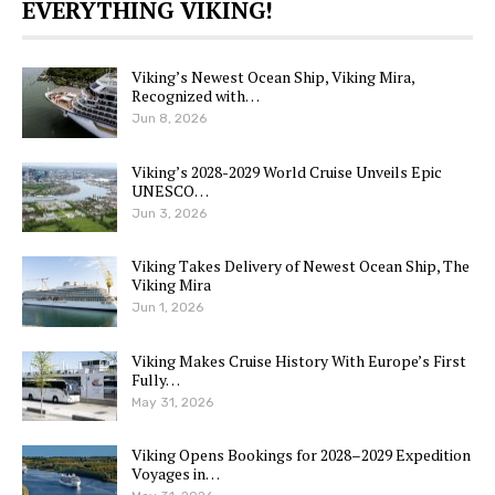
EVERYTHING VIKING!
Viking’s Newest Ocean Ship, Viking Mira,
Recognized with…
Jun 8, 2026
Viking’s 2028-2029 World Cruise Unveils Epic
UNESCO…
Jun 3, 2026
Viking Takes Delivery of Newest Ocean Ship, The
Viking Mira
Jun 1, 2026
Viking Makes Cruise History With Europe’s First
Fully…
May 31, 2026
Viking Opens Bookings for 2028–2029 Expedition
Voyages in…