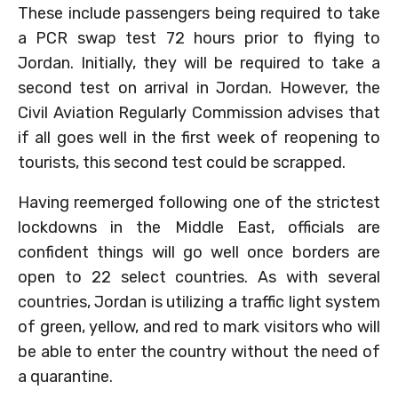
These include passengers being required to take
a PCR swap test 72 hours prior to flying to
Jordan. Initially, they will be required to take a
second test on arrival in Jordan. However, the
Civil Aviation Regularly Commission advises that
if all goes well in the first week of reopening to
tourists, this second test could be scrapped.
Having reemerged following one of the strictest
lockdowns in the Middle East, officials are
confident things will go well once borders are
open to 22 select countries. As with several
countries, Jordan is utilizing a traffic light system
of green, yellow, and red to mark visitors who will
be able to enter the country without the need of
a quarantine.