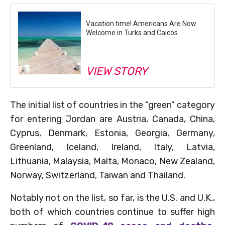
Vacation time! Americans Are Now
Welcome in Turks and Caicos
VIEW STORY
The initial list of countries in the “green” category
for entering Jordan are Austria, Canada, China,
Cyprus, Denmark, Estonia, Georgia, Germany,
Greenland, Iceland, Ireland, Italy, Latvia,
Lithuania, Malaysia, Malta, Monaco, New Zealand,
Norway, Switzerland, Taiwan and Thailand.
Notably not on the list, so far, is the U.S. and U.K.,
both of which countries continue to suffer high