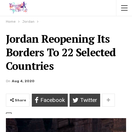
Home
Jordan
Jordan Reopening Its
Borders To 22 Selected
Countries
On
Aug 4, 2020
Facebook
Twitter
Share