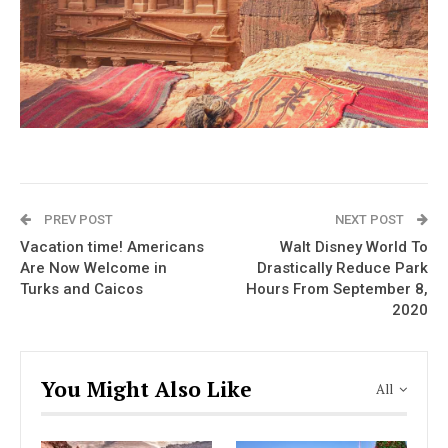
PREV POST
NEXT POST
Vacation time! Americans
Walt Disney World To
Are Now Welcome in
Drastically Reduce Park
Turks and Caicos
Hours From September 8,
2020
You Might Also Like
All