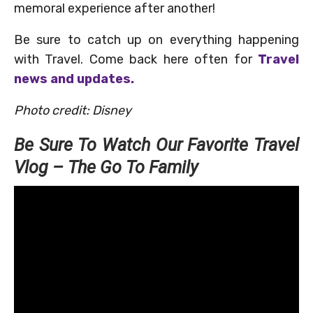
memoral experience after another!
Be sure to catch up on everything happening
with Travel. Come back here often for
Travel
news and updates.
Photo credit: Disney
Be Sure To Watch Our Favorite Travel
Vlog – The Go To Family