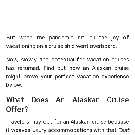
But when the pandemic hit, all the joy of
vacationing on a cruise ship went overboard.
Now, slowly, the potential for vacation cruises
has returned. Find out how an Alaskan cruise
might prove your perfect vacation experience
below.
What Does An Alaskan Cruise
Offer?
Travelers may opt for an Alaskan cruise because
it weaves luxury accommodations with that
“last