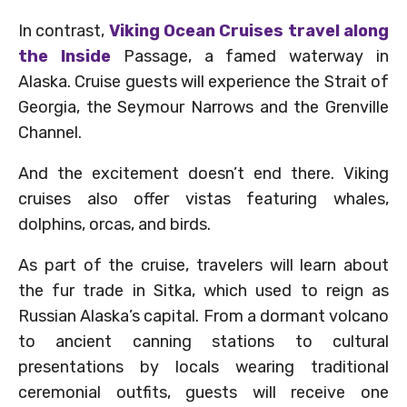
In contrast,
Viking Ocean Cruises travel along
the Inside
Passage, a famed waterway in
Alaska. Cruise guests will experience the Strait of
Georgia, the Seymour Narrows and the Grenville
Channel.
And the excitement doesn’t end there. Viking
cruises also offer vistas featuring whales,
dolphins, orcas, and birds.
As part of the cruise, travelers will learn about
the fur trade in Sitka, which used to reign as
Russian Alaska’s capital. From a dormant volcano
to ancient canning stations to cultural
presentations by locals wearing traditional
ceremonial outfits, guests will receive one