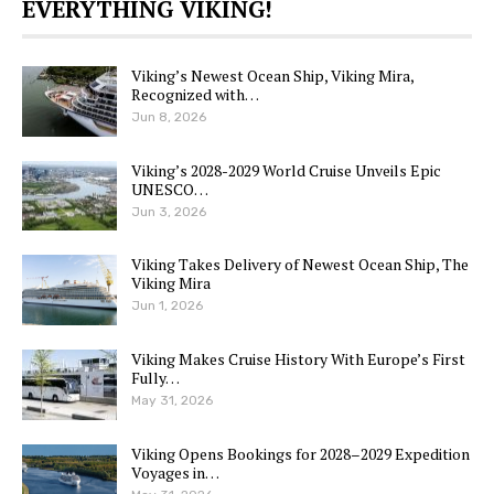
EVERYTHING VIKING!
Viking’s Newest Ocean Ship, Viking Mira,
Recognized with…
Jun 8, 2026
Viking’s 2028-2029 World Cruise Unveils Epic
UNESCO…
Jun 3, 2026
Viking Takes Delivery of Newest Ocean Ship, The
Viking Mira
Jun 1, 2026
Viking Makes Cruise History With Europe’s First
Fully…
May 31, 2026
Viking Opens Bookings for 2028–2029 Expedition
Voyages in…