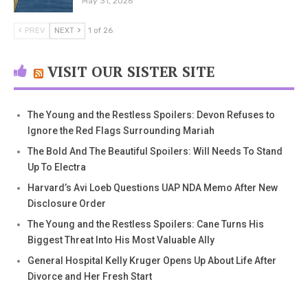
May 31, 2026
PREV
NEXT
1 of 26
VISIT OUR SISTER SITE
The Young and the Restless Spoilers: Devon Refuses to
Ignore the Red Flags Surrounding Mariah
The Bold And The Beautiful Spoilers: Will Needs To Stand
Up To Electra
Harvard’s Avi Loeb Questions UAP NDA Memo After New
Disclosure Order
The Young and the Restless Spoilers: Cane Turns His
Biggest Threat Into His Most Valuable Ally
General Hospital Kelly Kruger Opens Up About Life After
Divorce and Her Fresh Start