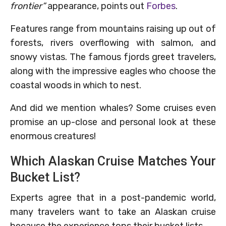
frontier”
appearance, points out
Forbes
.
Features range from mountains raising up out of
forests, rivers overflowing with salmon, and
snowy vistas. The famous fjords greet travelers,
along with the impressive eagles who choose the
coastal woods in which to nest.
And did we mention whales? Some cruises even
promise an up-close and personal look at these
enormous creatures!
Which Alaskan Cruise Matches Your
Bucket List?
Experts agree that in a post-pandemic world,
many travelers want to take an Alaskan cruise