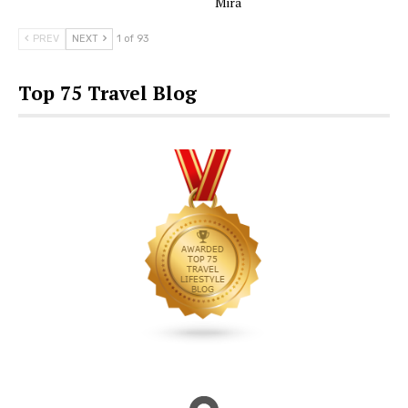
Mira
PREV
NEXT
1 of 93
Top 75 Travel Blog