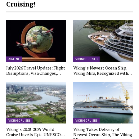
Cruising!
AIRLINE
VIKING CRUISES
July 2026 Travel Update: Flight
Viking’s Newest Ocean Ship,
Disruptions, Visa Changes,…
Viking Mira, Recognized with…
VIKING CRUISES
VIKING CRUISES
Viking’s 2028-2029 World
Viking Takes Delivery of
Cruise Unveils Epic UNESCO…
Newest Ocean Ship, The Viking