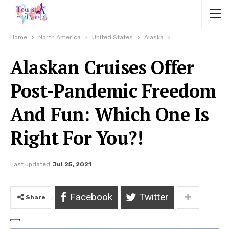
Home
North America
United States
Alaska
Alaskan Cruises Offer
Post-Pandemic Freedom
And Fun: Which One Is
Right For You?!
Last updated
Jul 25, 2021
Facebook
Twitter
Share