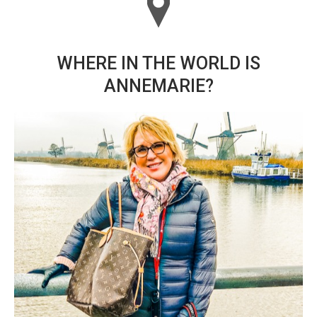
WHERE IN THE WORLD IS
ANNEMARIE?