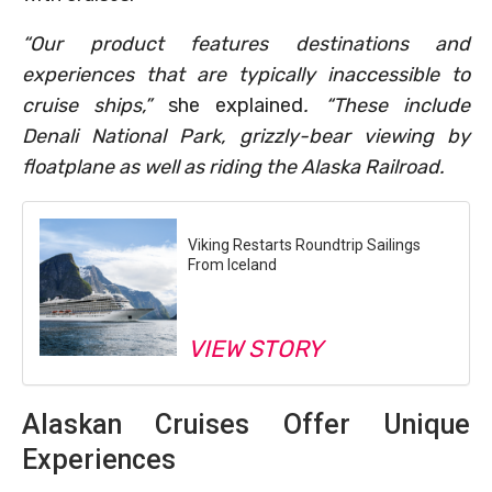
“Our product features destinations and
experiences that are typically inaccessible to
cruise ships,”
she explained
. “These include
Denali National Park, grizzly-bear viewing by
floatplane as well as riding the Alaska Railroad.
Viking Restarts Roundtrip Sailings
From Iceland
VIEW STORY
Alaskan Cruises Offer Unique
Experiences