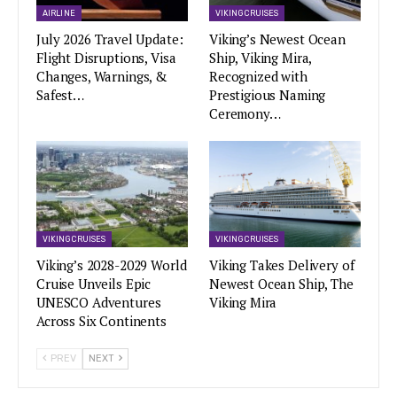
AIRLINE
VIKING CRUISES
July 2026 Travel Update:
Viking’s Newest Ocean
Flight Disruptions, Visa
Ship, Viking Mira,
Changes, Warnings, &
Recognized with
Safest…
Prestigious Naming
Ceremony…
VIKING CRUISES
VIKING CRUISES
Viking’s 2028-2029 World
Viking Takes Delivery of
Cruise Unveils Epic
Newest Ocean Ship, The
UNESCO Adventures
Viking Mira
Across Six Continents
PREV
NEXT