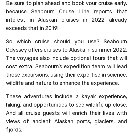
Be sure to plan ahead and book your cruise early,
because Seabourn Cruise Line reports that
interest in Alaskan cruises in 2022 already
exceeds that in 2019!
So which cruise should you use? Seabourn
Odyssey offers cruises to Alaska in summer 2022.
The voyages also include optional tours that will
cost extra. Seabourn’s expedition team will lead
those excursions, using their expertise in science,
wildlife and nature to enhance the experience.
These adventures include a kayak experience,
hiking, and opportunities to see wildlife up close.
And all cruise guests will enrich their lives with
views of ancient Alaskan ports, glaciers, and
fjords.