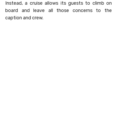
Instead, a cruise allows its guests to climb on
board and leave all those concerns to the
caption and crew.