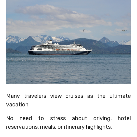
Many travelers view cruises as the ultimate
vacation.
No need to stress about driving, hotel
reservations, meals, or itinerary highlights.