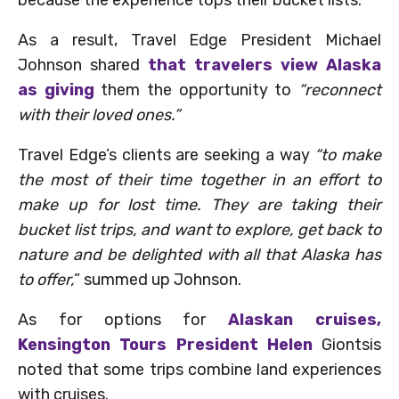
because the experience tops their bucket lists.
As a result, Travel Edge President Michael
Johnson shared
that travelers view Alaska
as giving
them the opportunity to
“reconnect
with their loved ones.”
Travel Edge’s clients are seeking a way
“to make
the most of their time together in an effort to
make up for lost time. They are taking their
bucket list trips, and want to explore, get back to
nature and be delighted with all that Alaska has
to offer,
” summed up Johnson.
As for options for
Alaskan cruises,
Kensington Tours President Helen
Giontsis
noted that some trips combine land experiences
with cruises.