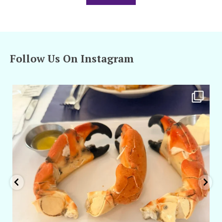
Follow Us On Instagram
amarieleblanc
Apr 29