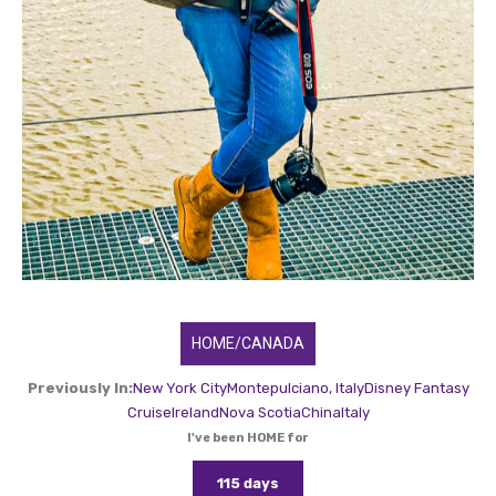
HOME/CANADA
Previously In:
New York City
Montepulciano, Italy
Disney Fantasy
Cruise
Ireland
Nova Scotia
China
Italy
I've been HOME for
115 days