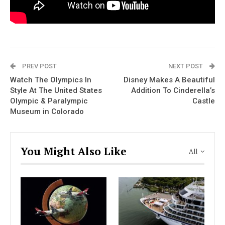
PREV POST
NEXT POST
Watch The Olympics In
Disney Makes A Beautiful
Style At The United States
Addition To Cinderella’s
Olympic & Paralympic
Castle
Museum in Colorado
You Might Also Like
All