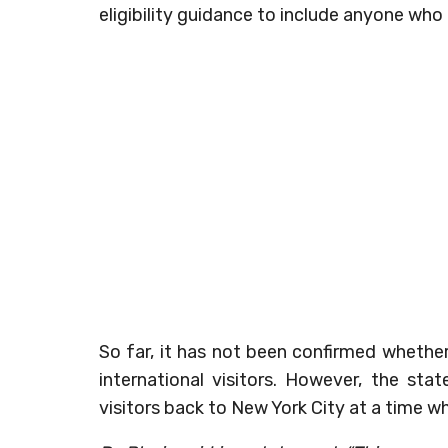
eligibility guidance to include anyone who l
So far, it has not been confirmed whether
international visitors. However, the sta
visitors back to New York City at a time 