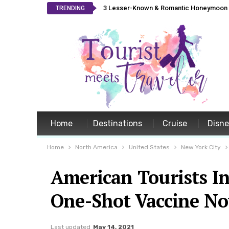
3 Lesser-Known & Romantic Honeymoon L
TRENDING
Home
Destinations
Cruise
Disn
Home
North America
United States
New York City
American Tourists I
One-Shot Vaccine N
Last updated
May 14, 2021