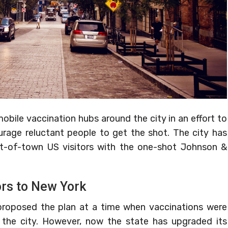
obile vaccination hubs around the city in an effort to
rage reluctant people to get the shot. The city has
ut-of-town US visitors with the one-shot Johnson &
ors to New York
t proposed the plan at a time when vaccinations were
 the city. However, now the state has upgraded its