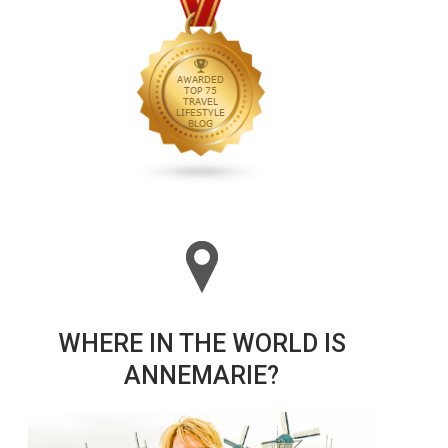
WHERE IN THE WORLD IS
ANNEMARIE?