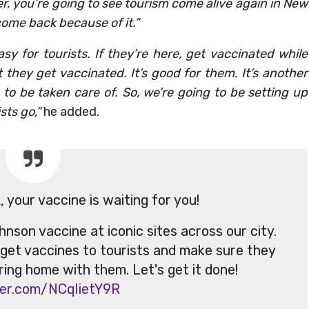
r, you’re going to see tourism come alive again in New
 come back because of it.”
sy for tourists. If they’re here, get vaccinated while
t they get vaccinated. It’s good for them. It’s another
to be taken care of. So, we’re going to be setting up
sts go,”
he added.
your vaccine is waiting for you!
nson vaccine at iconic sites across our city.
 get vaccines to tourists and make sure they
bring home with them. Let's get it done!
tter.com/NCqIietY9R