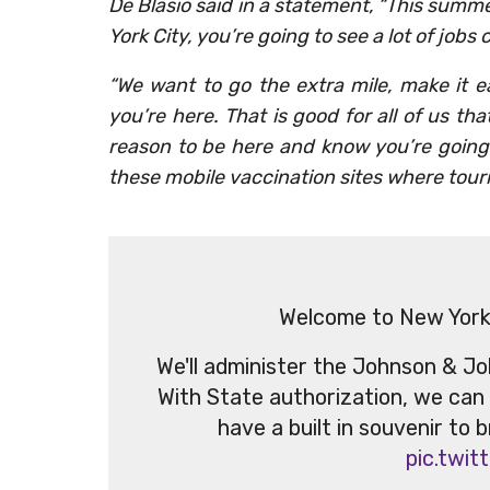
De Blasio said in a statement, “This summe
York City, you’re going to see a lot of jobs
“We want to go the extra mile, make it ea
you’re here. That is good for all of us tha
reason to be here and know you’re going 
these mobile vaccination sites where touri
Welcome to New York, 
We'll administer the Johnson & Joh
With State authorization, we can
have a built in souvenir to 
pic.twi