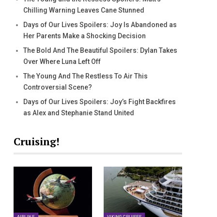
Chilling Warning Leaves Cane Stunned
Days of Our Lives Spoilers: Joy Is Abandoned as
Her Parents Make a Shocking Decision
The Bold And The Beautiful Spoilers: Dylan Takes
Over Where Luna Left Off
The Young And The Restless To Air This
Controversial Scene?
Days of Our Lives Spoilers: Joy’s Fight Backfires
as Alex and Stephanie Stand United
Cruising!