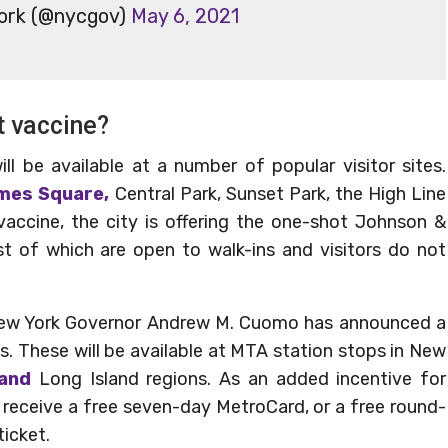
York (@nycgov)
May 6, 2021
t vaccine?
l be available at a number of popular visitor sites.
imes Square,
Central Park, Sunset Park, the High Line
accine, the city is offering the one-shot Johnson &
t of which are open to walk-ins and visitors do not
s, New York Governor Andrew M. Cuomo has announced a
s. These will be available at MTA station stops in New
 and
Long Island regions. As an added incentive for
ll receive a free seven-day MetroCard, or a free round-
ticket.