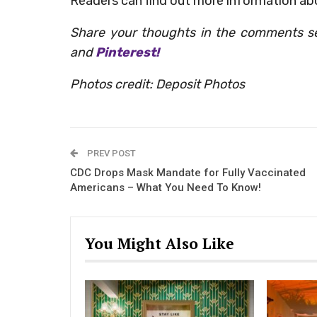
Readers can find out more information ab
Share your thoughts in the comments s
and
Pinterest!
Photos credit: Deposit Photos
PREV POST
CDC Drops Mask Mandate for Fully Vaccinated
Americans – What You Need To Know!
You Might Also Like