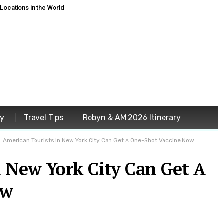
ocations in the World
ey
Travel Tips
Robyn & AM 2026 Itinerary
American Tourists In New York City Can Get A One-Shot Vaccine Now
n New York City Can Get A
ow