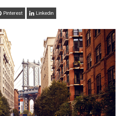
Pinterest
Linkedin