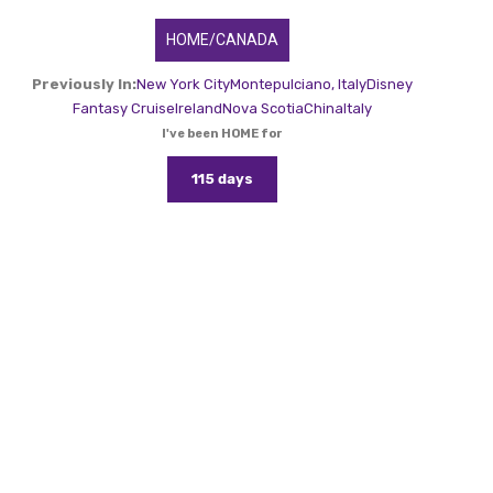
HOME/CANADA
Previously In:
New York City
Montepulciano, Italy
Disney
Fantasy Cruise
Ireland
Nova Scotia
China
Italy
I've been HOME for
115 days