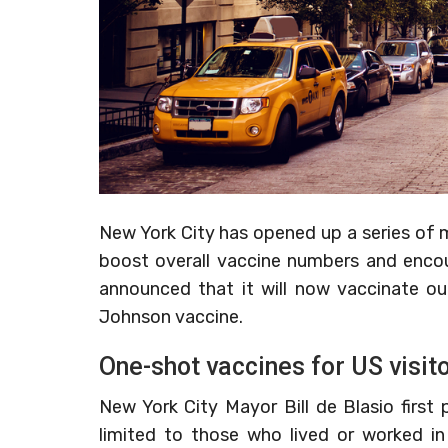
New York City has opened up a series of m
boost overall vaccine numbers and encou
announced that it will now vaccinate o
Johnson vaccine.
One-shot vaccines for US visit
New York City Mayor Bill de Blasio firs
limited to those who lived or worked in