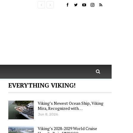
EVERYTHING VIKING!
Viking’s Newest Ocean Ship, Viking
Mira, Recognized with…
Jun 8, 2026
Viking’s 2028-2029 World Cruise