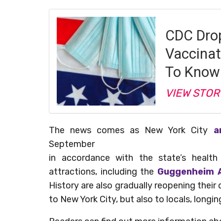
CDC Drop
Vaccina
To Know
VIEW STOR
The news comes as New York City
a
September
in accordance with the state’s healt
attractions, including the
Guggenheim A
History are also gradually reopening their 
to New York City, but also to locals, longin