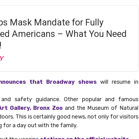
s Mask Mandate for Fully
ted Americans – What You Need
!
Y
nnounces that Broadway shows
will resume in
h and safety guidance. Other popular and famous
rt Gallery, Bronx Zoo
and the Museum of Natural
doors. This is certainly good news, not only for visitors
g for a day out with the family.