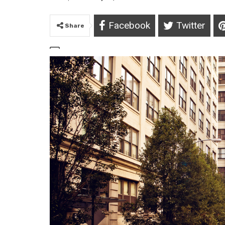
Facebook
Twitter
Share