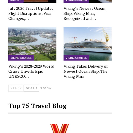
AIRLINE
VIKING CRUISES
July 2026 Travel Update:
Viking’s Newest Ocean
Flight Disruptions, Visa
Ship, Viking Mira,
Changes,…
Recognized with…
VIKING CRUISES
VIKING CRUISES
Viking’s 2028-2029 World
Viking Takes Delivery of
Cruise Unveils Epic
Newest Ocean Ship, The
UNESCO…
Viking Mira
PREV
NEXT
1 of 93
Top 75 Travel Blog