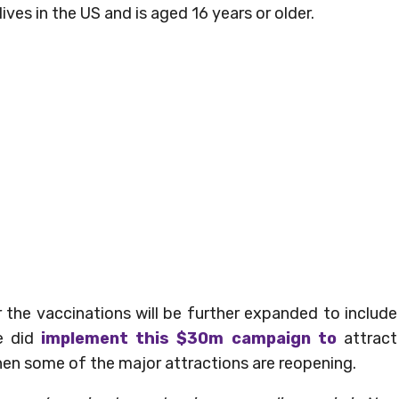
ives in the US and is aged 16 years or older.
 the vaccinations will be further expanded to include
te did
implement this $30m campaign to
attract
when some of the major attractions are reopening.