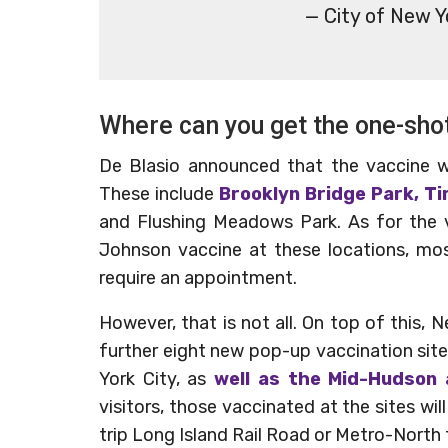
— City of New 
Where can you get the one-sho
De Blasio announced that the vaccine wil
These include
Brooklyn Bridge Park, T
and Flushing Meadows Park. As for the v
Johnson vaccine at these locations, mos
require an appointment.
However, that is not all. On top of thi
further eight new pop-up vaccination site
York City, as
well as the Mid-Hudson
visitors, those vaccinated at the sites wi
trip Long Island Rail Road or Metro-North 