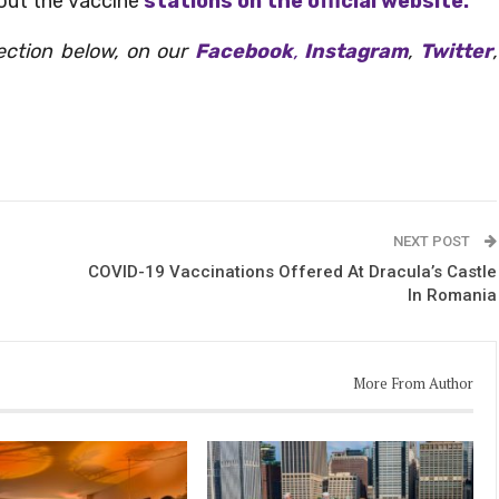
out the vaccine
stations on the official website.
ection below, on our
Facebook
,
Instagram
,
Twitter
,
NEXT POST
COVID-19 Vaccinations Offered At Dracula’s Castle
In Romania
More From Author