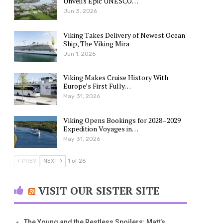
Unveils Epic UNESCO…
Jun 3, 2026
Viking Takes Delivery of Newest Ocean
Ship, The Viking Mira
Jun 1, 2026
Viking Makes Cruise History With
Europe’s First Fully…
May 31, 2026
Viking Opens Bookings for 2028–2029
Expedition Voyages in…
May 31, 2026
PREV
NEXT
1 of 26
VISIT OUR SISTER SITE
The Young and the Restless Spoilers: Matt’s