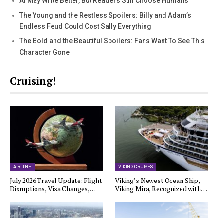
AI May Write Better, But Readers Still Choose Humans
The Young and the Restless Spoilers: Billy and Adam’s
Endless Feud Could Cost Sally Everything
The Bold and the Beautiful Spoilers: Fans Want To See This
Character Gone
Cruising!
AIRLINE
VIKING CRUISES
July 2026 Travel Update: Flight
Viking’s Newest Ocean Ship,
Disruptions, Visa Changes,…
Viking Mira, Recognized with…