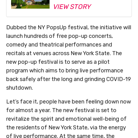
VIEW STORY
Dubbed the NY PopsUp festival, the initiative will
launch hundreds of free pop-up concerts,
comedy and theatrical performances and
recitals at venues across New York State. The
new pop-up festival is to serve as a pilot
program which aims to bring live performance
back safely after the long and grinding COVID-19
shutdown.
Let’s face it, people have been feeling down now
for almost a year. The new festival is set to
revitalize the spirit and emotional well-being of
the residents of New York State, via the energy
of live performance. At the same time, the