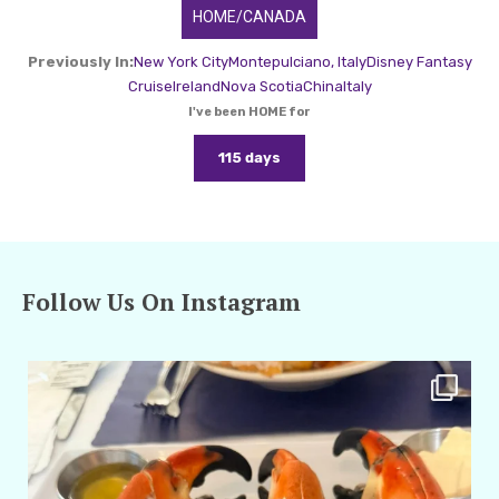
HOME/CANADA
Previously In:
New York City
Montepulciano, Italy
Disney Fantasy
Cruise
Ireland
Nova Scotia
China
Italy
I've been HOME for
115 days
Follow Us On Instagram
amarieleblanc
Apr 29