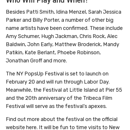
Who Will Play and When?
Besides Patti Smith, Idina Menzel, Sarah Jessica
Parker and Billy Porter, a number of other big
name artists have been confirmed. These include
Amy Schumer, Hugh Jackman, Chris Rock, Alec
Baldwin, John Early, Matthew Broderick, Mandy
Patikin, Kate Berlant, Phoebe Robinson,
Jonathan Groff and more.
The NY PopsUp Festival is set to launch on
February 20 and will run through Labor Day.
Meanwhile, the Festival at Little Island at Pier 55
and the 20th anniversary of the Tribeca Film
Festival will serve as the festival’s apexes.
Find out more about the festival on the official
website here. It will be fun to time visits to New