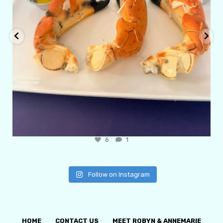
6
1
Follow on Instagram
HOME
CONTACT US
MEET ROBYN & ANNEMARIE