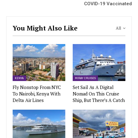
COVID-19 Vaccinated
You Might Also Like
All
KENYA
MIRAY CRUISES
Fly Nonstop From NYC
Set Sail As A Digital
To Nairobi, Kenya With
Nomad On This Cruise
Delta Air Lines
Ship, But There’s A Catch