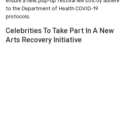
ensure a new, pop-up festival will strictly adhere
to the Department of Health COVID-19
protocols.
Celebrities To Take Part In A New
Arts Recovery Initiative