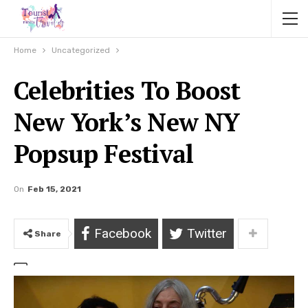
Home
Uncategorized
Celebrities To Boost
New York’s New NY
Popsup Festival
On
Feb 15, 2021
Facebook
Twitter
Share