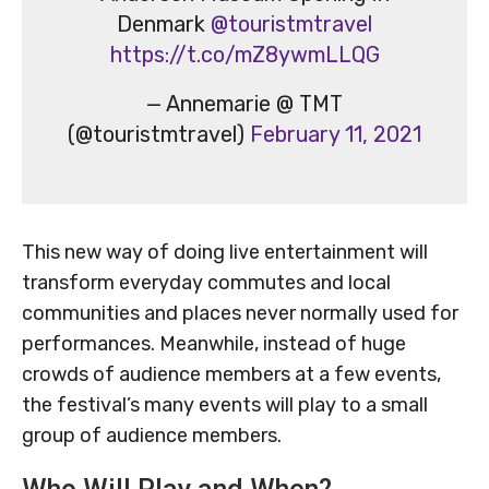
Denmark
@touristmtravel
https://t.co/mZ8ywmLLQG
— Annemarie @ TMT
(@touristmtravel)
February 11, 2021
This new way of doing live entertainment will
transform everyday commutes and local
communities and places never normally used for
performances. Meanwhile, instead of huge
crowds of audience members at a few events,
the festival’s many events will play to a small
group of audience members.