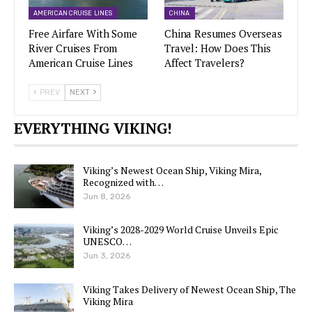
AMERICAN CRUISE LINES
CHINA
Free Airfare With Some
China Resumes Overseas
River Cruises From
Travel: How Does This
American Cruise Lines
Affect Travelers?
PREV
NEXT
EVERYTHING VIKING!
Viking’s Newest Ocean Ship, Viking Mira,
Recognized with…
Jun 8, 2026
Viking’s 2028-2029 World Cruise Unveils Epic
UNESCO…
Jun 3, 2026
Viking Takes Delivery of Newest Ocean Ship, The
Viking Mira