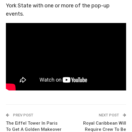
York State with one or more of the pop-up
events.
PREV POST
NEXT POST
The Eiffel Tower In Paris
Royal Caribbean Will
To Get A Golden Makeover
Require Crew To Be