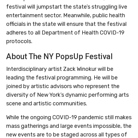
festival will jumpstart the state’s struggling live
entertainment sector. Meanwhile, public health
officials in the state will ensure that the festival
adheres to all Department of Health COVID-19
protocols.
About The NY PopsUp Festival
Interdisciplinary artist Zack Winokur will be
leading the festival programming. He will be
joined by artistic advisors who represent the
diversity of New York’s dynamic performing arts
scene and artistic communities.
While the ongoing COVID-19 pandemic still makes
mass gatherings and large events impossible, the
new events are to be staged across all types of