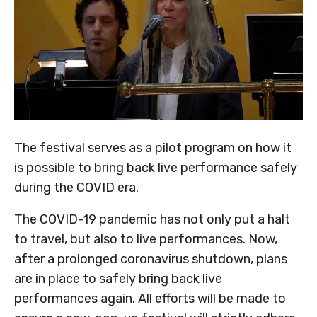
The festival serves as a pilot program on how it
is possible to bring back live performance safely
during the COVID era.
The COVID-19 pandemic has not only put a halt
to travel, but also to live performances. Now,
after a prolonged coronavirus shutdown, plans
are in place to safely bring back live
performances again. All efforts will be made to