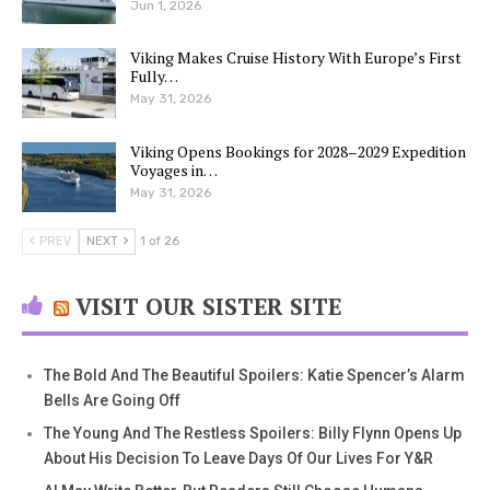
Jun 1, 2026
Viking Makes Cruise History With Europe’s First
Fully…
May 31, 2026
Viking Opens Bookings for 2028–2029 Expedition
Voyages in…
May 31, 2026
PREV
NEXT
1 of 26
VISIT OUR SISTER SITE
The Bold And The Beautiful Spoilers: Katie Spencer’s Alarm
Bells Are Going Off
The Young And The Restless Spoilers: Billy Flynn Opens Up
About His Decision To Leave Days Of Our Lives For Y&R