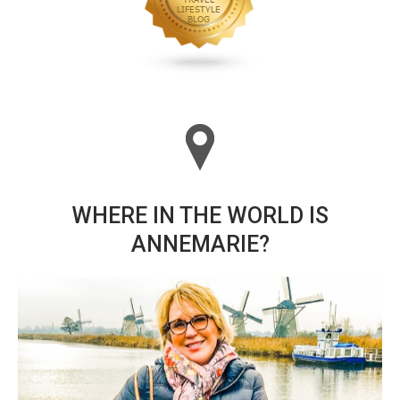
WHERE IN THE WORLD IS
ANNEMARIE?