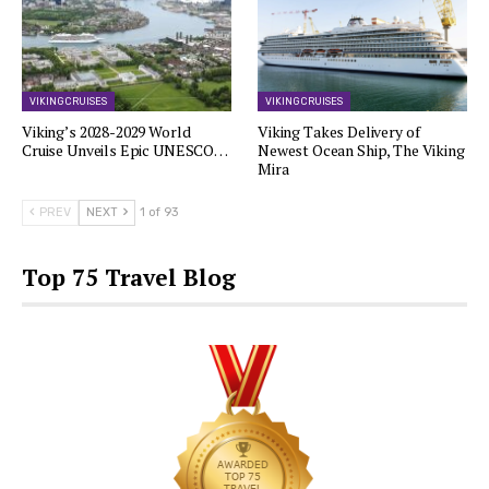
VIKING CRUISES
VIKING CRUISES
Viking’s 2028-2029 World
Viking Takes Delivery of
Cruise Unveils Epic UNESCO…
Newest Ocean Ship, The Viking
Mira
PREV
NEXT
1 of 93
Top 75 Travel Blog