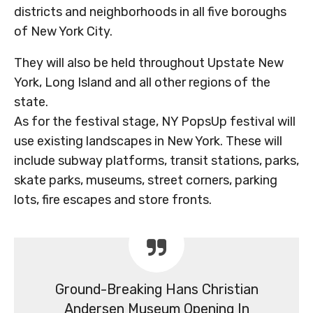
districts and neighborhoods in all five boroughs
of New York City.
They will also be held throughout Upstate New
York, Long Island and all other regions of the
state.
As for the festival stage, NY PopsUp festival will
use existing landscapes in New York. These will
include subway platforms, transit stations, parks,
skate parks, museums, street corners, parking
lots, fire escapes and store fronts.
Ground-Breaking Hans Christian
Andersen Museum Opening In