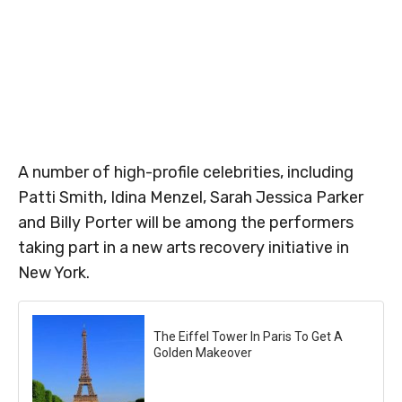
A number of high-profile celebrities, including
Patti Smith, Idina Menzel, Sarah Jessica Parker
and Billy Porter will be among the performers
taking part in a new arts recovery initiative in
New York.
The Eiffel Tower In Paris To Get A
Golden Makeover