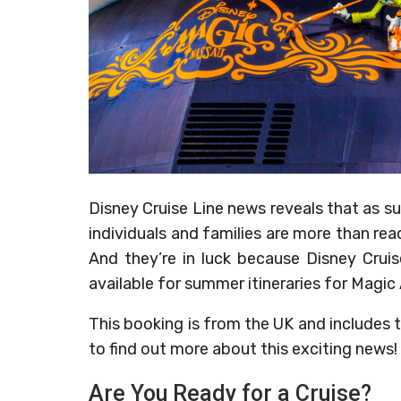
Disney Cruise Line news reveals that as
individuals and families are more than read
And they’re in luck because Disney Crui
available for summer itineraries for Magic
This booking is from the UK and includes t
to find out more about this exciting news!
Are You Ready for a Cruise?