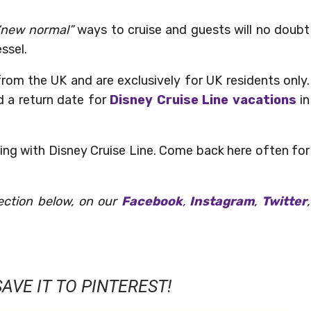
new normal”
ways to cruise and guests will no doubt
ssel.
from the UK and are exclusively for UK residents only.
d a return date for
Disney Cruise Line vacations
in
ing with Disney Cruise Line. Come back here often for
ection below, on our
Facebook
,
Instagram
,
Twitter
,
AVE IT TO PINTEREST!