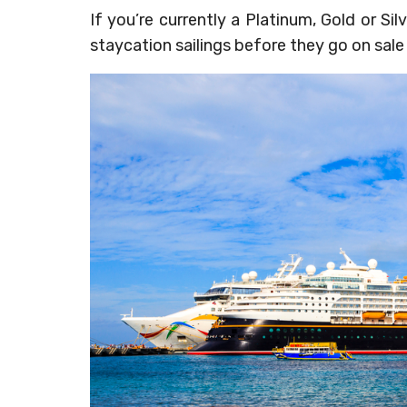
If you’re currently a Platinum, Gold or 
staycation sailings before they go on sale 