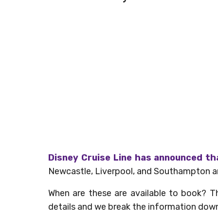
Disney Cruise Line has announced th
Newcastle, Liverpool, and Southampton and
When are these are available to book? The
details and we break the information down