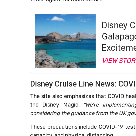
Disney C
Galapago
Excitem
VIEW STOR
Disney Cruise Line News: COVI
The site also emphasizes that COVID hea
the Disney Magic:
“We’re implementin
considering the guidance from the UK gov
These precautions include COVID-19 testi
capacity, and physical distancing.