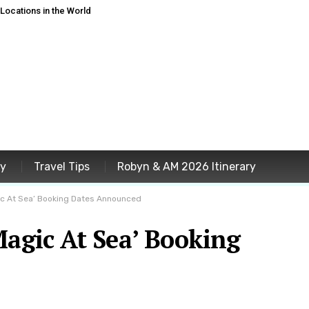
ocations in the World
ey
Travel Tips
Robyn & AM 2026 Itinerary
ic At Sea’ Booking Dates Announced
Magic At Sea’ Booking