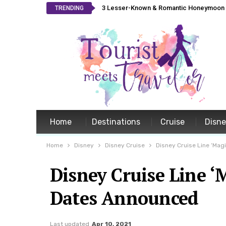
3 Lesser-Known & Romantic Honeymoon L
TRENDING
Home
Destinations
Cruise
Disn
Home
Disney
Disney Cruise
Disney Cruise Line ‘Mag
Disney Cruise Line ‘
Dates Announced
Last updated
Apr 10, 2021