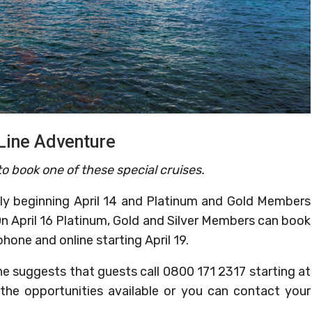
Line Adventure
o book one of these special cruises.
y beginning April 14 and Platinum and Gold Members
On April 16 Platinum, Gold and Silver Members can book
hone and online starting April 19.
ne suggests that guests call 0800 171 2317 starting at
the opportunities available or you can contact your