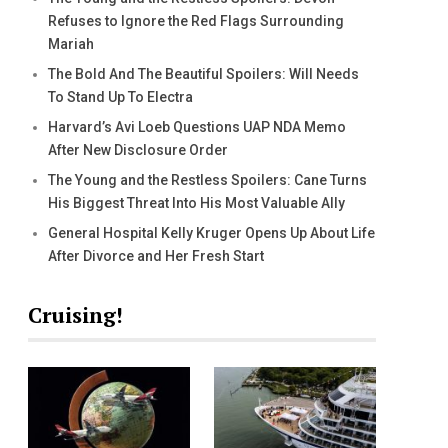
Refuses to Ignore the Red Flags Surrounding
Mariah
The Bold And The Beautiful Spoilers: Will Needs
To Stand Up To Electra
Harvard’s Avi Loeb Questions UAP NDA Memo
After New Disclosure Order
The Young and the Restless Spoilers: Cane Turns
His Biggest Threat Into His Most Valuable Ally
General Hospital Kelly Kruger Opens Up About Life
After Divorce and Her Fresh Start
Cruising!