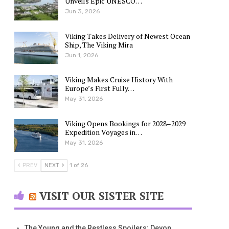
Unveils Epic UNESCO…
Jun 3, 2026
Viking Takes Delivery of Newest Ocean
Ship, The Viking Mira
Jun 1, 2026
Viking Makes Cruise History With
Europe’s First Fully…
May 31, 2026
Viking Opens Bookings for 2028–2029
Expedition Voyages in…
May 31, 2026
PREV
NEXT
1 of 26
VISIT OUR SISTER SITE
The Young and the Restless Spoilers: Devon