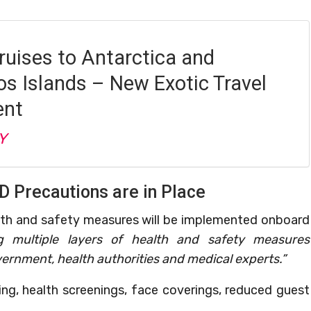
ruises to Antarctica and
s Islands – New Exotic Travel
ent
Y
D Precautions are in Place
lth and safety measures will be implemented onboard
g multiple layers of health and safety measures
ernment, health authorities and medical experts.”
ng, health screenings, face coverings, reduced guest