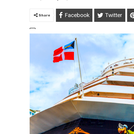
Facebook
Twitter
Share