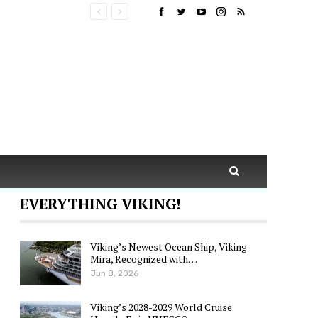
EVERYTHING VIKING!
Viking’s Newest Ocean Ship, Viking
Mira, Recognized with…
Jun 8, 2026
Viking’s 2028-2029 World Cruise