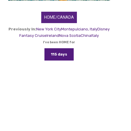
HOME/CANADA
Previously In:
New York City
Montepulciano, Italy
Disney
Fantasy Cruise
Ireland
Nova Scotia
China
Italy
I've been HOME for
115 days