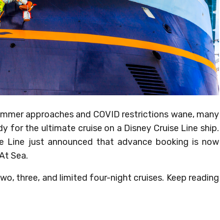
 summer approaches and COVID restrictions wane, many
y for the ultimate cruise on a Disney Cruise Line ship.
se Line just announced that advance booking is now
 At Sea.
wo, three, and limited four-night cruises. Keep reading