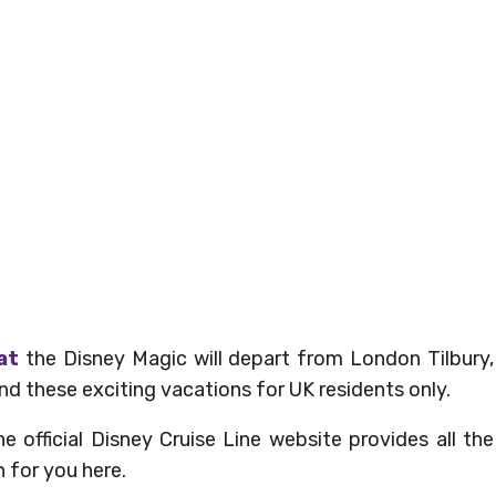
at
the Disney Magic will depart from London Tilbury,
 these exciting vacations for UK residents only.
 official Disney Cruise Line website provides all the
 for you here.