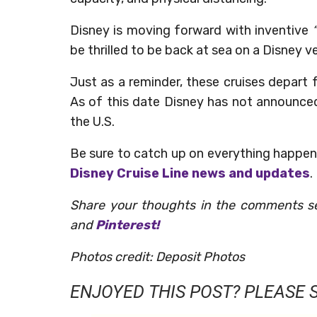
Disney is moving forward with inventive
“
be thrilled to be back at sea on a Disney ve
Just as a reminder, these cruises depart 
As of this date Disney has not announce
the U.S.
Be sure to catch up on everything happen
Disney Cruise Line news and updates
.
Share your thoughts in the comments s
and
Pinterest!
Photos credit: Deposit Photos
ENJOYED THIS POST? PLEASE S