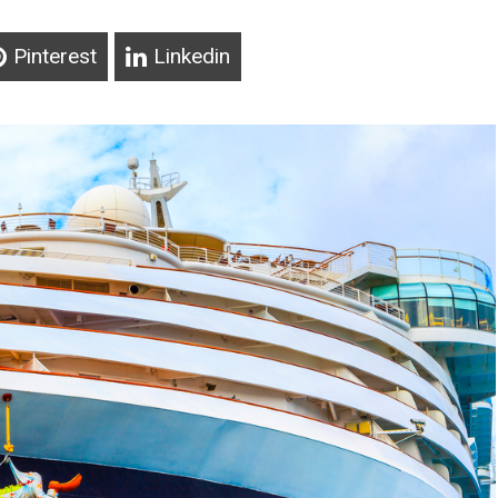
Pinterest
Linkedin