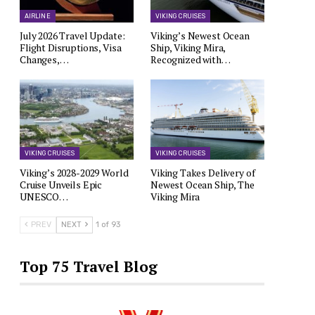
AIRLINE
VIKING CRUISES
July 2026 Travel Update:
Viking’s Newest Ocean
Flight Disruptions, Visa
Ship, Viking Mira,
Changes,…
Recognized with…
VIKING CRUISES
VIKING CRUISES
Viking’s 2028-2029 World
Viking Takes Delivery of
Cruise Unveils Epic
Newest Ocean Ship, The
UNESCO…
Viking Mira
PREV
NEXT
1 of 93
Top 75 Travel Blog