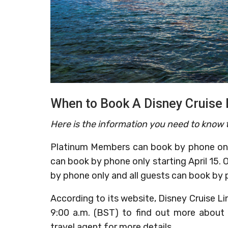
When to Book A Disney Cruise 
Here is the information you need to know t
Platinum Members can book by phone onl
can book by phone only starting April 15. 
by phone only and all guests can book by p
According to its website, Disney Cruise Li
9:00 a.m. (BST) to find out more about 
travel agent for more details.