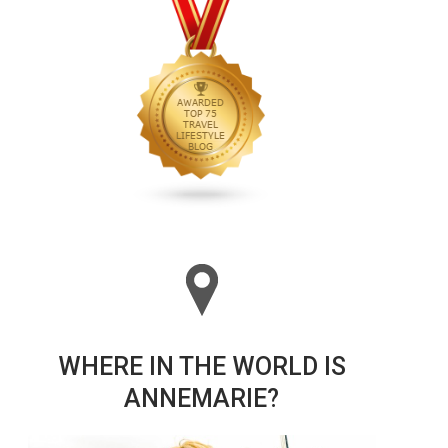
WHERE IN THE WORLD IS
ANNEMARIE?