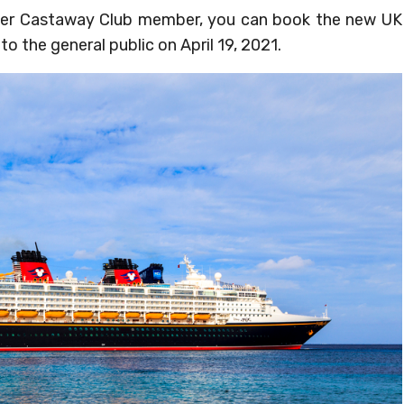
Silver Castaway Club member, you can book the new UK
to the general public on April 19, 2021.