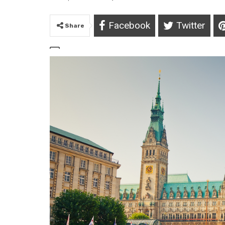
Facebook
Twitter
Share