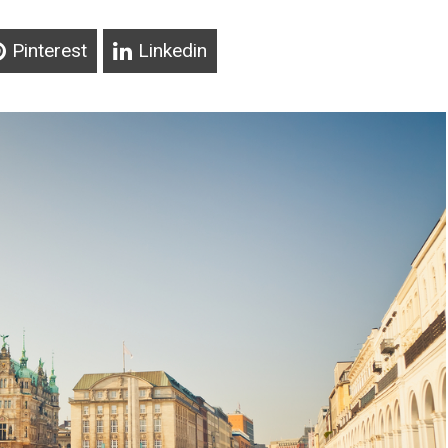
Pinterest
Linkedin