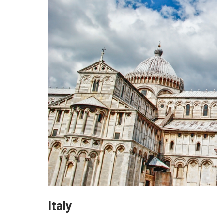
Italy