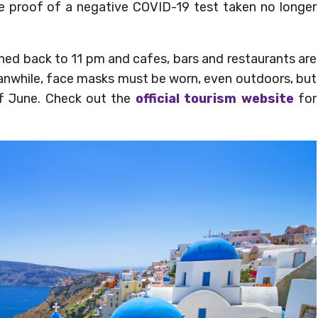
ide proof of a negative COVID-19 test taken no longer
hed back to 11 pm and cafes, bars and restaurants are
eanwhile, face masks must be worn, even outdoors, but
of June. Check out the
official tourism website
for