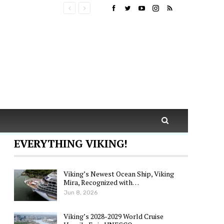
EVERYTHING VIKING!
Viking’s Newest Ocean Ship, Viking
Mira, Recognized with…
Jun 8, 2026
Viking’s 2028-2029 World Cruise