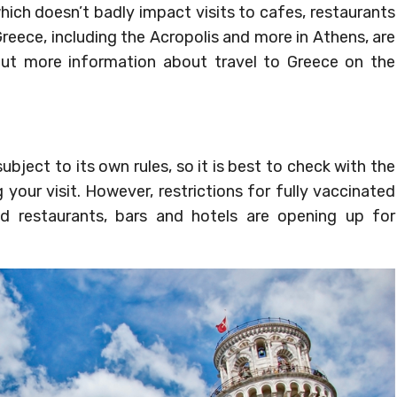
which doesn’t badly impact visits to cafes, restaurants
Greece, including the Acropolis and more in Athens, are
 out more information about travel to Greece on the
ubject to its own rules, so it is best to check with the
 your visit. However, restrictions for fully vaccinated
nd restaurants, bars and hotels are opening up for