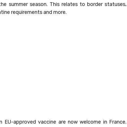
 the summer season. This relates to border statuses,
antine requirements and more.
 an EU-approved vaccine are now welcome in France.