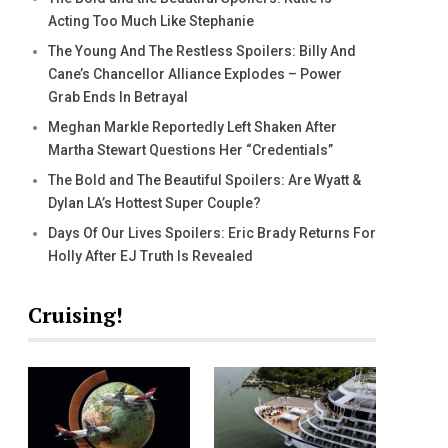
Acting Too Much Like Stephanie
The Young And The Restless Spoilers: Billy And
Cane’s Chancellor Alliance Explodes – Power
Grab Ends In Betrayal
Meghan Markle Reportedly Left Shaken After
Martha Stewart Questions Her “Credentials”
The Bold and The Beautiful Spoilers: Are Wyatt &
Dylan LA’s Hottest Super Couple?
Days Of Our Lives Spoilers: Eric Brady Returns For
Holly After EJ Truth Is Revealed
Cruising!