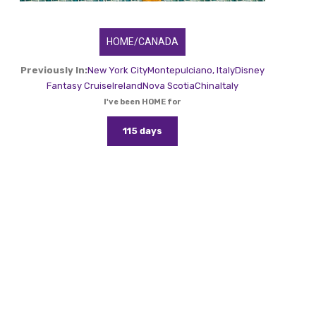
HOME/CANADA
Previously In:
New York City
Montepulciano, Italy
Disney
Fantasy Cruise
Ireland
Nova Scotia
China
Italy
I've been HOME for
115 days