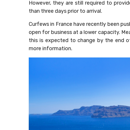
However, they are still required to prov
than three days prior to arrival.
Curfews in France have recently been pus
open for business at a lower capacity. M
this is expected to change by the end 
more information.