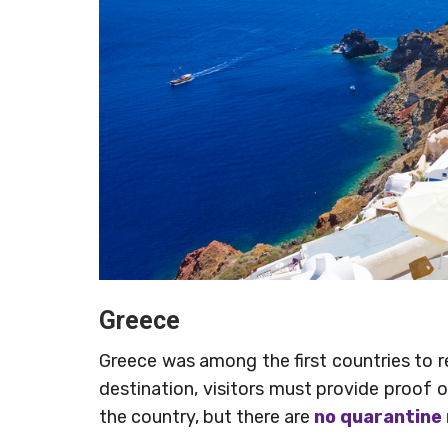
Greece
Greece was among the first countries to reo
destination, visitors must provide proof o
the country, but there are
no quarantine