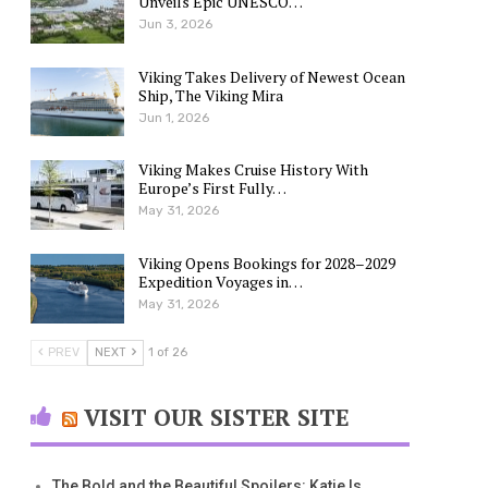
Unveils Epic UNESCO…
Jun 3, 2026
Viking Takes Delivery of Newest Ocean
Ship, The Viking Mira
Jun 1, 2026
Viking Makes Cruise History With
Europe’s First Fully…
May 31, 2026
Viking Opens Bookings for 2028–2029
Expedition Voyages in…
May 31, 2026
PREV
NEXT
1 of 26
VISIT OUR SISTER SITE
The Bold and the Beautiful Spoilers: Katie Is