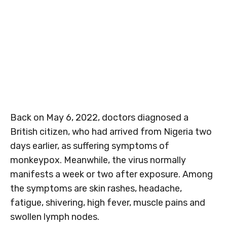
Back on May 6, 2022, doctors diagnosed a
British citizen, who had arrived from Nigeria two
days earlier, as suffering symptoms of
monkeypox. Meanwhile, the virus normally
manifests a week or two after exposure. Among
the symptoms are skin rashes, headache,
fatigue, shivering, high fever, muscle pains and
swollen lymph nodes.