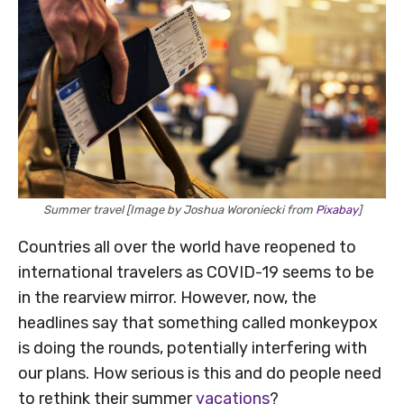
Summer travel [Image by Joshua Woroniecki from
Pixabay
]
Countries all over the world have reopened to
international travelers as COVID-19 seems to be
in the rearview mirror. However, now, the
headlines say that something called monkeypox
is doing the rounds, potentially interfering with
our plans. How serious is this and do people need
to rethink their summer
vacations
?