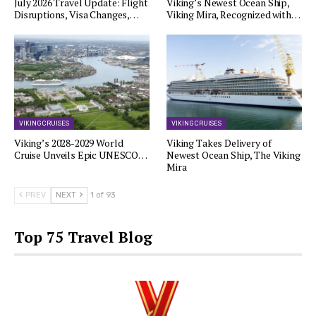
July 2026 Travel Update: Flight
Viking’s Newest Ocean Ship,
Disruptions, Visa Changes,…
Viking Mira, Recognized with…
VIKING CRUISES
VIKING CRUISES
Viking’s 2028-2029 World
Viking Takes Delivery of
Cruise Unveils Epic UNESCO…
Newest Ocean Ship, The Viking
Mira
PREV
NEXT
1 of 93
Top 75 Travel Blog