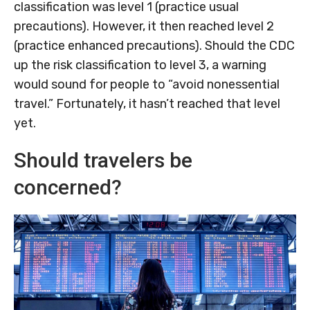
classification was level 1 (practice usual
precautions). However, it then reached level 2
(practice enhanced precautions). Should the CDC
up the risk classification to level 3, a warning
would sound for people to “avoid nonessential
travel.” Fortunately, it hasn’t reached that level
yet.
Should travelers be
concerned?