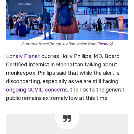
Summer travel [Image by Jan Vašek from
Pixabay
]
Lonely Planet
quotes Holly Phillips, MD, Board
Certified Internist in Manhattan talking about
monkeypox. Phillips said that while the alert is
disconcerting, especially as we are still facing
ongoing COVID concerns
, the risk to the general
public remains extremely low at this time.