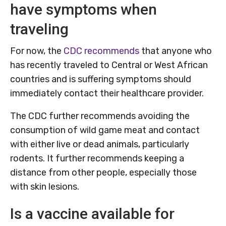
have symptoms when
traveling
For now, the
CDC recommends
that anyone who
has recently traveled to Central or West African
countries and is suffering symptoms should
immediately contact their healthcare provider.
The CDC further recommends avoiding the
consumption of wild game meat and contact
with either live or dead animals, particularly
rodents. It further recommends keeping a
distance from other people, especially those
with skin lesions.
Is a vaccine available for