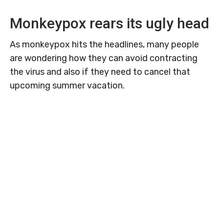
Monkeypox rears its ugly head
As monkeypox hits the headlines, many people
are wondering how they can avoid contracting
the virus and also if they need to cancel that
upcoming summer vacation.