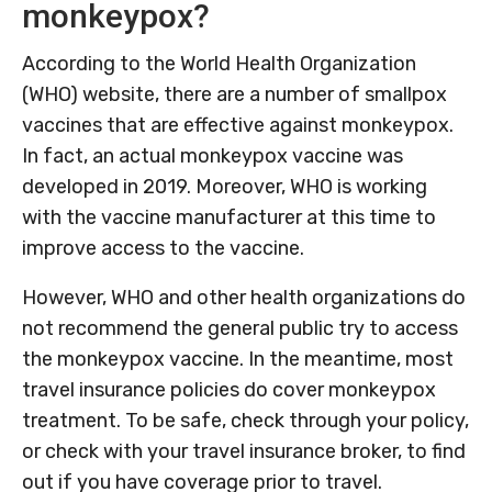
monkeypox?
According to the World Health Organization
(WHO) website, there are a number of smallpox
vaccines that are effective against monkeypox.
In fact, an actual monkeypox vaccine was
developed in 2019. Moreover, WHO is working
with the vaccine manufacturer at this time to
improve access to the vaccine.
However, WHO and other health organizations do
not recommend the general public try to access
the monkeypox vaccine. In the meantime, most
travel insurance policies do cover monkeypox
treatment. To be safe, check through your policy,
or check with your travel insurance broker, to find
out if you have coverage prior to travel.