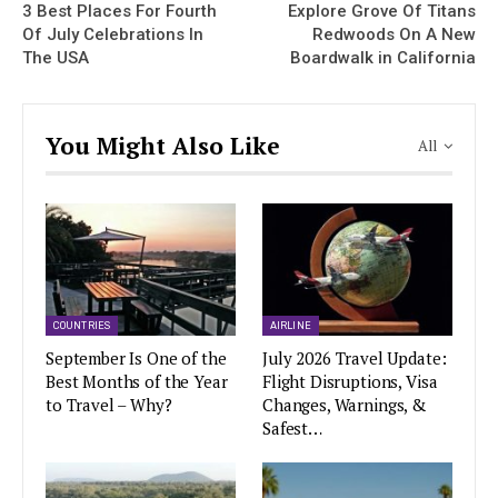
3 Best Places For Fourth
Explore Grove Of Titans
Of July Celebrations In
Redwoods On A New
The USA
Boardwalk in California
You Might Also Like
All
COUNTRIES
AIRLINE
September Is One of the
July 2026 Travel Update:
Best Months of the Year
Flight Disruptions, Visa
to Travel – Why?
Changes, Warnings, &
Safest…