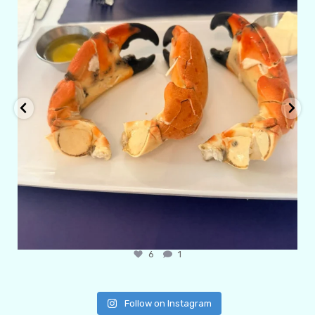
6
1
Follow on Instagram