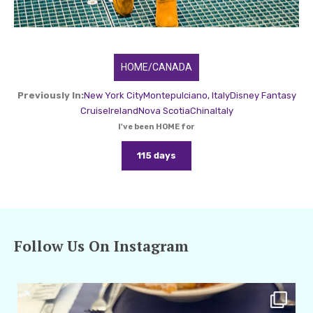
HOME/CANADA
Previously In:
New York City
Montepulciano, Italy
Disney Fantasy
Cruise
Ireland
Nova Scotia
China
Italy
I've been HOME for
115 days
Follow Us On Instagram
amarieleblanc
Apr 29