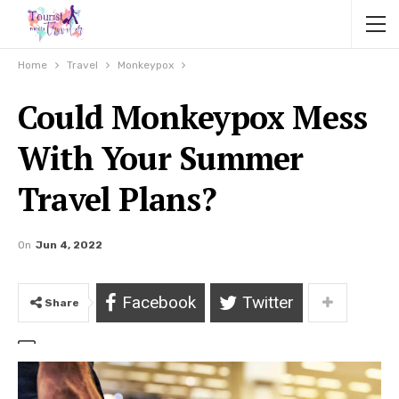
Home
Travel
Monkeypox
Could Monkeypox Mess
With Your Summer
Travel Plans?
On
Jun 4, 2022
Facebook
Twitter
Share