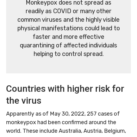
Monkeypox does not spread as
readily as COVID or many other
common viruses and the highly visible
physical manifestations could lead to
faster and more effective
quarantining of affected individuals
helping to control spread.
Countries with higher risk for
the virus
Apparently as of May 30, 2022, 257 cases of
monkeypox had been confirmed around the
world. These include Australia, Austria, Belgium,