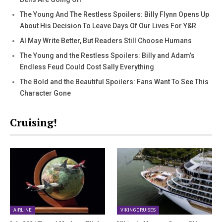
The Young And The Restless Spoilers: Billy Flynn Opens Up
About His Decision To Leave Days Of Our Lives For Y&R
AI May Write Better, But Readers Still Choose Humans
The Young and the Restless Spoilers: Billy and Adam’s
Endless Feud Could Cost Sally Everything
The Bold and the Beautiful Spoilers: Fans Want To See This
Character Gone
Cruising!
AIRLINE
VIKING CRUISES