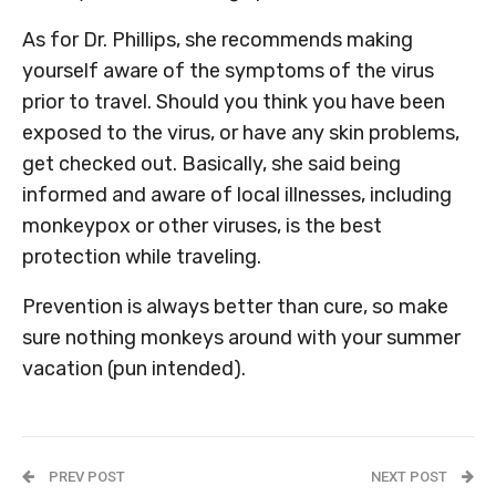
As for Dr. Phillips, she recommends making
yourself aware of the symptoms of the virus
prior to travel. Should you think you have been
exposed to the virus, or have any skin problems,
get checked out. Basically, she said being
informed and aware of local illnesses, including
monkeypox or other viruses, is the best
protection while traveling.
Prevention is always better than cure, so make
sure nothing monkeys around with your summer
vacation (pun intended).
PREV POST
NEXT POST