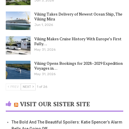
Jun 3, 2026
Viking Takes Delivery of Newest Ocean Ship, The
Viking Mira
Jun 1, 2026
Viking Makes Cruise History With Europe’s First
Fully…
May 31, 2026
Viking Opens Bookings for 2028–2029 Expedition
Voyages in…
May 31, 2026
PREV
NEXT
1 of 26
VISIT OUR SISTER SITE
The Bold And The Beautiful Spoilers: Katie Spencer’s Alarm
Bells Are Going Off