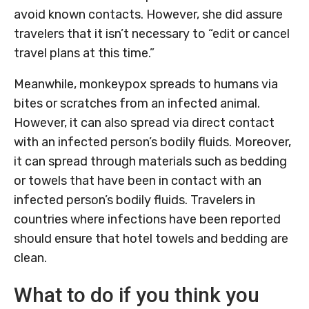
avoid known contacts. However, she did assure
travelers that it isn’t necessary to “edit or cancel
travel plans at this time.”
Meanwhile, monkeypox spreads to humans via
bites or scratches from an infected animal.
However, it can also spread via direct contact
with an infected person’s bodily fluids. Moreover,
it can spread through materials such as bedding
or towels that have been in contact with an
infected person’s bodily fluids. Travelers in
countries where infections have been reported
should ensure that hotel towels and bedding are
clean.
What to do if you think you