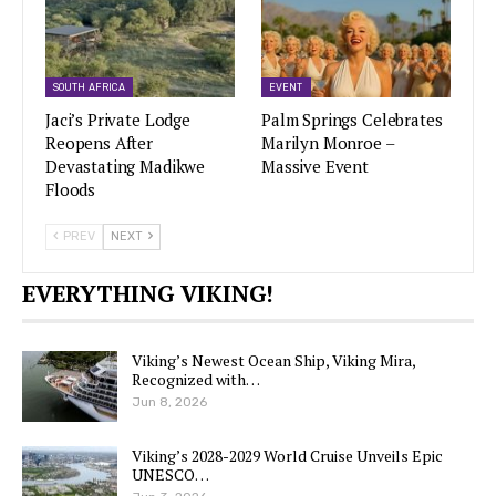
SOUTH AFRICA
EVENT
Jaci’s Private Lodge
Palm Springs Celebrates
Reopens After
Marilyn Monroe –
Devastating Madikwe
Massive Event
Floods
PREV
NEXT
EVERYTHING VIKING!
Viking’s Newest Ocean Ship, Viking Mira,
Recognized with…
Jun 8, 2026
Viking’s 2028-2029 World Cruise Unveils Epic
UNESCO…