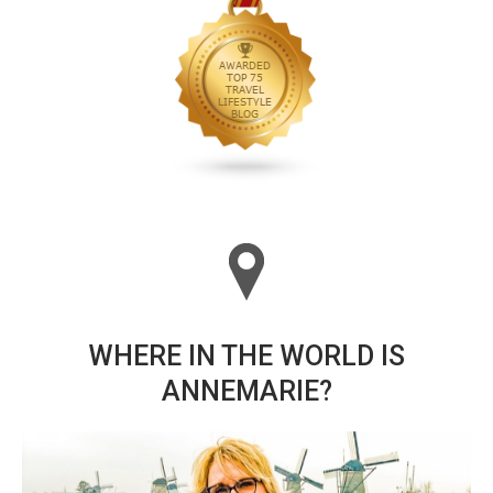
WHERE IN THE WORLD IS
ANNEMARIE?