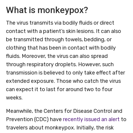
What is monkeypox?
The virus transmits via bodily fluids or direct
contact with a patient’s skin lesions. It can also
be transmitted through towels, bedding, or
clothing that has been in contact with bodily
fluids. Moreover, the virus can also spread
through respiratory droplets. However, such
transmission is believed to only take effect after
extended exposure. Those who catch the virus
can expect it to last for around two to four
weeks.
Meanwhile, the Centers for Disease Control and
Prevention (CDC) have
recently issued an alert
to
travelers about monkeypox. Initially, the risk