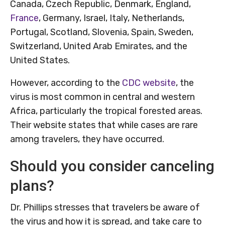
Canada, Czech Republic, Denmark, England,
France
, Germany, Israel, Italy, Netherlands,
Portugal, Scotland, Slovenia, Spain, Sweden,
Switzerland, United Arab Emirates, and the
United States.
However, according to the
CDC website
, the
virus is most common in central and western
Africa, particularly the tropical forested areas.
Their website states that while cases are rare
among travelers, they have occurred.
Should you consider canceling
plans?
Dr. Phillips stresses that travelers be aware of
the virus and how it is spread, and take care to