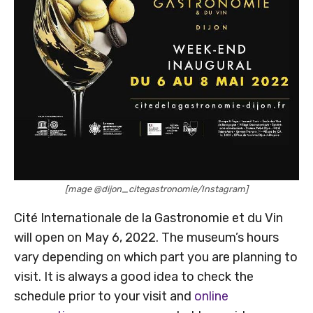
[mage @dijon_citegastronomie/Instagram]
Cité Internationale de la Gastronomie et du Vin
will open on May 6, 2022. The museum’s hours
vary depending on which part you are planning to
visit. It is always a good idea to check the
schedule prior to your visit and
online