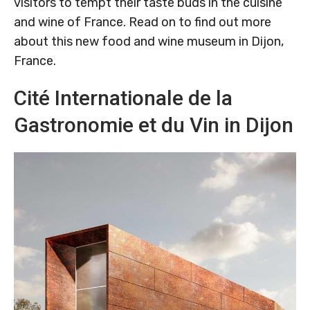
visitors to tempt their taste buds in the cuisine
and wine of France. Read on to find out more
about this new food and wine museum in Dijon,
France.
Cité Internationale de la
Gastronomie et du Vin in Dijon