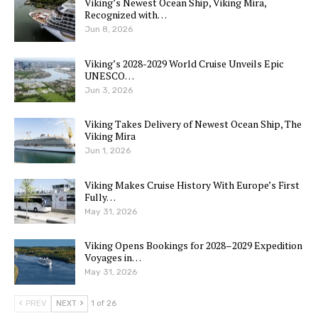
Viking’s Newest Ocean Ship, Viking Mira,
Recognized with…
Jun 8, 2026
Viking’s 2028-2029 World Cruise Unveils Epic
UNESCO…
Jun 3, 2026
Viking Takes Delivery of Newest Ocean Ship, The
Viking Mira
Jun 1, 2026
Viking Makes Cruise History With Europe’s First
Fully…
May 31, 2026
Viking Opens Bookings for 2028–2029 Expedition
Voyages in…
May 31, 2026
PREV
NEXT
1 of 26