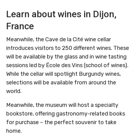
Learn about wines in Dijon,
France
Meanwhile, the Cave de la Cité wine cellar
introduces visitors to 250 different wines. These
will be available by the glass and in wine tasting
sessions led by École des Vins (school of wines).
While the cellar will spotlight Burgundy wines,
selections will be available from around the
world.
Meanwhile, the museum will host a specialty
bookstore, offering gastronomy-related books
for purchase – the perfect souvenir to take
home.