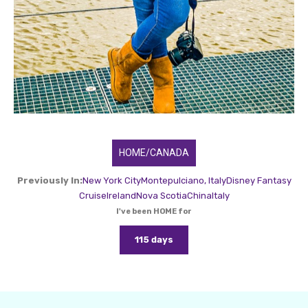
HOME/CANADA
Previously In:
New York City
Montepulciano, Italy
Disney Fantasy
Cruise
Ireland
Nova Scotia
China
Italy
I've been HOME for
115 days