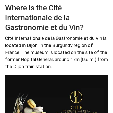
Where is the Cité
Internationale de la
Gastronomie et du Vin?
Cité Internationale de la Gastronomie et du Vin is
located in Dijon, in the Burgundy region of
France. The museum is located on the site of the
former Hôpital Général, around 1 km (0.6 mi) from
the Dijon train station.