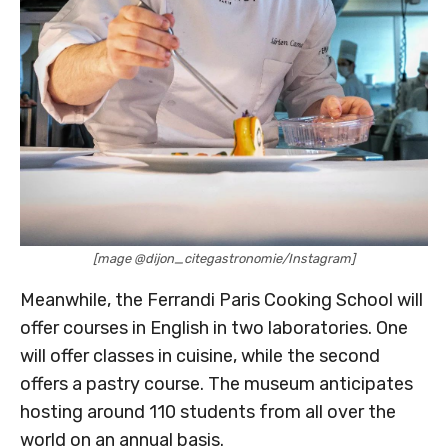
[mage @dijon_citegastronomie/Instagram]
Meanwhile, the Ferrandi Paris Cooking School will
offer courses in English in two laboratories. One
will offer classes in cuisine, while the second
offers a pastry course. The museum anticipates
hosting around 110 students from all over the
world on an annual basis.