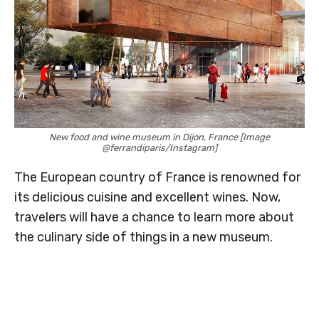
New food and wine museum in Dijon, France [Image
@ferrandiparis/Instagram]
The European country of France is renowned for
its delicious cuisine and excellent wines. Now,
travelers will have a chance to learn more about
the culinary side of things in a new museum.