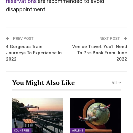
reservations
are recommended to avoid
disappointment.
PREV POST
NEXT POST
4 Gorgeous Train
Venice Travel: You’ll Need
Journeys To Experience In
To Pre-Book From June
2022
2022
You Might Also Like
All
COUNTRIES
AIRLINE