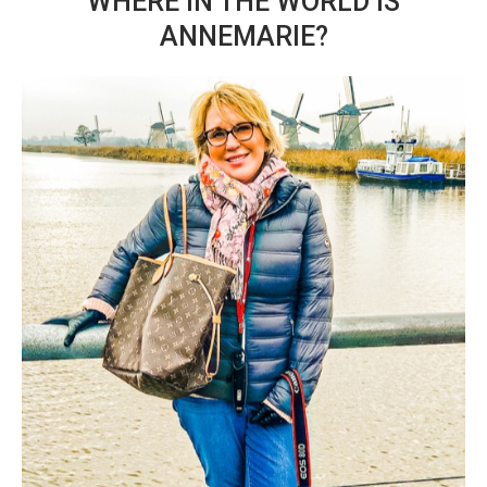
WHERE IN THE WORLD IS
ANNEMARIE?