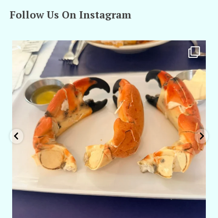
Follow Us On Instagram
amarieleblanc
Apr 29