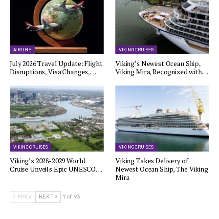
AIRLINE
VIKING CRUISES
July 2026 Travel Update: Flight
Viking’s Newest Ocean Ship,
Disruptions, Visa Changes,…
Viking Mira, Recognized with…
VIKING CRUISES
VIKING CRUISES
Viking’s 2028-2029 World
Viking Takes Delivery of
Cruise Unveils Epic UNESCO…
Newest Ocean Ship, The Viking
Mira
PREV
NEXT
1 of 93