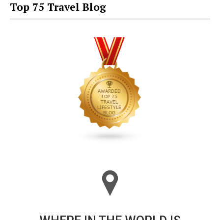
Top 75 Travel Blog