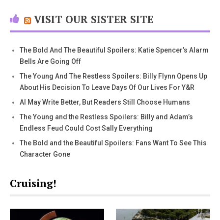
VISIT OUR SISTER SITE
The Bold And The Beautiful Spoilers: Katie Spencer’s Alarm
Bells Are Going Off
The Young And The Restless Spoilers: Billy Flynn Opens Up
About His Decision To Leave Days Of Our Lives For Y&R
AI May Write Better, But Readers Still Choose Humans
The Young and the Restless Spoilers: Billy and Adam’s
Endless Feud Could Cost Sally Everything
The Bold and the Beautiful Spoilers: Fans Want To See This
Character Gone
Cruising!