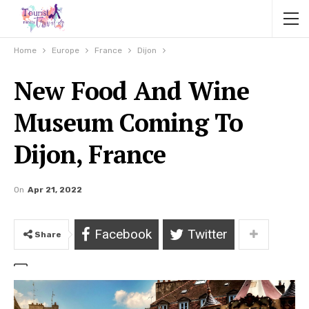
Home
Europe
France
Dijon
New Food And Wine
Museum Coming To
Dijon, France
On
Apr 21, 2022
Facebook
Twitter
Share