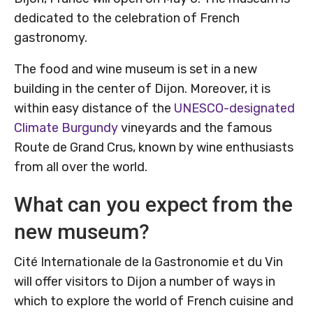
dedicated to the celebration of French
gastronomy.
The food and wine museum is set in a new
building in the center of Dijon. Moreover, it is
within easy distance of the
UNESCO-designated
Climate Burgundy
vineyards and the famous
Route de Grand Crus, known by wine enthusiasts
from all over the world.
What can you expect from the
new museum?
Cité Internationale de la Gastronomie et du Vin
will offer visitors to Dijon a number of ways in
which to explore the world of French cuisine and