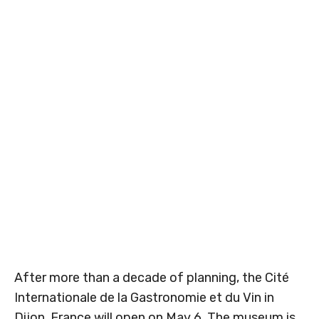
After more than a decade of planning, the Cité
Internationale de la Gastronomie et du Vin in
Dijon, France will open on May 6. The museum is