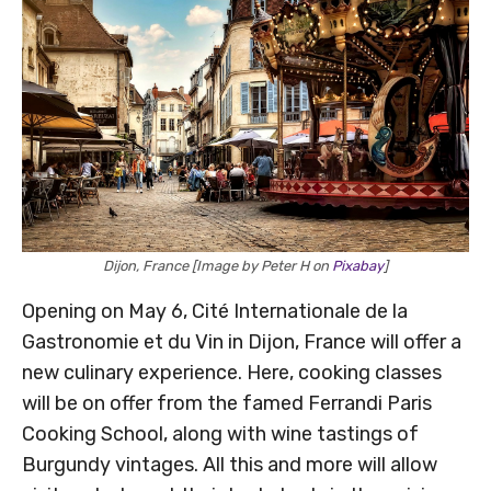
Dijon, France [Image by Peter H on
Pixabay
]
Opening on May 6, Cité Internationale de la
Gastronomie et du Vin in Dijon, France will offer a
new culinary experience. Here, cooking classes
will be on offer from the famed Ferrandi Paris
Cooking School, along with wine tastings of
Burgundy vintages. All this and more will allow