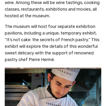
wine. Among these will be wine tastings, cooking
classes, restaurants, exhibitions and movies, all
hosted at the museum.
The museum will host four separate exhibition
pavilions, including a unique, temporary exhibit,
“It’s not cake: the secrets of French pastry.” This
exhibit will explore the details of this wonderful
sweet delicacy with the support of renowned
pastry chef Pierre Hermé.