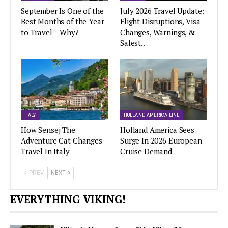
September Is One of the
July 2026 Travel Update:
Best Months of the Year
Flight Disruptions, Visa
to Travel – Why?
Changes, Warnings, &
Safest…
ITALY
HOLLAND AMERICA LINE
How Sensej The
Holland America Sees
Adventure Cat Changes
Surge In 2026 European
Travel In Italy
Cruise Demand
PREV
NEXT
EVERYTHING VIKING!