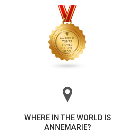
WHERE IN THE WORLD IS
ANNEMARIE?