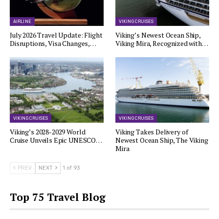
AIRLINE
VIKING CRUISES
July 2026 Travel Update: Flight
Viking’s Newest Ocean Ship,
Disruptions, Visa Changes,…
Viking Mira, Recognized with…
VIKING CRUISES
VIKING CRUISES
Viking’s 2028-2029 World
Viking Takes Delivery of
Cruise Unveils Epic UNESCO…
Newest Ocean Ship, The Viking
Mira
PREV
NEXT
1 of 93
Top 75 Travel Blog