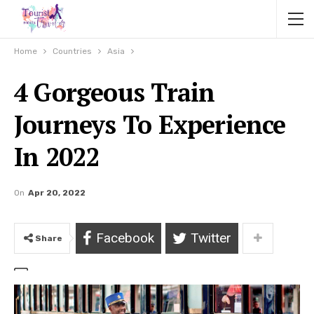
Home
Countries
Asia
4 Gorgeous Train
Journeys To Experience
In 2022
On
Apr 20, 2022
Facebook
Twitter
Share