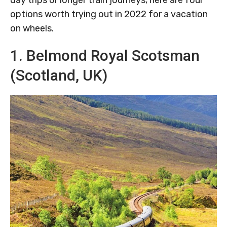
day trips or longer train journeys, here are four
options worth trying out in 2022 for a vacation
on wheels.
1. Belmond Royal Scotsman
(Scotland, UK)