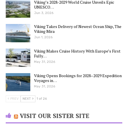
Viking’s 2028-2029 World Cruise Unveils Epic
UNESCO…
Jun 3, 2026
Viking Takes Delivery of Newest Ocean Ship, The
Viking Mira
Jun 1, 2026
Viking Makes Cruise History With Europe’s First
Fully…
May 31, 2026
Viking Opens Bookings for 2028–2029 Expedition
Voyages in…
May 31, 2026
PREV
NEXT
1 of 26
VISIT OUR SISTER SITE