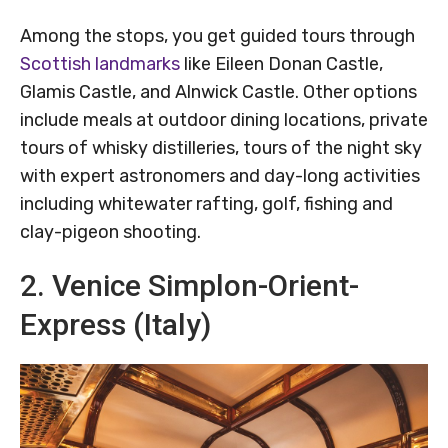
Among the stops, you get guided tours through
Scottish landmarks
like Eileen Donan Castle,
Glamis Castle, and Alnwick Castle. Other options
include meals at outdoor dining locations, private
tours of whisky distilleries, tours of the night sky
with expert astronomers and day-long activities
including whitewater rafting, golf, fishing and
clay-pigeon shooting.
2. Venice Simplon-Orient-
Express (Italy)