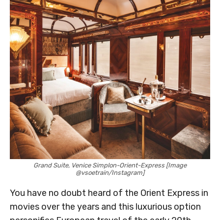
Grand Suite, Venice Simplon-Orient-Express [Image
@vsoetrain/Instagram]
You have no doubt heard of the Orient Express in
movies over the years and this luxurious option