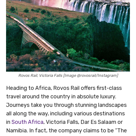
Rovos Rail, Victoria Falls [Image @rovosrail/Instagram]
Heading to Africa, Rovos Rail offers first-class
travel around the country in absolute luxury.
Journeys take you through stunning landscapes
all along the way, including various destinations
in
South Africa
, Victoria Falls, Dar Es Salaam or
Namibia. In fact, the company claims to be “The