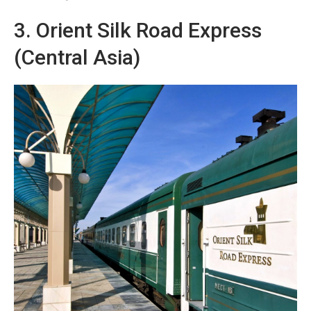
3. Orient Silk Road Express
(Central Asia)