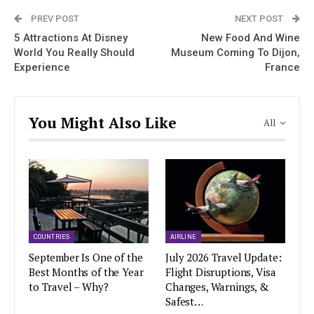
PREV POST
NEXT POST
5 Attractions At Disney
New Food And Wine
World You Really Should
Museum Coming To Dijon,
Experience
France
You Might Also Like
All
COUNTRIES
AIRLINE
September Is One of the
July 2026 Travel Update:
Best Months of the Year
Flight Disruptions, Visa
to Travel – Why?
Changes, Warnings, &
Safest…