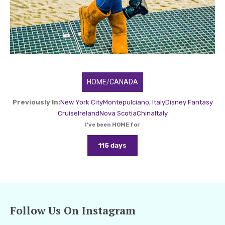
HOME/CANADA
Previously In:
New York City
Montepulciano, Italy
Disney Fantasy
Cruise
Ireland
Nova Scotia
China
Italy
I've been HOME for
115 days
Follow Us On Instagram