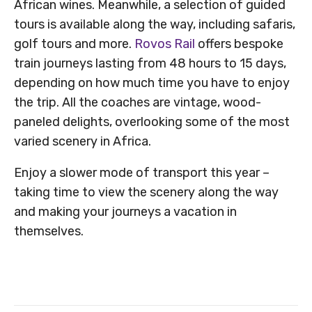
African wines. Meanwhile, a selection of guided
tours is available along the way, including safaris,
golf tours and more.
Rovos Rail
offers bespoke
train journeys lasting from 48 hours to 15 days,
depending on how much time you have to enjoy
the trip. All the coaches are vintage, wood-
paneled delights, overlooking some of the most
varied scenery in Africa.
Enjoy a slower mode of transport this year –
taking time to view the scenery along the way
and making your journeys a vacation in
themselves.