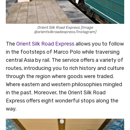
Orient Silk Road Express [Image
@orientsilkroadexpress/Instagram]
The
Orient Silk Road Express
allows you to follow
in the footsteps of Marco Polo while traversing
central Asia by rail. The service offers a variety of
routes, introducing you to rich history and culture
through the region where goods were traded.
Where eastern and western philosophies mingled
in the past. Moreover, the Orient Silk Road
Express offers eight wonderful stops along the
way.