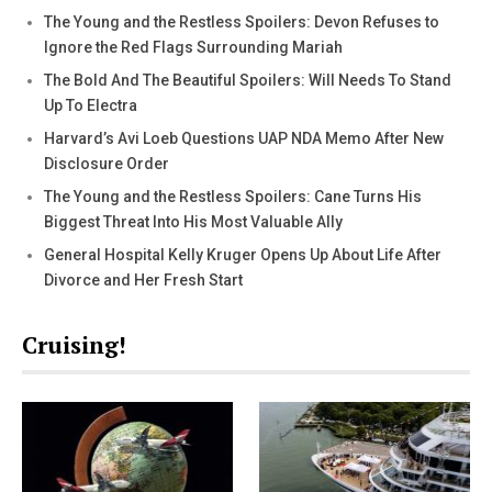
The Young and the Restless Spoilers: Devon Refuses to
Ignore the Red Flags Surrounding Mariah
The Bold And The Beautiful Spoilers: Will Needs To Stand
Up To Electra
Harvard’s Avi Loeb Questions UAP NDA Memo After New
Disclosure Order
The Young and the Restless Spoilers: Cane Turns His
Biggest Threat Into His Most Valuable Ally
General Hospital Kelly Kruger Opens Up About Life After
Divorce and Her Fresh Start
Cruising!