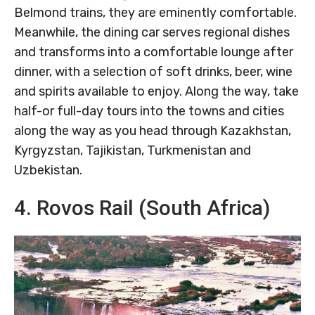
Belmond trains, they are eminently comfortable.
Meanwhile, the dining car serves regional dishes
and transforms into a comfortable lounge after
dinner, with a selection of soft drinks, beer, wine
and spirits available to enjoy. Along the way, take
half-or full-day tours into the towns and cities
along the way as you head through Kazakhstan,
Kyrgyzstan, Tajikistan, Turkmenistan and
Uzbekistan.
4. Rovos Rail (South Africa)