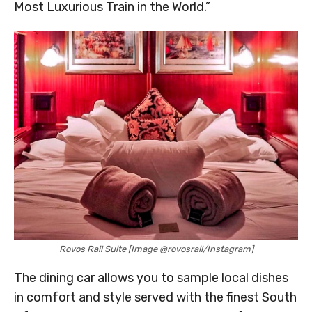
Most Luxurious Train in the World.”
Rovos Rail Suite [Image @rovosrail/Instagram]
The dining car allows you to sample local dishes
in comfort and style served with the finest South