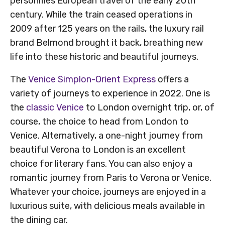
personifies European travel of the early 20th
century. While the train ceased operations in
2009 after 125 years on the rails, the luxury rail
brand Belmond brought it back, breathing new
life into these historic and beautiful journeys.
The
Venice Simplon-Orient Express
offers a
variety of journeys to experience in 2022. One is
the
classic Venice
to London overnight trip, or, of
course, the choice to head from London to
Venice. Alternatively, a one-night journey from
beautiful Verona to London is an excellent
choice for literary fans. You can also enjoy a
romantic journey from Paris to Verona or Venice.
Whatever your choice, journeys are enjoyed in a
luxurious suite, with delicious meals available in
the dining car.