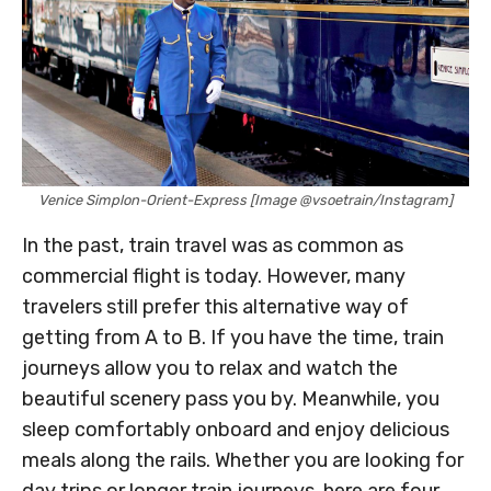
Venice Simplon-Orient-Express [Image @vsoetrain/Instagram]
In the past, train travel was as common as
commercial flight is today. However, many
travelers still prefer this alternative way of
getting from A to B. If you have the time, train
journeys allow you to relax and watch the
beautiful scenery pass you by. Meanwhile, you
sleep comfortably onboard and enjoy delicious
meals along the rails. Whether you are looking for