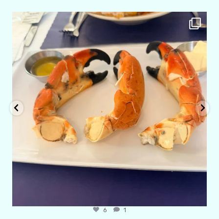
amarieleblanc
Apr 29
6
1