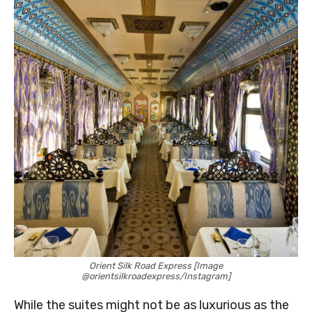
Orient Silk Road Express [Image
@orientsilkroadexpress/Instagram]
While the suites might not be as luxurious as the