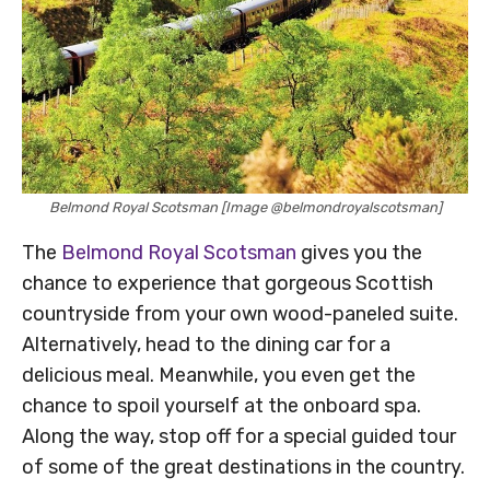
Belmond Royal Scotsman [Image @belmondroyalscotsman]
The
Belmond Royal Scotsman
gives you the
chance to experience that gorgeous Scottish
countryside from your own wood-paneled suite.
Alternatively, head to the dining car for a
delicious meal. Meanwhile, you even get the
chance to spoil yourself at the onboard spa.
Along the way, stop off for a special guided tour
of some of the great destinations in the country.