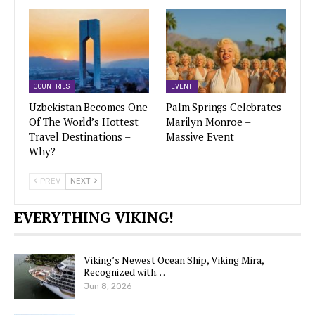
COUNTRIES
EVENT
Uzbekistan Becomes One
Palm Springs Celebrates
Of The World’s Hottest
Marilyn Monroe –
Travel Destinations –
Massive Event
Why?
PREV
NEXT
EVERYTHING VIKING!
Viking’s Newest Ocean Ship, Viking Mira,
Recognized with…
Jun 8, 2026